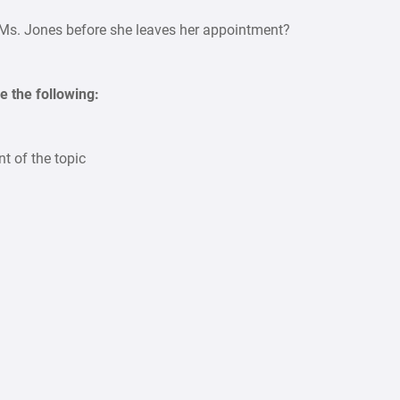
Ms. Jones before she leaves her appointment?
e the following:
t of the topic