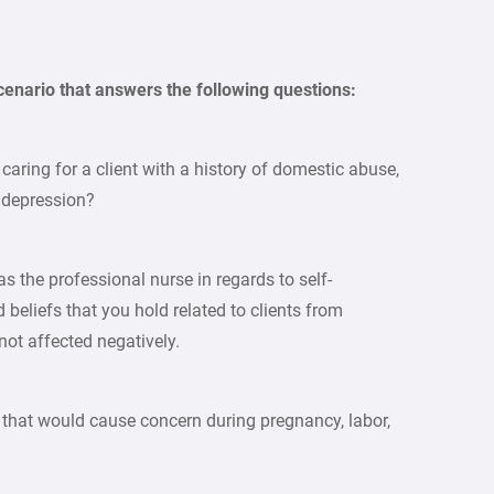
scenario that answers the following questions:
caring for a client with a history of domestic abuse,
 depression?
s the professional nurse in regards to self-
beliefs that you hold related to clients from
not affected negatively.
y that would cause concern during pregnancy, labor,