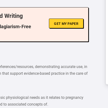
d Writing
GET MY PAPER
Plagiarism-Free
references/resources, demonstrating accurate use, in
n that support evidence-based practice in the care of
sic physiological needs as it relates to pregnancy
ed to associated concepts of.