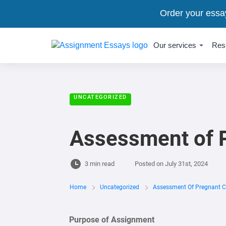
Order your essa
Our services
Res
UNCATEGORIZED
Assessment of P
3 min read
Posted on
July 31st, 2024
Home
Uncategorized
Assessment Of Pregnant Cl
Purpose of Assignment