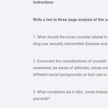
Instructions
Write a two to three-page analysis of this 
1. What should the nurse consider related to 
drug use, sexually transmitted diseases and
2. Document the considerations of yourself a
awareness; be aware of attitudes, values and 
different social backgrounds so that care is 
3. What conditions are in Mrs. Jones histor
and birth?