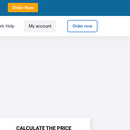
Order Now
rk Help
My account
Order now
CALCULATE THE PRICE