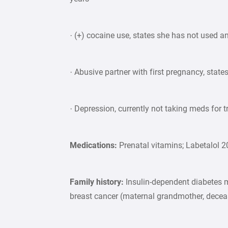
· (+) cocaine use, states she has not used an
· Abusive partner with first pregnancy, state
· Depression, currently not taking meds for t
Medications:
Prenatal vitamins; Labetalol 
Family history:
Insulin-dependent diabetes m
breast cancer (maternal grandmother, dece