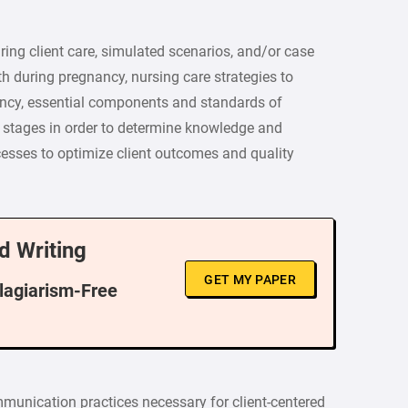
ing client care, simulated scenarios, and/or case
th during pregnancy, nursing care strategies to
cy, essential components and standards of
 stages in order to determine knowledge and
esses to optimize client outcomes and quality
d Writing
GET MY PAPER
Plagiarism-Free
munication practices necessary for client-centered