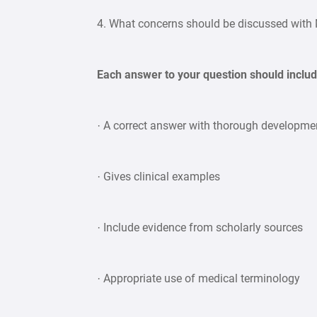
4. What concerns should be discussed with 
Each answer to your question should includ
· A correct answer with thorough developmen
· Gives clinical examples
· Include evidence from scholarly sources
· Appropriate use of medical terminology