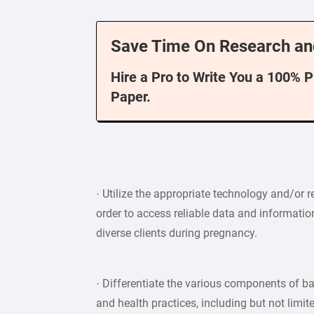
Save Time On Research an
Hire a Pro to Write You a 100% 
Paper.
· Utilize the appropriate technology and/or 
order to access reliable data and informatio
diverse clients during pregnancy.
· Differentiate the various components of ba
and health practices, including but not limit