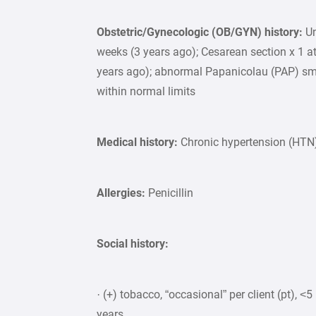
Obstetric/Gynecologic (OB/GYN) history:
Un
weeks (3 years ago); Cesarean section x 1 at
years ago); abnormal Papanicolau (PAP) sm
within normal limits
Medical history:
Chronic hypertension (HTN)
Allergies:
Penicillin
Social history:
· (+) tobacco, “occasional” per client (pt), 
years