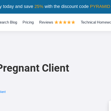
y today and save
25%
with the discount code
PYRAMID
earch Blog
Pricing
Reviews
Technical Homewo
regnant Client
ient