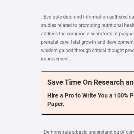
· Evaluate data and information gathered dur
studies related to promoting nutritional heal
address the common discomforts of pregnan
prenatal care, fetal growth and development
wisdom gained through critical thought proc
improvement.
Save Time On Research an
Hire a Pro to Write You a 100% 
Paper.
· Demonstrate a basic understanding of com