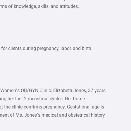
rms of knowledge, skills, and attitudes.
for clients during pregnancy, labor, and birth.
a Women’s OB/GYN Clinic. Elizabeth Jones, 37 years
ssing her last 2 menstrual cycles. Her home
t the clinic confirms pregnancy. Gestational age is
ment of Ms. Jones’s medical and obstetrical history