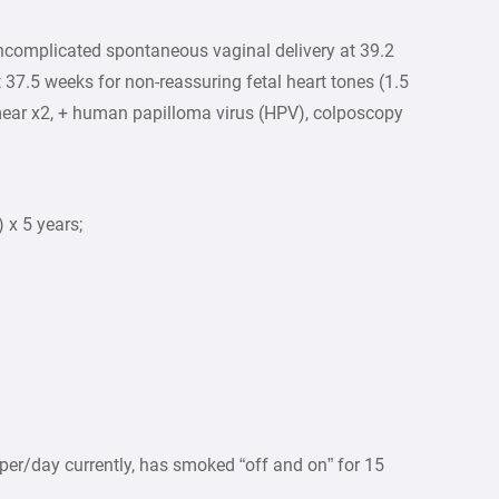
complicated spontaneous vaginal delivery at 39.2
 37.5 weeks for non-reassuring fetal heart tones (1.5
ear x2, + human papilloma virus (HPV), colposcopy
 x 5 years;
<5 per/day currently, has smoked “off and on” for 15