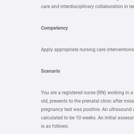
care and interdisciplinary collaboration in te
Competency
Apply appropriate nursing care interventions 
Scenario
You are a registered nurse (RN) working in 
old, presents to the prenatal clinic after mi
pregnancy test was positive. An ultrasound a
calculated to be 10 weeks. An initial assess
is as follows.