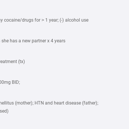
y cocaine/drugs for > 1 year; (-) alcohol use
s she has a new partner x 4 years
reatment (tx)
200mg BID;
ellitus (mother); HTN and heart disease (father);
ased)