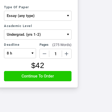
Type Of Paper
Academic Level
Deadline
Pages
(
275 Words
)
−
+
$
42