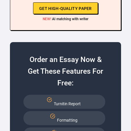
GET HIGH-QUALITY PAPER
NEW!
AI matching with writer
Order an Essay Now &
Get These Features For
Free:
Turnitin Report
Formatting