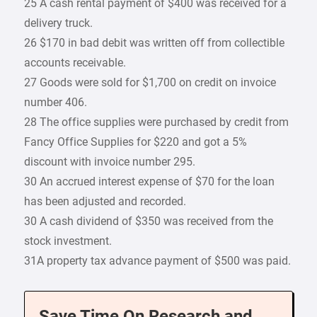
25 A cash rental payment of $400 was received for a
delivery truck.
26 $170 in bad debit was written off from collectible
accounts receivable.
27 Goods were sold for $1,700 on credit on invoice
number 406.
28 The office supplies were purchased by credit from
Fancy Office Supplies for $220 and got a 5%
discount with invoice number 295.
30 An accrued interest expense of $70 for the loan
has been adjusted and recorded.
30 A cash dividend of $350 was received from the
stock investment.
31A property tax advance payment of $500 was paid.
Save Time On Research and