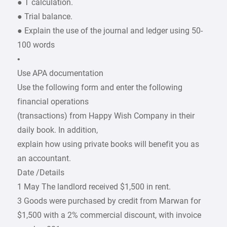
● T calculation.
● Trial balance.
● Explain the use of the journal and ledger using 50-
100 words
•
Use APA documentation
Use the following form and enter the following
financial operations
(transactions) from Happy Wish Company in their
daily book. In addition,
explain how using private books will benefit you as
an accountant.
Date /Details
1 May The landlord received $1,500 in rent.
3 Goods were purchased by credit from Marwan for
$1,500 with a 2% commercial discount, with invoice