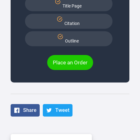
Title Page
Citation
Outline
Place an Order
Share
Tweet