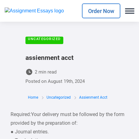
Order Now
UNCATEGORIZED
assienment acct
2 min read
Posted on
August 19th, 2024
Home
Uncategorized
Assienment Acct
Required:Your delivery must be followed by the form
provided by the preparation of:
● Journal entries.