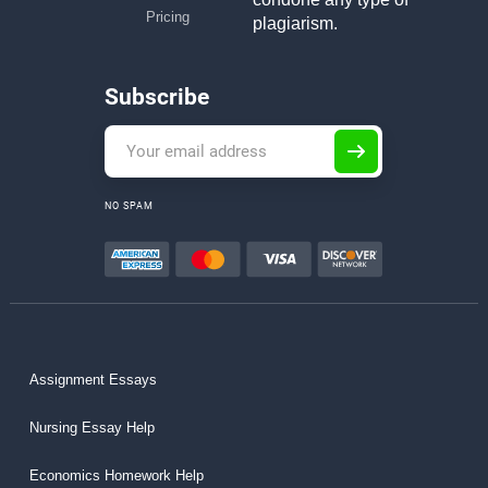
Pricing
plagiarism.
Subscribe
NO SPAM
Assignment Essays
Nursing Essay Help
Economics Homework Help