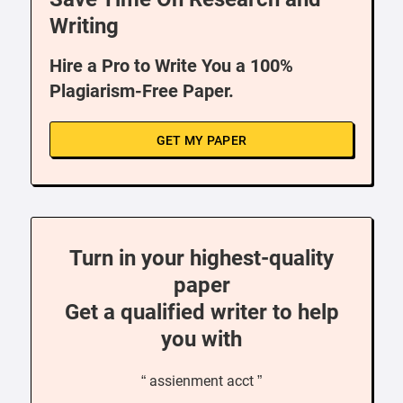
Writing
Hire a Pro to Write You a 100%
Plagiarism-Free Paper.
GET MY PAPER
Turn in your highest-quality
paper
Get a qualified writer to help
you with
“ assienment acct ”