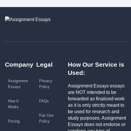
Company
Legal
How Our Service is
Used:
Assignment
Privacy
Assignment Essays essays
Essays
Policy
are NOT intended to be
forwarded as finalized work
How It
FAQs
as it is only strictly meant to
Works
be used for research and
Fair Use
study purposes. Assignment
Pricing
Policy
Essays does not endorse or
condone any type of