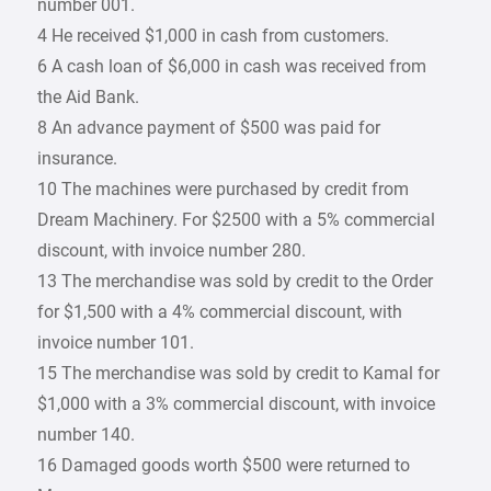
number 001.
4 He received $1,000 in cash from customers.
6 A cash loan of $6,000 in cash was received from
the Aid Bank.
8 An advance payment of $500 was paid for
insurance.
10 The machines were purchased by credit from
Dream Machinery. For $2500 with a 5% commercial
discount, with invoice number 280.
13 The merchandise was sold by credit to the Order
for $1,500 with a 4% commercial discount, with
invoice number 101.
15 The merchandise was sold by credit to Kamal for
$1,000 with a 3% commercial discount, with invoice
number 140.
16 Damaged goods worth $500 were returned to