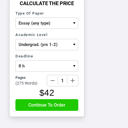
CALCULATE THE PRICE
Type Of Paper
Academic Level
Deadline
Pages
−
+
(
275 Words
)
$
42