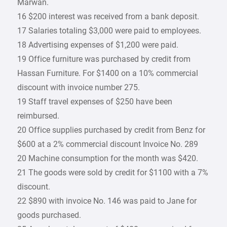
Marwan.
16 $200 interest was received from a bank deposit.
17 Salaries totaling $3,000 were paid to employees.
18 Advertising expenses of $1,200 were paid.
19 Office furniture was purchased by credit from
Hassan Furniture. For $1400 on a 10% commercial
discount with invoice number 275.
19 Staff travel expenses of $250 have been
reimbursed.
20 Office supplies purchased by credit from Benz for
$600 at a 2% commercial discount Invoice No. 289
20 Machine consumption for the month was $420.
21 The goods were sold by credit for $1100 with a 7%
discount.
22 $890 with invoice No. 146 was paid to Jane for
goods purchased.