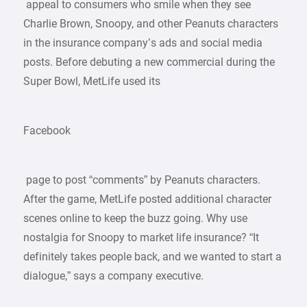
appeal to consumers who smile when they see
Charlie Brown, Snoopy, and other Peanuts characters
in the insurance company’s ads and social media
posts. Before debuting a new commercial during the
Super Bowl, MetLife used its
Facebook
page to post “comments” by Peanuts characters.
After the game, MetLife posted additional character
scenes online to keep the buzz going. Why use
nostalgia for Snoopy to market life insurance? “It
definitely takes people back, and we wanted to start a
dialogue,” says a company executive.