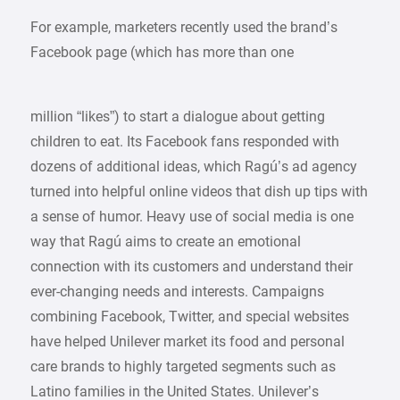
For example, marketers recently used the brand’s
Facebook page (which has more than one
million “likes”) to start a dialogue about getting
children to eat. Its Facebook fans responded with
dozens of additional ideas, which Ragú’s ad agency
turned into helpful online videos that dish up tips with
a sense of humor. Heavy use of social media is one
way that Ragú aims to create an emotional
connection with its customers and understand their
ever-changing needs and interests. Campaigns
combining Facebook, Twitter, and special websites
have helped Unilever market its food and personal
care brands to highly targeted segments such as
Latino families in the United States. Unilever’s