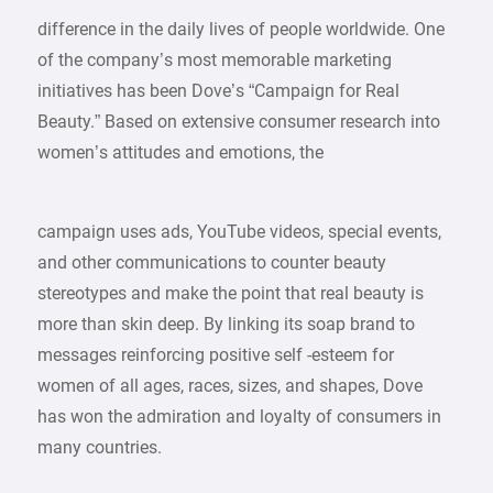
difference in the daily lives of people worldwide. One
of the company’s most memorable marketing
initiatives has been Dove’s “Campaign for Real
Beauty.” Based on extensive consumer research into
women’s attitudes and emotions, the
campaign uses ads, YouTube videos, special events,
and other communications to counter beauty
stereotypes and make the point that real beauty is
more than skin deep. By linking its soap brand to
messages reinforcing positive self -esteem for
women of all ages, races, sizes, and shapes, Dove
has won the admiration and loyalty of consumers in
many countries.