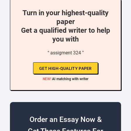
Turn in your highest-quality
paper
Get a qualified writer to help
you with
“ assigment 324 ”
GET HIGH-QUALITY PAPER
NEW!
AI matching with writer
Order an Essay Now &