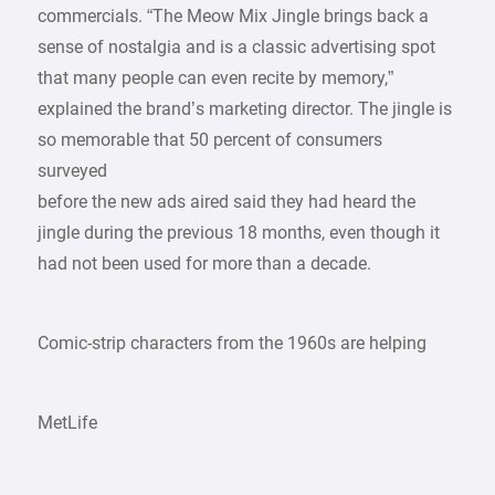
commercials. “The Meow Mix Jingle brings back a
sense of nostalgia and is a classic advertising spot
that many people can even recite by memory,”
explained the brand’s marketing director. The jingle is
so memorable that 50 percent of consumers
surveyed
before the new ads aired said they had heard the
jingle during the previous 18 months, even though it
had not been used for more than a decade.
Comic-strip characters from the 1960s are helping
MetLife