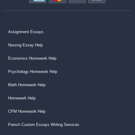
Assignment Essays
Nursing Essay Help
Economics Homework Help
Psychology Homework Help
Math Homework Help
Homework Help
CPM Homework Help
French Custom Essays Writing Services