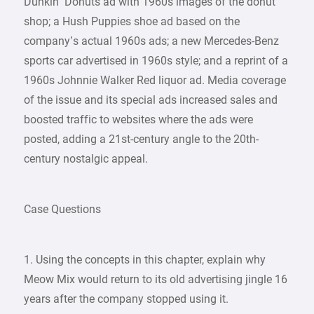
Dunkin’ Donuts ad with 1960s images of the donut
shop; a Hush Puppies shoe ad based on the
company’s actual 1960s ads; a new Mercedes-Benz
sports car advertised in 1960s style; and a reprint of a
1960s Johnnie Walker Red liquor ad. Media coverage
of the issue and its special ads increased sales and
boosted traffic to websites where the ads were
posted, adding a 21st-century angle to the 20th-
century nostalgic appeal.
Case Questions
1. Using the concepts in this chapter, explain why
Meow Mix would return to its old advertising jingle 16
years after the company stopped using it.