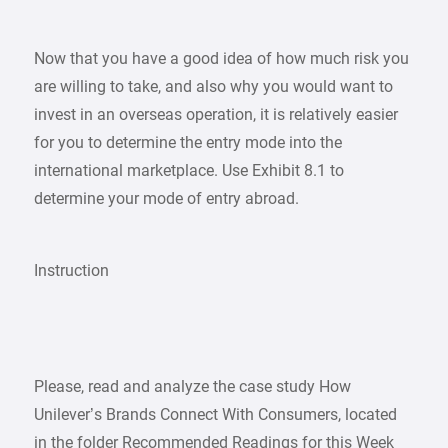
Now that you have a good idea of how much risk you
are willing to take, and also why you would want to
invest in an overseas operation, it is relatively easier
for you to determine the entry mode into the
international marketplace. Use Exhibit 8.1 to
determine your mode of entry abroad.
Instruction
Please, read and analyze the case study How
Unilever’s Brands Connect With Consumers, located
in the folder Recommended Readings for this Week