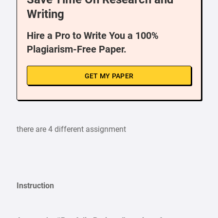
Writing
Hire a Pro to Write You a 100%
Plagiarism-Free Paper.
GET MY PAPER
there are 4 different assignment
Instruction