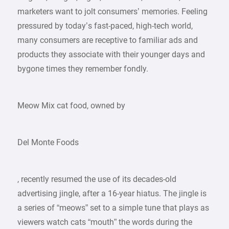
marketers want to jolt consumers’ memories. Feeling
pressured by today’s fast-paced, high-tech world,
many consumers are receptive to familiar ads and
products they associate with their younger days and
bygone times they remember fondly.
Meow Mix cat food, owned by
Del Monte Foods
, recently resumed the use of its decades-old
advertising jingle, after a 16-year hiatus. The jingle is
a series of “meows” set to a simple tune that plays as
viewers watch cats “mouth” the words during the