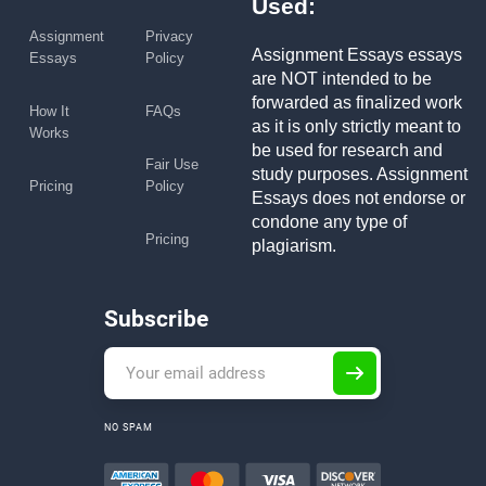
Used:
Assignment
Privacy
Assignment Essays essays
Essays
Policy
are NOT intended to be
forwarded as finalized work
How It
FAQs
as it is only strictly meant to
Works
be used for research and
Fair Use
study purposes. Assignment
Pricing
Policy
Essays does not endorse or
condone any type of
Pricing
plagiarism.
Subscribe
NO SPAM