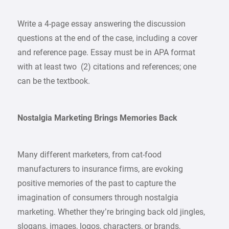
Write a 4-page essay answering the discussion
questions at the end of the case, including a cover
and reference page. Essay must be in APA format
with at least two (2) citations and references; one
can be the textbook.
Nostalgia Marketing Brings Memories Back
Many different marketers, from cat-food
manufacturers to insurance firms, are evoking
positive memories of the past to capture the
imagination of consumers through nostalgia
marketing. Whether they’re bringing back old jingles,
slogans, images, logos, characters, or brands,