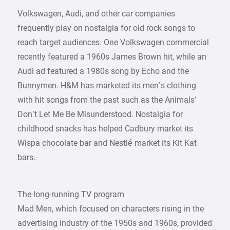
Volkswagen, Audi, and other car companies
frequently play on nostalgia for old rock songs to
reach target audiences. One Volkswagen commercial
recently featured a 1960s James Brown hit, while an
Audi ad featured a 1980s song by Echo and the
Bunnymen. H&M has marketed its men’s clothing
with hit songs from the past such as the Animals’
Don’t Let Me Be Misunderstood. Nostalgia for
childhood snacks has helped Cadbury market its
Wispa chocolate bar and Nestlé market its Kit Kat
bars.
The long-running TV program
Mad Men, which focused on characters rising in the
advertising industry of the 1950s and 1960s, provided