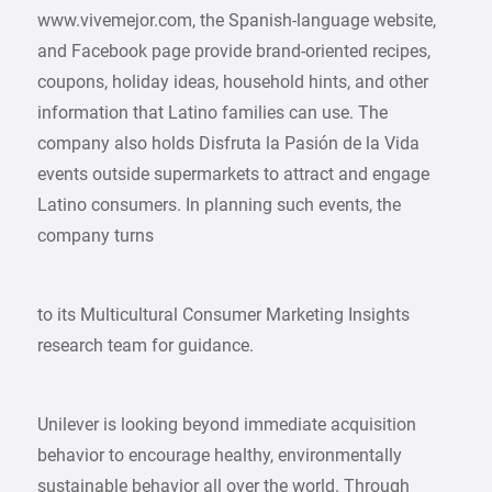
www.vivemejor.com, the Spanish-language website,
and Facebook page provide brand-oriented recipes,
coupons, holiday ideas, household hints, and other
information that Latino families can use. The
company also holds Disfruta la Pasión de la Vida
events outside supermarkets to attract and engage
Latino consumers. In planning such events, the
company turns
to its Multicultural Consumer Marketing Insights
research team for guidance.
Unilever is looking beyond immediate acquisition
behavior to encourage healthy, environmentally
sustainable behavior all over the world. Through