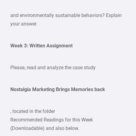
and environmentally sustainable behaviors? Explain
your answer.
Week 3: Written Assignment
Please, read and analyze the case study
Nostalgia Marketing Brings Memories back
, located in the folder
Recommended Readings for this Week
(Downloadable) and also below.