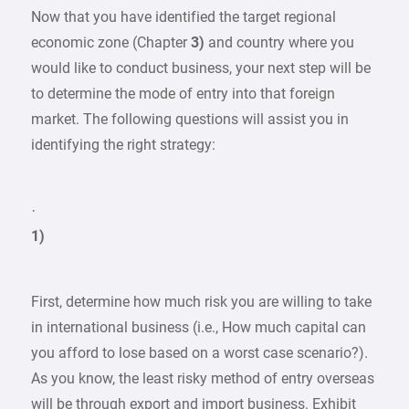
Now that you have identified the target regional
economic zone (Chapter
3)
and country where you
would like to conduct business, your next step will be
to determine the mode of entry into that foreign
market. The following questions will assist you in
identifying the right strategy:
·
1)
First, determine how much risk you are willing to take
in international business (i.e., How much capital can
you afford to lose based on a worst case scenario?).
As you know, the least risky method of entry overseas
will be through export and import business. Exhibit