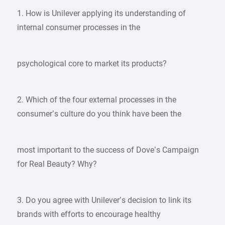
1. How is Unilever applying its understanding of
internal consumer processes in the
psychological core to market its products?
2. Which of the four external processes in the
consumer’s culture do you think have been the
most important to the success of Dove’s Campaign
for Real Beauty? Why?
3. Do you agree with Unilever’s decision to link its
brands with efforts to encourage healthy