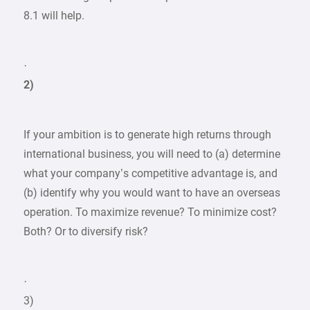
8.1 will help.
·
2)
If your ambition is to generate high returns through
international business, you will need to (a) determine
what your company’s competitive advantage is, and
(b) identify why you would want to have an overseas
operation. To maximize revenue? To minimize cost?
Both? Or to diversify risk?
·
3)