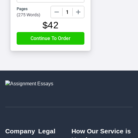
Pages
−
+
(
275 Words
)
$
42
Company
Legal
How Our Service is