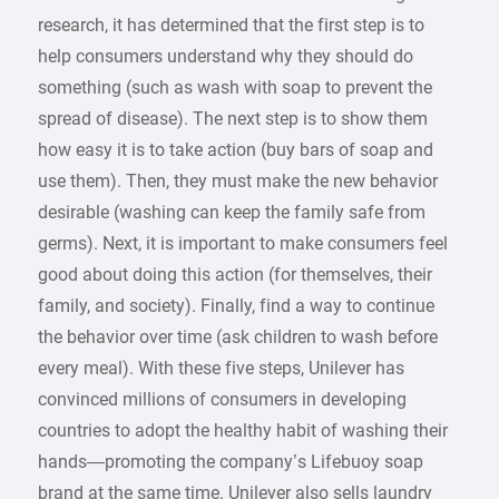
research, it has determined that the first step is to
help consumers understand why they should do
something (such as wash with soap to prevent the
spread of disease). The next step is to show them
how easy it is to take action (buy bars of soap and
use them). Then, they must make the new behavior
desirable (washing can keep the family safe from
germs). Next, it is important to make consumers feel
good about doing this action (for themselves, their
family, and society). Finally, find a way to continue
the behavior over time (ask children to wash before
every meal). With these five steps, Unilever has
convinced millions of consumers in developing
countries to adopt the healthy habit of washing their
hands—promoting the company’s Lifebuoy soap
brand at the same time. Unilever also sells laundry