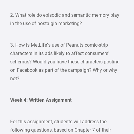
2. What role do episodic and semantic memory play
in the use of nostalgia marketing?
3. How is MetLife’s use of Peanuts comic-strip
characters in its ads likely to affect consumers’
schemas? Would you have these characters posting
on Facebook as part of the campaign? Why or why
not?
Week 4: Written Assignment
For this assignment, students will address the
following questions, based on Chapter 7 of their