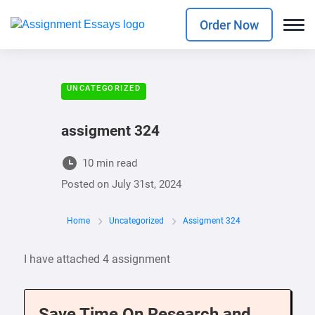
Order Now
UNCATEGORIZED
assigment 324
10 min read
Posted on
July 31st, 2024
Home
Uncategorized
Assigment 324
I have attached 4 assignment
Save Time On Research and