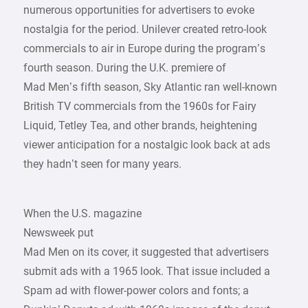
numerous opportunities for advertisers to evoke
nostalgia for the period. Unilever created retro-look
commercials to air in Europe during the program’s
fourth season. During the U.K. premiere of
Mad Men’s fifth season, Sky Atlantic ran well-known
British TV commercials from the 1960s for Fairy
Liquid, Tetley Tea, and other brands, heightening
viewer anticipation for a nostalgic look back at ads
they hadn’t seen for many years.
When the U.S. magazine
Newsweek put
Mad Men on its cover, it suggested that advertisers
submit ads with a 1965 look. That issue included a
Spam ad with flower-power colors and fonts; a