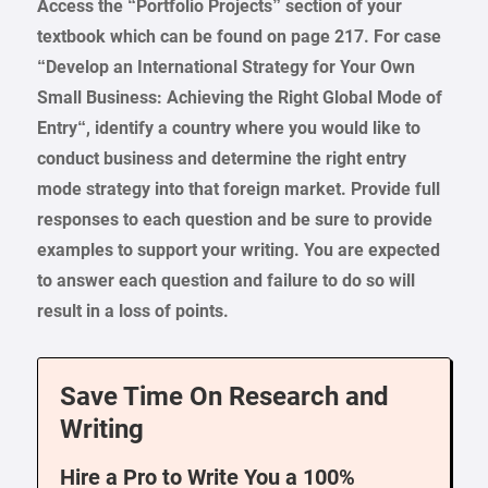
Access the “Portfolio Projects” section of your
textbook which can be found on page 217. For case
“
Develop an International Strategy for Your Own
Small Business: Achieving the Right Global Mode of
Entry
“, identify a country where you would like to
conduct business and determine the right entry
mode strategy into that foreign market. Provide full
responses to each question and be sure to provide
examples to support your writing. You are expected
to answer each question and failure to do so will
result in a loss of points.
Save Time On Research and
Writing
Hire a Pro to Write You a 100%