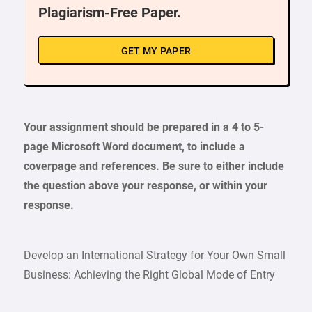
Plagiarism-Free Paper.
GET MY PAPER
Your assignment should be prepared in a 4 to 5-
page Microsoft Word document, to include a
coverpage and references. Be sure to either include
the question above your response, or within your
response.
Develop an International Strategy for Your Own Small
Business: Achieving the Right Global Mode of Entry