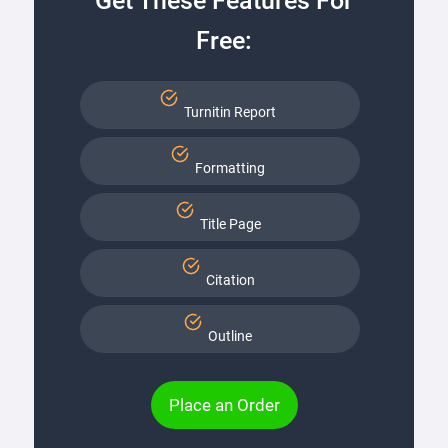
Get These Features For
Free:
Turnitin Report
Formatting
Title Page
Citation
Outline
Place an Order