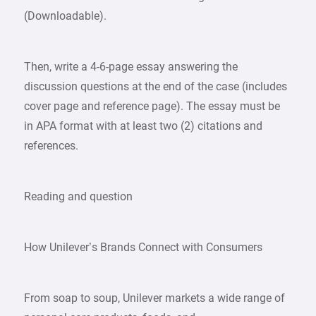
(Downloadable).
Then, write a 4-6-page essay answering the
discussion questions at the end of the case (includes
cover page and reference page). The essay must be
in APA format with at least two (2) citations and
references.
Reading and question
How Unilever’s Brands Connect with Consumers
From soap to soup, Unilever markets a wide range of