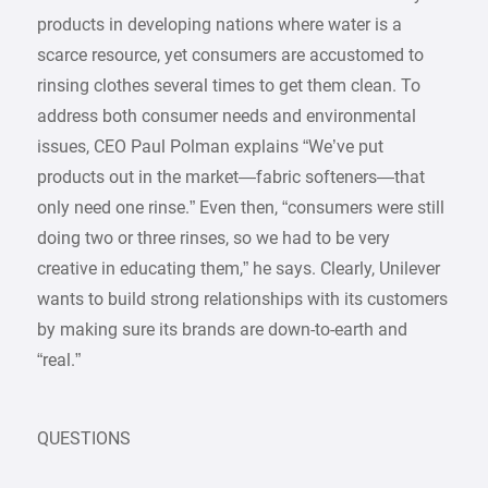
products in developing nations where water is a
scarce resource, yet consumers are accustomed to
rinsing clothes several times to get them clean. To
address both consumer needs and environmental
issues, CEO Paul Polman explains “We’ve put
products out in the market—fabric softeners—that
only need one rinse.” Even then, “consumers were still
doing two or three rinses, so we had to be very
creative in educating them,” he says. Clearly, Unilever
wants to build strong relationships with its customers
by making sure its brands are down-to-earth and
“real.”
QUESTIONS