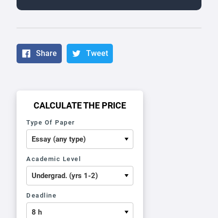
Share
Tweet
CALCULATE THE PRICE
Type Of Paper
Academic Level
Deadline