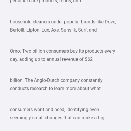
personal care products, foods, and
household cleaners under popular brands like Dove,
Bertolli, Lipton, Lux, Axe, Sunsilk, Surf, and
Omo. Two billion consumers buy its products every
day, adding up to annual revenue of $62
billion. The Anglo-Dutch company constantly
conducts research to learn more about what
consumers want and need, identifying even
seemingly small changes that can make a big