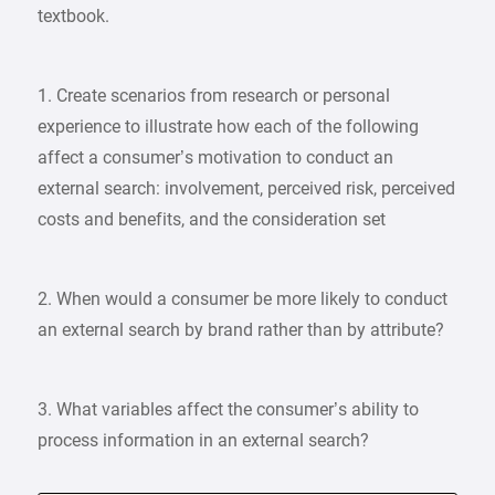
textbook.
1. Create scenarios from research or personal
experience to illustrate how each of the following
affect a consumer’s motivation to conduct an
external search: involvement, perceived risk, perceived
costs and benefits, and the consideration set
2. When would a consumer be more likely to conduct
an external search by brand rather than by attribute?
3. What variables affect the consumer’s ability to
process information in an external search?