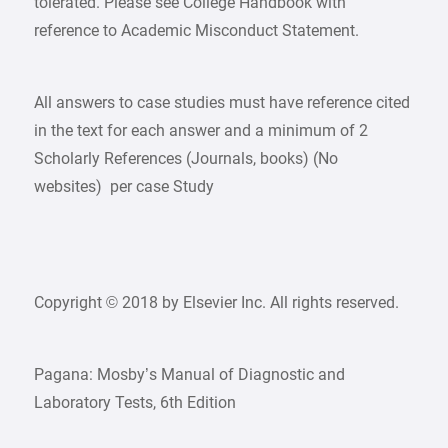
tolerated. Please see College Handbook with
reference to Academic Misconduct Statement.
All answers to case studies must have reference cited
in the text for each answer and a minimum of 2
Scholarly References (Journals, books) (No
websites) per case Study
Copyright © 2018 by Elsevier Inc. All rights reserved.
Pagana: Mosby’s Manual of Diagnostic and
Laboratory Tests, 6th Edition