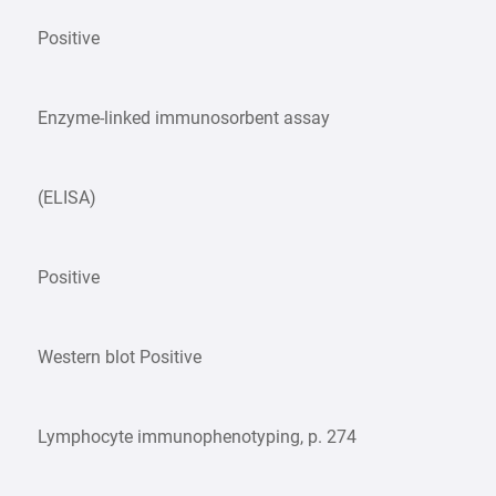
Positive
Enzyme-linked immunosorbent assay
(ELISA)
Positive
Western blot Positive
Lymphocyte immunophenotyping, p. 274