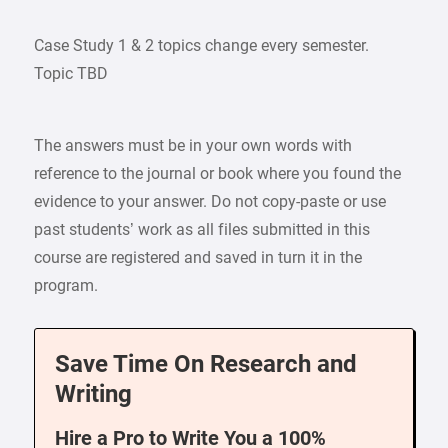
Case Study 1 & 2 topics change every semester.
Topic TBD
The answers must be in your own words with
reference to the journal or book where you found the
evidence to your answer. Do not copy-paste or use
past students’ work as all files submitted in this
course are registered and saved in turn it in the
program.
Save Time On Research and
Writing
Hire a Pro to Write You a 100%