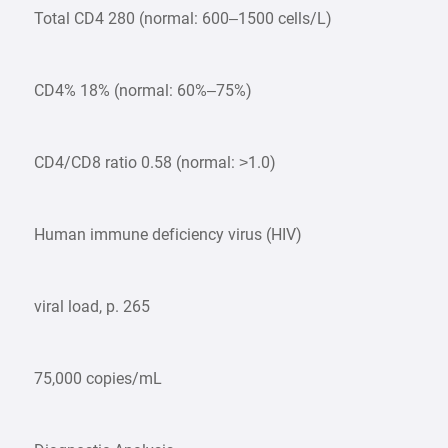
Total CD4 280 (normal: 600–1500 cells/L)
CD4% 18% (normal: 60%–75%)
CD4/CD8 ratio 0.58 (normal: >1.0)
Human immune deficiency virus (HIV)
viral load, p. 265
75,000 copies/mL