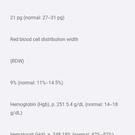
21 pg (normal: 27–31 pg)
Red blood cell distribution width
(RDW)
9% (normal: 11%–14.5%)
Hemoglobin (Hgb), p. 251 5.4 g/dL (normal: 14–18
g/dL)
Hematocrit (Hct), p. 248 18% (normal: 42%–52%)