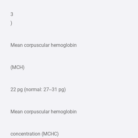
3
)
Mean corpuscular hemoglobin
(MCH)
22 pg (normal: 27–31 pg)
Mean corpuscular hemoglobin
concentration (MCHC)