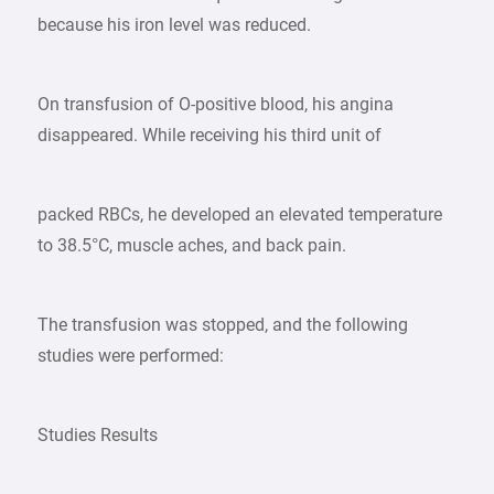
because his iron level was reduced.
On transfusion of O-positive blood, his angina
disappeared. While receiving his third unit of
packed RBCs, he developed an elevated temperature
to 38.5°C, muscle aches, and back pain.
The transfusion was stopped, and the following
studies were performed:
Studies Results