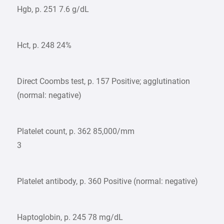
Hgb, p. 251 7.6 g/dL
Hct, p. 248 24%
Direct Coombs test, p. 157 Positive; agglutination
(normal: negative)
Platelet count, p. 362 85,000/mm
3
Platelet antibody, p. 360 Positive (normal: negative)
Haptoglobin, p. 245 78 mg/dL