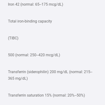
Iron 42 (normal: 65–175 mcg/dL)
Total iron-binding capacity
(TIBC)
500 (normal: 250–420 mcg/dL)
Transferrin (siderophilin) 200 mg/dL (normal: 215–
365 mg/dL)
Transferrin saturation 15% (normal: 20%–50%)