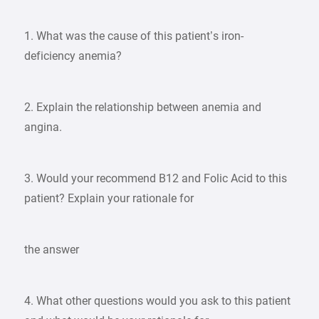
1. What was the cause of this patient’s iron-
deficiency anemia?
2. Explain the relationship between anemia and
angina.
3. Would your recommend B12 and Folic Acid to this
patient? Explain your rationale for
the answer
4. What other questions would you ask to this patient