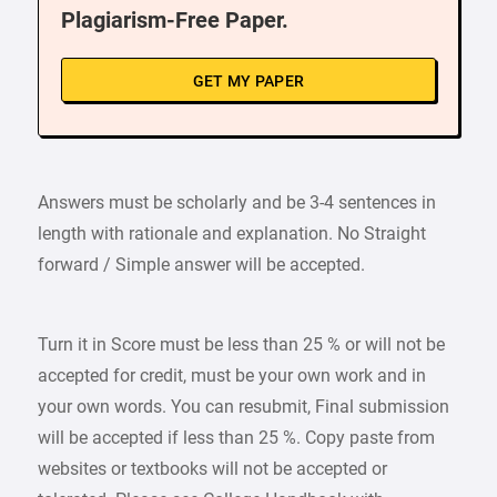
Plagiarism-Free Paper.
GET MY PAPER
Answers must be scholarly and be 3-4 sentences in
length with rationale and explanation. No Straight
forward / Simple answer will be accepted.
Turn it in Score must be less than 25 % or will not be
accepted for credit, must be your own work and in
your own words. You can resubmit, Final submission
will be accepted if less than 25 %. Copy paste from
websites or textbooks will not be accepted or