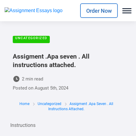
Order Now
UNCATEGORIZED
Assigment .Apa seven . All
instructions attached.
2 min read
Posted on
August 5th, 2024
Home
Uncategorized
Assigment .Apa Seven . All
Instructions Attached.
Instructions