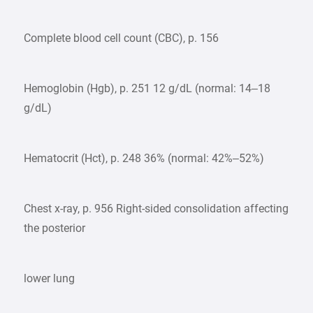
Complete blood cell count (CBC), p. 156
Hemoglobin (Hgb), p. 251 12 g/dL (normal: 14–18
g/dL)
Hematocrit (Hct), p. 248 36% (normal: 42%–52%)
Chest x-ray, p. 956 Right-sided consolidation affecting
the posterior
lower lung