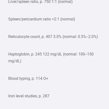
Liver/spleen ratio, p. 750 1:1 (normal)
Spleen/pericardium ratio <2:1 (normal)
Reticulocyte count, p. 407 3.0% (normal: 0.5%–2.0%)
Haptoglobin, p. 245 122 mg/dL (normal: 100–150
mg/dL)
Blood typing, p. 114 O+
Iron level studies, p. 287