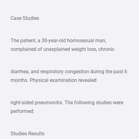
Case Studies
The patient, a 30-year-old homosexual man,
complained of unexplained weight loss, chronic
diarrhea, and respiratory congestion during the past 6
months. Physical examination revealed
right-sided pneumonitis. The following studies were
performed:
Studies Results