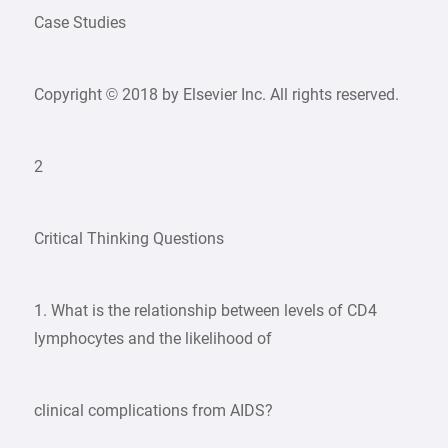
Case Studies
Copyright © 2018 by Elsevier Inc. All rights reserved.
2
Critical Thinking Questions
1. What is the relationship between levels of CD4
lymphocytes and the likelihood of
clinical complications from AIDS?