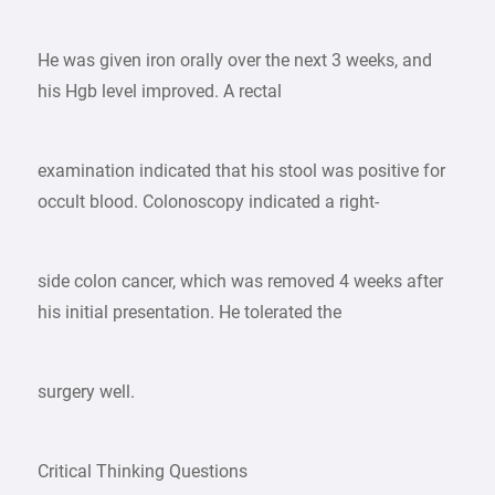
He was given iron orally over the next 3 weeks, and
his Hgb level improved. A rectal
examination indicated that his stool was positive for
occult blood. Colonoscopy indicated a right-
side colon cancer, which was removed 4 weeks after
his initial presentation. He tolerated the
surgery well.
Critical Thinking Questions