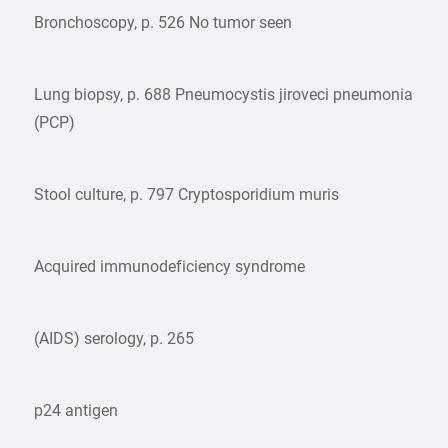
Bronchoscopy, p. 526 No tumor seen
Lung biopsy, p. 688 Pneumocystis jiroveci pneumonia
(PCP)
Stool culture, p. 797 Cryptosporidium muris
Acquired immunodeficiency syndrome
(AIDS) serology, p. 265
p24 antigen