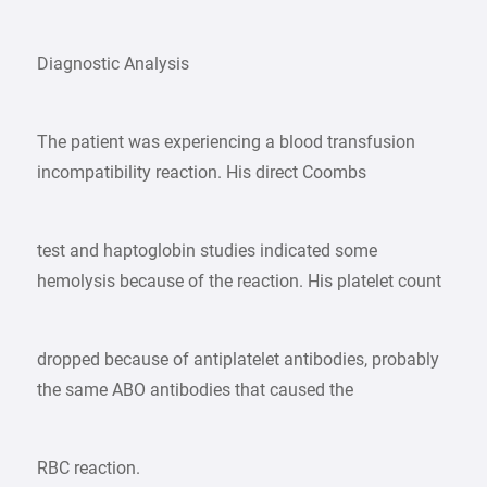
Diagnostic Analysis
The patient was experiencing a blood transfusion
incompatibility reaction. His direct Coombs
test and haptoglobin studies indicated some
hemolysis because of the reaction. His platelet count
dropped because of antiplatelet antibodies, probably
the same ABO antibodies that caused the
RBC reaction.