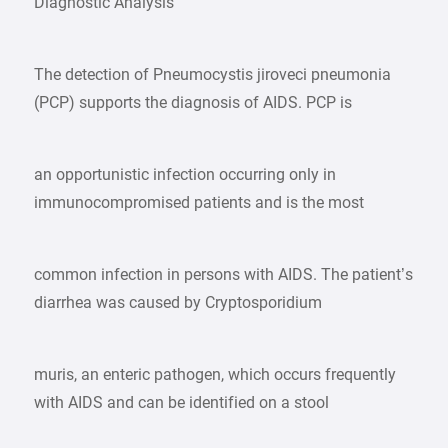
Diagnostic Analysis
The detection of Pneumocystis jiroveci pneumonia
(PCP) supports the diagnosis of AIDS. PCP is
an opportunistic infection occurring only in
immunocompromised patients and is the most
common infection in persons with AIDS. The patient’s
diarrhea was caused by Cryptosporidium
muris, an enteric pathogen, which occurs frequently
with AIDS and can be identified on a stool