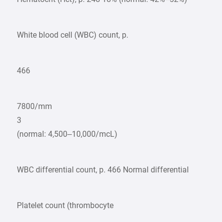
White blood cell (WBC) count, p.
466
7800/mm
3
(normal: 4,500–10,000/mcL)
WBC differential count, p. 466 Normal differential
Platelet count (thrombocyte