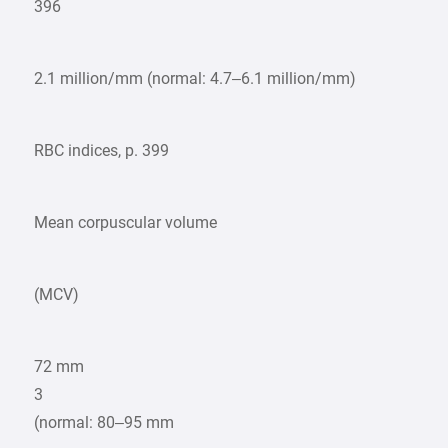
396
2.1 million/mm (normal: 4.7–6.1 million/mm)
RBC indices, p. 399
Mean corpuscular volume
(MCV)
72 mm
3
(normal: 80–95 mm