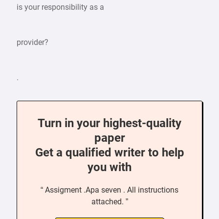
is your responsibility as a
provider?
.
Turn in your highest-quality
paper
Get a qualified writer to help
you with
“ Assigment .Apa seven . All instructions
attached. ”