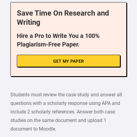
Save Time On Research and
Writing
Hire a Pro to Write You a 100%
Plagiarism-Free Paper.
GET MY PAPER
Students must review the case study and answer all
questions with a scholarly response using APA and
include 2 scholarly references. Answer both case
studies on the same document and upload 1
document to Moodle.