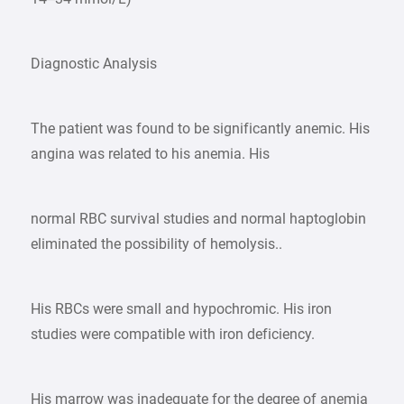
Diagnostic Analysis
The patient was found to be significantly anemic. His
angina was related to his anemia. His
normal RBC survival studies and normal haptoglobin
eliminated the possibility of hemolysis..
His RBCs were small and hypochromic. His iron
studies were compatible with iron deficiency.
His marrow was inadequate for the degree of anemia