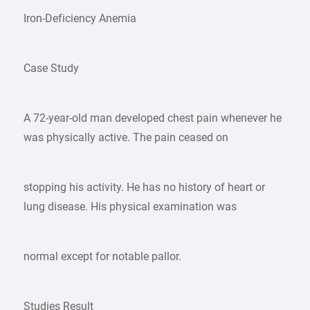
Iron-Deficiency Anemia
Case Study
A 72-year-old man developed chest pain whenever he
was physically active. The pain ceased on
stopping his activity. He has no history of heart or
lung disease. His physical examination was
normal except for notable pallor.
Studies Result