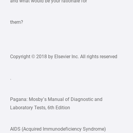
and what would be your rationale for
them?
Copyright © 2018 by Elsevier Inc. All rights reserved
.
Pagana: Mosby’s Manual of Diagnostic and
Laboratory Tests, 6th Edition
AIDS (Acquired Immunodeficiency Syndrome)