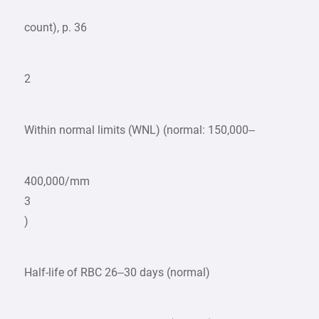
count), p. 36
2
Within normal limits (WNL) (normal: 150,000–
400,000/mm
3
)
Half-life of RBC 26–30 days (normal)