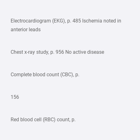
Electrocardiogram (EKG), p. 485 Ischemia noted in
anterior leads
Chest x-ray study, p. 956 No active disease
Complete blood count (CBC), p.
156
Red blood cell (RBC) count, p.