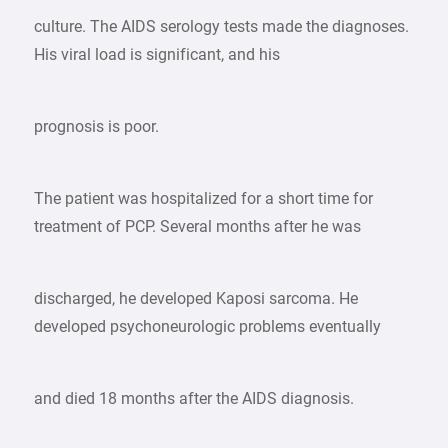
culture. The AIDS serology tests made the diagnoses.
His viral load is significant, and his
prognosis is poor.
The patient was hospitalized for a short time for
treatment of PCP. Several months after he was
discharged, he developed Kaposi sarcoma. He
developed psychoneurologic problems eventually
and died 18 months after the AIDS diagnosis.