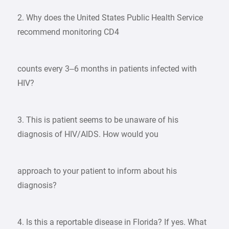
2. Why does the United States Public Health Service
recommend monitoring CD4
counts every 3–6 months in patients infected with
HIV?
3. This is patient seems to be unaware of his
diagnosis of HIV/AIDS. How would you
approach to your patient to inform about his
diagnosis?
4. Is this a reportable disease in Florida? If yes. What