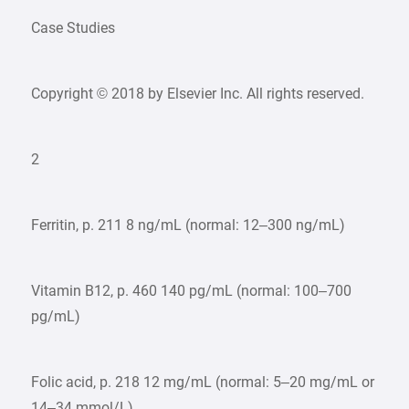
Case Studies
Copyright © 2018 by Elsevier Inc. All rights reserved.
2
Ferritin, p. 211 8 ng/mL (normal: 12–300 ng/mL)
Vitamin B12, p. 460 140 pg/mL (normal: 100–700
pg/mL)
Folic acid, p. 218 12 mg/mL (normal: 5–20 mg/mL or
14–34 mmol/L)