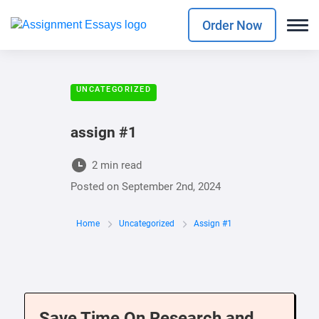
Order Now
UNCATEGORIZED
assign #1
2 min read
Posted on
September 2nd, 2024
Home
Uncategorized
Assign #1
Save Time On Research and