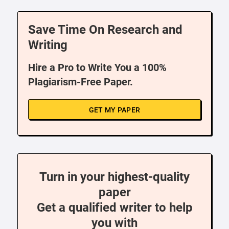
Save Time On Research and
Writing
Hire a Pro to Write You a 100%
Plagiarism-Free Paper.
GET MY PAPER
Turn in your highest-quality
paper
Get a qualified writer to help
you with