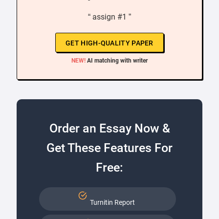
“ assign #1 ”
GET HIGH-QUALITY PAPER
NEW!
AI matching with writer
Order an Essay Now &
Get These Features For
Free:
Turnitin Report