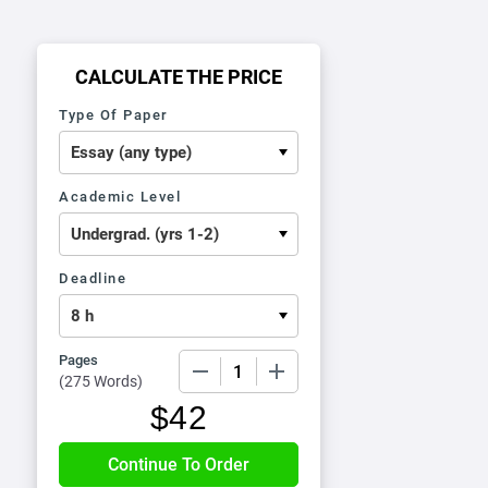
CALCULATE THE PRICE
Type Of Paper
Academic Level
Deadline
Pages
−
+
(
275 Words
)
$
42