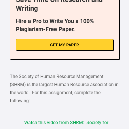
Writing
Hire a Pro to Write You a 100%
Plagiarism-Free Paper.
GET MY PAPER
The Society of Human Resource Management
(SHRM) is the largest Human Resource association in
the world. For this assignment, complete the
following:
Watch this video from SHRM: Society for