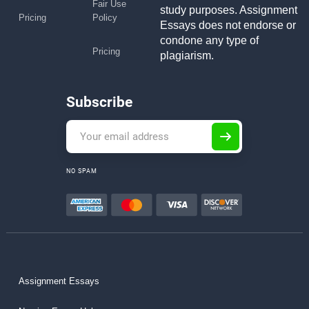
Fair Use
study purposes. Assignment
Pricing
Policy
Essays does not endorse or
condone any type of
Pricing
plagiarism.
Subscribe
NO SPAM
Assignment Essays