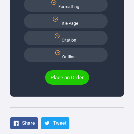
Formatting
Title Page
Citation
Outline
Place an Order
Share
Tweet