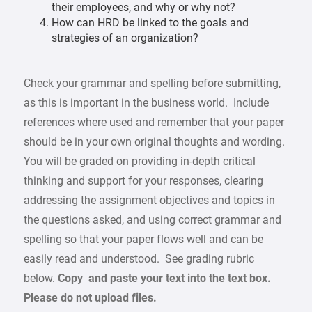
their employees, and why or why not?
How can HRD be linked to the goals and
strategies of an organization?
Check your grammar and spelling before submitting,
as this is important in the business world. Include
references where used and remember that your paper
should be in your own original thoughts and wording.
You will be graded on providing in-depth critical
thinking and support for your responses, clearing
addressing the assignment objectives and topics in
the questions asked, and using correct grammar and
spelling so that your paper flows well and can be
easily read and understood. See grading rubric
below.
Copy and paste your text into the text box.
Please do not upload files.