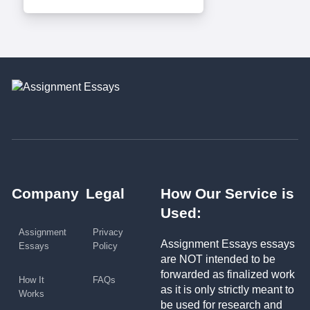
Company
Legal
How Our Service is
Used:
Assignment
Privacy
Assignment Essays essays
Essays
Policy
are NOT intended to be
forwarded as finalized work
How It
FAQs
as it is only strictly meant to
Works
be used for research and