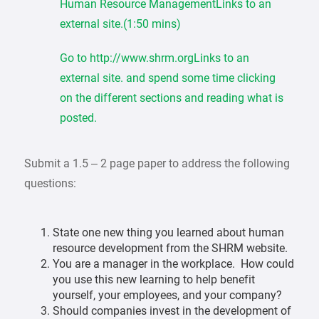
Human Resource ManagementLinks to an
external site.(1:50 mins)
Go to http://www.shrm.orgLinks to an
external site. and spend some time clicking
on the different sections and reading what is
posted.
Submit a 1.5 – 2 page paper to address the following
questions:
State one new thing you learned about human
resource development from the SHRM website.
You are a manager in the workplace. How could
you use this new learning to help benefit
yourself, your employees, and your company?
Should companies invest in the development of