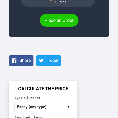
Outline
Place an Order
Share
Tweet
CALCULATE THE PRICE
Type Of Paper
Academic Level