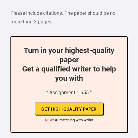
Please include citations. The paper should be no
more than 3 pages.
Turn in your highest-quality
paper
Get a qualified writer to help
you with
“ Assignment 1 655 ”
GET HIGH-QUALITY PAPER
NEW!
AI matching with writer