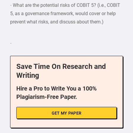
· What are the potential risks of COBIT 5? (i.e., COBIT
5, as a governance framework, would cover or help
prevent what risks, and discuss about them.)
·
Save Time On Research and
Writing
Hire a Pro to Write You a 100%
Plagiarism-Free Paper.
GET MY PAPER