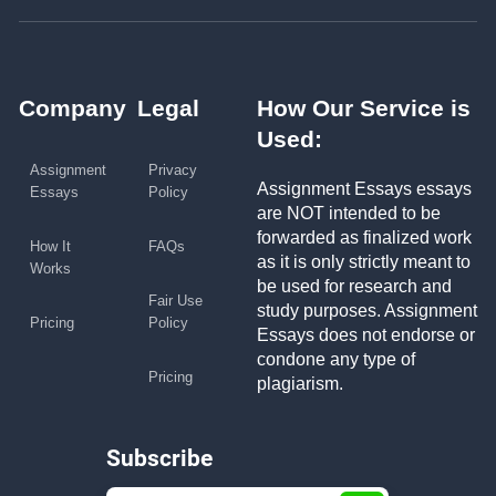
Company
Legal
How Our Service is
Used:
Assignment
Privacy
Assignment Essays essays
Essays
Policy
are NOT intended to be
forwarded as finalized work
How It
FAQs
as it is only strictly meant to
Works
be used for research and
Fair Use
study purposes. Assignment
Pricing
Policy
Essays does not endorse or
condone any type of
Pricing
plagiarism.
Subscribe