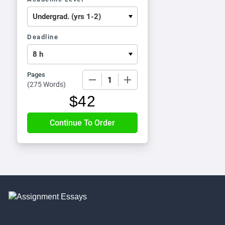
Deadline
Pages
−
+
(
275 Words
)
$
42