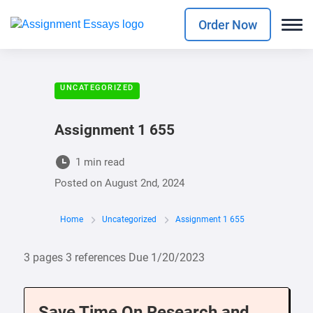
Order Now
UNCATEGORIZED
Assignment 1 655
1 min read
Posted on
August 2nd, 2024
Home
Uncategorized
Assignment 1 655
3 pages 3 references Due 1/20/2023
Save Time On Research and