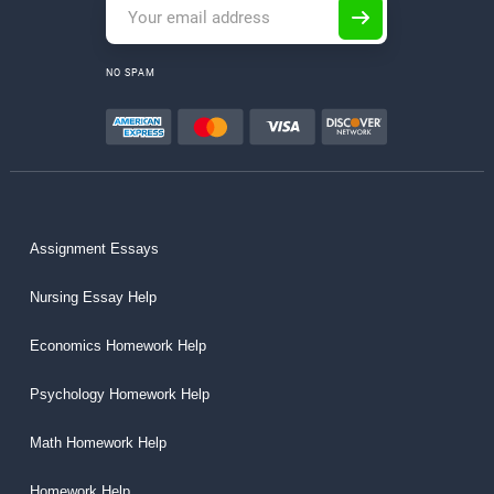
NO SPAM
Assignment Essays
Nursing Essay Help
Economics Homework Help
Psychology Homework Help
Math Homework Help
Homework Help