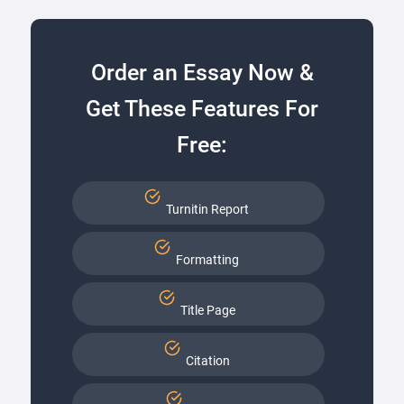
Order an Essay Now &
Get These Features For
Free:
Turnitin Report
Formatting
Title Page
Citation