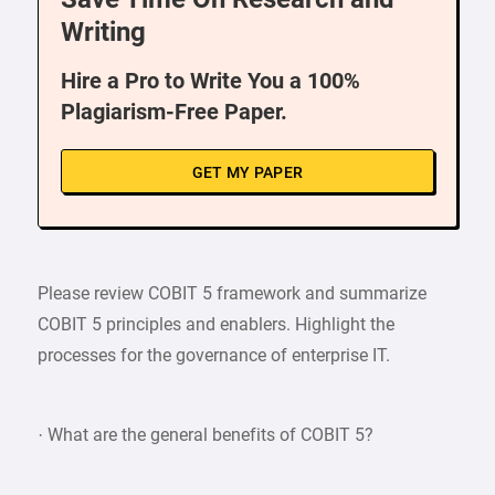
Writing
Hire a Pro to Write You a 100%
Plagiarism-Free Paper.
GET MY PAPER
Please review COBIT 5 framework and summarize
COBIT 5 principles and enablers. Highlight the
processes for the governance of enterprise IT.
· What are the general benefits of COBIT 5?