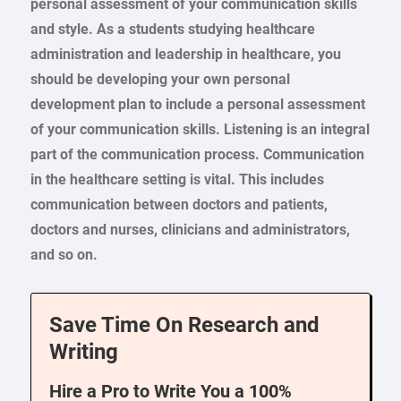
personal assessment of your communication skills
and style. As a students studying healthcare
administration and leadership in healthcare, you
should be developing your own personal
development plan to include a personal assessment
of your communication skills. Listening is an integral
part of the communication process. Communication
in the healthcare setting is vital. This includes
communication between doctors and patients,
doctors and nurses, clinicians and administrators,
and so on.
Save Time On Research and
Writing
Hire a Pro to Write You a 100%