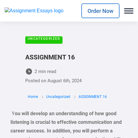
Order Now
UNCATEGORIZED
ASSIGNMENT 16
2 min read
Posted on
August 6th, 2024
Home
Uncategorized
ASSIGNMENT 16
Y
ou will develop an understanding of how good
listening is crucial to effective communication and
career success. In addition, you will perform a