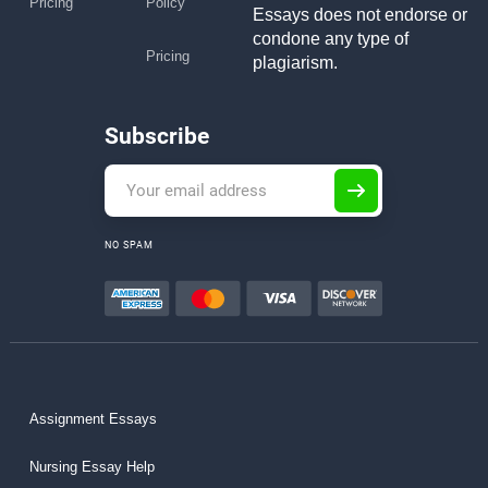
Pricing
Policy
Essays does not endorse or
condone any type of
Pricing
plagiarism.
Subscribe
NO SPAM
Assignment Essays
Nursing Essay Help