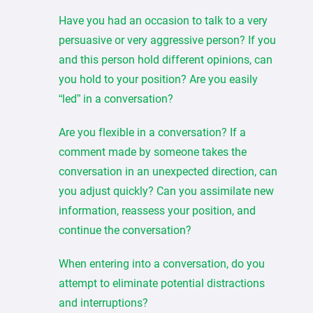
Have you had an occasion to talk to a very
persuasive or very aggressive person? If you
and this person hold different opinions, can
you hold to your position? Are you easily
“led” in a conversation?
Are you flexible in a conversation? If a
comment made by someone takes the
conversation in an unexpected direction, can
you adjust quickly? Can you assimilate new
information, reassess your position, and
continue the conversation?
When entering into a conversation, do you
attempt to eliminate potential distractions
and interruptions?