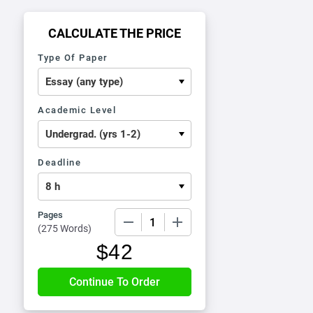
CALCULATE THE PRICE
Type Of Paper
Academic Level
Deadline
Pages
−
+
(
275 Words
)
$
42