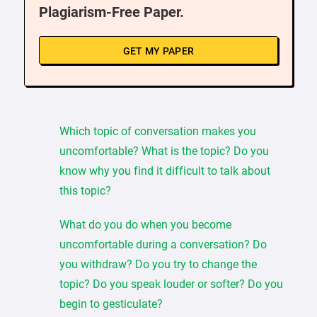
Plagiarism-Free Paper.
GET MY PAPER
Which topic of conversation makes you
uncomfortable? What is the topic? Do you
know why you find it difficult to talk about
this topic?
What do you do when you become
uncomfortable during a conversation? Do
you withdraw? Do you try to change the
topic? Do you speak louder or softer? Do you
begin to gesticulate?