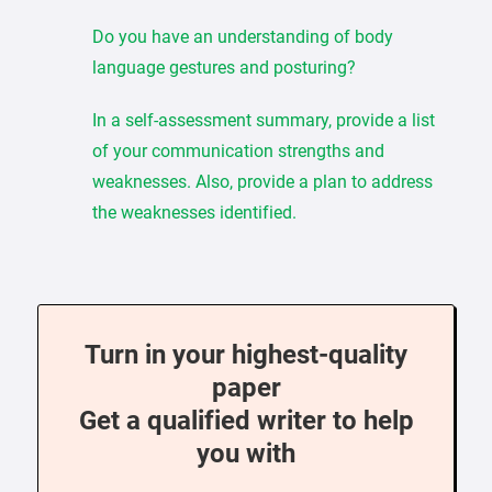
Do you have an understanding of body
language gestures and posturing?
In a self-assessment summary, provide a list
of your communication strengths and
weaknesses. Also, provide a plan to address
the weaknesses identified.
Turn in your highest-quality
paper
Get a qualified writer to help
you with