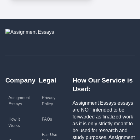
Company
Legal
How Our Service is
Used:
Assignment
Privacy
Assignment Essays essays
Essays
Policy
are NOT intended to be
forwarded as finalized work
How It
FAQs
as it is only strictly meant to
Works
be used for research and
Fair Use
study purposes. Assignment