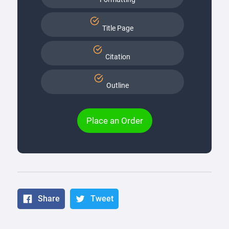
Title Page
Citation
Outline
Place an Order
Share
Tweet