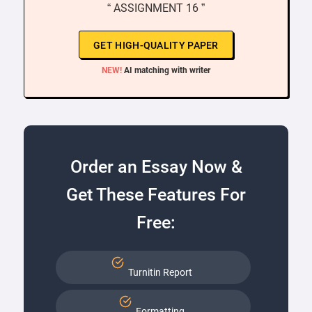
“ ASSIGNMENT 16 ”
GET HIGH-QUALITY PAPER
NEW!
AI matching with writer
Order an Essay Now &
Get These Features For
Free:
Turnitin Report
Formatting