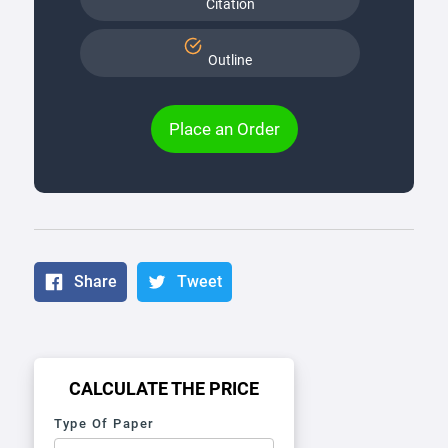
Citation
Outline
Place an Order
Share
Tweet
CALCULATE THE PRICE
Type Of Paper