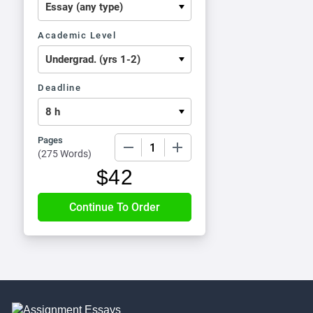
Academic Level
Deadline
Pages
−
+
(
275 Words
)
$
42