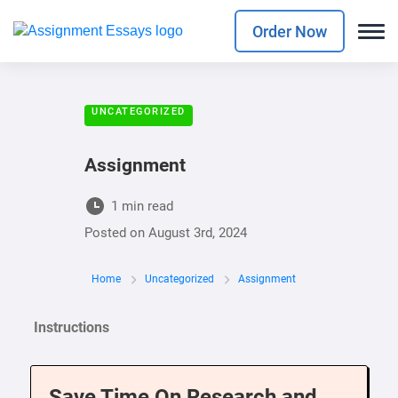
Order Now
UNCATEGORIZED
Assignment
1 min read
Posted on
August 3rd, 2024
Home
Uncategorized
Assignment
Instructions
Save Time On Research and