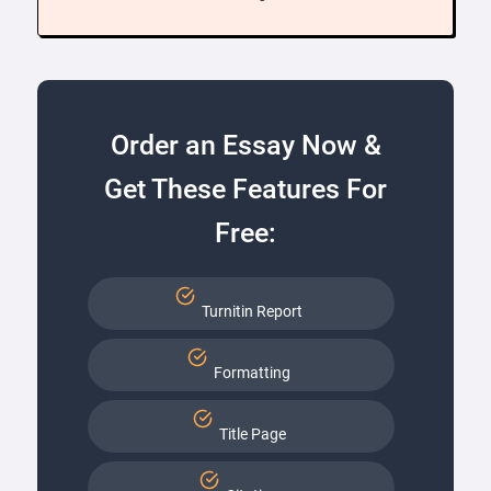
Order an Essay Now &
Get These Features For
Free:
Turnitin Report
Formatting
Title Page