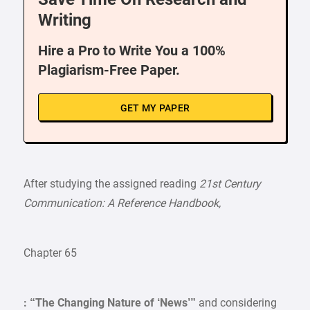
Writing
Hire a Pro to Write You a 100%
Plagiarism-Free Paper.
GET MY PAPER
After studying the assigned reading
21st
Century
Communication: A Reference Handbook,
Chapter 65
: “The Changing Nature of ‘News’”
and considering