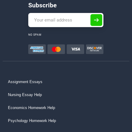
Subscribe
NO SPAM
Assignment Essays
Nursing Essay Help
Economics Homework Help
Psychology Homework Help