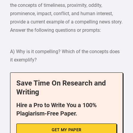
the concepts of timeliness, proximity, oddity,
prominence, impact, conflict, and human interest,
provide a current example of a compelling news story.
Answer the following questions or prompts:
A) Why is it compelling? Which of the concepts does
it exemplify?
Save Time On Research and
Writing
Hire a Pro to Write You a 100%
Plagiarism-Free Paper.
GET MY PAPER