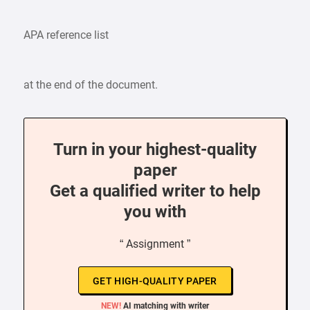
APA reference list
at the end of the document.
Turn in your highest-quality
paper
Get a qualified writer to help
you with
“ Assignment ”
GET HIGH-QUALITY PAPER
NEW!
AI matching with writer