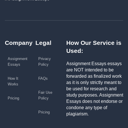
Company
Legal
How Our Service is
Used:
Assignment
Privacy
Assignment Essays essays
Essays
Policy
are NOT intended to be
forwarded as finalized work
How It
FAQs
as it is only strictly meant to
Works
be used for research and
Fair Use
study purposes. Assignment
Pricing
Policy
Essays does not endorse or
condone any type of
Pricing
plagiarism.