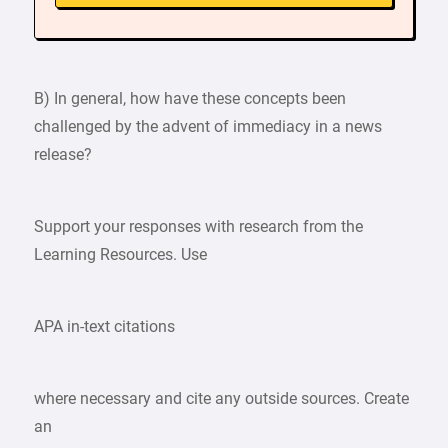
B) In general, how have these concepts been
challenged by the advent of immediacy in a news
release?
Support your responses with research from the
Learning Resources. Use
APA in-text citations
where necessary and cite any outside sources. Create
an