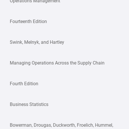
Operations Management
Fourteenth Edition
Swink, Melnyk, and Hartley
Managing Operations Across the Supply Chain
Fourth Edition
Business Statistics
Bowerman, Drougas, Duckworth, Froelich, Hummel,