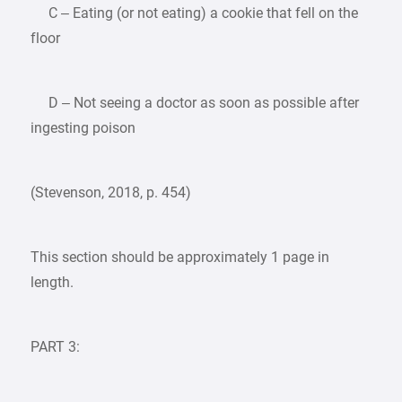
C – Eating (or not eating) a cookie that fell on the
floor
D – Not seeing a doctor as soon as possible after
ingesting poison
(Stevenson, 2018, p. 454)
This section should be approximately 1 page in
length.
PART 3: