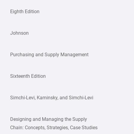
Eighth Edition
Johnson
Purchasing and Supply Management
Sixteenth Edition
Simchi-Levi, Kaminsky, and Simchi-Levi
Designing and Managing the Supply
Chain: Concepts, Strategies, Case Studies