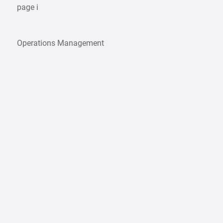
page i
Operations Management