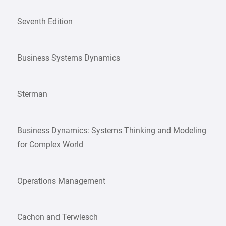
Seventh Edition
Business Systems Dynamics
Sterman
Business Dynamics: Systems Thinking and Modeling
for Complex World
Operations Management
Cachon and Terwiesch