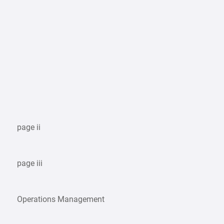
page ii
page iii
Operations Management