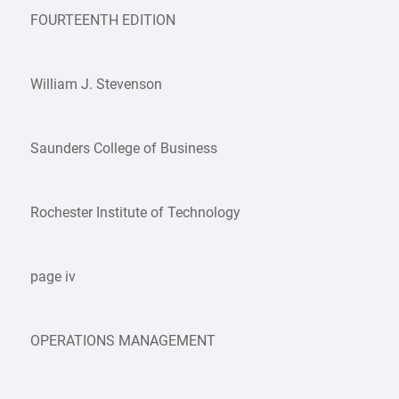
FOURTEENTH EDITION
William J. Stevenson
Saunders College of Business
Rochester Institute of Technology
page iv
OPERATIONS MANAGEMENT