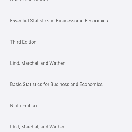
Essential Statistics in Business and Economics
Third Edition
Lind, Marchal, and Wathen
Basic Statistics for Business and Economics
Ninth Edition
Lind, Marchal, and Wathen