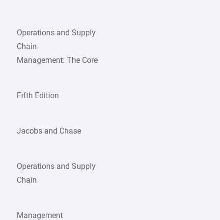
Operations and Supply
Chain
Management: The Core
Fifth Edition
Jacobs and Chase
Operations and Supply
Chain
Management