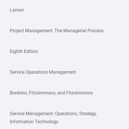
Larson
Project Management: The Managerial Process
Eighth Edition
Service Operations Management
Bordoloi, Fitzsimmons, and Fitzsimmons
Service Management: Operations, Strategy,
Information Technology