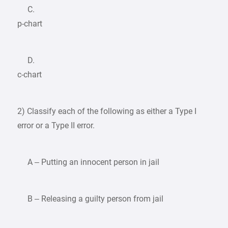
C.
p-chart
D.
c-chart
2) Classify each of the following as either a Type I
error or a Type II error.
A – Putting an innocent person in jail
B – Releasing a guilty person from jail