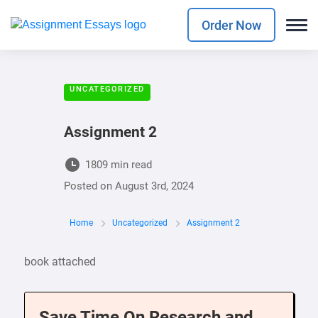
Order Now
UNCATEGORIZED
Assignment 2
1809 min read
Posted on
August 3rd, 2024
Home
Uncategorized
Assignment 2
book attached
Save Time On Research and