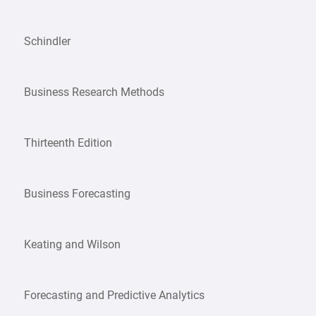
Schindler
Business Research Methods
Thirteenth Edition
Business Forecasting
Keating and Wilson
Forecasting and Predictive Analytics