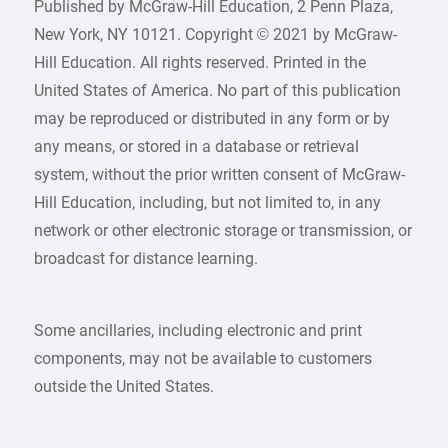
Published by McGraw-Hill Education, 2 Penn Plaza,
New York, NY 10121. Copyright © 2021 by McGraw-
Hill Education. All rights reserved. Printed in the
United States of America. No part of this publication
may be reproduced or distributed in any form or by
any means, or stored in a database or retrieval
system, without the prior written consent of McGraw-
Hill Education, including, but not limited to, in any
network or other electronic storage or transmission, or
broadcast for distance learning.
Some ancillaries, including electronic and print
components, may not be available to customers
outside the United States.