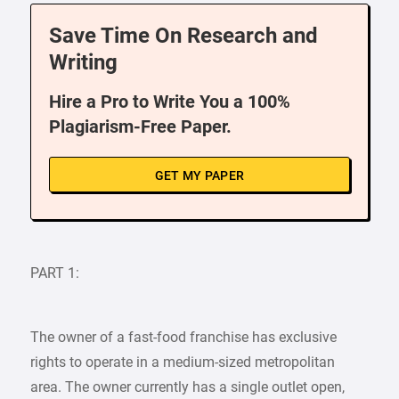
Save Time On Research and
Writing
Hire a Pro to Write You a 100%
Plagiarism-Free Paper.
GET MY PAPER
PART 1:
The owner of a fast-food franchise has exclusive
rights to operate in a medium-sized metropolitan
area. The owner currently has a single outlet open,