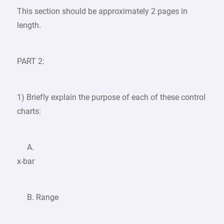
This section should be approximately 2 pages in
length.
PART 2:
1) Briefly explain the purpose of each of these control
charts:
A.
x-bar
B. Range