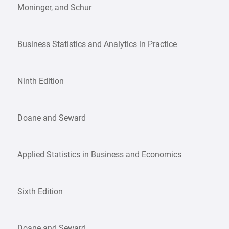
Moninger, and Schur
Business Statistics and Analytics in Practice
Ninth Edition
Doane and Seward
Applied Statistics in Business and Economics
Sixth Edition
Doane and Seward