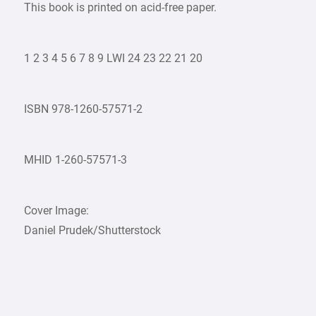
This book is printed on acid-free paper.
1 2 3 4 5 6 7 8 9 LWI 24 23 22 21 20
ISBN 978-1260-57571-2
MHID 1-260-57571-3
Cover Image:
Daniel Prudek/Shutterstock