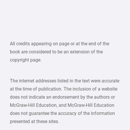
All credits appearing on page or at the end of the
book are considered to be an extension of the
copyright page.
The internet addresses listed in the text were accurate
at the time of publication. The inclusion of a website
does not indicate an endorsement by the authors or
McGraw-Hill Education, and McGraw-Hill Education
does not guarantee the accuracy of the information
presented at these sites.