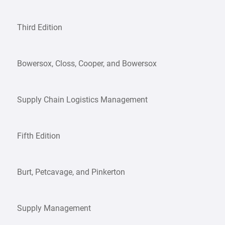
Third Edition
Bowersox, Closs, Cooper, and Bowersox
Supply Chain Logistics Management
Fifth Edition
Burt, Petcavage, and Pinkerton
Supply Management