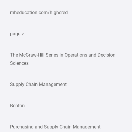
mheducation.com/highered
page v
The McGraw-Hill Series in Operations and Decision
Sciences
Supply Chain Management
Benton
Purchasing and Supply Chain Management