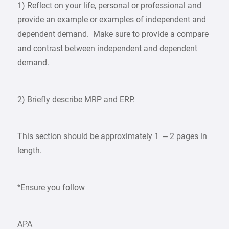
1) Reflect on your life, personal or professional and
provide an example or examples of independent and
dependent demand. Make sure to provide a compare
and contrast between independent and dependent
demand.
2) Briefly describe MRP and ERP.
This section should be approximately 1 – 2 pages in
length.
*Ensure you follow
APA