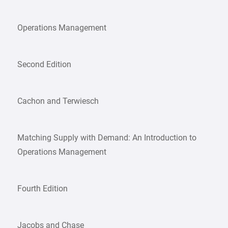
Operations Management
Second Edition
Cachon and Terwiesch
Matching Supply with Demand: An Introduction to
Operations Management
Fourth Edition
Jacobs and Chase