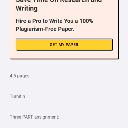
Writing
Hire a Pro to Write You a 100%
Plagiarism-Free Paper.
GET MY PAPER
4-5 pages
Turnitin
Three PART assignment: