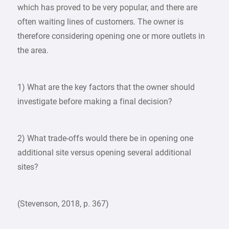
which has proved to be very popular, and there are
often waiting lines of customers. The owner is
therefore considering opening one or more outlets in
the area.
1) What are the key factors that the owner should
investigate before making a final decision?
2) What trade-offs would there be in opening one
additional site versus opening several additional
sites?
(Stevenson, 2018, p. 367)