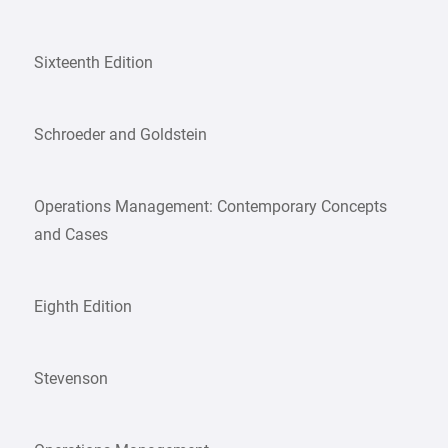
Sixteenth Edition
Schroeder and Goldstein
Operations Management: Contemporary Concepts
and Cases
Eighth Edition
Stevenson