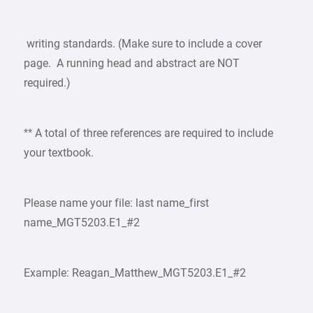
writing standards. (Make sure to include a cover
page. A running head and abstract are NOT
required.)
** A total of three references are required to include
your textbook.
Please name your file: last name_first
name_MGT5203.E1_#2
Example: Reagan_Matthew_MGT5203.E1_#2