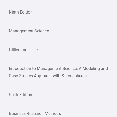
Ninth Edition
Management Science
Hillier and Hillier
Introduction to Management Science: A Modeling and
Case Studies Approach with Spreadsheets
Sixth Edition
Business Research Methods