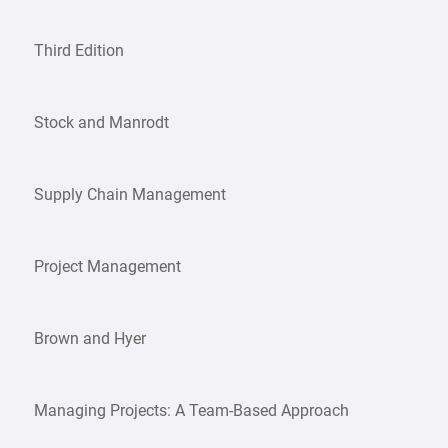
Third Edition
Stock and Manrodt
Supply Chain Management
Project Management
Brown and Hyer
Managing Projects: A Team-Based Approach