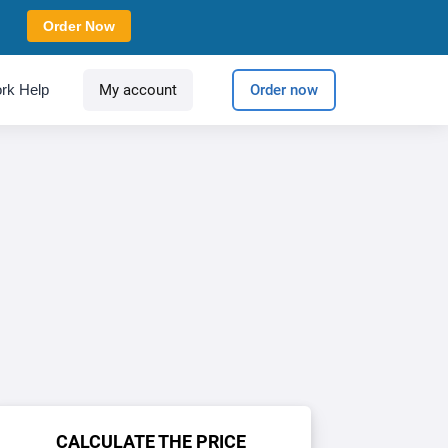
Order Now
rk Help
My account
Order now
CALCULATE THE PRICE