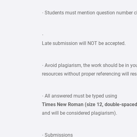
· Students must mention question number cle
·
Late submission will NOT be accepted.
· Avoid plagiarism, the work should be in y
resources without proper referencing will re
· All answered must be typed using
Times New Roman (size 12, double-space
and will be considered plagiarism).
· Submissions