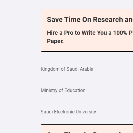
Save Time On Research an
Hire a Pro to Write You a 100% 
Paper.
Kingdom of Saudi Arabia
Ministry of Education
Saudi Electronic University