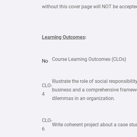
without this cover page will NOT be accepte
Learning Outcomes
:
Course Learning Outcomes (CLOs)
No
Illustrate the role of social responsibil
CLO-
business and a comprehensive framewor
4
dilemmas in an organization.
CLO-
Write coherent project about a case stu
6