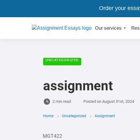
Order your essa
Our services
Res
UNCATEGORIZED
assignment
2 min read
Posted on
August 31st, 2024
Home
Uncategorized
Assignment
MGT422