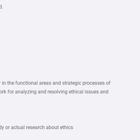
d.
ity in the functional areas and strategic processes of
k for analyzing and resolving ethical issues and
dy or actual research about ethics