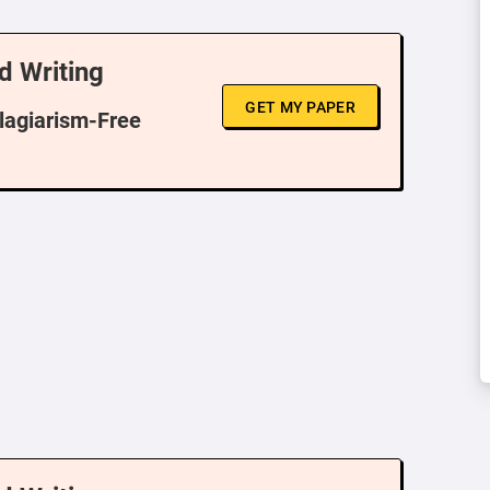
d Writing
GET MY PAPER
Plagiarism-Free