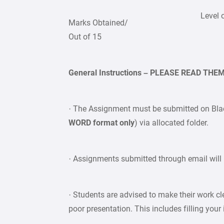
Level 
Marks Obtained/
Out of 15
General Instructions – PLEASE READ TH
· The Assignment must be submitted on Bla
WORD format only
) via allocated folder.
· Assignments submitted through email will 
· Students are advised to make their work c
poor presentation. This includes filling your