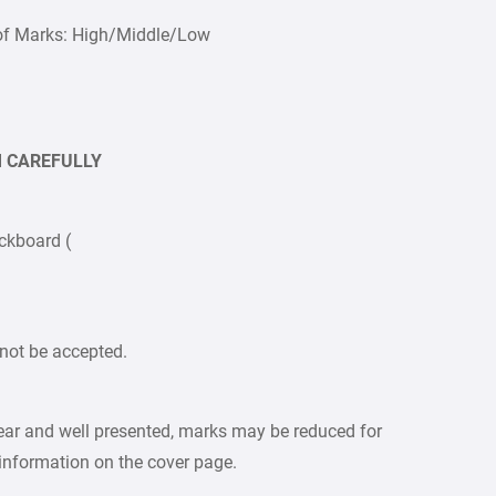
of Marks: High/Middle/Low
EM CAREFULLY
ckboard (
not be accepted.
lear and well presented, marks may be reduced for
 information on the cover page.