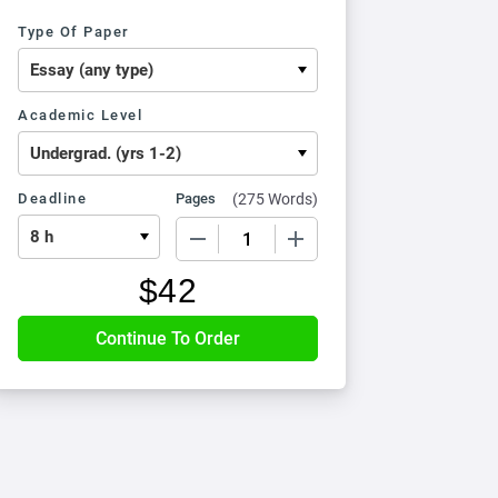
Type Of Paper
Academic Level
Deadline
Pages
(
275 Words
)
−
+
$
42