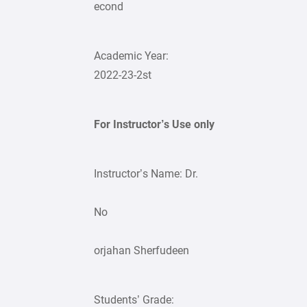
econd
Academic Year:
2022-23-2st
For Instructor’s Use only
Instructor’s Name: Dr.
No
orjahan Sherfudeen
Students’ Grade: