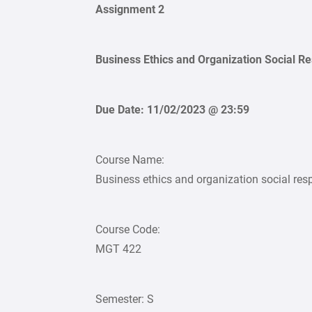
Assignment 2
Business Ethics and Organization Social Re
Due Date: 11/02/2023 @ 23:59
Course Name:
Business ethics and organization social resp
Course Code:
MGT 422
Semester: S