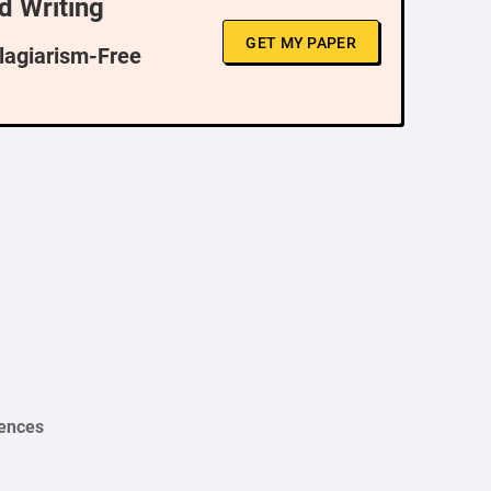
d Writing
GET MY PAPER
Plagiarism-Free
iences