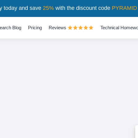
y today and save
25%
with the discount code
PYRAMID
earch Blog
Pricing
Reviews
Technical Homewo