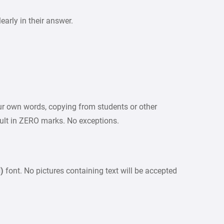
arly in their answer.
our own words, copying from students or other
sult in ZERO marks. No exceptions.
d)
font. No pictures containing text will be accepted