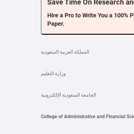
Save Time On Research an
Hire a Pro to Write You a 100% 
Paper.
المملكة العربية السعودية
وزارة التعليم
الجامعة السعودية الإلكترونية
College of Administrative and Financial Sc