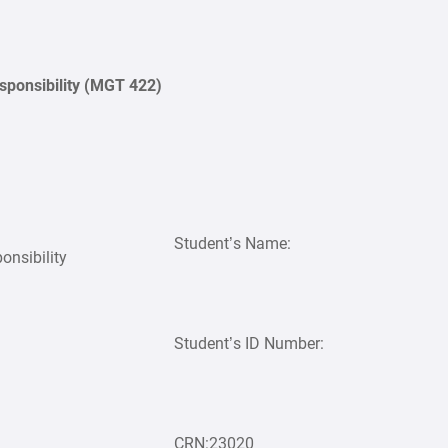
sponsibility (MGT 422)
Student’s Name:
onsibility
Student’s ID Number:
CRN:23020