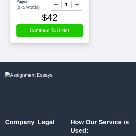
Pages
−
+
(
275 Words
)
$
42
Company
Legal
How Our Service is
Used: