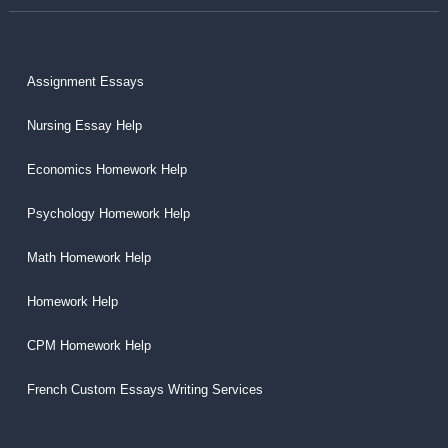
Assignment Essays
Nursing Essay Help
Economics Homework Help
Psychology Homework Help
Math Homework Help
Homework Help
CPM Homework Help
French Custom Essays Writing Services