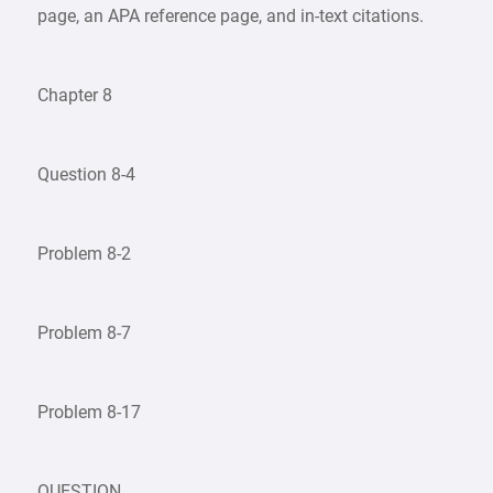
page, an APA reference page, and in-text citations.
Chapter 8
Question 8-4
Problem 8-2
Problem 8-7
Problem 8-17
QUESTION