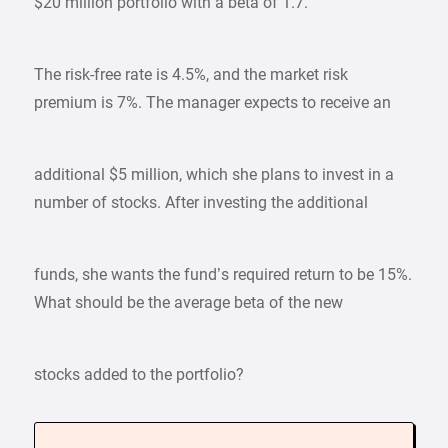
$20 million portfolio with a beta of 1.7.
The risk-free rate is 4.5%, and the market risk
premium is 7%. The manager expects to receive an
additional $5 million, which she plans to invest in a
number of stocks. After investing the additional
funds, she wants the fund’s required return to be 15%.
What should be the average beta of the new
stocks added to the portfolio?