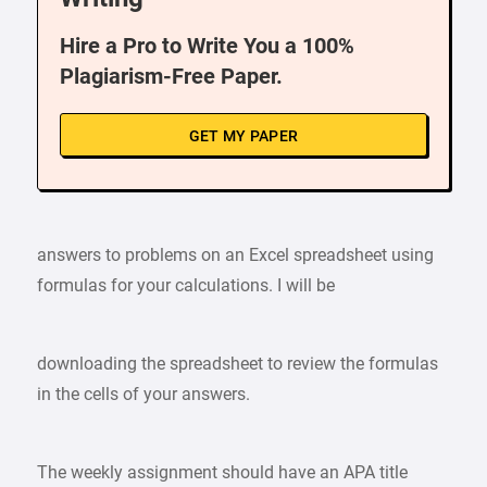
Hire a Pro to Write You a 100%
Plagiarism-Free Paper.
GET MY PAPER
answers to problems on an Excel spreadsheet using
formulas for your calculations. I will be
downloading the spreadsheet to review the formulas
in the cells of your answers.
The weekly assignment should have an APA title