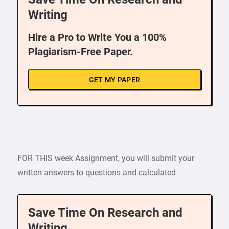
Writing
Hire a Pro to Write You a 100%
Plagiarism-Free Paper.
GET MY PAPER
FOR THIS week Assignment, you will submit your
written answers to questions and calculated
Save Time On Research and
Writing