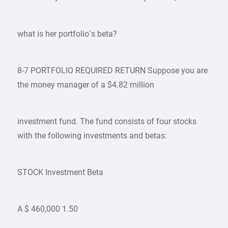
what is her portfolio’s beta?
8-7 PORTFOLIO REQUIRED RETURN Suppose you are
the money manager of a $4.82 million
investment fund. The fund consists of four stocks
with the following investments and betas:
STOCK Investment Beta
A $ 460,000 1.50