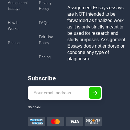
Assignment
Privacy
Assignment Essays essays
Essays
Policy
are NOT intended to be
forwarded as finalized work
How It
FAQs
as it is only strictly meant to
Works
be used for research and
Fair Use
study purposes. Assignment
Pricing
Policy
Essays does not endorse or
condone any type of
Pricing
plagiarism.
Subscribe
NO SPAM