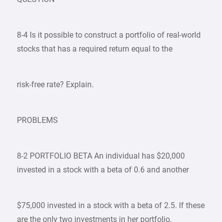
8-4 Is it possible to construct a portfolio of real-world
stocks that has a required return equal to the
risk-free rate? Explain.
PROBLEMS
8-2 PORTFOLIO BETA An individual has $20,000
invested in a stock with a beta of 0.6 and another
$75,000 invested in a stock with a beta of 2.5. If these
are the only two investments in her portfolio,