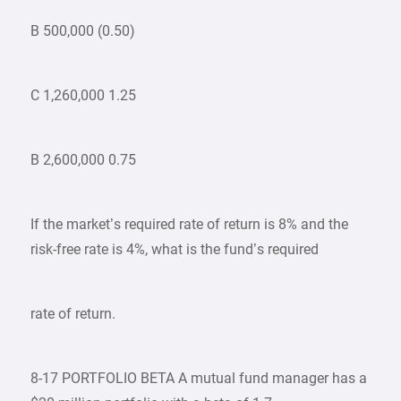
B 500,000 (0.50)
C 1,260,000 1.25
B 2,600,000 0.75
If the market’s required rate of return is 8% and the
risk-free rate is 4%, what is the fund’s required
rate of return.
8-17 PORTFOLIO BETA A mutual fund manager has a