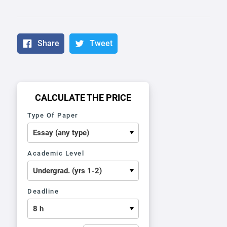
Share
Tweet
CALCULATE THE PRICE
Type Of Paper
Academic Level
Deadline