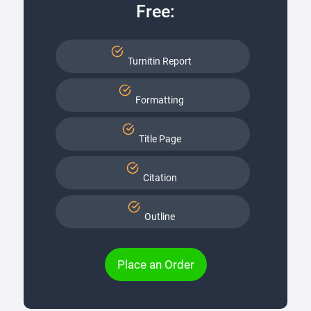
Free:
Turnitin Report
Formatting
Title Page
Citation
Outline
Place an Order