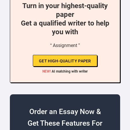
Turn in your highest-quality
paper
Get a qualified writer to help
you with
“ Assignment ”
GET HIGH-QUALITY PAPER
NEW!
AI matching with writer
Order an Essay Now &
Get These Features For