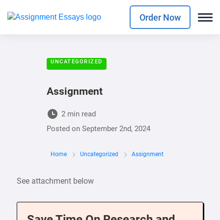
Order Now
UNCATEGORIZED
Assignment
2 min read
Posted on
September 2nd, 2024
Home
Uncategorized
Assignment
See attachment below
Save Time On Research and