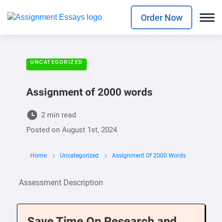
Order Now
UNCATEGORIZED
Assignment of 2000 words
2 min read
Posted on
August 1st, 2024
Home
Uncategorized
Assignment Of 2000 Words
Assessment Description
Save Time On Research and