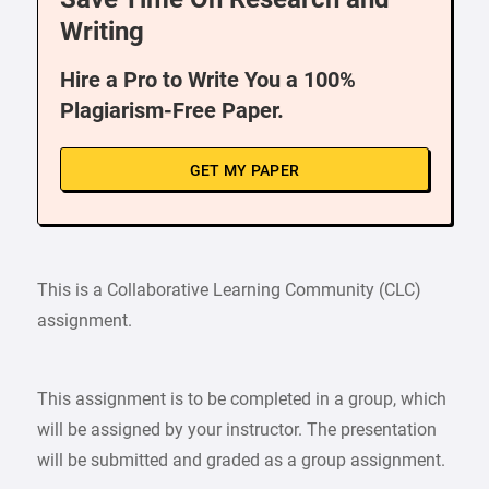
Writing
Hire a Pro to Write You a 100%
Plagiarism-Free Paper.
GET MY PAPER
This is a Collaborative Learning Community (CLC)
assignment.
This assignment is to be completed in a group, which
will be assigned by your instructor. The presentation
will be submitted and graded as a group assignment.