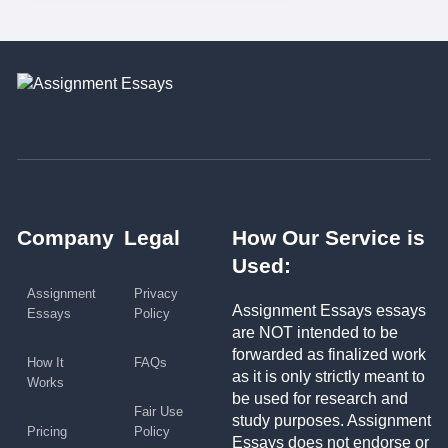
Company
Legal
How Our Service is
Used:
Assignment
Privacy
Assignment Essays essays
Essays
Policy
are NOT intended to be
forwarded as finalized work
How It
FAQs
as it is only strictly meant to
Works
be used for research and
Fair Use
study purposes. Assignment
Pricing
Policy
Essays does not endorse or