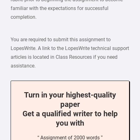
familiar with the expectations for successful
completion.
You are required to submit this assignment to
LopesWrite. A link to the LopesWrite technical support
articles is located in Class Resources if you need
assistance.
Turn in your highest-quality
paper
Get a qualified writer to help
you with
“ Assignment of 2000 words ”