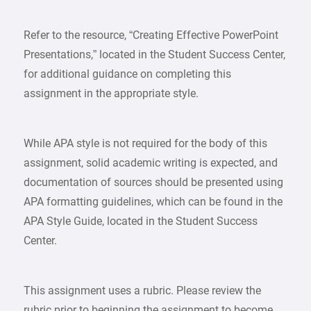
Refer to the resource, “Creating Effective PowerPoint
Presentations,” located in the Student Success Center,
for additional guidance on completing this
assignment in the appropriate style.
While APA style is not required for the body of this
assignment, solid academic writing is expected, and
documentation of sources should be presented using
APA formatting guidelines, which can be found in the
APA Style Guide, located in the Student Success
Center.
This assignment uses a rubric. Please review the
rubric prior to beginning the assignment to become