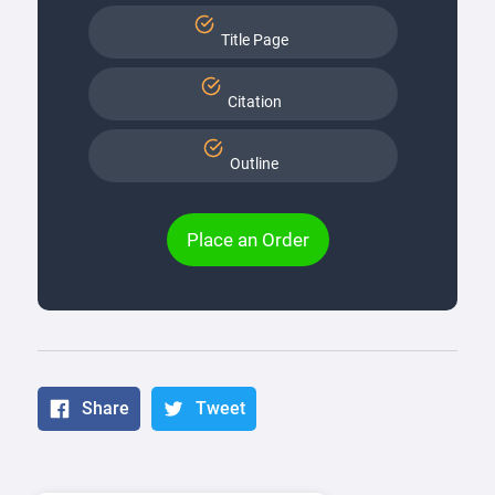
Title Page
Citation
Outline
Place an Order
Share
Tweet