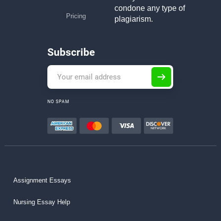
condone any type of
Pricing
plagiarism.
Subscribe
NO SPAM
Assignment Essays
Nursing Essay Help