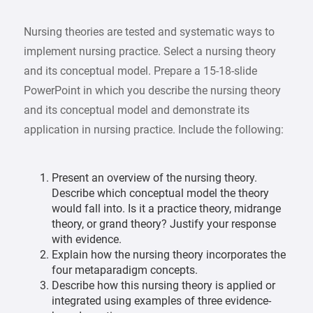
Nursing theories are tested and systematic ways to
implement nursing practice. Select a nursing theory
and its conceptual model. Prepare a 15-18-slide
PowerPoint in which you describe the nursing theory
and its conceptual model and demonstrate its
application in nursing practice. Include the following:
Present an overview of the nursing theory.
Describe which conceptual model the theory
would fall into. Is it a practice theory, midrange
theory, or grand theory? Justify your response
with evidence.
Explain how the nursing theory incorporates the
four metaparadigm concepts.
Describe how this nursing theory is applied or
integrated using examples of three evidence-