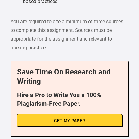
based practices.
You are required to cite a minimum of three sources
to complete this assignment. Sources must be
appropriate for the assignment and relevant to
nursing practice.
Save Time On Research and
Writing
Hire a Pro to Write You a 100%
Plagiarism-Free Paper.
GET MY PAPER