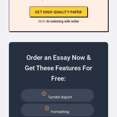
GET HIGH-QUALITY PAPER
NEW!
AI matching with writer
Order an Essay Now &
Get These Features For
Free:
Turnitin Report
Formatting