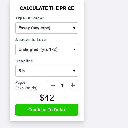
CALCULATE THE PRICE
Type Of Paper
Academic Level
Deadline
Pages
−
+
(
275 Words
)
$
42