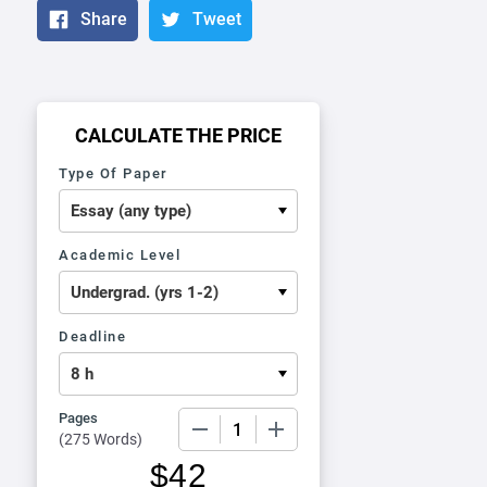
Share
Tweet
CALCULATE THE PRICE
Type Of Paper
Academic Level
Deadline
Pages
−
+
(
275 Words
)
$
42