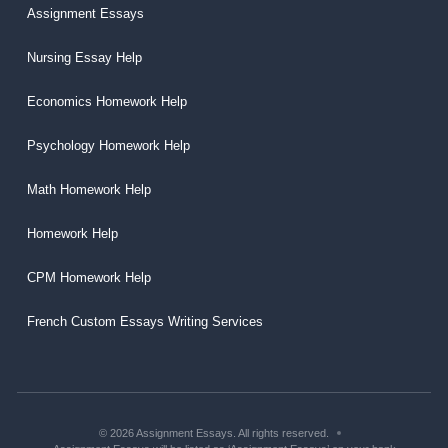
Assignment Essays
Nursing Essay Help
Economics Homework Help
Psychology Homework Help
Math Homework Help
Homework Help
CPM Homework Help
French Custom Essays Writing Services
© 2026 Assignment Essays. All rights reserved.