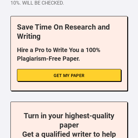
10%. WILL BE CHECKED.
Save Time On Research and
Writing
Hire a Pro to Write You a 100%
Plagiarism-Free Paper.
GET MY PAPER
Turn in your highest-quality
paper
Get a qualified writer to help