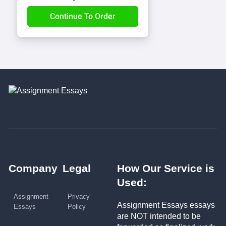
Company
Legal
How Our Service is
Used:
Assignment
Privacy
Assignment Essays essays
Essays
Policy
are NOT intended to be