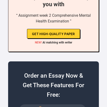
you with
“ Assignment week 2 Comprehensive Mental
Health Examination ”
GET HIGH-QUALITY PAPER
NEW!
AI matching with writer
Order an Essay Now &
Get These Features For
Free: