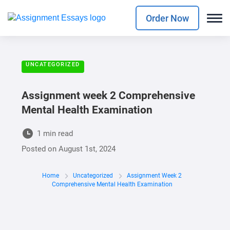
Order Now
UNCATEGORIZED
Assignment week 2 Comprehensive
Mental Health Examination
1 min read
Posted on
August 1st, 2024
Home
Uncategorized
Assignment Week 2
Comprehensive Mental Health Examination