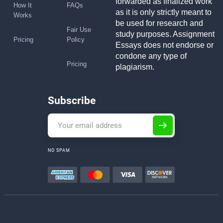
forwarded as finalized work
How It
FAQs
as it is only strictly meant to
Works
be used for research and
Fair Use
study purposes. Assignment
Pricing
Policy
Essays does not endorse or
condone any type of
Pricing
plagiarism.
Subscribe
NO SPAM