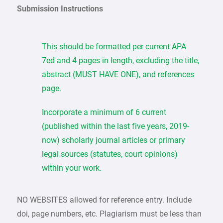
Submission Instructions
This should be formatted per current APA
7ed and 4 pages in length, excluding the title,
abstract (MUST HAVE ONE), and references
page.
Incorporate a minimum of 6 current
(published within the last five years, 2019-
now) scholarly journal articles or primary
legal sources (statutes, court opinions)
within your work.
NO WEBSITES allowed for reference entry. Include
doi, page numbers, etc. Plagiarism must be less than