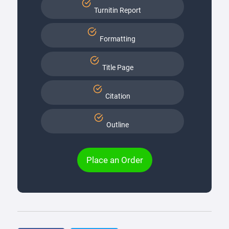
Turnitin Report
Formatting
Title Page
Citation
Outline
Place an Order