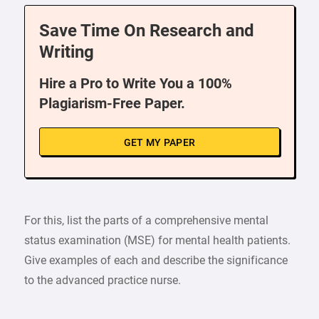
Save Time On Research and
Writing
Hire a Pro to Write You a 100%
Plagiarism-Free Paper.
GET MY PAPER
For this, list the parts of a comprehensive mental
status examination (MSE) for mental health patients.
Give examples of each and describe the significance
to the advanced practice nurse.