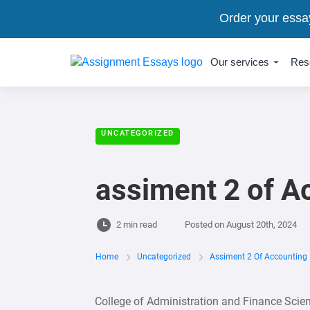
Order your essa
Our services
Res
UNCATEGORIZED
assiment 2 of A
2 min read
Posted on
August 20th, 2024
Home
Uncategorized
Assiment 2 Of Accounting 
College of Administration and Finance Sci