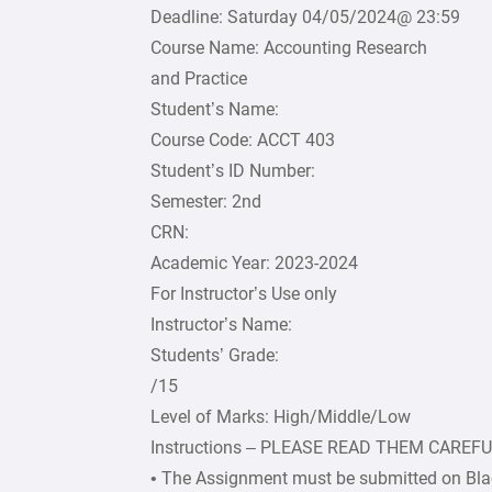
Deadline: Saturday 04/05/2024@ 23:59
Course Name: Accounting Research
and Practice
Student’s Name:
Course Code: ACCT 403
Student’s ID Number:
Semester: 2nd
CRN:
Academic Year: 2023-2024
For Instructor’s Use only
Instructor’s Name:
Students’ Grade:
/15
Level of Marks: High/Middle/Low
Instructions – PLEASE READ THEM CAREF
• The Assignment must be submitted on Bla