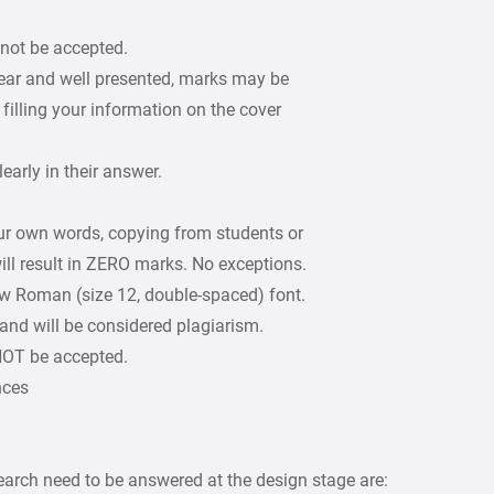
 not be accepted.
lear and well presented, marks may be
filling your information on the cover
arly in their answer.
our own words, copying from students or
ill result in ZERO marks. No exceptions.
w Roman (size 12, double-spaced) font.
 and will be considered plagiarism.
 NOT be accepted.
nces
arch need to be answered at the design stage are: