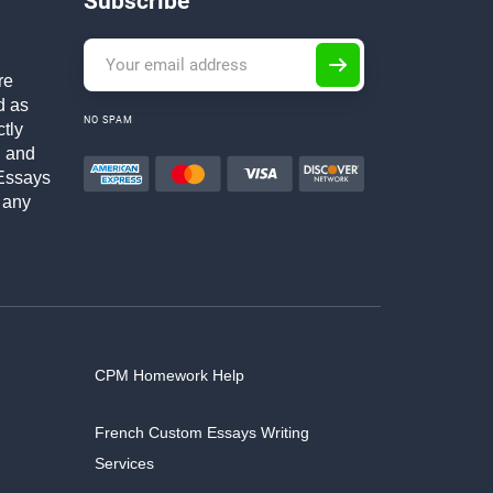
Subscribe
re
d as
NO SPAM
ctly
h and
Essays
 any
CPM Homework Help
French Custom Essays Writing
Services