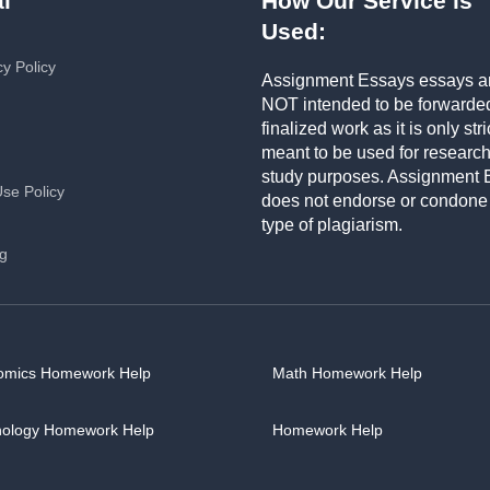
l
How Our Service is
Used:
cy Policy
Assignment Essays essays a
NOT intended to be forwarde
finalized work as it is only stri
meant to be used for researc
study purposes. Assignment 
Use Policy
does not endorse or condone
type of plagiarism.
ng
omics Homework Help
Math Homework Help
hology Homework Help
Homework Help