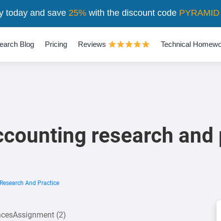
y today and save
25%
with the discount code
PYRAMID
earch Blog
Pricing
Reviews
Technical Homewo
ccounting research and 
Research And Practice
encesAssignment (2)