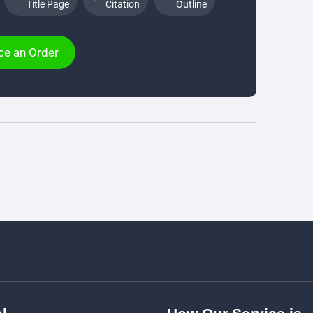
Title Page
Citation
Outline
ce an Order