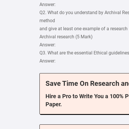
Answer:
Q2. What do you understand by Archival Res
method
and give at least one example of a research
Archival research (5 Mark)
Answer:
Q3. What are the essential Ethical guideline
Answer:
Save Time On Research an
Hire a Pro to Write You a 100% 
Paper.