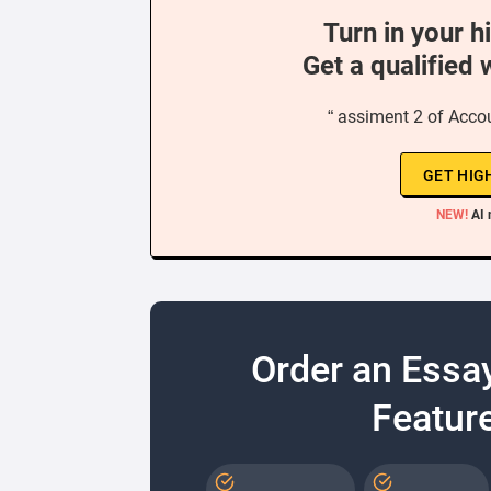
Turn in your h
Get a qualified 
“ assiment 2 of Accou
GET HIG
NEW!
AI 
Order an Essa
Feature