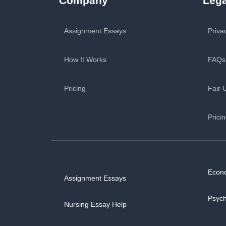
Company
Lega
Assignment Essays
Priva
How It Works
FAQs
Pricing
Fair 
Prici
Econ
Assignment Essays
Psyc
Nursing Essay Help