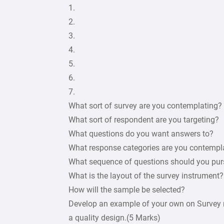
1.
2.
3.
4.
5.
6.
7.
What sort of survey are you contemplating?
What sort of respondent are you targeting?
What questions do you want answers to?
What response categories are you contempl
What sequence of questions should you pu
What is the layout of the survey instrument?
How will the sample be selected?
Develop an example of your own on Survey r
a quality design.(5 Marks)