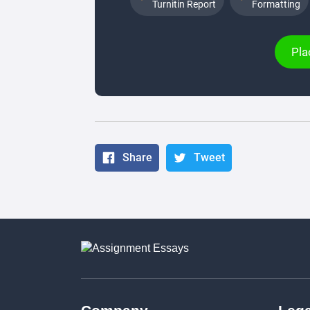
Turnitin Report
Formatting
Pla
Share
Tweet