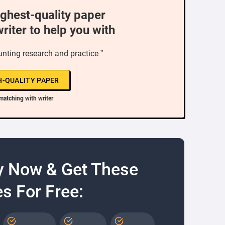
ighest-quality paper
writer to help you with
nting research and practice ”
H-QUALITY PAPER
matching with writer
y Now & Get These
s For Free: