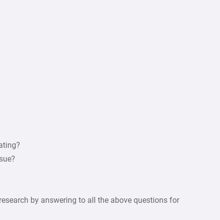
ating?
rsue?
esearch by answering to all the above questions for