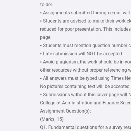
folder.
• Assignments submitted through email will
• Students are advised to make their work c
reduced for poor presentation. This includes 
page.
• Students must mention question number cle
• Late submission will NOT be accepted.
• Avoid plagiarism, the work should be in y
other resources without proper referencing w
• All answers must be typed using Times Ne
No pictures containing text will be accepted
• Submissions without this cover page will
College of Administration and Finance Scie
Assignment Question(s):
(Marks. 15)
Q1. Fundamental questions for a survey rese