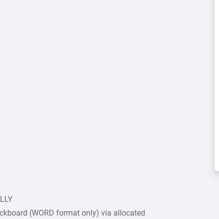
ULLY
ckboard (WORD format only) via allocated