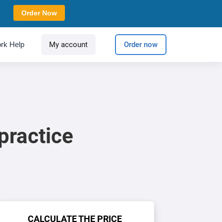
Order Now
rk Help
My account
Order now
practice
CALCULATE THE PRICE