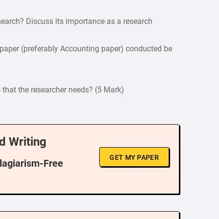
earch? Discuss its importance as a research
 paper (preferably Accounting paper) conducted be
s that the researcher needs? (5 Mark)
d Writing
GET MY PAPER
Plagiarism-Free