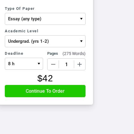
Type Of Paper
Academic Level
Deadline
Pages
(
275 Words
)
−
+
$
42