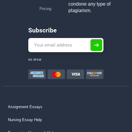
condone any type of
Pricing
plagiarism.
Subscribe
NO SPAM
Assignment Essays
Nursing Essay Help