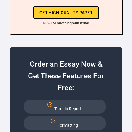
GET HIGH-QUALITY PAPER
NEW!
AI matching with writer
Order an Essay Now &
Get These Features For
Free:
Turnitin Report
Formatting