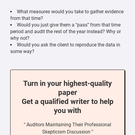
What measures would you take to gather evidence
from that time?
Would you just give them a “pass” from that time
period and audit the rest of the year instead? Why or
why not?
Would you ask the client to reproduce the data in
some way?
Turn in your highest-quality
paper
Get a qualified writer to help
you with
“ Auditors Maintaining Their Professional
Skepticism Discussion ”