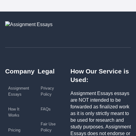
Company
Legal
How Our Service is
Used:
Assignment
Privacy
Assignment Essays essays
Essays
Policy
are NOT intended to be
forwarded as finalized work
How It
FAQs
as it is only strictly meant to
Works
be used for research and
Fair Use
study purposes. Assignment
Pricing
Policy
Essays does not endorse or