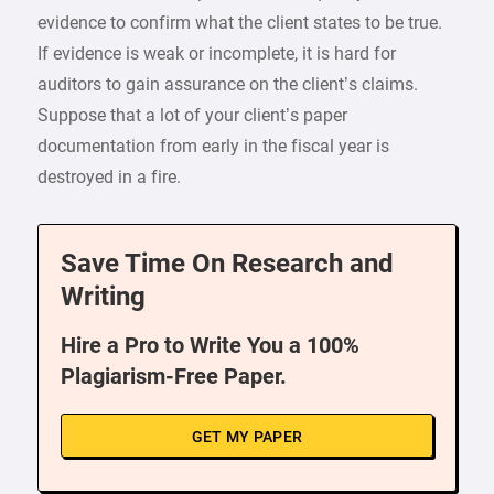
evidence to confirm what the client states to be true.
If evidence is weak or incomplete, it is hard for
auditors to gain assurance on the client’s claims.
Suppose that a lot of your client’s paper
documentation from early in the fiscal year is
destroyed in a fire.
Save Time On Research and
Writing
Hire a Pro to Write You a 100%
Plagiarism-Free Paper.
GET MY PAPER