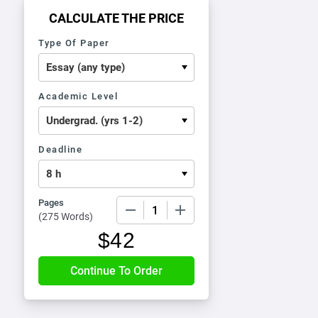
CALCULATE THE PRICE
Type Of Paper
Academic Level
Deadline
Pages
−
+
(
275 Words
)
$
42