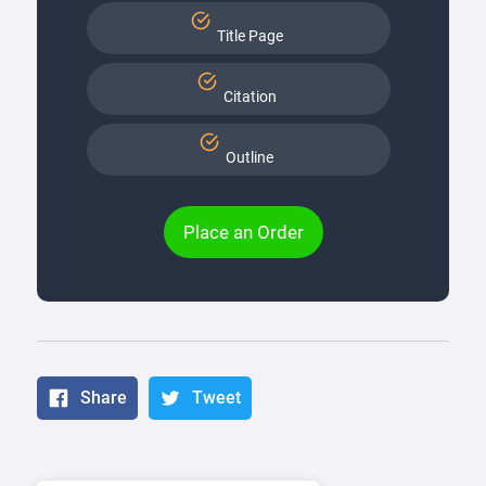
Title Page
Citation
Outline
Place an Order
Share
Tweet