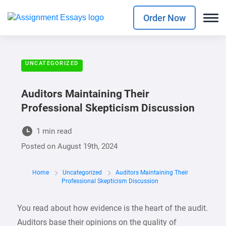
Order Now
UNCATEGORIZED
Auditors Maintaining Their
Professional Skepticism Discussion
1 min read
Posted on
August 19th, 2024
Home
Uncategorized
Auditors Maintaining Their
Professional Skepticism Discussion
You read about how evidence is the heart of the audit.
Auditors base their opinions on the quality of