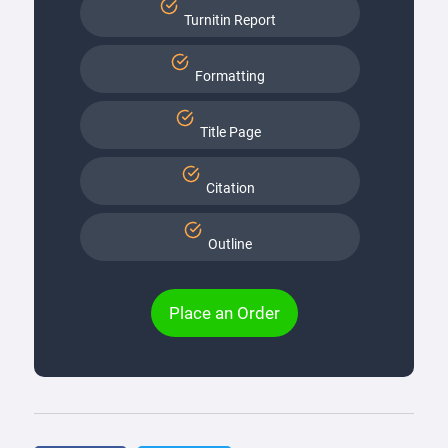
Turnitin Report
Formatting
Title Page
Citation
Outline
Place an Order