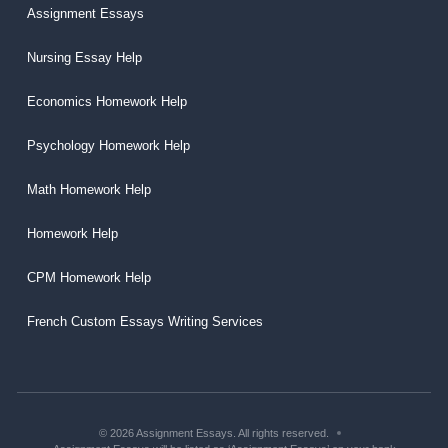
Assignment Essays
Nursing Essay Help
Economics Homework Help
Psychology Homework Help
Math Homework Help
Homework Help
CPM Homework Help
French Custom Essays Writing Services
© 2026 Assignment Essays. All rights reserved.