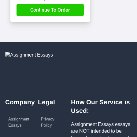
Company
Legal
How Our Service is
Used:
Assignment
Privacy
Assignment Essays essays
Essays
Policy
are NOT intended to be