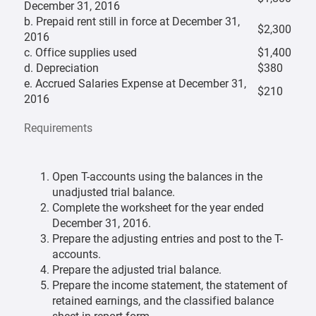
December 31, 2016
b. Prepaid rent still in force at December 31,
$2,300
2016
c. Office supplies used
$1,400
d. Depreciation
$380
e. Accrued Salaries Expense at December 31,
$210
2016
Requirements
Open T-accounts using the balances in the
unadjusted trial balance.
Complete the worksheet for the year ended
December 31, 2016.
Prepare the adjusting entries and post to the T-
accounts.
Prepare the adjusted trial balance.
Prepare the income statement, the statement of
retained earnings, and the classified balance