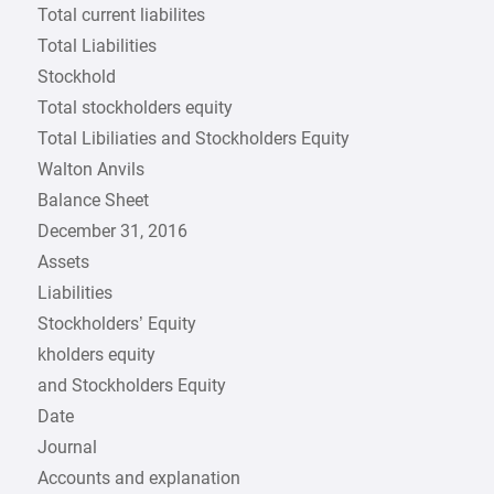
Total current liabilites
Total Liabilities
Stockhold
Total stockholders equity
Total Libiliaties and Stockholders Equity
Walton Anvils
Balance Sheet
December 31, 2016
Assets
Liabilities
Stockholders’ Equity
kholders equity
and Stockholders Equity
Date
Journal
Accounts and explanation