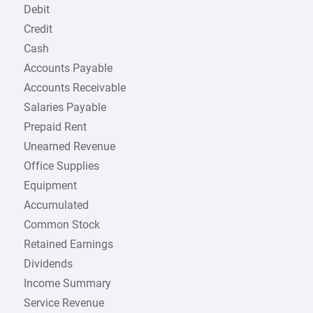
Debit
Credit
Cash
Accounts Payable
Accounts Receivable
Salaries Payable
Prepaid Rent
Unearned Revenue
Office Supplies
Equipment
Accumulated
Common Stock
Retained Earnings
Dividends
Income Summary
Service Revenue