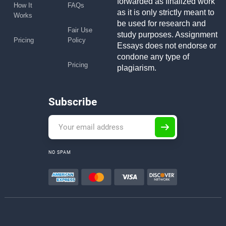
forwarded as finalized work
How It
FAQs
as it is only strictly meant to
Works
be used for research and
Fair Use
study purposes. Assignment
Pricing
Policy
Essays does not endorse or
condone any type of
Pricing
plagiarism.
Subscribe
NO SPAM