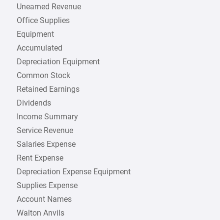
Unearned Revenue
Office Supplies
Equipment
Accumulated
Depreciation Equipment
Common Stock
Retained Earnings
Dividends
Income Summary
Service Revenue
Salaries Expense
Rent Expense
Depreciation Expense Equipment
Supplies Expense
Account Names
Walton Anvils