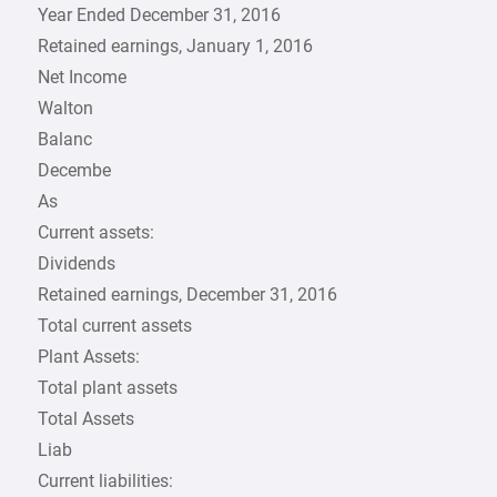
Year Ended December 31, 2016
Retained earnings, January 1, 2016
Net Income
Walton
Balanc
Decembe
As
Current assets:
Dividends
Retained earnings, December 31, 2016
Total current assets
Plant Assets:
Total plant assets
Total Assets
Liab
Current liabilities: