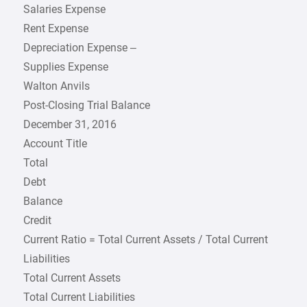
Salaries Expense
Rent Expense
Depreciation Expense –
Supplies Expense
Walton Anvils
Post-Closing Trial Balance
December 31, 2016
Account Title
Total
Debt
Balance
Credit
Current Ratio = Total Current Assets / Total Current
Liabilities
Total Current Assets
Total Current Liabilities