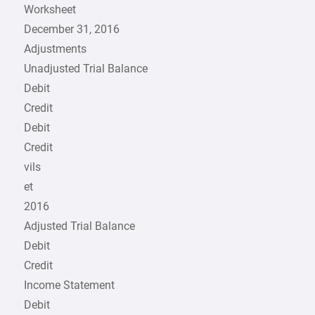
Worksheet
December 31, 2016
Adjustments
Unadjusted Trial Balance
Debit
Credit
Debit
Credit
vils
et
2016
Adjusted Trial Balance
Debit
Credit
Income Statement
Debit