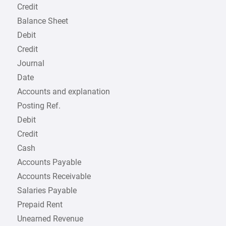
Credit
Balance Sheet
Debit
Credit
Journal
Date
Accounts and explanation
Posting Ref.
Debit
Credit
Cash
Accounts Payable
Accounts Receivable
Salaries Payable
Prepaid Rent
Unearned Revenue