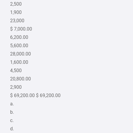
2,500
1,900
23,000
$ 7,000.00
6,200.00
5,600.00
28,000.00
1,600.00
4,500
20,800.00
2,900
$ 69,200.00 $ 69,200.00
a.
b.
c.
d.