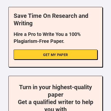
Save Time On Research and
Writing
Hire a Pro to Write You a 100%
Plagiarism-Free Paper.
GET MY PAPER
Turn in your highest-quality
paper
Get a qualified writer to help
you with