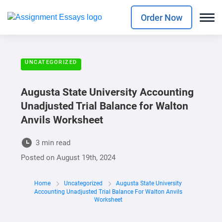
Order Now
UNCATEGORIZED
Augusta State University Accounting
Unadjusted Trial Balance for Walton
Anvils Worksheet
3 min read
Posted on
August 19th, 2024
Home
Uncategorized
Augusta State University
Accounting Unadjusted Trial Balance For Walton Anvils
Worksheet