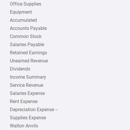
Office Supplies
Equipment
Accumulated
Accounts Payable
Common Stock
Salaries Payable
Retained Earnings
Unearned Revenue
Dividends
Income Summary
Service Revenue
Salaries Expense
Rent Expense
Depreciation Expense –
Supplies Expense
Walton Anvils