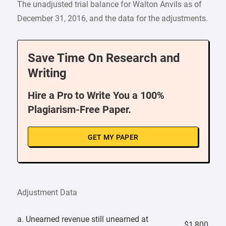
The unadjusted trial balance for Walton Anvils as of
December 31, 2016, and the data for the adjustments.
Save Time On Research and
Writing
Hire a Pro to Write You a 100%
Plagiarism-Free Paper.
GET MY PAPER
Adjustment Data
a. Unearned revenue still unearned at
$1,800