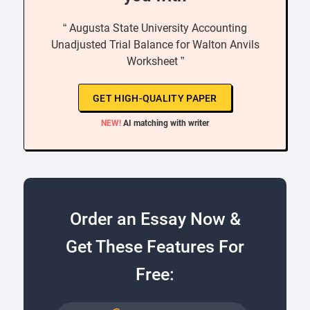
“ Augusta State University Accounting
Unadjusted Trial Balance for Walton Anvils
Worksheet ”
GET HIGH-QUALITY PAPER
NEW!
AI matching with writer
Order an Essay Now &
Get These Features For
Free: