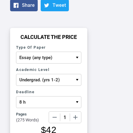
Share
Tweet
CALCULATE THE PRICE
Type Of Paper
Academic Level
Deadline
Pages
−
+
(
275 Words
)
$
42