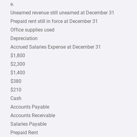
e.
Unearned revenue still unearned at December 31
Prepaid rent still in force at December 31
Office supplies used
Depreciation
Accrued Salaries Expense at December 31
$1,800
$2,300
$1,400
$380
$210
Cash
Accounts Payable
Accounts Receivable
Salaries Payable
Prepaid Rent