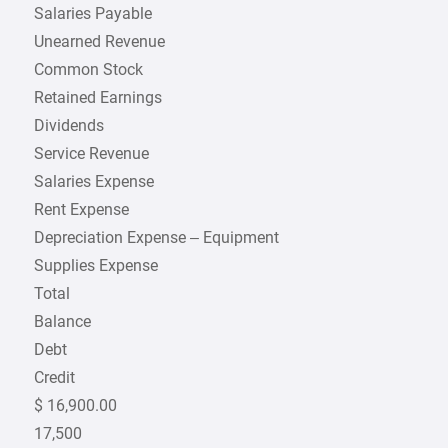
Salaries Payable
Unearned Revenue
Common Stock
Retained Earnings
Dividends
Service Revenue
Salaries Expense
Rent Expense
Depreciation Expense – Equipment
Supplies Expense
Total
Balance
Debt
Credit
$ 16,900.00
17,500