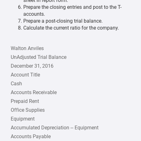
sheet in report form.
Prepare the closing entries and post to the T-
accounts.
Prepare a post-closing trial balance.
Calculate the current ratio for the company.
Walton Anviles
UnAdjusted Trial Balance
December 31, 2016
Account Title
Cash
Accounts Receivable
Prepaid Rent
Office Supplies
Equipment
Accumulated Depreciation – Equipment
Accounts Payable