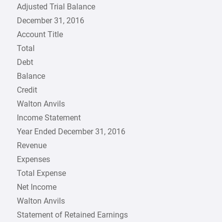
Adjusted Trial Balance
December 31, 2016
Account Title
Total
Debt
Balance
Credit
Walton Anvils
Income Statement
Year Ended December 31, 2016
Revenue
Expenses
Total Expense
Net Income
Walton Anvils
Statement of Retained Earnings