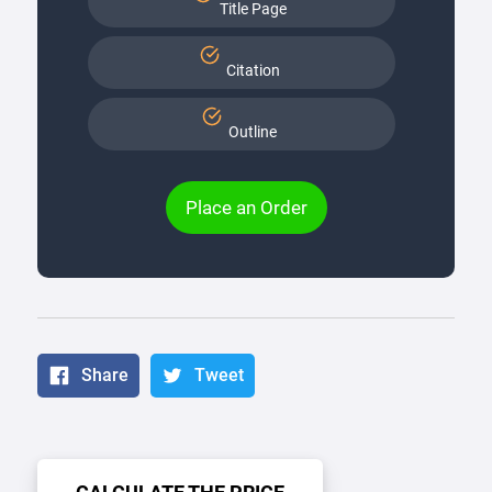
Title Page
Citation
Outline
Place an Order
Share
Tweet