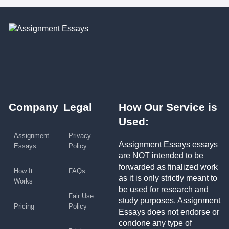
Company
Legal
How Our Service is
Used:
Assignment
Privacy
Assignment Essays essays
Essays
Policy
are NOT intended to be
forwarded as finalized work
How It
FAQs
as it is only strictly meant to
Works
be used for research and
Fair Use
study purposes. Assignment
Pricing
Policy
Essays does not endorse or
condone any type of