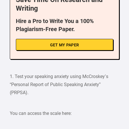
Writing
Hire a Pro to Write You a 100%
Plagiarism-Free Paper.
GET MY PAPER
1. Test your speaking anxiety using McCroskey’s
“Personal Report of Public Speaking Anxiety”
(PRPSA).
You can access the scale here: