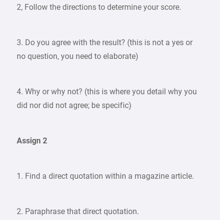
2, Follow the directions to determine your score.
3. Do you agree with the result? (this is not a yes or
no question, you need to elaborate)
4. Why or why not? (this is where you detail why you
did nor did not agree; be specific)
Assign 2
1. Find a direct quotation within a magazine article.
2. Paraphrase that direct quotation.