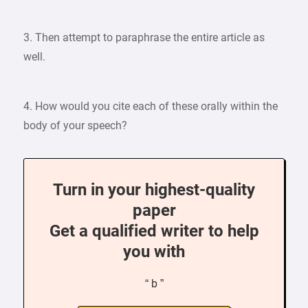
3. Then attempt to paraphrase the entire article as
well.
4. How would you cite each of these orally within the
body of your speech?
Turn in your highest-quality
paper
Get a qualified writer to help
you with
“ b ”