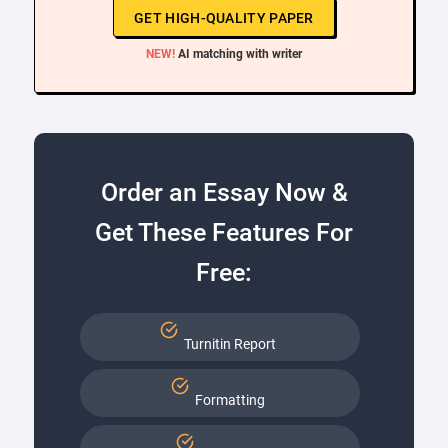
GET HIGH-QUALITY PAPER
NEW!
AI matching with writer
Order an Essay Now &
Get These Features For
Free:
Turnitin Report
Formatting