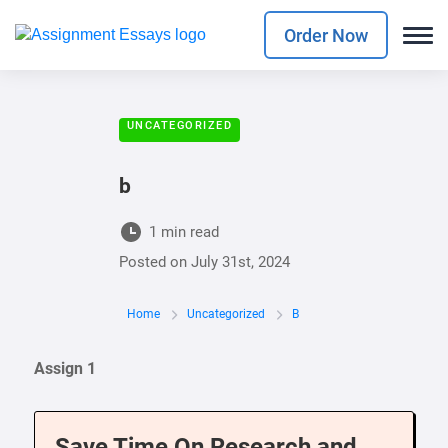
Order Now
UNCATEGORIZED
b
1 min read
Posted on
July 31st, 2024
Home
Uncategorized
B
Assign 1
Save Time On Research and