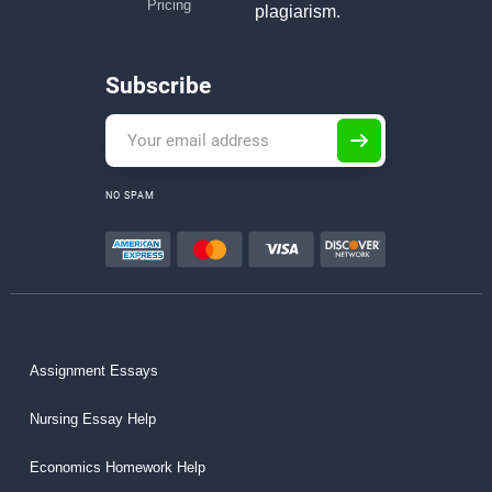
Pricing
plagiarism.
Subscribe
NO SPAM
Assignment Essays
Nursing Essay Help
Economics Homework Help