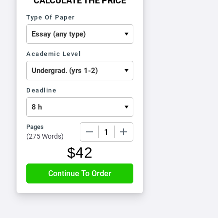
CALCULATE THE PRICE
Type Of Paper
Academic Level
Deadline
Pages
−
+
(
275 Words
)
$
42