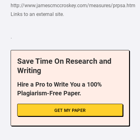
http://www.jamescmccroskey.com/measures/prpsa.htm
Links to an external site.
.
Save Time On Research and
Writing
Hire a Pro to Write You a 100%
Plagiarism-Free Paper.
GET MY PAPER