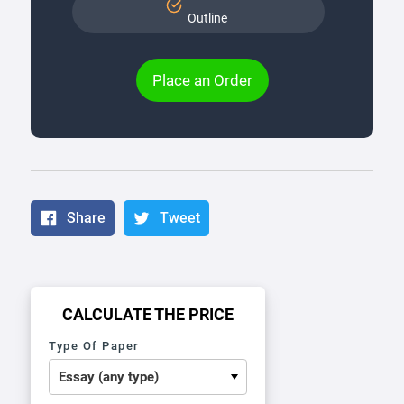
Outline
Place an Order
Share
Tweet
CALCULATE THE PRICE
Type Of Paper