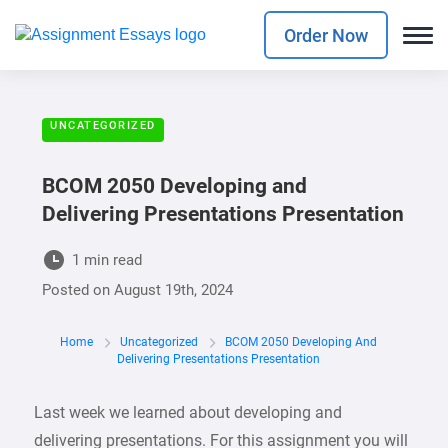
Order Now
UNCATEGORIZED
BCOM 2050 Developing and
Delivering Presentations Presentation
1 min read
Posted on
August 19th, 2024
Home
Uncategorized
BCOM 2050 Developing And
Delivering Presentations Presentation
Last week we learned about developing and
delivering presentations. For this assignment you will