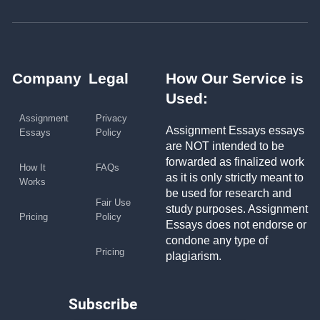
Company
Legal
How Our Service is
Used:
Assignment
Privacy
Assignment Essays essays
Essays
Policy
are NOT intended to be
forwarded as finalized work
How It
FAQs
as it is only strictly meant to
Works
be used for research and
Fair Use
study purposes. Assignment
Pricing
Policy
Essays does not endorse or
condone any type of
Pricing
plagiarism.
Subscribe