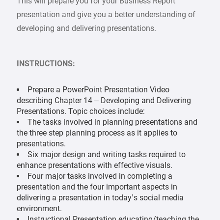
This will prepare you for your Business Report
presentation and give you a better understanding of
developing and delivering presentations.
INSTRUCTIONS:
Prepare a PowerPoint Presentation Video
describing Chapter 14 – Developing and Delivering
Presentations. Topic choices include:
The tasks involved in planning presentations and
the three step planning process as it applies to
presentations.
Six major design and writing tasks required to
enhance presentations with effective visuals.
Four major tasks involved in completing a
presentation and the four important aspects in
delivering a presentation in today’s social media
environment.
Instructional Presentation educating/teaching the