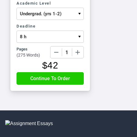
Academic Level
Deadline
Pages
−
+
(
275 Words
)
$
42