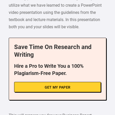
utilize what we have learned to create a PowerPoint
video presentation using the guidelines from the
textbook and lecture materials. In this presentation
both you and your slides will be visible.
Save Time On Research and
Writing
Hire a Pro to Write You a 100%
Plagiarism-Free Paper.
GET MY PAPER