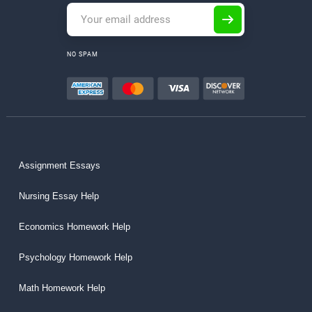
NO SPAM
Assignment Essays
Nursing Essay Help
Economics Homework Help
Psychology Homework Help
Math Homework Help