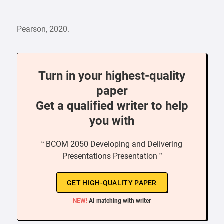
Pearson, 2020.
Turn in your highest-quality
paper
Get a qualified writer to help
you with
“ BCOM 2050 Developing and Delivering
Presentations Presentation ”
GET HIGH-QUALITY PAPER
NEW!
AI matching with writer