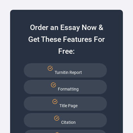
Order an Essay Now &
Get These Features For
Free:
Turnitin Report
Formatting
Title Page
Citation