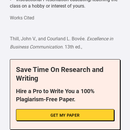
class on a hobby or interest of yours.
Works Cited
Thill, John V., and Courland L. Bovée.
Excellence in
Business Communication
. 13th ed.,
Save Time On Research and
Writing
Hire a Pro to Write You a 100%
Plagiarism-Free Paper.
GET MY PAPER