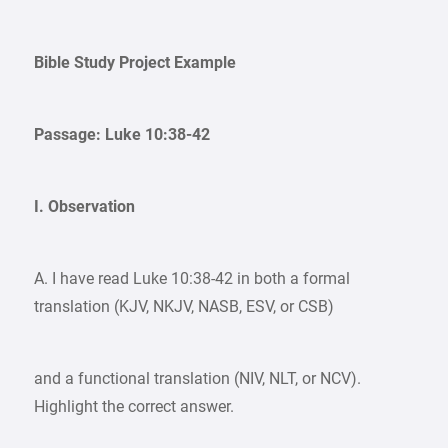
Bible Study Project Example
Passage: Luke 10:38-42
I. Observation
A. I have read Luke 10:38-42 in both a formal
translation (KJV, NKJV, NASB, ESV, or CSB)
and a functional translation (NIV, NLT, or NCV).
Highlight the correct answer.