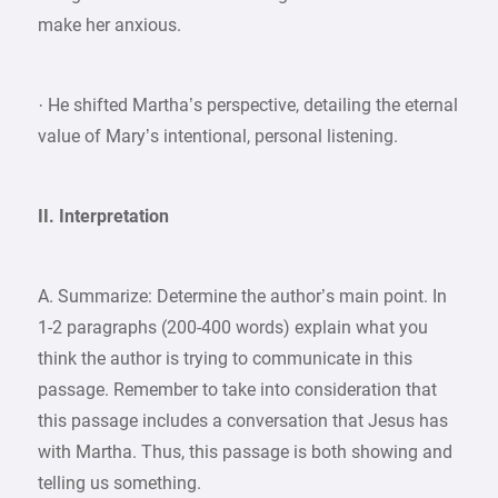
make her anxious.
· He shifted Martha’s perspective, detailing the eternal
value of Mary’s intentional, personal listening.
II. Interpretation
A. Summarize: Determine the author’s main point. In
1-2 paragraphs (200-400 words) explain what you
think the author is trying to communicate in this
passage. Remember to take into consideration that
this passage includes a conversation that Jesus has
with Martha. Thus, this passage is both showing and
telling us something.