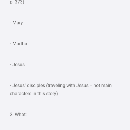
p. 373).
· Mary
· Martha
· Jesus
· Jesus’ disciples (traveling with Jesus – not main
characters in this story)
2. What: