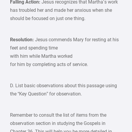
Falling Action:
Jesus recognizes that Martha’s work
has troubled her and made her anxious when she
should be focused on just one thing.
Resolution:
Jesus commends Mary for resting at his
feet and spending time
with him while Martha worked
for him by completing acts of service.
D. List basic observations about this passage using
the “Key Question” for observation.
Remember to consult the list of items from the
observation section in studying the Gospels in
Chapter 36. This will help you be more detailed in