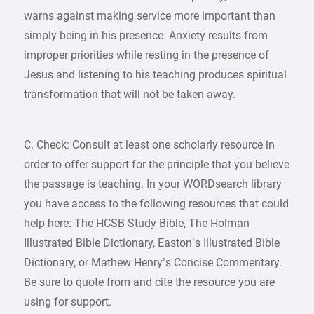
warns against making service more important than
simply being in his presence. Anxiety results from
improper priorities while resting in the presence of
Jesus and listening to his teaching produces spiritual
transformation that will not be taken away.
C. Check: Consult at least one scholarly resource in
order to offer support for the principle that you believe
the passage is teaching. In your WORDsearch library
you have access to the following resources that could
help here: The HCSB Study Bible, The Holman
Illustrated Bible Dictionary, Easton’s Illustrated Bible
Dictionary, or Mathew Henry’s Concise Commentary.
Be sure to quote from and cite the resource you are
using for support.