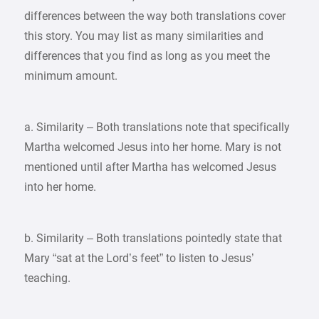
differences between the way both translations cover
this story. You may list as many similarities and
differences that you find as long as you meet the
minimum amount.
a. Similarity – Both translations note that specifically
Martha welcomed Jesus into her home. Mary is not
mentioned until after Martha has welcomed Jesus
into her home.
b. Similarity – Both translations pointedly state that
Mary “sat at the Lord’s feet” to listen to Jesus’
teaching.