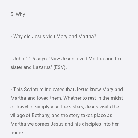
5. Why:
· Why did Jesus visit Mary and Martha?
· John 11:5 says, “Now Jesus loved Martha and her
sister and Lazarus” (ESV).
· This Scripture indicates that Jesus knew Mary and
Martha and loved them. Whether to rest in the midst
of travel or simply visit the sisters, Jesus visits the
village of Bethany, and the story takes place as
Martha welcomes Jesus and his disciples into her
home.