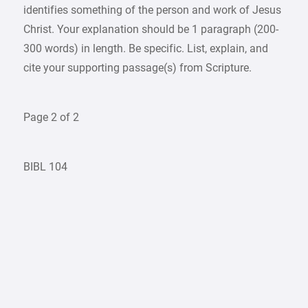
identifies something of the person and work of Jesus
Christ. Your explanation should be 1 paragraph (200-
300 words) in length. Be specific. List, explain, and
cite your supporting passage(s) from Scripture.
Page 2 of 2
BIBL 104