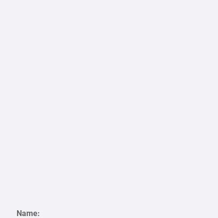
Name: