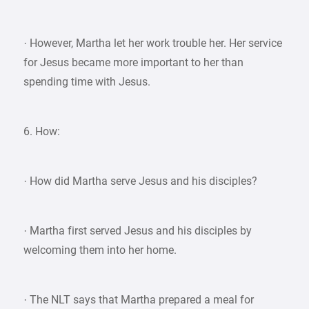
· However, Martha let her work trouble her. Her service
for Jesus became more important to her than
spending time with Jesus.
6. How:
· How did Martha serve Jesus and his disciples?
· Martha first served Jesus and his disciples by
welcoming them into her home.
· The NLT says that Martha prepared a meal for