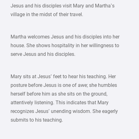
Jesus and his disciples visit Mary and Martha’s
village in the midst of their travel.
Martha welcomes Jesus and his disciples into her
house. She shows hospitality in her willingness to
serve Jesus and his disciples.
Mary sits at Jesus’ feet to hear his teaching. Her
posture before Jesus is one of awe; she humbles
herself before him as she sits on the ground,
attentively listening. This indicates that Mary
recognizes Jesus’ unending wisdom. She eagerly
submits to his teaching.