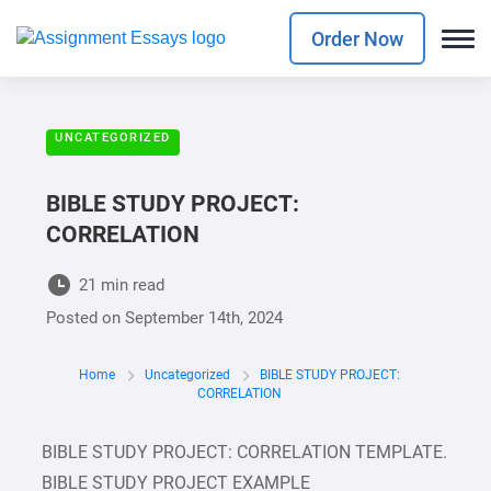
Order Now
UNCATEGORIZED
BIBLE STUDY PROJECT:
CORRELATION
21 min read
Posted on
September 14th, 2024
Home
Uncategorized
BIBLE STUDY PROJECT:
CORRELATION
BIBLE STUDY PROJECT: CORRELATION TEMPLATE.
BIBLE STUDY PROJECT EXAMPLE