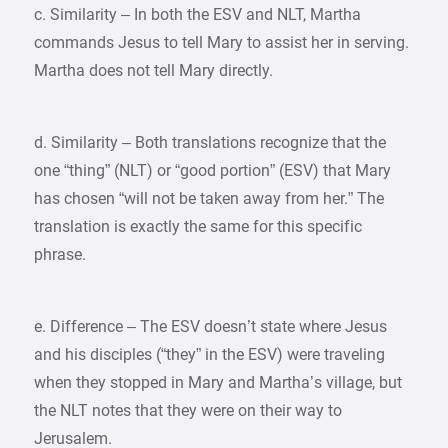
c. Similarity – In both the ESV and NLT, Martha
commands Jesus to tell Mary to assist her in serving.
Martha does not tell Mary directly.
d. Similarity – Both translations recognize that the
one “thing” (NLT) or “good portion” (ESV) that Mary
has chosen “will not be taken away from her.” The
translation is exactly the same for this specific
phrase.
e. Difference – The ESV doesn’t state where Jesus
and his disciples (“they” in the ESV) were traveling
when they stopped in Mary and Martha’s village, but
the NLT notes that they were on their way to
Jerusalem.