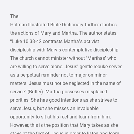
The
Holman Illustrated Bible Dictionary further clarifies
the actions of Mary and Martha. The author states,
“Luke 10:38-42 contrasts Martha’s activist
discipleship with Mary’s contemplative discipleship.
The church cannot minister without ‘Marthas’ who
are willing to serve alone. Jesus’ gentle rebuke serves
as a perpetual reminder not to major on minor
matters. Jesus must not be neglected in the name of
service” (Butler). Martha possesses misplaced
priorities. She has good intentions as she strives to
serve Jesus, but she misses an invaluable
opportunity to sit at his feet and learn from him.
However, this is the position that Mary takes as she
stays at the feet of Jesus in order to listen and learn