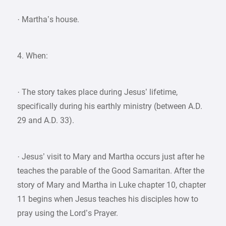
· Martha’s house.
4. When:
· The story takes place during Jesus’ lifetime,
specifically during his earthly ministry (between A.D.
29 and A.D. 33).
· Jesus’ visit to Mary and Martha occurs just after he
teaches the parable of the Good Samaritan. After the
story of Mary and Martha in Luke chapter 10, chapter
11 begins when Jesus teaches his disciples how to
pray using the Lord’s Prayer.