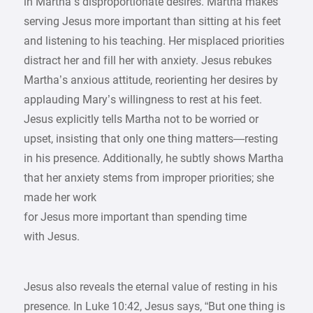
in Martha’s disproportionate desires. Martha makes
serving Jesus more important than sitting at his feet
and listening to his teaching. Her misplaced priorities
distract her and fill her with anxiety. Jesus rebukes
Martha’s anxious attitude, reorienting her desires by
applauding Mary’s willingness to rest at his feet.
Jesus explicitly tells Martha not to be worried or
upset, insisting that only one thing matters—resting
in his presence. Additionally, he subtly shows Martha
that her anxiety stems from improper priorities; she
made her work
for Jesus more important than spending time
with Jesus.
Jesus also reveals the eternal value of resting in his
presence. In Luke 10:42, Jesus says, “But one thing is