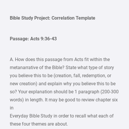
Bible Study Project: Correlation Template
Passage: Acts 9:36-43
A. How does this passage from Acts fit within the
metanarrative of the Bible? State what type of story
you believe this to be (creation, fall, redemption, or
new creation) and explain why you believe this to be
so? Your explanation should be 1 paragraph (200-300
words) in length. It may be good to review chapter six
in
Everyday Bible Study in order to recall what each of
these four themes are about.