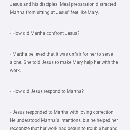
Jesus and his disciples. Meal preparation distracted
Martha from sitting at Jesus’ feet like Mary.
· How did Martha confront Jesus?
· Martha believed that it was unfair for her to serve
alone. She told Jesus to make Mary help her with the
work.
· How did Jesus respond to Martha?
· Jesus responded to Martha with loving correction.
He understood Martha’s intentions, but he helped her
recognize that her work had begun to trouble her and