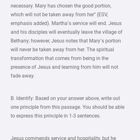
necessary. Mary has chosen the good portion,
which will not be taken away from her” (ESV,
emphasis added). Martha’s service will end. Jesus
and his disciples will eventually leave the village of
Bethany; however, Jesus notes that Mary’s portion
will never be taken away from her. The spiritual
transformation that comes from being in the
presence of Jesus and learning from him will not
fade away.
B. Identify: Based on your answer above, write out
one principle from this passage. You should be able
to express this principle in 1-3 sentences.
Jesus commends service and hospitality, but he