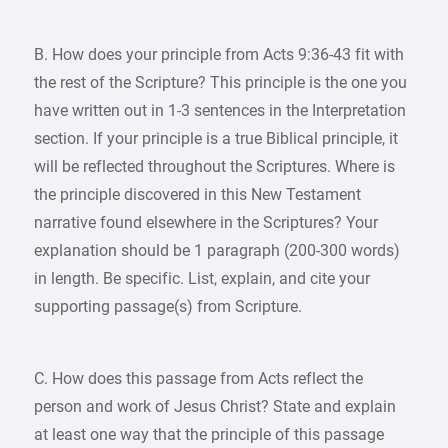
B. How does your principle from Acts 9:36-43 fit with
the rest of the Scripture? This principle is the one you
have written out in 1-3 sentences in the Interpretation
section. If your principle is a true Biblical principle, it
will be reflected throughout the Scriptures. Where is
the principle discovered in this New Testament
narrative found elsewhere in the Scriptures? Your
explanation should be 1 paragraph (200-300 words)
in length. Be specific. List, explain, and cite your
supporting passage(s) from Scripture.
C. How does this passage from Acts reflect the
person and work of Jesus Christ? State and explain
at least one way that the principle of this passage