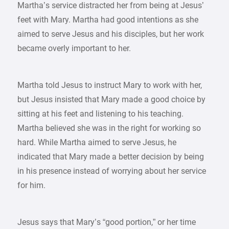
Martha’s service distracted her from being at Jesus’
feet with Mary. Martha had good intentions as she
aimed to serve Jesus and his disciples, but her work
became overly important to her.
Martha told Jesus to instruct Mary to work with her,
but Jesus insisted that Mary made a good choice by
sitting at his feet and listening to his teaching.
Martha believed she was in the right for working so
hard. While Martha aimed to serve Jesus, he
indicated that Mary made a better decision by being
in his presence instead of worrying about her service
for him.
Jesus says that Mary’s “good portion,” or her time