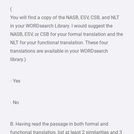
(
You will find a copy of the NASB, ESV, CSB, and NLT
in your WORDsearch Library. I would suggest the
NASB, ESV, or CSB for your formal translation and the
NLT for your functional translation. These four
translations are available in your WORDsearch
library.)
· Yes
· No
B. Having read the passage in both formal and
functional translation, list at least 2 similarities and 3