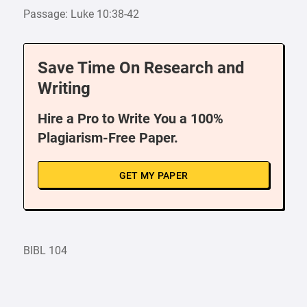
Passage: Luke 10:38-42
Save Time On Research and
Writing
Hire a Pro to Write You a 100%
Plagiarism-Free Paper.
GET MY PAPER
BIBL 104