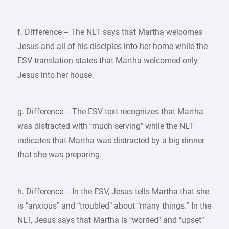
f. Difference – The NLT says that Martha welcomes
Jesus and all of his disciples into her home while the
ESV translation states that Martha welcomed only
Jesus into her house.
g. Difference – The ESV text recognizes that Martha
was distracted with “much serving” while the NLT
indicates that Martha was distracted by a big dinner
that she was preparing.
h. Difference – In the ESV, Jesus tells Martha that she
is “anxious” and “troubled” about “many things.” In the
NLT, Jesus says that Martha is “worried” and “upset”