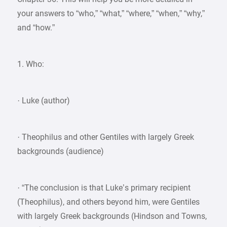
your answers to “who,” “what,” “where,” “when,” “why,”
and “how.”
1. Who:
· Luke (author)
· Theophilus and other Gentiles with largely Greek
backgrounds (audience)
· “The conclusion is that Luke’s primary recipient
(Theophilus), and others beyond him, were Gentiles
with largely Greek backgrounds (Hindson and Towns,