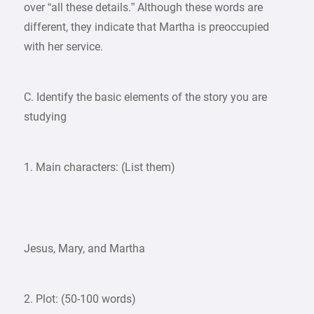
over “all these details.” Although these words are
different, they indicate that Martha is preoccupied
with her service.
C. Identify the basic elements of the story you are
studying
1. Main characters: (List them)
Jesus, Mary, and Martha
2. Plot: (50-100 words)