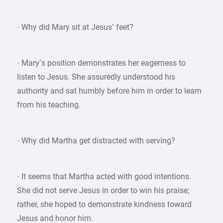
· Why did Mary sit at Jesus’ feet?
· Mary’s position demonstrates her eagerness to
listen to Jesus. She assuredly understood his
authority and sat humbly before him in order to learn
from his teaching.
· Why did Martha get distracted with serving?
· It seems that Martha acted with good intentions.
She did not serve Jesus in order to win his praise;
rather, she hoped to demonstrate kindness toward
Jesus and honor him.