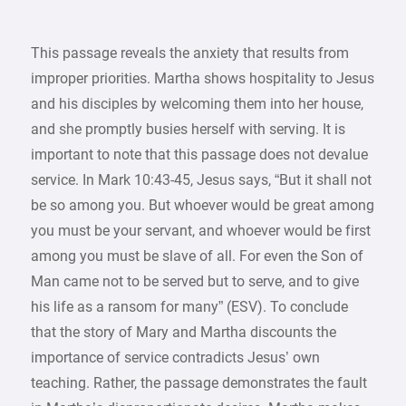
This passage reveals the anxiety that results from
improper priorities. Martha shows hospitality to Jesus
and his disciples by welcoming them into her house,
and she promptly busies herself with serving. It is
important to note that this passage does not devalue
service. In Mark 10:43-45, Jesus says, “But it shall not
be so among you. But whoever would be great among
you must be your servant, and whoever would be first
among you must be slave of all. For even the Son of
Man came not to be served but to serve, and to give
his life as a ransom for many” (ESV). To conclude
that the story of Mary and Martha discounts the
importance of service contradicts Jesus’ own
teaching. Rather, the passage demonstrates the fault