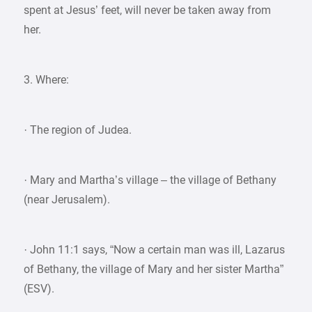
spent at Jesus’ feet, will never be taken away from
her.
3. Where:
· The region of Judea.
· Mary and Martha’s village – the village of Bethany
(near Jerusalem).
· John 11:1 says, “Now a certain man was ill, Lazarus
of Bethany, the village of Mary and her sister Martha”
(ESV).