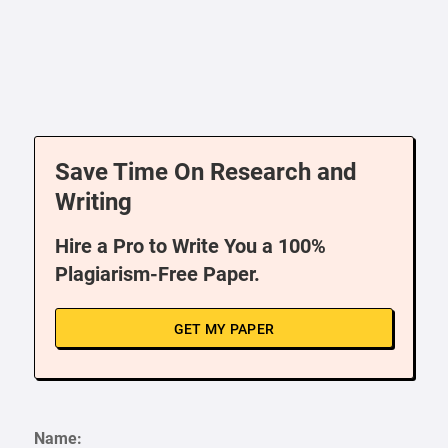
Save Time On Research and
Writing
Hire a Pro to Write You a 100%
Plagiarism-Free Paper.
GET MY PAPER
Name: