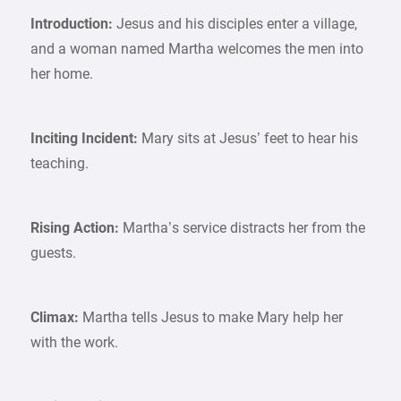
Introduction:
Jesus and his disciples enter a village,
and a woman named Martha welcomes the men into
her home.
Inciting Incident:
Mary sits at Jesus’ feet to hear his
teaching.
Rising Action:
Martha’s service distracts her from the
guests.
Climax:
Martha tells Jesus to make Mary help her
with the work.