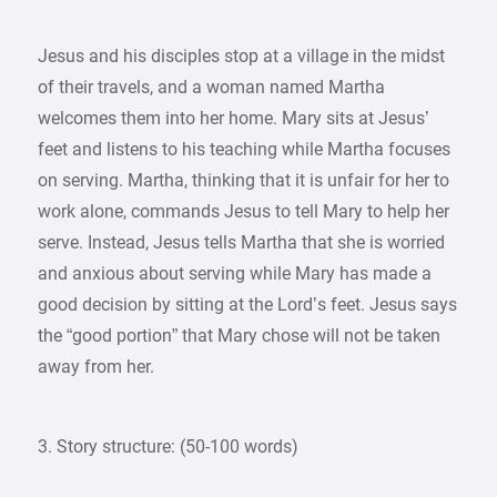
Jesus and his disciples stop at a village in the midst
of their travels, and a woman named Martha
welcomes them into her home. Mary sits at Jesus’
feet and listens to his teaching while Martha focuses
on serving. Martha, thinking that it is unfair for her to
work alone, commands Jesus to tell Mary to help her
serve. Instead, Jesus tells Martha that she is worried
and anxious about serving while Mary has made a
good decision by sitting at the Lord’s feet. Jesus says
the “good portion” that Mary chose will not be taken
away from her.
3. Story structure: (50-100 words)