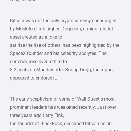
Bitcoin was not the only cryptocurrency encouraged
by Musk to climb higher. Dogecoin, a minor digital
asset created as a joke to
satirise the rise of others, has been highlighted by the
SpaceX founder and his celebrity acolytes. The
currency rose over a third to
8.2 cents on Monday after Snoop Dogg, the rapper,
appeared to endorse it.
The early scepticism of some of Wall Street’s most
prominent leaders has weakened recently. Just over
three years ago Larry Fink,
the founder of BlackRock, described bitcoin as an