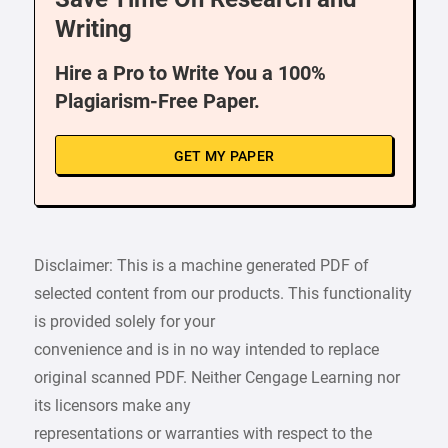
Writing
Hire a Pro to Write You a 100%
Plagiarism-Free Paper.
GET MY PAPER
Disclaimer: This is a machine generated PDF of
selected content from our products. This functionality
is provided solely for your
convenience and is in no way intended to replace
original scanned PDF. Neither Cengage Learning nor
its licensors make any
representations or warranties with respect to the