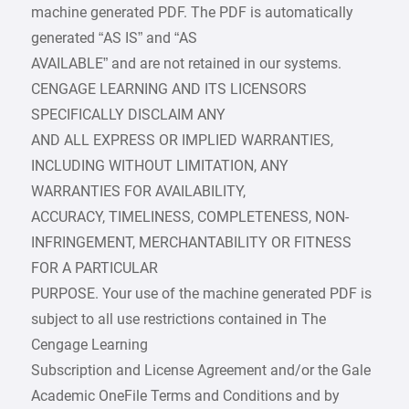
machine generated PDF. The PDF is automatically
generated “AS IS” and “AS
AVAILABLE” and are not retained in our systems.
CENGAGE LEARNING AND ITS LICENSORS
SPECIFICALLY DISCLAIM ANY
AND ALL EXPRESS OR IMPLIED WARRANTIES,
INCLUDING WITHOUT LIMITATION, ANY
WARRANTIES FOR AVAILABILITY,
ACCURACY, TIMELINESS, COMPLETENESS, NON-
INFRINGEMENT, MERCHANTABILITY OR FITNESS
FOR A PARTICULAR
PURPOSE. Your use of the machine generated PDF is
subject to all use restrictions contained in The
Cengage Learning
Subscription and License Agreement and/or the Gale
Academic OneFile Terms and Conditions and by