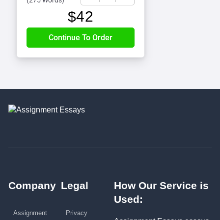
(
275 Words
)
$
42
Company
Legal
How Our Service is
Used:
Assignment
Privacy