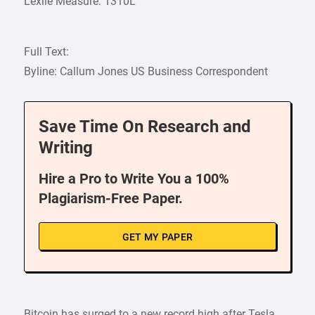
Lexile Measure: 1310L
Full Text:
Byline: Callum Jones US Business Correspondent
Save Time On Research and
Writing
Hire a Pro to Write You a 100%
Plagiarism-Free Paper.
GET MY PAPER
Bitcoin has surged to a new record high after Tesla