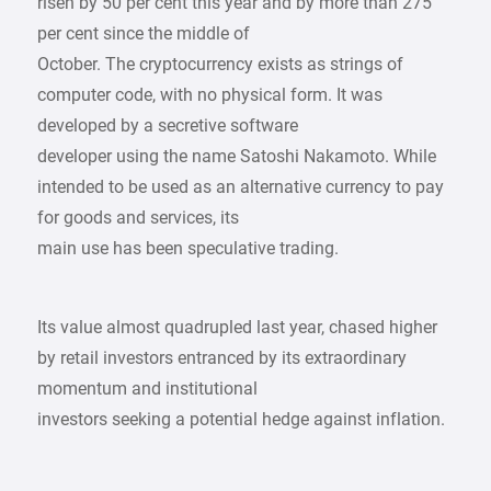
risen by 50 per cent this year and by more than 275
per cent since the middle of
October. The cryptocurrency exists as strings of
computer code, with no physical form. It was
developed by a secretive software
developer using the name Satoshi Nakamoto. While
intended to be used as an alternative currency to pay
for goods and services, its
main use has been speculative trading.
Its value almost quadrupled last year, chased higher
by retail investors entranced by its extraordinary
momentum and institutional
investors seeking a potential hedge against inflation.