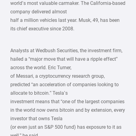
world’s most valuable carmaker. The California-based
company delivered almost
half a million vehicles last year. Musk, 49, has been
its chief executive since 2008.
Analysts at Wedbush Securities, the investment firm,
hailed a “major move that will have a ripple effect”
across the world. Eric Turner,
of Messari, a cryptocurrency research group,
predicted “an acceleration of companies looking to
allocate to bitcoin.” Tesla’s
investment means that “one of the largest companies
in the world now owns bitcoin and by extension, every
investor that owns Tesla
(or even just an S&P 500 fund) has exposure to it as
well,” he said.