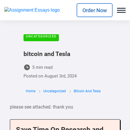
Order Now
UNCATEGORIZED
bitcoin and Tesla
5 min read
Posted on
August 3rd, 2024
Home
Uncategorized
Bitcoin And Tesla
please see attached. thank you
Save Time On Research and