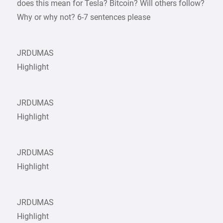
does this mean for Tesla? Bitcoin? Will others follow?
Why or why not? 6-7 sentences please
JRDUMAS
Highlight
JRDUMAS
Highlight
JRDUMAS
Highlight
JRDUMAS
Highlight