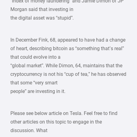
“index of money laundering” and Jamie Dimon of JP
Morgan said that investing in
the digital asset was “stupid”.
In December Fink, 68, appeared to have had a change
of heart, describing bitcoin as “something that’s real”
that could evolve into a
“global market”. While Dimon, 64, maintains that the
cryptocurrency is not his “cup of tea,” he has observed
that some “very smart
people” are investing in it.
Please see below article on Tesla. Feel free to find
other articles on this topic to engage in the
discussion. What