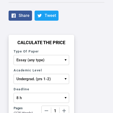
Share
Tweet
CALCULATE THE PRICE
Type Of Paper
Academic Level
Deadline
Pages
−
+