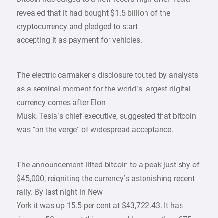
revealed that it had bought $1.5 billion of the
cryptocurrency and pledged to start
accepting it as payment for vehicles.
The electric carmaker’s disclosure touted by analysts
as a seminal moment for the world’s largest digital
currency comes after Elon
Musk, Tesla’s chief executive, suggested that bitcoin
was “on the verge” of widespread acceptance.
The announcement lifted bitcoin to a peak just shy of
$45,000, reigniting the currency’s astonishing recent
rally. By last night in New
York it was up 15.5 per cent at $43,722.43. It has