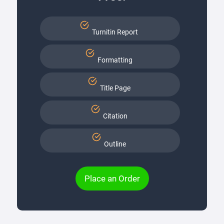
Turnitin Report
Formatting
Title Page
Citation
Outline
Place an Order