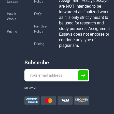
Assignment Essays essays
Essays
Policy
are NOT intended to be
forwarded as finalized work
How It
FAQs
as it is only strictly meant to
Works
be used for research and
Fair Use
study purposes. Assignment
Pricing
Policy
Essays does not endorse or
condone any type of
Pricing
plagiarism.
Subscribe
NO SPAM