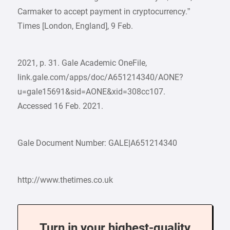
Carmaker to accept payment in cryptocurrency.”
Times [London, England], 9 Feb.
2021, p. 31. Gale Academic OneFile,
link.gale.com/apps/doc/A651214340/AONE?
u=gale15691&sid=AONE&xid=308cc107.
Accessed 16 Feb. 2021.
Gale Document Number: GALE|A651214340
http://www.thetimes.co.uk
Turn in your highest-quality