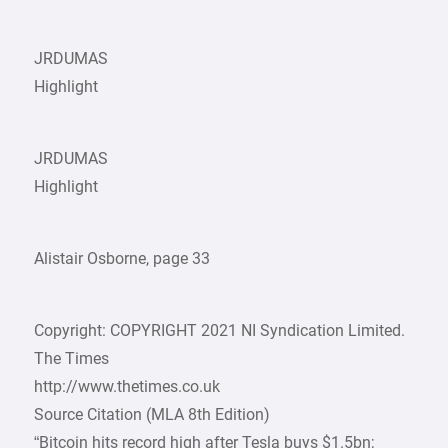
JRDUMAS
Highlight
JRDUMAS
Highlight
Alistair Osborne, page 33
Copyright: COPYRIGHT 2021 NI Syndication Limited.
The Times
http://www.thetimes.co.uk
Source Citation (MLA 8th Edition)
“Bitcoin hits record high after Tesla buys $1.5bn;