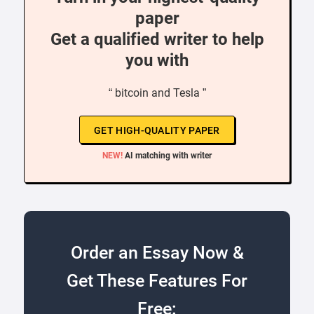
paper
Get a qualified writer to help
you with
“ bitcoin and Tesla ”
GET HIGH-QUALITY PAPER
NEW!
AI matching with writer
Order an Essay Now &
Get These Features For
Free: