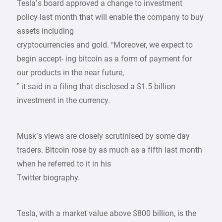
Tesla’s board approved a change to investment
policy last month that will enable the company to buy
assets including
cryptocurrencies and gold. “Moreover, we expect to
begin accept- ing bitcoin as a form of payment for
our products in the near future,
” it said in a filing that disclosed a $1.5 billion
investment in the currency.
Musk’s views are closely scrutinised by some day
traders. Bitcoin rose by as much as a fifth last month
when he referred to it in his
Twitter biography.
Tesla, with a market value above $800 billion, is the