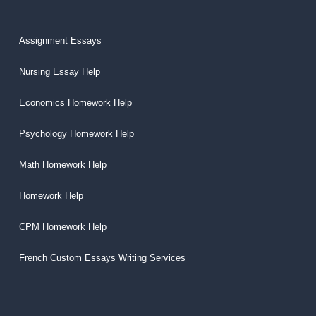
Assignment Essays
Nursing Essay Help
Economics Homework Help
Psychology Homework Help
Math Homework Help
Homework Help
CPM Homework Help
French Custom Essays Writing Services