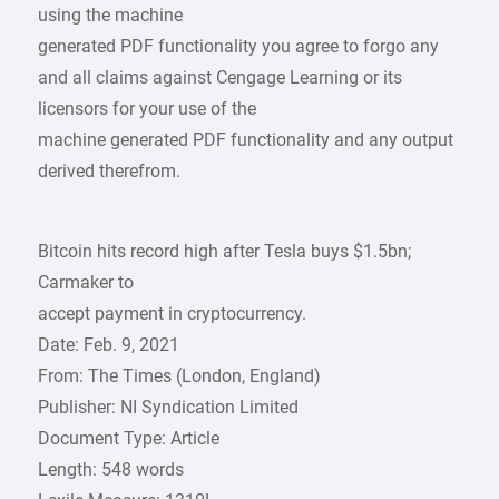
using the machine
generated PDF functionality you agree to forgo any
and all claims against Cengage Learning or its
licensors for your use of the
machine generated PDF functionality and any output
derived therefrom.
Bitcoin hits record high after Tesla buys $1.5bn;
Carmaker to
accept payment in cryptocurrency.
Date: Feb. 9, 2021
From: The Times (London, England)
Publisher: NI Syndication Limited
Document Type: Article
Length: 548 words