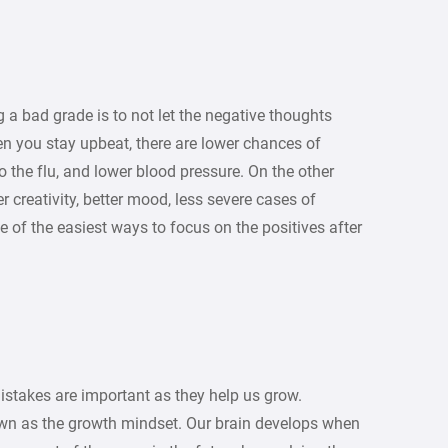
g a bad grade is to not let the negative thoughts
n you stay upbeat, there are lower chances of
o the flu, and lower blood pressure. On the other
 creativity, better mood, less severe cases of
e of the easiest ways to focus on the positives after
stakes are important as they help us grow.
own as the growth mindset. Our brain develops when