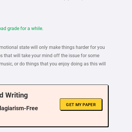
ad grade for a while.
emotional state will only make things harder for you
s that will take your mind off the issue for some
o music, or do things that you enjoy doing as this will
d Writing
GET MY PAPER
Plagiarism-Free