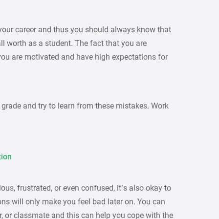
f your career and thus you should always know that
l worth as a student. The fact that you are
ou are motivated and have high expectations for
 grade and try to learn from these mistakes. Work
tion
ous, frustrated, or even confused, it’s also okay to
ons will only make you feel bad later on. You can
er, or classmate and this can help you cope with the