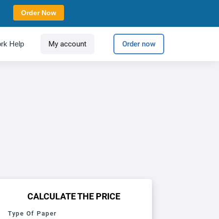
Order Now
rk Help
My account
Order now
CALCULATE THE PRICE
Type Of Paper