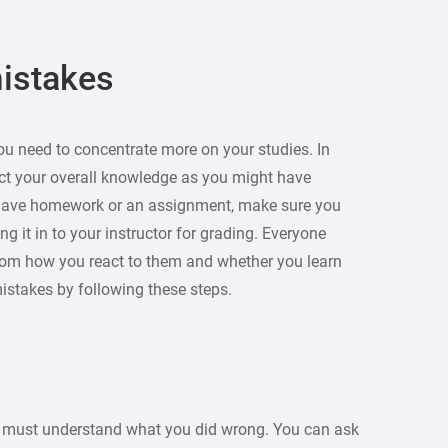
mistakes
ou need to concentrate more on your studies. In
lect your overall knowledge as you might have
 have homework or an assignment, make sure you
ing it in to your instructor for grading. Everyone
rom how you react to them and whether you learn
mistakes by following these steps.
u must understand what you did wrong. You can ask