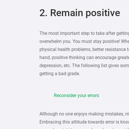
2. Remain positive
The most important step to take after gettin
overwhelm you. You must stay positive! Whe
physical health problems, better resistance t
hand, positive thinking can encourage greater
depression, etc. The following list gives som
getting a bad grade.
Reconsider your errors
Although no one enjoys making mistakes, mi
Embracing this attitude towards error is kn