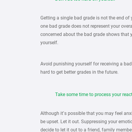
Getting a single bad grade is not the end o
one bad grade does not represent your overal
concerned about the bad grade shows that y
yourself.
Avoid punishing yourself for receiving a bad
hard to get better grades in the future.
Take some time to process your reac
Although it’s possible that you may feel anxi
be upset. Let it out. Suppressing your emoti
decide to let it out to a friend, family memb