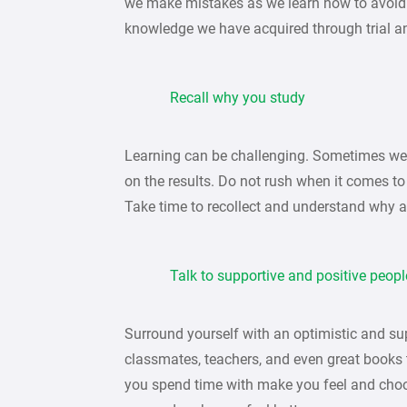
we make mistakes as we learn how to avoid a
knowledge we have acquired through trial an
Recall why you study
Learning can be challenging. Sometimes we 
on the results. Do not rush when it comes to
Take time to recollect and understand why 
Talk to supportive and positive peopl
Surround yourself with an optimistic and sup
classmates, teachers, and even great books
you spend time with make you feel and cho