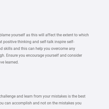
blame yourself as this will affect the extent to which
positive thinking and self-talk inspire self-
nd skills and this can help you overcome any
ough. Ensure you encourage yourself and consider
ave learned.
allenge and learn from your mistakes is the best
 you can accomplish and not on the mistakes you