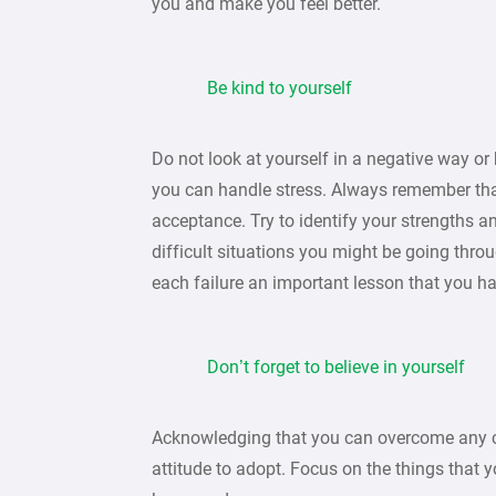
you and make you feel better.
Be kind to yourself
Do not look at yourself in a negative way or 
you can handle stress. Always remember that 
acceptance. Try to identify your strengths a
difficult situations you might be going thr
each failure an important lesson that you h
Don’t forget to believe in yourself
Acknowledging that you can overcome any ch
attitude to adopt. Focus on the things that