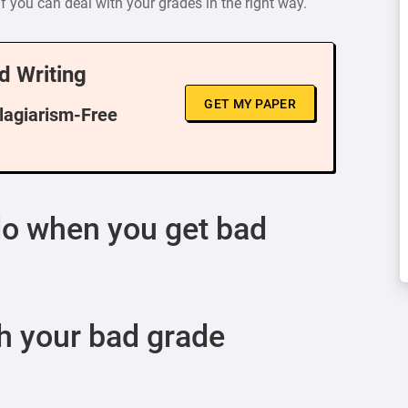
f you can deal with your grades in the right way.
d Writing
GET MY PAPER
Plagiarism-Free
do when you get bad
h your bad grade