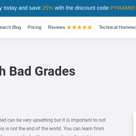
y today and save
25%
with the discount code
PYRAMID
earch Blog
Pricing
Reviews
Technical Homewo
th Bad Grades
ed can be very upsetting but it is important to not
is is not the end of the world. You can learn from