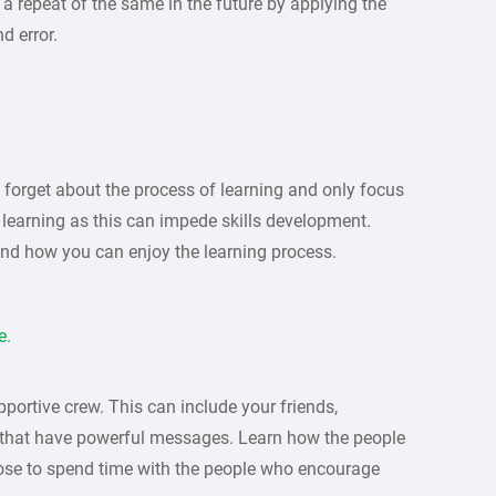
 repeat of the same in the future by applying the
d error.
forget about the process of learning and only focus
 learning as this can impede skills development.
and how you can enjoy the learning process.
e.
portive crew. This can include your friends,
 that have powerful messages. Learn how the people
ose to spend time with the people who encourage