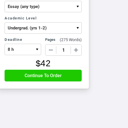
Academic Level
Deadline
Pages
(
275 Words
)
−
+
$
42