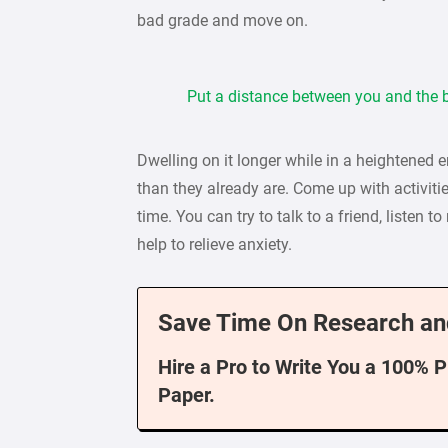
bad grade and move on.
Put a distance between you and the b
Dwelling on it longer while in a heightened 
than they already are. Come up with activitie
time. You can try to talk to a friend, listen t
help to relieve anxiety.
Save Time On Research an
Hire a Pro to Write You a 100% 
Paper.