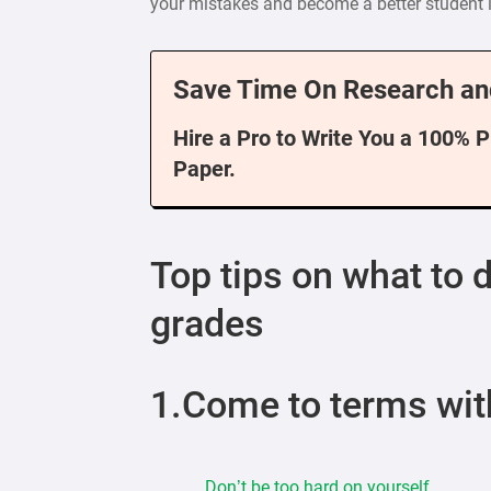
your mistakes and become a better student i
Save Time On Research an
Hire a Pro to Write You a 100% 
Paper.
Top tips on what to 
grades
1.Come to terms wit
Don’t be too hard on yourself