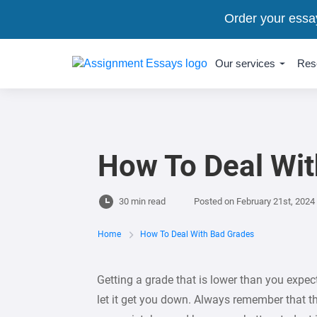
Order your essa
Our services
Res
How To Deal Wi
30 min read
Posted on
February 21st, 2024
Home
How To Deal With Bad Grades
Getting a grade that is lower than you expect
let it get you down. Always remember that th