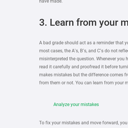
have made.
3. Learn from your 
A bad grade should act as a reminder that y
most cases, the A’s, B’s, and C’s do not ref
misinterpreted the question. Whenever you
read it carefully and proofread it before turn
makes mistakes but the difference comes f
from them or not. You can learn from your 
Analyze your mistakes
To fix your mistakes and move forward, yo