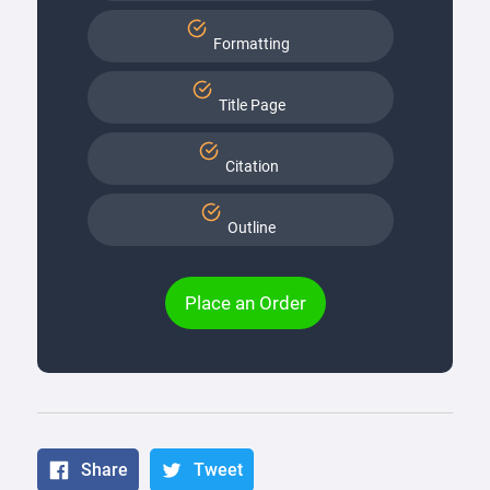
Formatting
Title Page
Citation
Outline
Place an Order
Share
Tweet