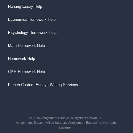
Nursing Essay Help
Economics Homework Help
Psychology Homework Help
Math Homework Help
Homework Help
CPM Homework Help
French Custom Essays Writing Services
© 2026 Assignment Essays. All rights reserved.
Assignment Essays will be listed as ‘Assignment Essays’ on your bank
statement.