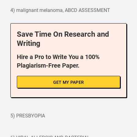
4) malignant melanoma, ABCD ASSESSMENT
Save Time On Research and
Writing
Hire a Pro to Write You a 100%
Plagiarism-Free Paper.
GET MY PAPER
5) PRESBYOPIA