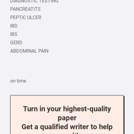
DIAGNOSTIC TESTING
PANCREATITS
PEPTIC ULCER
IBD
IBS
GERD
ABDOMINAL PAIN
on time
Turn in your highest-quality
paper
Get a qualified writer to help