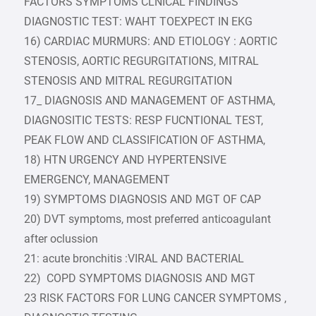
FACTORS SYMPTOMS CLNICAL FINDINGS
DIAGNOSTIC TEST: WAHT TOEXPECT IN EKG
16) CARDIAC MURMURS: AND ETIOLOGY : AORTIC
STENOSIS, AORTIC REGURGITATIONS, MITRAL
STENOSIS AND MITRAL REGURGITATION
17_ DIAGNOSIS AND MANAGEMENT OF ASTHMA,
DIAGNOSITIC TESTS: RESP FUCNTIONAL TEST,
PEAK FLOW AND CLASSIFICATION OF ASTHMA,
18) HTN URGENCY AND HYPERTENSIVE
EMERGENCY, MANAGEMENT
19) SYMPTOMS DIAGNOSIS AND MGT OF CAP
20) DVT symptoms, most preferred anticoagulant
after oclussion
21: acute bronchitis :VIRAL AND BACTERIAL
22) COPD SYMPTOMS DIAGNOSIS AND MGT
23 RISK FACTORS FOR LUNG CANCER SYMPTOMS ,