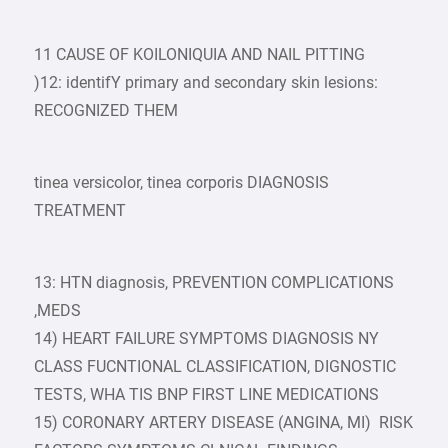
11 CAUSE OF KOILONIQUIA AND NAIL PITTING
)12: identifY primary and secondary skin lesions:
RECOGNIZED THEM
tinea versicolor, tinea corporis DIAGNOSIS
TREATMENT
13: HTN diagnosis, PREVENTION COMPLICATIONS
,MEDS
14) HEART FAILURE SYMPTOMS DIAGNOSIS NY
CLASS FUCNTIONAL CLASSIFICATION, DIGNOSTIC
TESTS, WHA TIS BNP FIRST LINE MEDICATIONS
15) CORONARY ARTERY DISEASE (ANGINA, MI) RISK