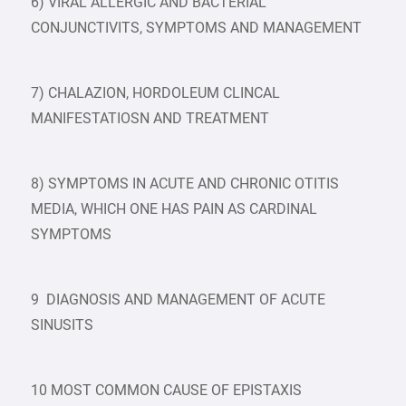
6) VIRAL ALLERGIC AND BACTERIAL
CONJUNCTIVITS, SYMPTOMS AND MANAGEMENT
7) CHALAZION, HORDOLEUM CLINCAL
MANIFESTATIOSN AND TREATMENT
8) SYMPTOMS IN ACUTE AND CHRONIC OTITIS
MEDIA, WHICH ONE HAS PAIN AS CARDINAL
SYMPTOMS
9 DIAGNOSIS AND MANAGEMENT OF ACUTE
SINUSITS
10 MOST COMMON CAUSE OF EPISTAXIS