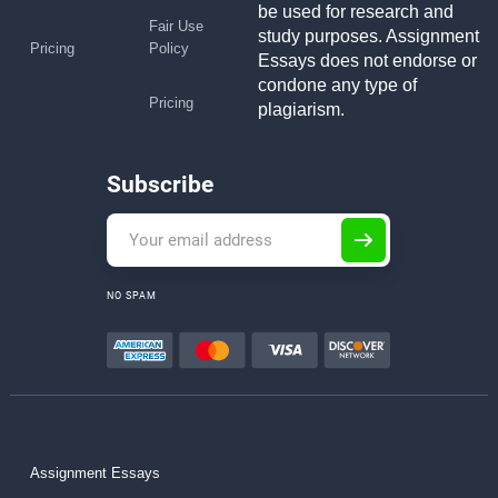
be used for research and
Fair Use
study purposes. Assignment
Pricing
Policy
Essays does not endorse or
condone any type of
Pricing
plagiarism.
Subscribe
NO SPAM
Assignment Essays