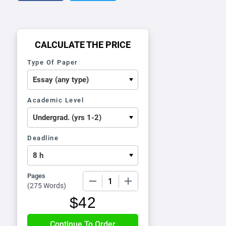
CALCULATE THE PRICE
Type Of Paper
Academic Level
Deadline
Pages
−
+
(
275 Words
)
$
42