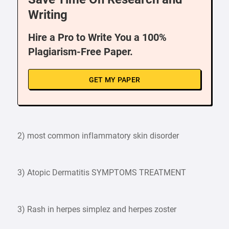
Writing
Hire a Pro to Write You a 100%
Plagiarism-Free Paper.
GET MY PAPER
2) most common inflammatory skin disorder
3) Atopic Dermatitis SYMPTOMS TREATMENT
3) Rash in herpes simplez and herpes zoster