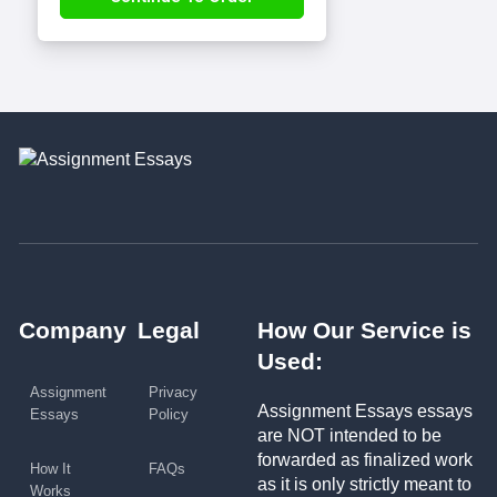
Company
Legal
How Our Service is
Used:
Assignment
Privacy
Assignment Essays essays
Essays
Policy
are NOT intended to be
forwarded as finalized work
How It
FAQs
as it is only strictly meant to
Works