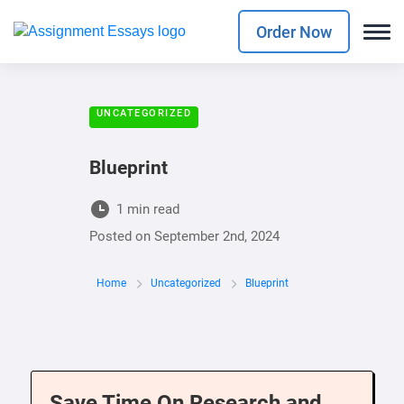
Order Now
UNCATEGORIZED
Blueprint
1 min read
Posted on
September 2nd, 2024
Home
Uncategorized
Blueprint
Save Time On Research and