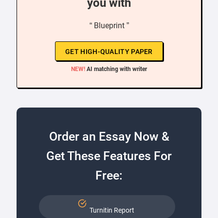
you with
“ Blueprint ”
GET HIGH-QUALITY PAPER
NEW!
AI matching with writer
Order an Essay Now &
Get These Features For
Free:
Turnitin Report