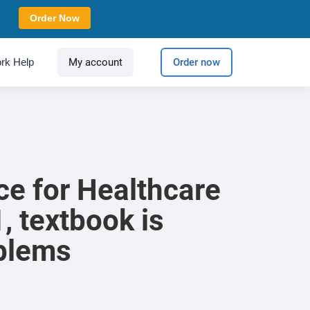
Order Now
rk Help
My account
Order now
e for Healthcare
 textbook is
oblems