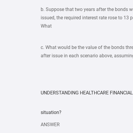
b. Suppose that two years after the bonds w
issued, the required interest rate rose to 13 p
What
c. What would be the value of the bonds thr
after issue in each scenario above, assumin
UNDERSTANDING HEALTHCARE FINANCIAL 
situation?
ANSWER