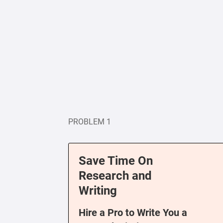
PROBLEM 1
Save Time On
Research and
Writing
Hire a Pro to Write You a