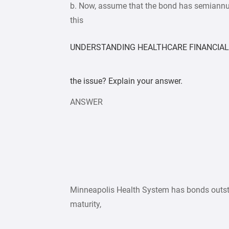
b. Now, assume that the bond has semiannua
this
UNDERSTANDING HEALTHCARE FINANCIAL 
the issue? Explain your answer.
ANSWER
Minneapolis Health System has bonds outsta
maturity,