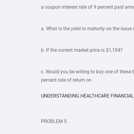
a coupon interest rate of 9 percent paid ann
a. What is the yield to maturity on the issue 
b. If the current market price is $1,104?
c. Would you be willing to buy one of these 
percent rate of return on
UNDERSTANDING HEALTHCARE FINANCIA
PROBLEM 5