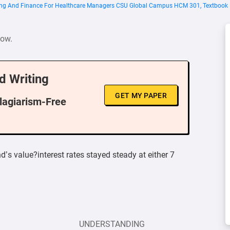
ing And Finance For Healthcare Managers CSU Global Campus HCM 301, Textbook I
low.
d Writing
GET MY PAPER
Plagiarism-Free
’s value?interest rates stayed steady at either 7
UNDERSTANDING