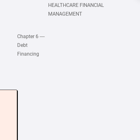
HEALTHCARE FINANCIAL
MANAGEMENT
Chapter 6 —
Debt
Financing