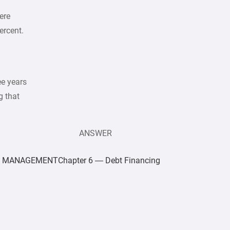
ere
ercent.
ee years
g that
ANSWER
MANAGEMENTChapter 6 — Debt Financing