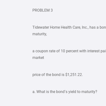
PROBLEM 3
Tidewater Home Health Care, Inc., has a bon
maturity,
a coupon rate of 10 percent with interest pa
market
price of the bond is $1,251.22.
a. What is the bond’s yield to maturity?