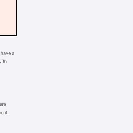
 have a
with
ere
cent.