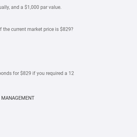
ually, and a $1,000 par value.
if the current market price is $829?
bonds for $829 if you required a 12
L MANAGEMENT