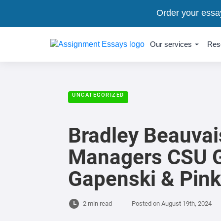
Order your essa
Our services
Res
UNCATEGORIZED
Bradley Beauvai
Managers CSU G
Gapenski & Pink
2 min read
Posted on
August 19th, 2024