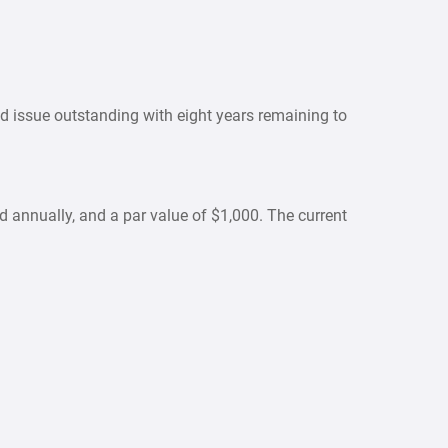
d issue outstanding with eight years remaining to
id annually, and a par value of $1,000. The current