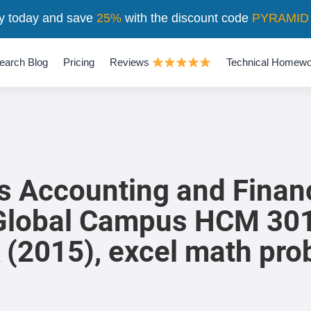
y today and save
25%
with the discount code
PYRAMID
earch Blog
Pricing
Reviews
Technical Homewo
s Accounting and Financ
lobal Campus HCM 301,
 (2015), excel math pr