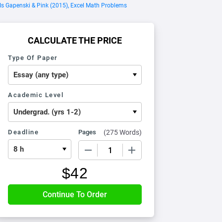
s Gapenski & Pink (2015), Excel Math Problems
CALCULATE THE PRICE
Type Of Paper
Academic Level
Deadline
Pages
(
275 Words
)
−
+
$
42