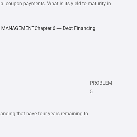
l coupon payments. What is its yield to maturity in
MANAGEMENTChapter 6 — Debt Financing
PROBLEM
5
nding that have four years remaining to