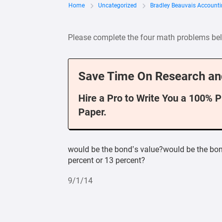
Home
Uncategorized
Bradley Beauvais Account
Please complete the four math problems be
Save Time On Research an
Hire a Pro to Write You a 100% 
Paper.
would be the bond’s value?would be the bond
percent or 13 percent?
9/1/14