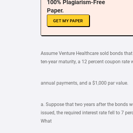
100% Plagiarism-Free
Paper.
GET MY PAPER
Assume Venture Healthcare sold bonds that
ten-year maturity, a 12 percent coupon rate 
annual payments, and a $1,000 par value.
a. Suppose that two years after the bonds w
issued, the required interest rate fell to 7 per
What