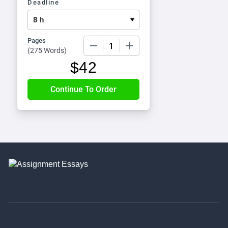
Deadline
Pages
−
+
(
275 Words
)
$
42