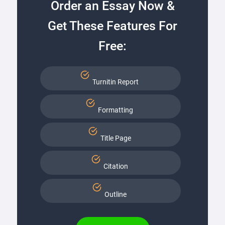
Order an Essay Now &
Get These Features For
Free:
Turnitin Report
Formatting
Title Page
Citation
Outline