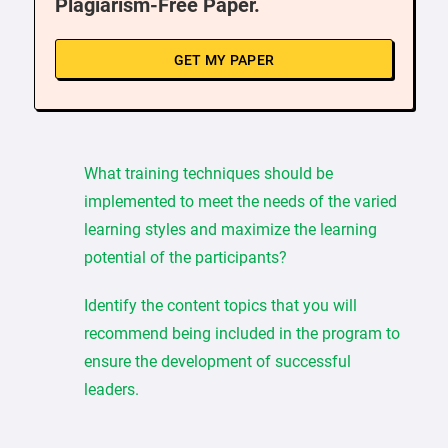
Plagiarism-Free Paper.
GET MY PAPER
What training techniques should be
implemented to meet the needs of the varied
learning styles and maximize the learning
potential of the participants?
Identify the content topics that you will
recommend being included in the program to
ensure the development of successful
leaders.