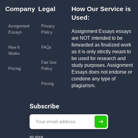
Company
Legal
How Our Service is
Used:
Assignment
Privacy
Assignment Essays essays
Essays
Policy
are NOT intended to be
forwarded as finalized work
How It
FAQs
as it is only strictly meant to
Works
be used for research and
Fair Use
study purposes. Assignment
Pricing
Policy
Essays does not endorse or
condone any type of
Pricing
plagiarism.
Subscribe
NO SPAM