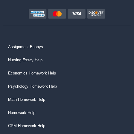
Assignment Essays
Nursing Essay Help
Economics Homework Help
Psychology Homework Help
Math Homework Help
Homework Help
CPM Homework Help