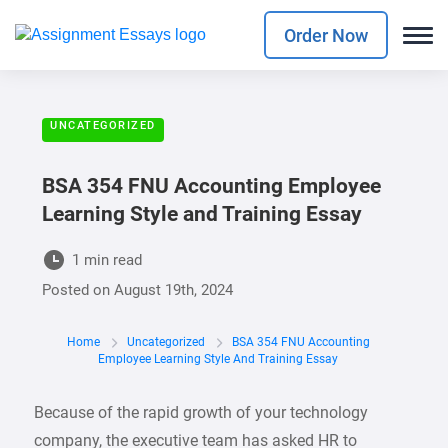
Order Now
UNCATEGORIZED
BSA 354 FNU Accounting Employee
Learning Style and Training Essay
1 min read
Posted on
August 19th, 2024
Home
Uncategorized
BSA 354 FNU Accounting
Employee Learning Style And Training Essay
Because of the rapid growth of your technology
company, the executive team has asked HR to