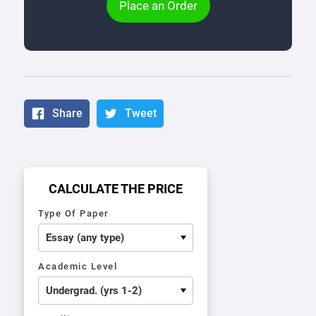
Place an Order
Share
Tweet
CALCULATE THE PRICE
Type Of Paper
Academic Level