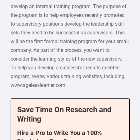
develop an internal training program. The purpose of
the program is to help employees recently promoted
to supervisory positions develop the leadership skill
sets they need to be successful as supervisors. This
will be the first formal training program for your small
company. As part of the process, you want to
consider the learning styles of the new supervisors.
To help you develop a successful, results-oriented
program, review various training websites, including
www.agelesslearner.com.
Save Time On Research and
Writing
Hire a Pro to Write You a 100%