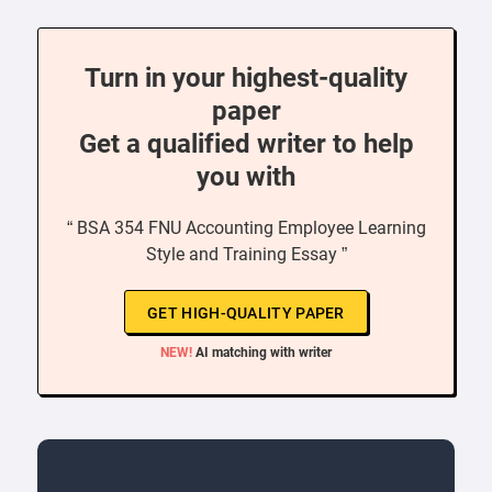
Turn in your highest-quality
paper
Get a qualified writer to help
you with
“ BSA 354 FNU Accounting Employee Learning
Style and Training Essay ”
GET HIGH-QUALITY PAPER
NEW!
AI matching with writer