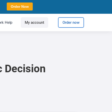
Order Now
rk Help
My account
Order now
c Decision