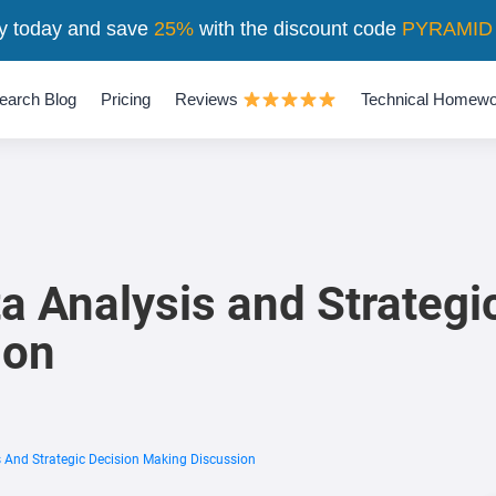
y today and save
25%
with the discount code
PYRAMID
earch Blog
Pricing
Reviews
Technical Homewo
a Analysis and Strategi
ion
s And Strategic Decision Making Discussion