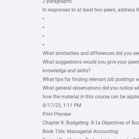
2 paragraphs
In responses to at least two peers, address t
•
•
•
•
What similarities and differences did you se
What suggestions would you give your peers
knowledge and skills?
What tips for finding relevant job postings
What general observations did you notice wh
how the material in this course can be applie
8/17/23, 1:11 PM
Print Preview
Chapter 8: Budgeting: 8-1a Objectives of Bu
Book Title: Managerial Accounting