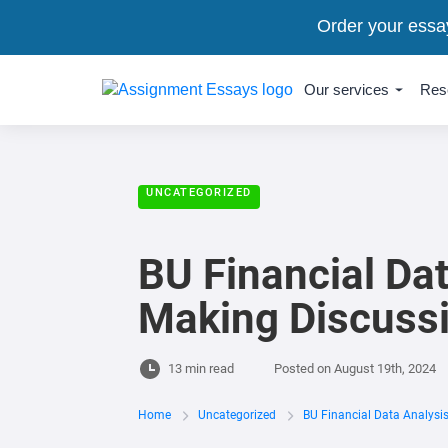
Order your essa
Our services
Res
UNCATEGORIZED
BU Financial Dat
Making Discuss
13 min read
Posted on
August 19th, 2024
Home
Uncategorized
BU Financial Data Analysi