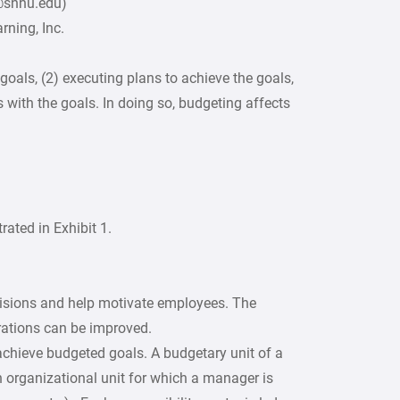
2@snhu.edu)
ning, Inc.
goals, (2) executing plans to achieve the goals,
s with the goals. In doing so, budgeting affects
trated in Exhibit 1.
cisions and help motivate employees. The
rations can be improved.
achieve budgeted goals. A budgetary unit of a
n organizational unit for which a manager is