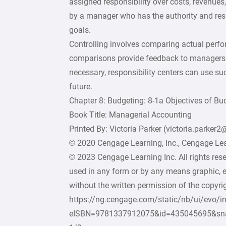
assigned responsibility over costs, revenues, 
by a manager who has the authority and resp
goals.
Controlling involves comparing actual perf
comparisons provide feedback to managers 
necessary, responsibility centers can use suc
future.
Chapter 8: Budgeting: 8-1a Objectives of Bu
Book Title: Managerial Accounting
Printed By: Victoria Parker (victoria.parker
© 2020 Cengage Learning, Inc., Cengage Lear
© 2023 Cengage Learning Inc. All rights res
used in any form or by any means graphic, e
without the written permission of the copyrig
https://ng.cengage.com/static/nb/ui/evo/i
eISBN=9781337912075&id=435045695&sn