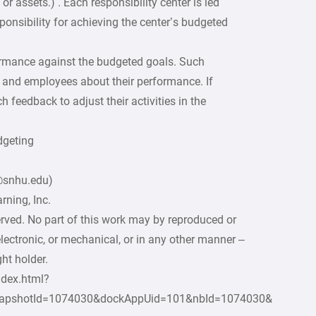
or assets.) . Each responsibility center is led
onsibility for achieving the center’s budgeted
ormance against the budgeted goals. Such
and employees about their performance. If
h feedback to adjust their activities in the
dgeting
2@snhu.edu)
ning, Inc.
erved. No part of this work may by reproduced or
lectronic, or mechanical, or in any other manner –
ht holder.
ndex.html?
apshotId=1074030&dockAppUid=101&nbId=1074030&