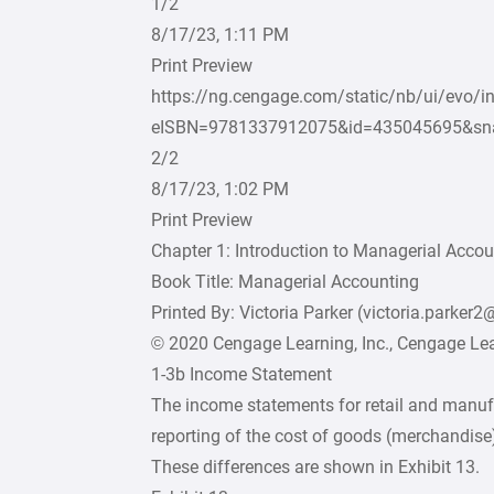
1/2
8/17/23, 1:11 PM
Print Preview
https://ng.cengage.com/static/nb/ui/evo/i
eISBN=9781337912075&id=435045695&sn
2/2
8/17/23, 1:02 PM
Print Preview
Chapter 1: Introduction to Managerial Acco
Book Title: Managerial Accounting
Printed By: Victoria Parker (victoria.parker
© 2020 Cengage Learning, Inc., Cengage Lear
1-3b Income Statement
The income statements for retail and manufa
reporting of the cost of goods (merchandise)
These differences are shown in Exhibit 13.