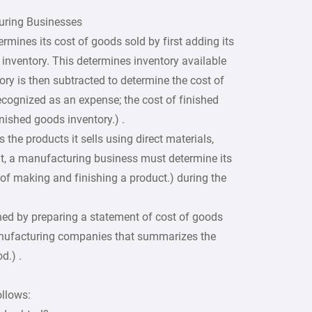
uring Businesses
ermines its cost of goods sold by first adding its
g inventory. This determines inventory available
ory is then subtracted to determine the cost of
cognized as an expense; the cost of finished
nished goods inventory.) .
the products it sells using direct materials,
ult, a manufacturing business must determine its
of making and finishing a product.) during the
ed by preparing a statement of cost of goods
nufacturing companies that summarizes the
d.) .
ollows: