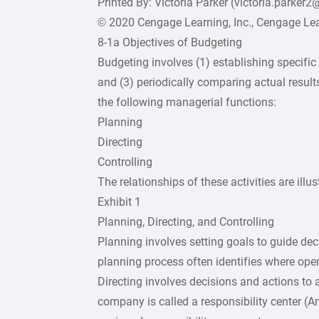
Printed By: Victoria Parker (victoria.parker
© 2020 Cengage Learning, Inc., Cengage Lear
8-1a Objectives of Budgeting
Budgeting involves (1) establishing specific 
and (3) periodically comparing actual result
the following managerial functions:
Planning
Directing
Controlling
The relationships of these activities are illus
Exhibit 1
Planning, Directing, and Controlling
Planning involves setting goals to guide de
planning process often identifies where ope
Directing involves decisions and actions to 
company is called a responsibility center (A