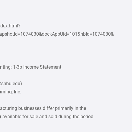
ndex.html?
apshotId=1074030&dockAppUid=101&nbId=1074030&
unting: 1-3b Income Statement
2@snhu.edu)
ning, Inc.
cturing businesses differ primarily in the
 available for sale and sold during the period.