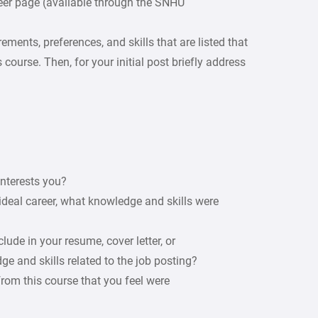
eer page (available through the SNHU
ements, preferences, and skills that are listed that
 course. Then, for your initial post briefly address
interests you?
ideal career, what knowledge and skills were
ude in your resume, cover letter, or
e and skills related to the job posting?
 from this course that you feel were