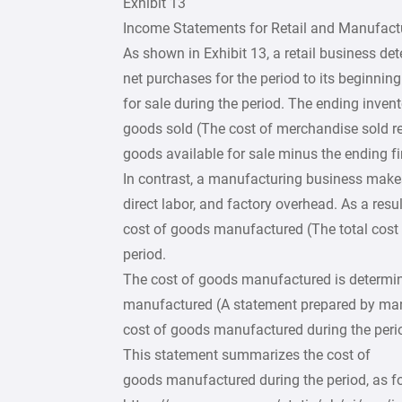
Exhibit 13
Income Statements for Retail and Manufact
As shown in Exhibit 13, a retail business det
net purchases for the period to its beginnin
for sale during the period. The ending invent
goods sold (The cost of merchandise sold re
goods available for sale minus the ending fi
In contrast, a manufacturing business makes 
direct labor, and factory overhead. As a res
cost of goods manufactured (The total cost 
period.
The cost of goods manufactured is determin
manufactured (A statement prepared by ma
cost of goods manufactured during the perio
This statement summarizes the cost of
goods manufactured during the period, as f