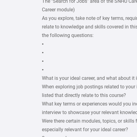
The “Search for Jobs” area of the SNHU Car
Career module)
As you explore, take note of key terms, requir
relate to knowledge and skills covered in this
the following questions:
•
•
•
•
What is your ideal career, and what about it 
When exploring job postings related to your 
listed that directly relate to this course?
What key terms or experiences would you incl
interview to showcase your relevant knowledg
Were there certain modules, topics, or skills
especially relevant for your ideal career?