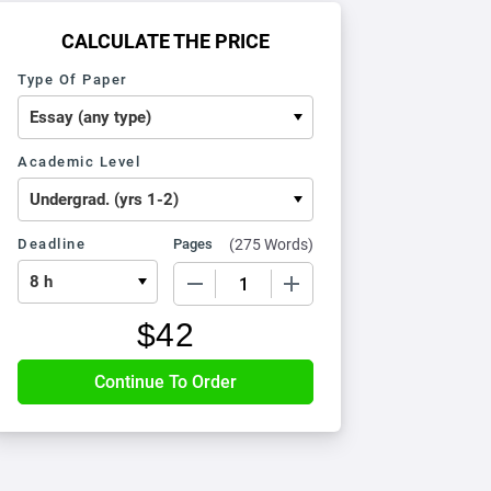
CALCULATE THE PRICE
Type Of Paper
Academic Level
Deadline
Pages
(
275 Words
)
−
+
$
42