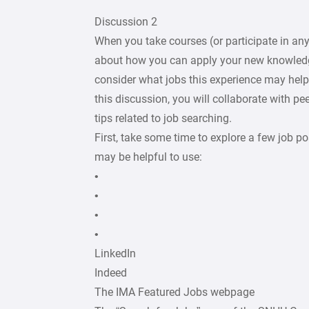
Discussion 2
When you take courses (or participate in any
about how you can apply your new knowledge
consider what jobs this experience may help
this discussion, you will collaborate with pe
tips related to job searching.
First, take some time to explore a few job po
may be helpful to use:
•
•
•
•
LinkedIn
Indeed
The IMA Featured Jobs webpage