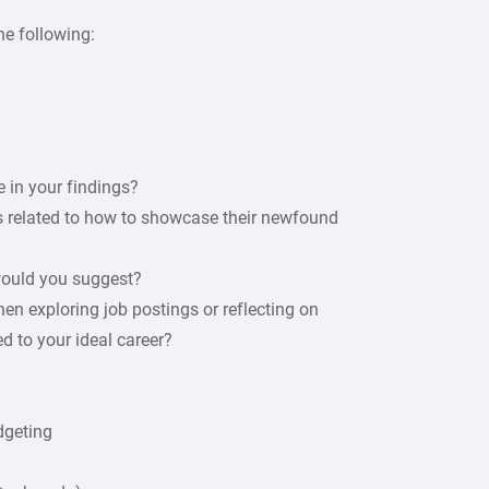
he following:
e in your findings?
 related to how to showcase their newfound
 would you suggest?
en exploring job postings or reflecting on
d to your ideal career?
dgeting