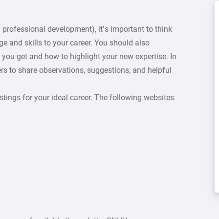
 professional development), it’s important to think
 and skills to your career. You should also
 you get and how to highlight your new expertise. In
ers to share observations, suggestions, and helpful
stings for your ideal career. The following websites