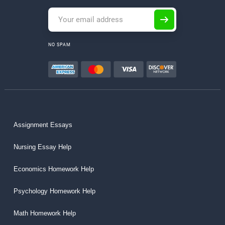
NO SPAM
Assignment Essays
Nursing Essay Help
Economics Homework Help
Psychology Homework Help
Math Homework Help