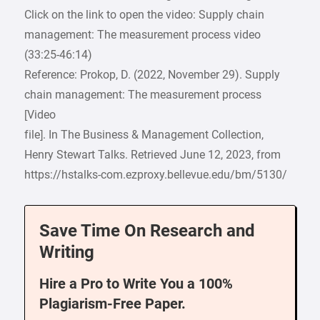
Click on the link to open the video: Supply chain
management: The measurement process video
(33:25-46:14)
Reference: Prokop, D. (2022, November 29). Supply
chain management: The measurement process
[Video
file]. In The Business & Management Collection,
Henry Stewart Talks. Retrieved June 12, 2023, from
https://hstalks-com.ezproxy.bellevue.edu/bm/5130/
Save Time On Research and
Writing
Hire a Pro to Write You a 100%
Plagiarism-Free Paper.