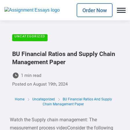
Order Now
UNCATEGORIZED
BU Financial Ratios and Supply Chain
Management Paper
1 min read
Posted on
August 19th, 2024
Home
Uncategorized
BU Financial Ratios And Supply
Chain Management Paper
Watch the Supply chain management: The
measurement process videoConsider the following