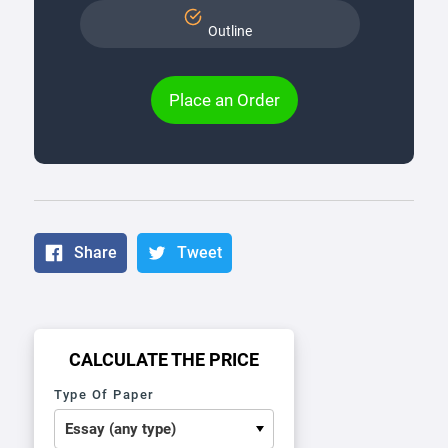
Outline
Place an Order
Share
Tweet
CALCULATE THE PRICE
Type Of Paper