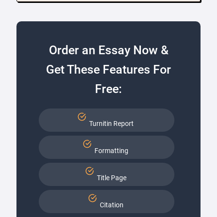
Order an Essay Now &
Get These Features For
Free:
Turnitin Report
Formatting
Title Page
Citation