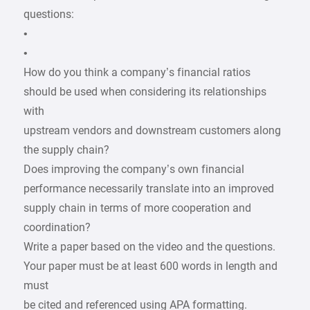
questions:
•
•
How do you think a company’s financial ratios
should be used when considering its relationships
with
upstream vendors and downstream customers along
the supply chain?
Does improving the company’s own financial
performance necessarily translate into an improved
supply chain in terms of more cooperation and
coordination?
Write a paper based on the video and the questions.
Your paper must be at least 600 words in length and
must
be cited and referenced using APA formatting.