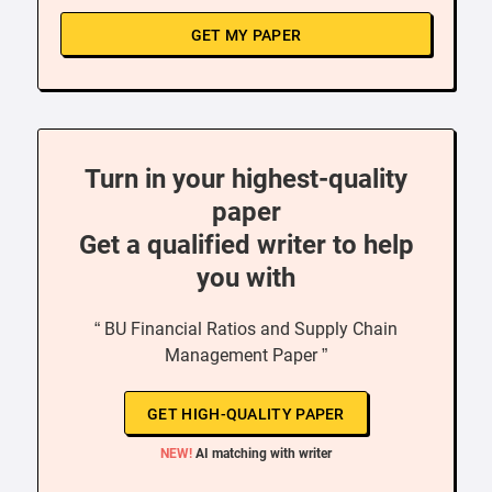
GET MY PAPER
Turn in your highest-quality
paper
Get a qualified writer to help
you with
“ BU Financial Ratios and Supply Chain
Management Paper ”
GET HIGH-QUALITY PAPER
NEW!
AI matching with writer