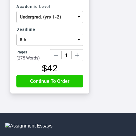
Academic Level
Deadline
Pages
−
+
(
275 Words
)
$
42