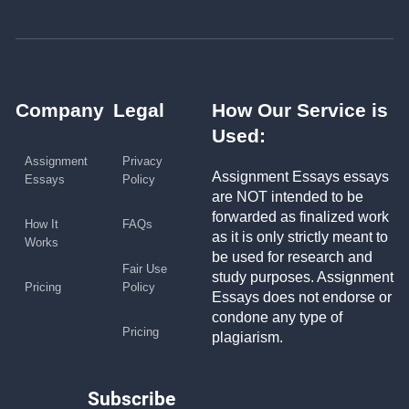
Company
Legal
How Our Service is
Used:
Assignment
Privacy
Assignment Essays essays
Essays
Policy
are NOT intended to be
forwarded as finalized work
How It
FAQs
as it is only strictly meant to
Works
be used for research and
Fair Use
study purposes. Assignment
Pricing
Policy
Essays does not endorse or
condone any type of
Pricing
plagiarism.
Subscribe