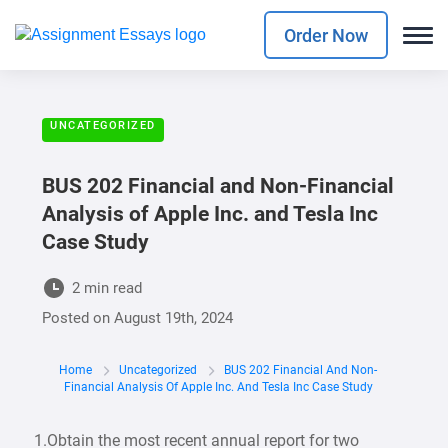
Order Now
UNCATEGORIZED
BUS 202 Financial and Non-Financial
Analysis of Apple Inc. and Tesla Inc
Case Study
2 min read
Posted on
August 19th, 2024
Home
Uncategorized
BUS 202 Financial And Non-
Financial Analysis Of Apple Inc. And Tesla Inc Case Study
1.Obtain the most recent annual report for two