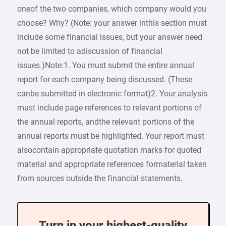
oneof the two companies, which company would you
choose? Why? (Note: your answer inthis section must
include some financial issues, but your answer need
not be limited to adiscussion of financial
issues.)Note:1. You must submit the entire annual
report for each company being discussed. (These
canbe submitted in electronic format)2. Your analysis
must include page references to relevant portions of
the annual reports, andthe relevant portions of the
annual reports must be highlighted. Your report must
alsocontain appropriate quotation marks for quoted
material and appropriate references formaterial taken
from sources outside the financial statements.
Turn in your highest-quality