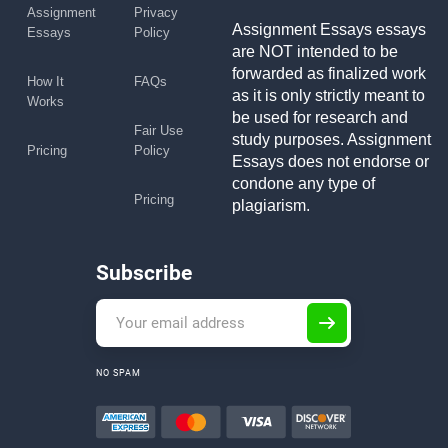
Assignment
Privacy
Assignment Essays essays
Essays
Policy
are NOT intended to be
forwarded as finalized work
How It
FAQs
as it is only strictly meant to
Works
be used for research and
Fair Use
study purposes. Assignment
Pricing
Policy
Essays does not endorse or
condone any type of
Pricing
plagiarism.
Subscribe
NO SPAM