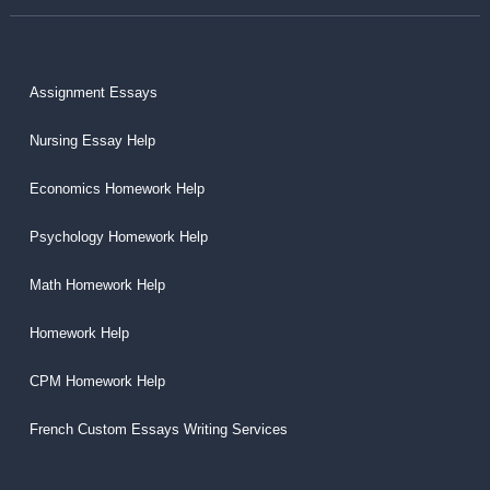
Assignment Essays
Nursing Essay Help
Economics Homework Help
Psychology Homework Help
Math Homework Help
Homework Help
CPM Homework Help
French Custom Essays Writing Services