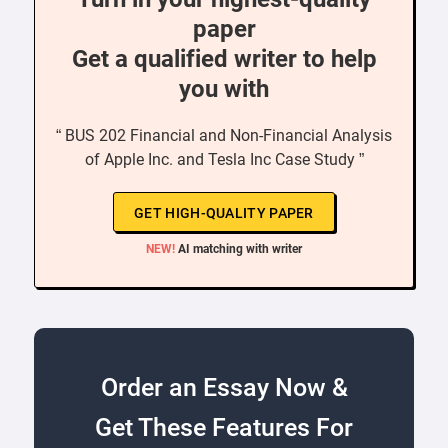
paper
Get a qualified writer to help
you with
“ BUS 202 Financial and Non-Financial Analysis
of Apple Inc. and Tesla Inc Case Study ”
GET HIGH-QUALITY PAPER
NEW!
AI matching with writer
Order an Essay Now &
Get These Features For