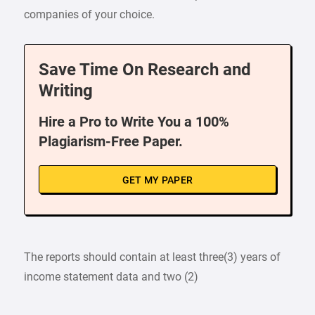
companies of your choice.
Save Time On Research and
Writing
Hire a Pro to Write You a 100%
Plagiarism-Free Paper.
GET MY PAPER
The reports should contain at least three(3) years of
income statement data and two (2)