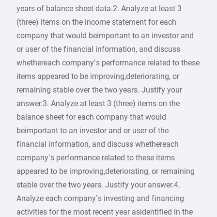
years of balance sheet data.2. Analyze at least 3
(three) items on the income statement for each
company that would beimportant to an investor and
or user of the financial information, and discuss
whethereach company’s performance related to these
items appeared to be improving,deteriorating, or
remaining stable over the two years. Justify your
answer.3. Analyze at least 3 (three) items on the
balance sheet for each company that would
beimportant to an investor and or user of the
financial information, and discuss whethereach
company’s performance related to these items
appeared to be improving,deteriorating, or remaining
stable over the two years. Justify your answer.4.
Analyze each company’s investing and financing
activities for the most recent year asidentified in the