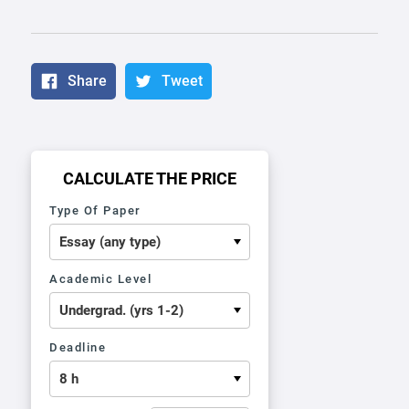
Share
Tweet
CALCULATE THE PRICE
Type Of Paper
Academic Level
Deadline