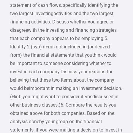
statement of cash flows, specifically identifying the
two largest investingactivities and the two largest
financing activities. Discuss whether you agree or
disagreewith the investing and financing strategies
that each company appears to be employing.5.
Identify 2 (two) items not included in (or derived
from) the financial statements that youthink would
be important to someone considering whether to
invest in each company.Discuss your reasons for
believing that these two items about the company
would beimportant in making an investment decision.
(Hint: you might want to consider itemsdiscussed in
other business classes.)6. Compare the results you
obtained above for both companies. Based on the
analysis doneby your group on the financial
statements, if you were making a decision to invest in