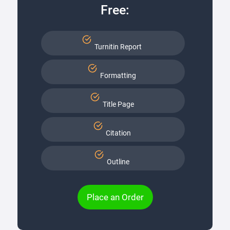
Free:
Turnitin Report
Formatting
Title Page
Citation
Outline
Place an Order