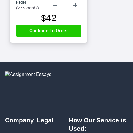
Pages
−
+
(
275 Words
)
$
42
Company
Legal
How Our Service is
Used: