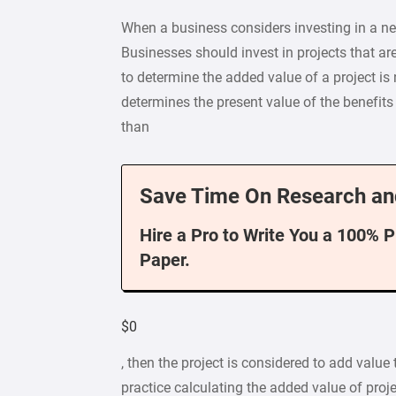
When a business considers investing in a new
Businesses should invest in projects that a
to determine the added value of a project is
determines the present value of the benefits 
than
Save Time On Research an
Hire a Pro to Write You a 100% 
Paper.
$0
, then the project is considered to add value
practice calculating the added value of proj