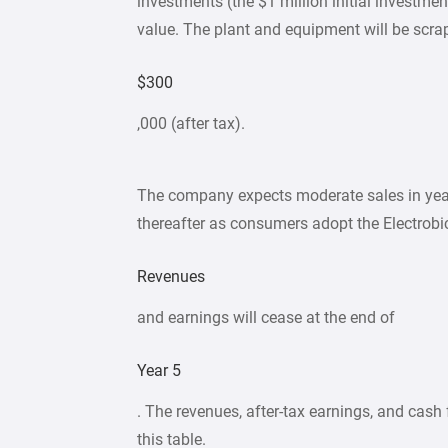
investments (the $1 million initial investmen
value. The plant and equipment will be scra
$300
,000 (after tax).
The company expects moderate sales in year
thereafter as consumers adopt the Electrobi
Revenues
and earnings will cease at the end of
Year 5
. The revenues, after-tax earnings, and cash f
this table.