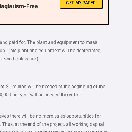
GET MY PAPER
Plagiarism-Free
 and paid for. The plant and equipment to mass
lion. This plant and equipment will be depreciated
o zero book value (
of $1 million will be needed at the beginning of the
0,000 per year will be needed thereafter.
eves there will be no more sales opportunities for
 Thus, at the end of the project, all working capital