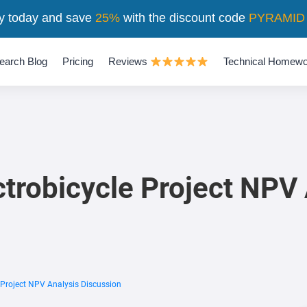
y today and save
25%
with the discount code
PYRAMID
earch Blog
Pricing
Reviews
Technical Homewo
trobicycle Project NPV 
 Project NPV Analysis Discussion