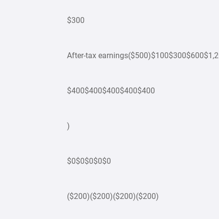
$300
After-tax earnings($500)$100$300$600$1,
$400$400$400$400$400
)
$0$0$0$0$0
($200)($200)($200)($200)