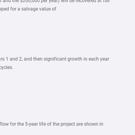
t and the $200,000 per year) will be recovered at full
pped for a salvage value of
s 1 and 2, and then significant growth in each year
cycles.
low for the 5-year life of the project are shown in