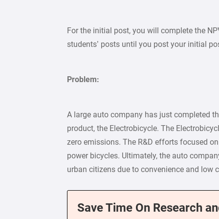
For the initial post, you will complete the N
students’ posts until you post your initial po
Problem:
A large auto company has just completed t
product, the Electrobicycle. The Electrobicycl
zero emissions. The R&D efforts focused on de
power bicycles. Ultimately, the auto compan
urban citizens due to convenience and low c
Save Time On Research an