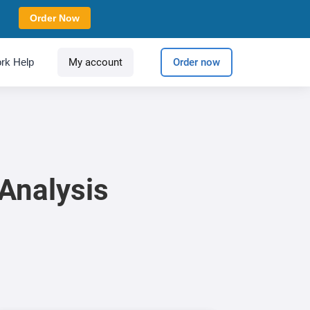
Order Now
rk Help
My account
Order now
Analysis