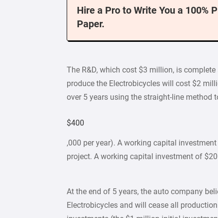
Hire a Pro to Write You a 100% 
Paper.
The R&D, which cost $3 million, is complete
produce the Electrobicycles will cost $2 mil
over 5 years using the straight-line method t
$400
,000 per year). A working capital investment 
project. A working capital investment of $20
At the end of 5 years, the auto company beli
Electrobicycles and will cease all production.