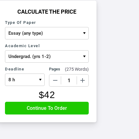
CALCULATE THE PRICE
Type Of Paper
Academic Level
Deadline
Pages
(
275 Words
)
−
+
$
42