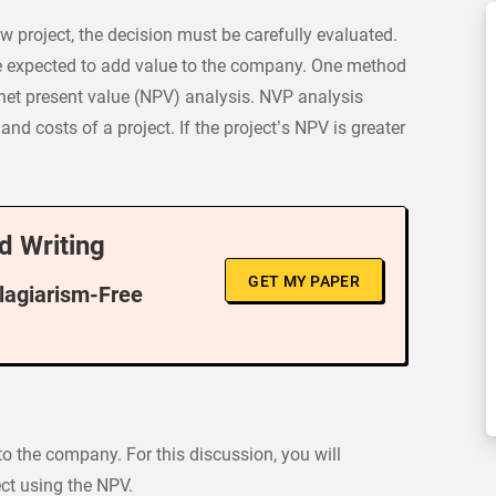
 project, the decision must be carefully evaluated.
re expected to add value to the company. One method
 net present value (NPV) analysis. NVP analysis
and costs of a project. If the project’s NPV is greater
d Writing
GET MY PAPER
Plagiarism-Free
 to the company. For this discussion, you will
ect using the NPV.