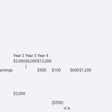
Year 2
Year 3
Year 4
$3,000
$6,000
$12,000
(
earnings
$500
$100
$600
$1,200
$2,000
($200)
n/a