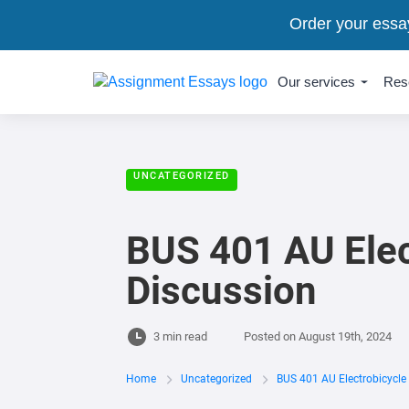
Order your essa
Our services
Res
UNCATEGORIZED
BUS 401 AU Elec
Discussion
3 min read
Posted on
August 19th, 2024
Home
Uncategorized
BUS 401 AU Electrobicycle