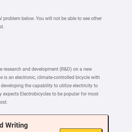
PV problem below. You will not be able to see other
st.
he research and development (R&D) on a new
e is an electronic, climate-controlled bicycle with
veloping the capability to utilize electricity to
y expects Electrobicycles to be popular for most
ost.
d Writing