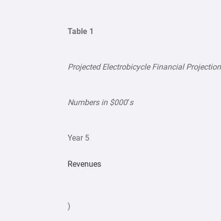
Table 1
Projected Electrobicycle Financial Projection
Numbers in $000’s
Year 5
Revenues
)