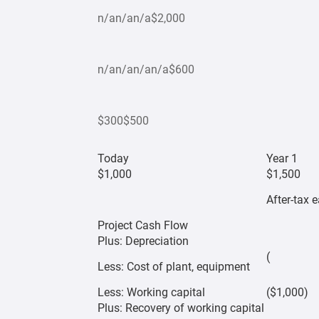
n/an/an/a$2,000
n/an/an/an/a$600
$300$500
Today
Year 1
$1,000
$1,500
After-tax 
Project Cash Flow
Plus: Depreciation
(
Less: Cost of plant, equipment
Less: Working capital
($1,000)
Plus: Recovery of working capital