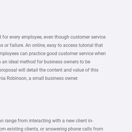
nt for every employee, even though customer service
r failure. An online, easy to access tutorial that
employees can practice good customer service when
s an ideal method for business owners to be
roposal will detail the content and value of this
vinia Robinson, a small business owner.
 range from interacting with a new client in-
om existing clients, or answering phone calls from