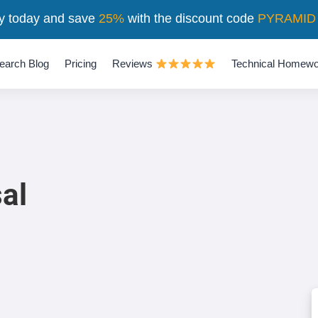
y today and save
25%
with the discount code
PYRAMID
earch Blog
Pricing
Reviews
Technical Homewo
al