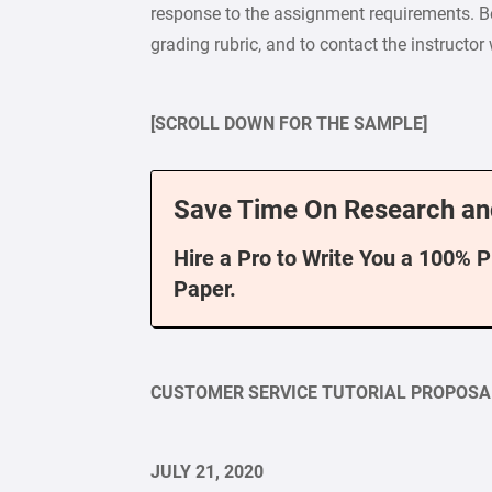
response to the assignment requirements. B
grading rubric, and to contact the instructor
[SCROLL DOWN FOR THE SAMPLE]
Save Time On Research an
Hire a Pro to Write You a 100% 
Paper.
CUSTOMER SERVICE TUTORIAL PROPOSA
JULY 21, 2020