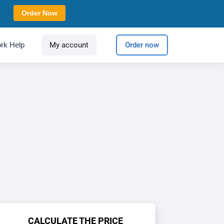
Order Now
rk Help
My account
Order now
CALCULATE THE PRICE