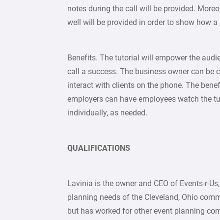
notes during the call will be provided. Moreov
well will be provided in order to show how a
Benefits. The tutorial will empower the audi
call a success. The business owner can be co
interact with clients on the phone. The benefi
employers can have employees watch the tuto
individually, as needed.
QUALIFICATIONS
Lavinia is the owner and CEO of Events-r-Us,
planning needs of the Cleveland, Ohio comm
but has worked for other event planning com