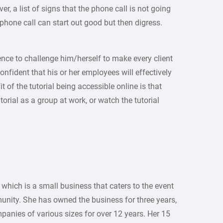
er, a list of signs that the phone call is not going
 phone call can start out good but then digress.
ence to challenge him/herself to make every client
nfident that his or her employees will effectively
t of the tutorial being accessible online is that
rial as a group at work, or watch the tutorial
 which is a small business that caters to the event
unity. She has owned the business for three years,
panies of various sizes for over 12 years. Her 15