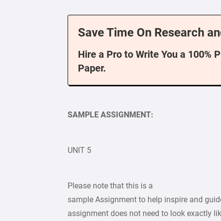
Save Time On Research an
Hire a Pro to Write You a 100% 
Paper.
SAMPLE ASSIGNMENT:
UNIT 5
Please note that this is a
sample Assignment to help inspire and guide
assignment does not need to look exactly lik