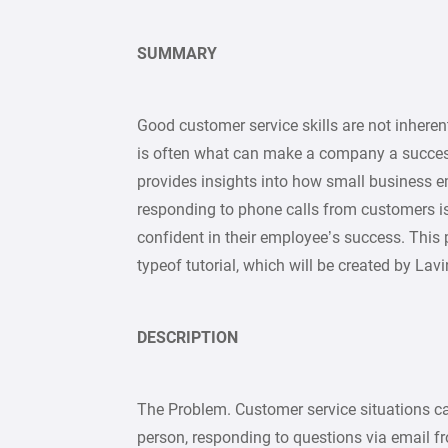
SUMMARY
Good customer service skills are not inhere
is often what can make a company a success o
provides insights into how small business 
responding to phone calls from customers i
confident in their employee’s success. This p
typeof tutorial, which will be created by La
DESCRIPTION
The Problem. Customer service situations can
person, responding to questions via email fr