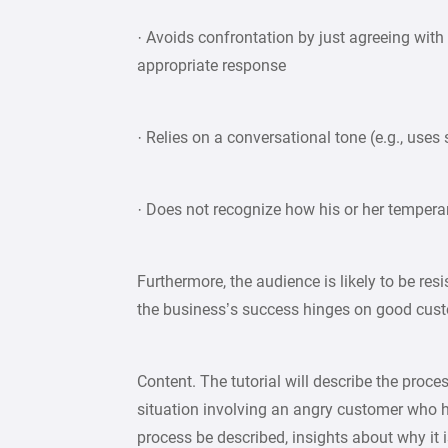
· Avoids confrontation by just agreeing with
appropriate response
· Relies on a conversational tone (e.g., uses
· Does not recognize how his or her temperam
Furthermore, the audience is likely to be resis
the business’s success hinges on good cust
Content. The tutorial will describe the proce
situation involving an angry customer who ha
process be described, insights about why it is