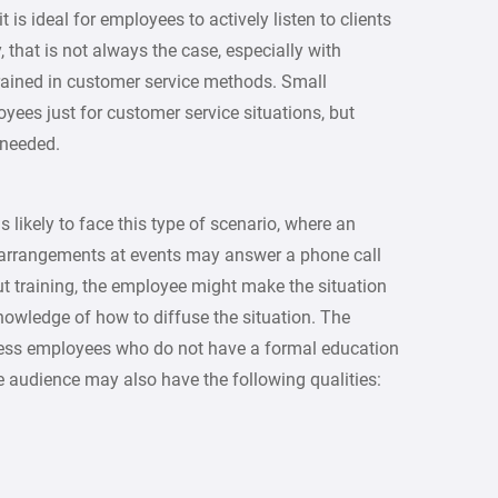
t is ideal for employees to actively listen to clients
 that is not always the case, especially with
rained in customer service methods. Small
yees just for customer service situations, but
 needed.
 likely to face this type of scenario, where an
 arrangements at events may answer a phone call
ut training, the employee might make the situation
nowledge of how to diffuse the situation. The
siness employees who do not have a formal education
e audience may also have the following qualities: