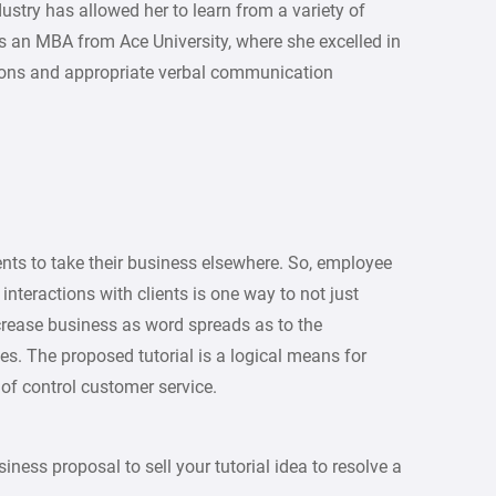
ustry has allowed her to learn from a variety of
as an MBA from Ace University, where she excelled in
tions and appropriate verbal communication
ents to take their business elsewhere. So, employee
 interactions with clients is one way to not just
ncrease business as word spreads as to the
es. The proposed tutorial is a logical means for
 of control customer service.
iness proposal to sell your tutorial idea to resolve a