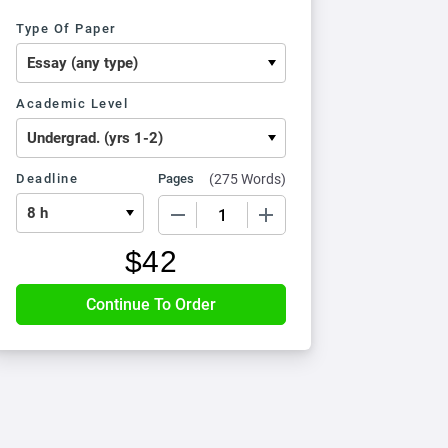
Type Of Paper
Academic Level
Deadline
Pages
(
275 Words
)
−
+
$
42