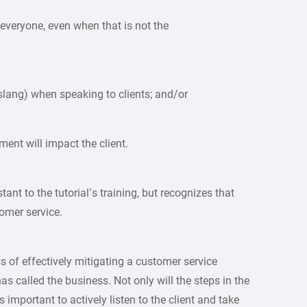
 everyone, even when that is not the
 slang) when speaking to clients; and/or
ent will impact the client.
tant to the tutorial’s training, but recognizes that
omer service.
ss of effectively mitigating a customer service
s called the business. Not only will the steps in the
 important to actively listen to the client and take