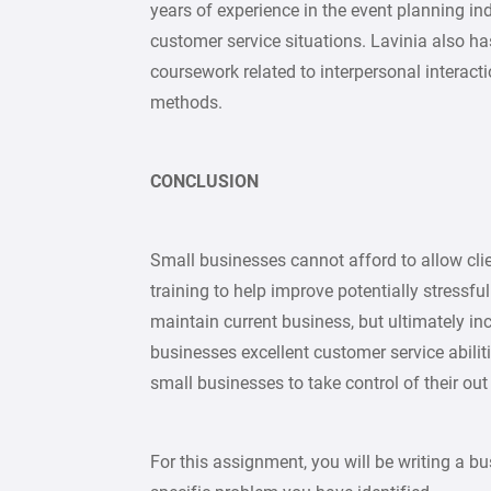
years of experience in the event planning ind
customer service situations. Lavinia also h
coursework related to interpersonal interac
methods.
CONCLUSION
Small businesses cannot afford to allow cli
training to help improve potentially stressful
maintain current business, but ultimately i
businesses excellent customer service abiliti
small businesses to take control of their out
For this assignment, you will be writing a bus