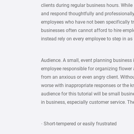
clients during regular business hours. While i
and respond thoughtfully and professionally,
employees who have not been specifically t
businesses often cannot afford to hire emplo
instead rely on every employee to step in as
Audience. A small, event planning business is
employee responsible for organizing flower
from an anxious or even angry client. Witho
worse with inappropriate responses or the k
audience for this tutorial will be small bu
in business, especially customer service. Th
· Short-tempered or easily frustrated