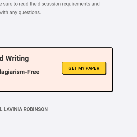
e sure to read the discussion requirements and
 with any questions.
d Writing
GET MY PAPER
Plagiarism-Free
L LAVINIA ROBINSON