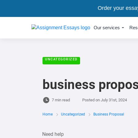
Order your essa
Our services
Res
UNCATEGORIZED
business propos
7 min read
Posted on
July 31st, 2024
Home
Uncategorized
Business Proposal
Need help