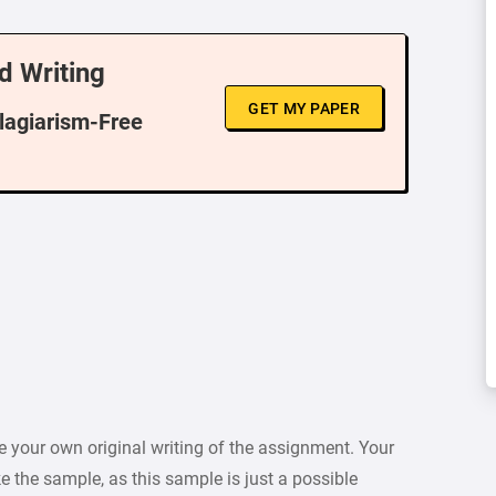
d Writing
GET MY PAPER
Plagiarism-Free
 your own original writing of the assignment. Your
e the sample, as this sample is just a possible