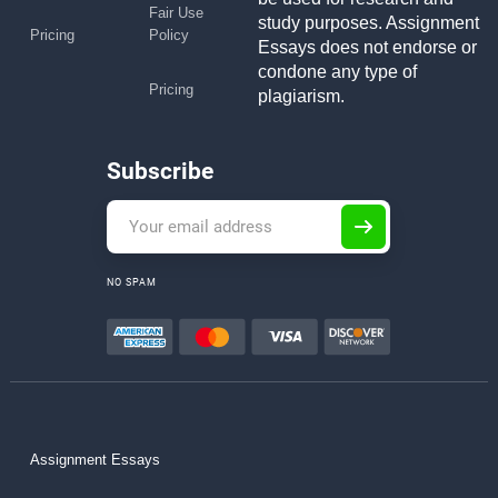
Fair Use
study purposes. Assignment
Pricing
Policy
Essays does not endorse or
condone any type of
Pricing
plagiarism.
Subscribe
NO SPAM
Assignment Essays