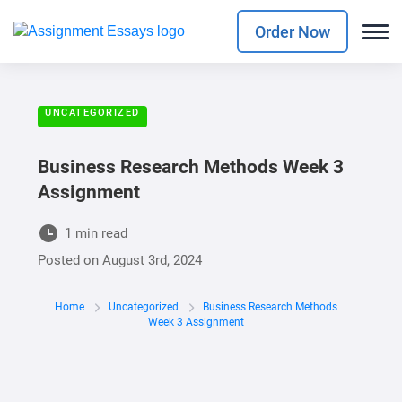
Order Now
UNCATEGORIZED
Business Research Methods Week 3
Assignment
1 min read
Posted on
August 3rd, 2024
Home
Uncategorized
Business Research Methods
Week 3 Assignment