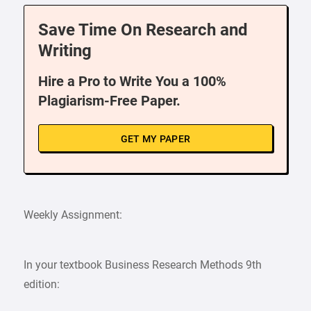
Save Time On Research and
Writing
Hire a Pro to Write You a 100%
Plagiarism-Free Paper.
GET MY PAPER
Weekly Assignment:
In your textbook Business Research Methods 9th
edition: