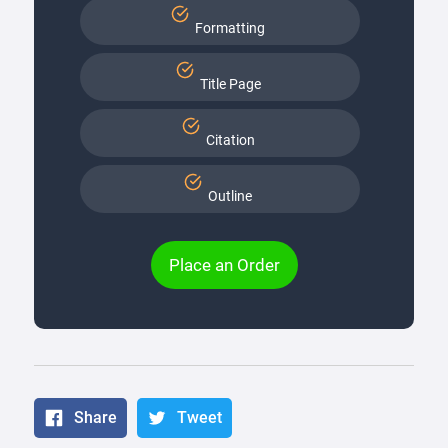
Formatting
Title Page
Citation
Outline
Place an Order
Share
Tweet