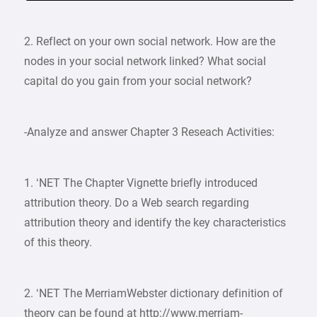
2. Reflect on your own social network. How are the
nodes in your social network linked? What social
capital do you gain from your social network?
-Analyze and answer Chapter 3 Reseach Activities:
1. ‘NET The Chapter Vignette briefly introduced
attribution theory. Do a Web search regarding
attribution theory and identify the key characteristics
of this theory.
2. ‘NET The Merriam­Webster dictionary definition of
theory can be found at http://www.merriam-