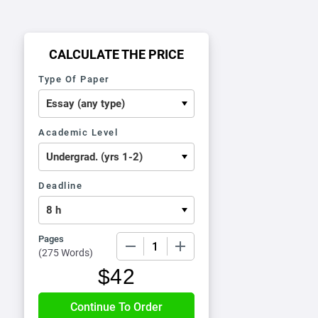
CALCULATE THE PRICE
Type Of Paper
Academic Level
Deadline
Pages
−
+
(
275 Words
)
$
42