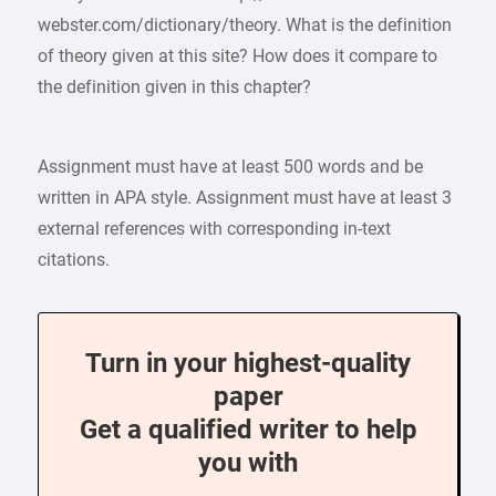
webster.com/dictionary/theory. What is the definition
of theory given at this site? How does it compare to
the definition given in this chapter?
Assignment must have at least 500 words and be
written in APA style. Assignment must have at least 3
external references with corresponding in-text
citations.
Turn in your highest-quality
paper
Get a qualified writer to help
you with