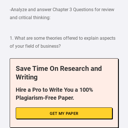
-Analyze and answer Chapter 3 Questions for review
and critical thinking:
1. What are some theories offered to explain aspects
of your field of business?
Save Time On Research and
Writing
Hire a Pro to Write You a 100%
Plagiarism-Free Paper.
GET MY PAPER