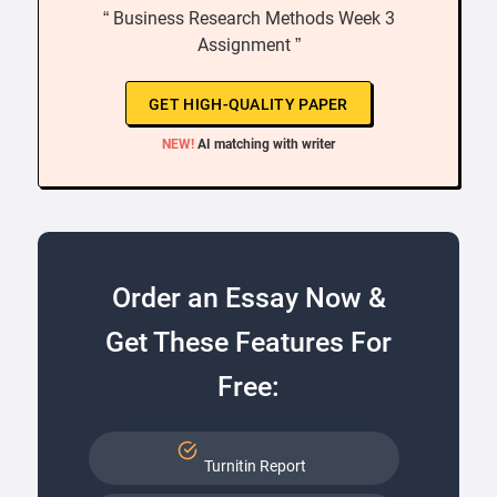
“ Business Research Methods Week 3
Assignment ”
GET HIGH-QUALITY PAPER
NEW!
AI matching with writer
Order an Essay Now &
Get These Features For
Free:
Turnitin Report