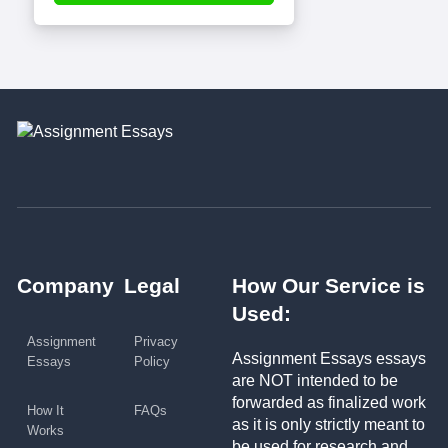
Company
Legal
How Our Service is
Used:
Assignment
Privacy
Assignment Essays essays
Essays
Policy
are NOT intended to be
forwarded as finalized work
How It
FAQs
as it is only strictly meant to
Works
be used for research and