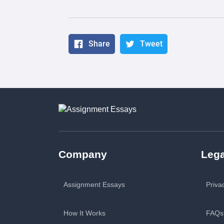
Share
Tweet
Company
Lega
Assignment Essays
Priva
How It Works
FAQs