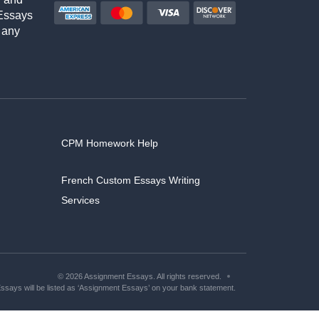
Essays
 any
CPM Homework Help
French Custom Essays Writing
Services
© 2026 Assignment Essays. All rights reserved.
says will be listed as ‘Assignment Essays’ on your bank statement.