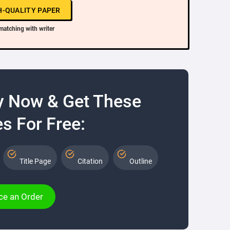
H-QUALITY PAPER
matching with writer
y Now & Get These
s For Free:
Title Page
Citation
Outline
ce an Order