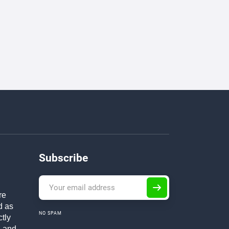
Subscribe
re
d as
NO SPAM
ctly
h and