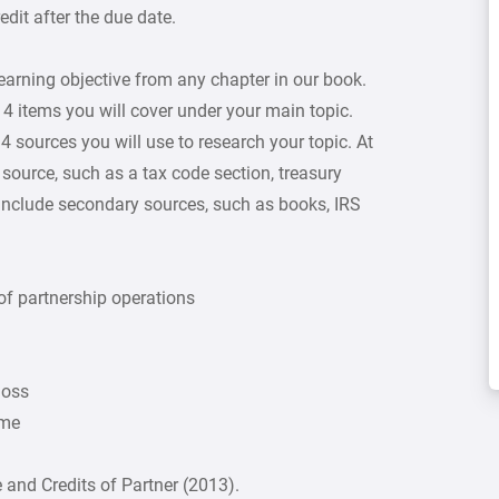
dit after the due date.
learning objective from any chapter in our book.
f 4 items you will cover under your main topic.
4 sources you will use to research your topic. At
source, such as a tax code section, treasury
 include secondary sources, such as books, IRS
 of partnership operations
loss
ome
and Credits of Partner (2013).