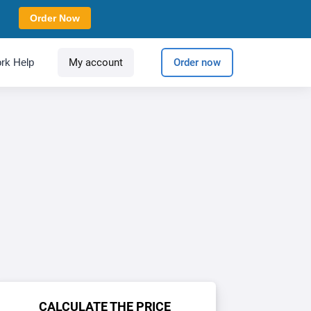
Order Now
rk Help
My account
Order now
CALCULATE THE PRICE