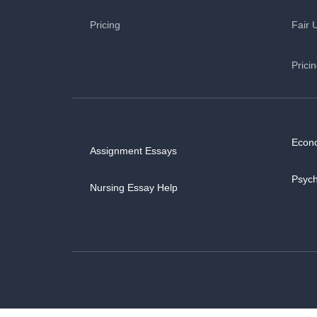
Pricing
Fair 
Prici
Econ
Assignment Essays
Psyc
Nursing Essay Help