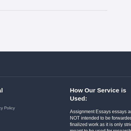
l
How Our Service is
Used:
cy Policy
Assignment Essays essays a
NOT intended to be forwarde
finalized work as it is only stri
meant to be used for researc