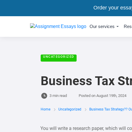
Order your essa
Our services
Res
UNCATEGORIZED
Business Tax St
3 min read
Posted on
August 19th, 2024
Home
Uncategorized
Business Tax Strategy?? Ou
You will write a research paper, which will 