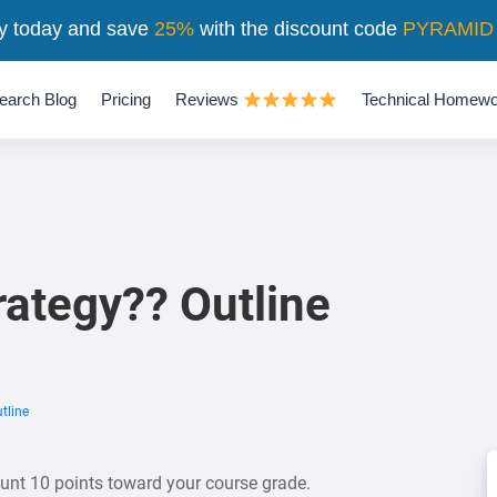
y today and save
25%
with the discount code
PYRAMID
earch Blog
Pricing
Reviews
Technical Homewo
rategy?? Outline
tline
count 10 points toward your course grade.