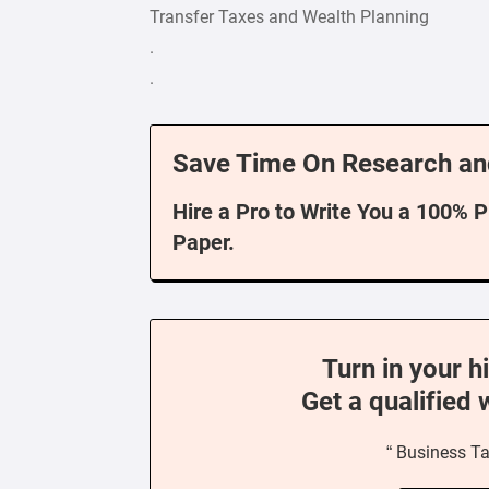
Transfer Taxes and Wealth Planning
.
.
Save Time On Research an
Hire a Pro to Write You a 100% 
Paper.
Turn in your h
Get a qualified 
“ Business Ta