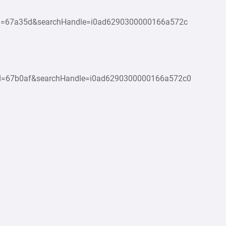
Id=67a35d&searchHandle=i0ad6290300000166a572c
Id=67b0af&searchHandle=i0ad6290300000166a572c0