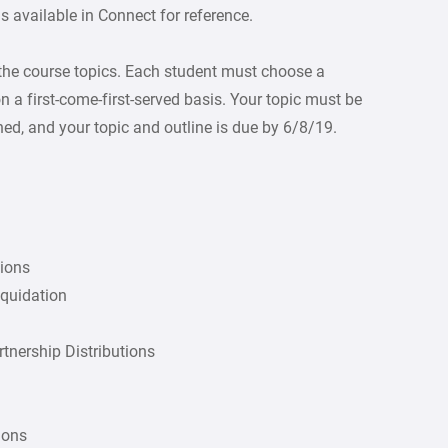
 available in Connect for reference.
 the course topics. Each student must choose a
on a first-come-first-served basis. Your topic must be
hed, and your topic and outline is due by 6/8/19.
tions
iquidation
rtnership Distributions
ions