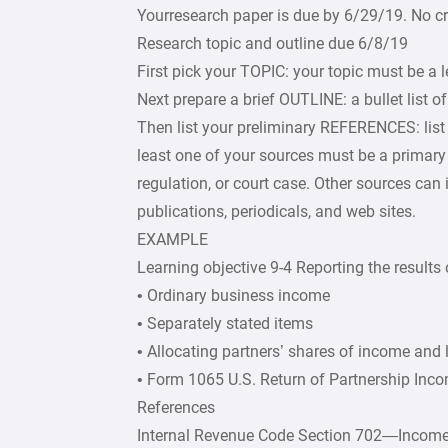
Yourresearch paper is due by 6/29/19. No cre
Research topic and outline due 6/8/19
First pick your TOPIC: your topic must be a 
Next prepare a brief OUTLINE: a bullet list o
Then list your preliminary REFERENCES: list 
least one of your sources must be a primary 
regulation, or court case. Other sources can
publications, periodicals, and web sites.
EXAMPLE
Learning objective 9-4 Reporting the results
• Ordinary business income
• Separately stated items
• Allocating partners’ shares of income and 
• Form 1065 U.S. Return of Partnership Inc
References
Internal Revenue Code Section 702—Income 