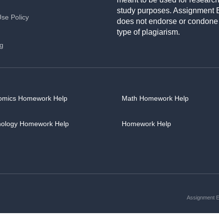
study purposes. Assignment 
Use Policy
does not endorse or condone
type of plagiarism.
ng
omics Homework Help
Math Homework Help
hology Homework Help
Homework Help
Assignment Es