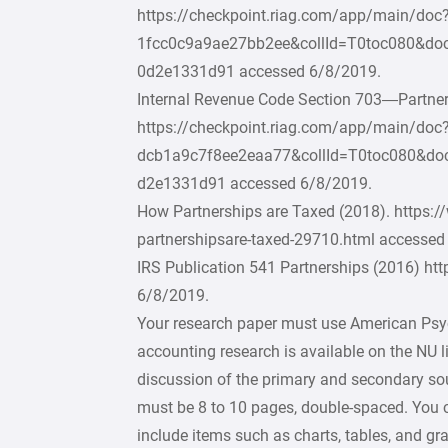
https://checkpoint.riag.com/app/main/do
1fcc0c9a9ae27bb2ee&collId=T0toc080&do
0d2e1331d91 accessed 6/8/2019.
Internal Revenue Code Section 703—Partne
https://checkpoint.riag.com/app/main/d
dcb1a9c7f8ee2eaa77&collId=T0toc080&do
d2e1331d91 accessed 6/8/2019.
How Partnerships are Taxed (2018). https:
partnershipsare-taxed-29710.html accessed
IRS Publication 541 Partnerships (2016) ht
6/8/2019.
Your research paper must use American Psyc
accounting research is available on the NU l
discussion of the primary and secondary sour
must be 8 to 10 pages, double-spaced. You 
include items such as charts, tables, and g