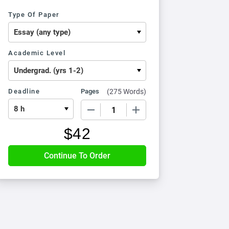
Type Of Paper
Academic Level
Deadline
Pages
(
275 Words
)
−
+
$
42