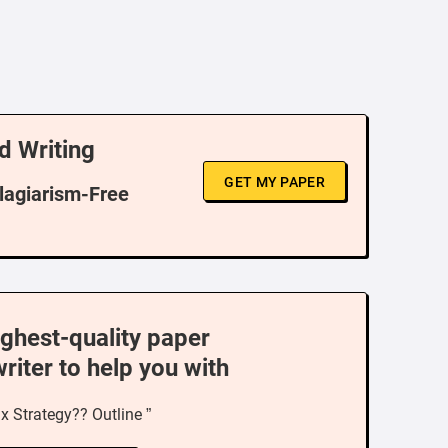
d Writing
GET MY PAPER
Plagiarism-Free
ighest-quality paper
writer to help you with
x Strategy?? Outline ”