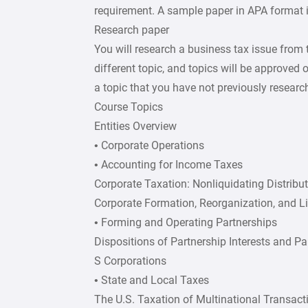
requirement. A sample paper in APA format is
Research paper
You will research a business tax issue from
different topic, and topics will be approved 
a topic that you have not previously researc
Course Topics
Entities Overview
• Corporate Operations
• Accounting for Income Taxes
Corporate Taxation: Nonliquidating Distribu
Corporate Formation, Reorganization, and L
• Forming and Operating Partnerships
Dispositions of Partnership Interests and Pa
S Corporations
• State and Local Taxes
The U.S. Taxation of Multinational Transact