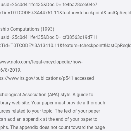
c?usid=25c0d4l1fe435&DocID=ife4ba28ce604e7
cTid=T0TCODE%3A44761.11&feature=tcheckpoint&lastCpReq
rship Computations (1993).
oc?usid=25c0d4l1fe435&DocID=icf38563c19d711
cTid=T0TCODE%3A13410.11&feature=tcheckpoint&lastCpReq
//www.nolo.com/legal-encyclopedia/how-
 6/8/2019.
tps://www.irs.gov/publications/p541 accessed
hological Association (APA) style. A guide to
ibrary web site. Your paper must provide a thorough
ces related to your topic. The text of your paper
can add an appendix at the end of your paper to
raphs. The appendix does not count toward the page