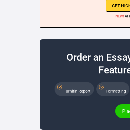
GET HIG
NEW!
AI 
Order an Essa
Feature
Turnitin Report
Formatting
Pla