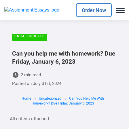
Order Now
UNCATEGORIZED
Can you help me with homework? Due
Friday, January 6, 2023
2 min read
Posted on
July 31st, 2024
Home
Uncategorized
Can You Help Me With
Homework? Due Friday, January 6, 2023
All criteria attached