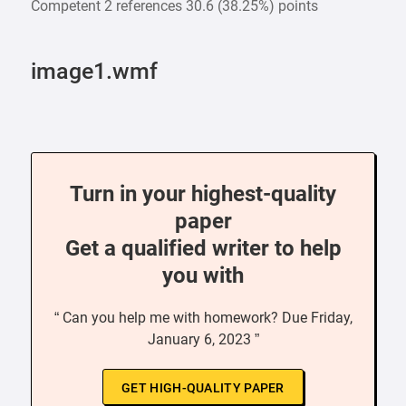
Competent 2 references 30.6 (38.25%) points
image1.wmf
Turn in your highest-quality
paper
Get a qualified writer to help
you with
“ Can you help me with homework? Due Friday,
January 6, 2023 ”
GET HIGH-QUALITY PAPER