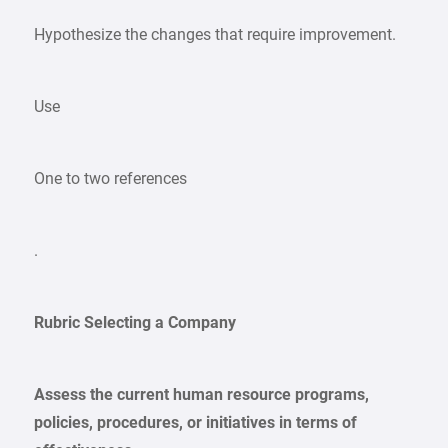
Hypothesize the changes that require improvement.
Use
One to two references
.
Rubric Selecting a Company
Assess the current human resource programs,
policies, procedures, or initiatives in terms of