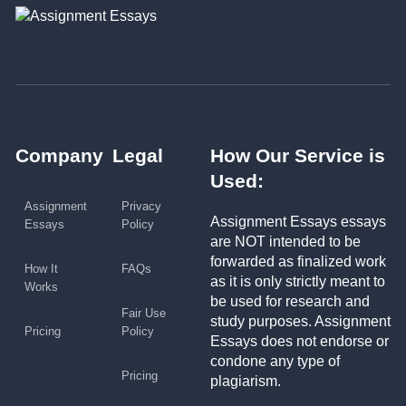
Company
Legal
How Our Service is
Used:
Assignment
Privacy
Assignment Essays essays
Essays
Policy
are NOT intended to be
forwarded as finalized work
How It
FAQs
as it is only strictly meant to
Works
be used for research and
Fair Use
study purposes. Assignment
Pricing
Policy
Essays does not endorse or
condone any type of
Pricing
plagiarism.