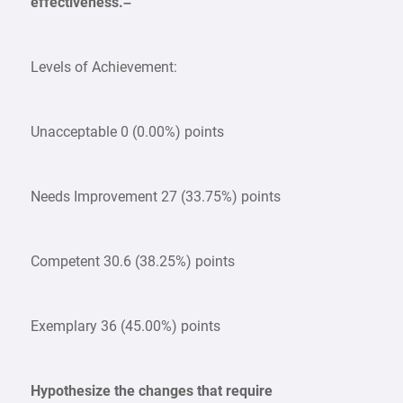
effectiveness.–
Levels of Achievement:
Unacceptable 0 (0.00%) points
Needs Improvement 27 (33.75%) points
Competent 30.6 (38.25%) points
Exemplary 36 (45.00%) points
Hypothesize the changes that require