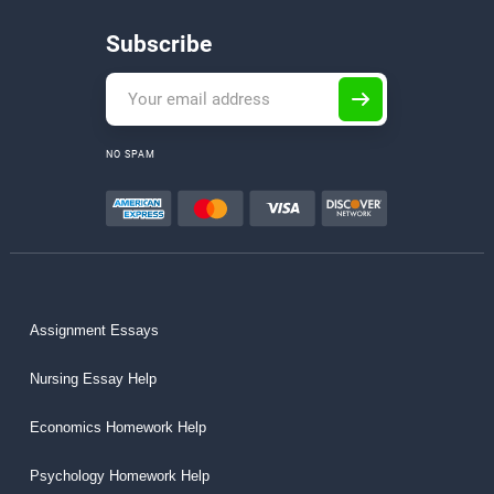
Subscribe
NO SPAM
Assignment Essays
Nursing Essay Help
Economics Homework Help
Psychology Homework Help