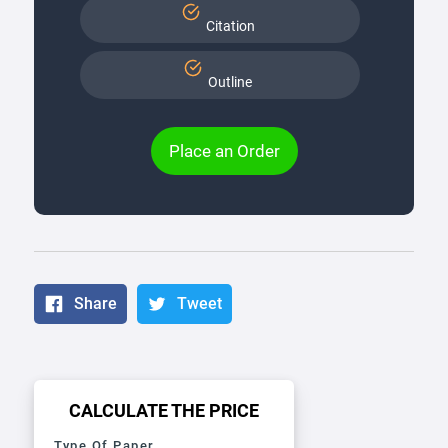
Citation
Outline
Place an Order
Share
Tweet
CALCULATE THE PRICE
Type Of Paper