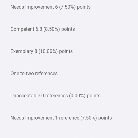
Needs Improvement 6 (7.50%) points
Competent 6.8 (8.50%) points
Exemplary 8 (10.00%) points
One to two references
Unacceptable 0 references (0.00%) points
Needs Improvement 1 reference (7.50%) points