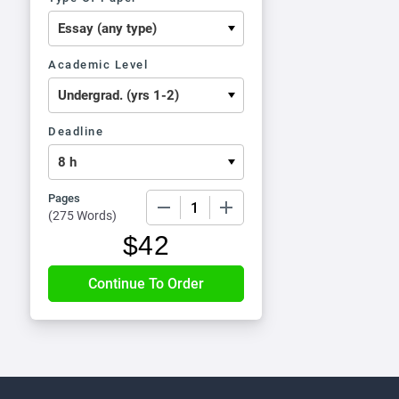
Academic Level
Deadline
Pages
−
+
(
275 Words
)
$
42