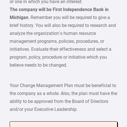
or one in which you have an interest.
The company will be First Independence Bank in
Michigan
. Remember you will be required to give a
brief history. You will also be required to research and
analyze the organization’s human resource
management programs, policies, procedures, or
initiatives. Evaluate their effectiveness and select a
program, policy, procedure or initiative which you
believe needs to be changed.
Your Change Management Plan must be beneficial to
the company as a whole. Also, the plan must have the
ability to be approved from the Board of Directors
and/or your Executive Leadership.