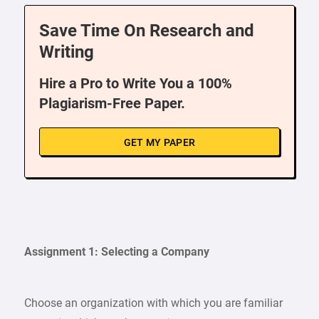
Save Time On Research and
Writing
Hire a Pro to Write You a 100%
Plagiarism-Free Paper.
GET MY PAPER
Assignment 1: Selecting a Company
Choose an organization with which you are familiar