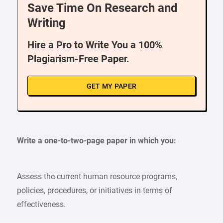
Save Time On Research and
Writing
Hire a Pro to Write You a 100%
Plagiarism-Free Paper.
GET MY PAPER
Write a one-to-two-page paper in which you:
Assess the current human resource programs,
policies, procedures, or initiatives in terms of
effectiveness.