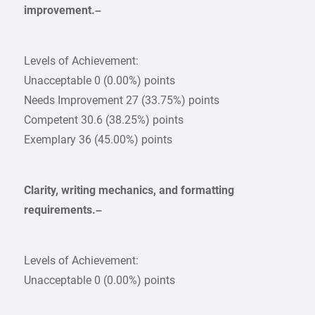
improvement.–
Levels of Achievement:
Unacceptable 0 (0.00%) points
Needs Improvement 27 (33.75%) points
Competent 30.6 (38.25%) points
Exemplary 36 (45.00%) points
Clarity, writing mechanics, and formatting
requirements.–
Levels of Achievement:
Unacceptable 0 (0.00%) points