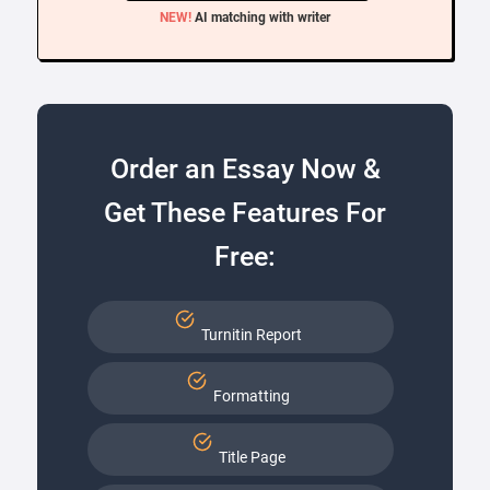
NEW!
AI matching with writer
Order an Essay Now &
Get These Features For
Free:
Turnitin Report
Formatting
Title Page