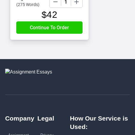
(
275 Words
)
$
42
Company
Legal
How Our Service is
Used: