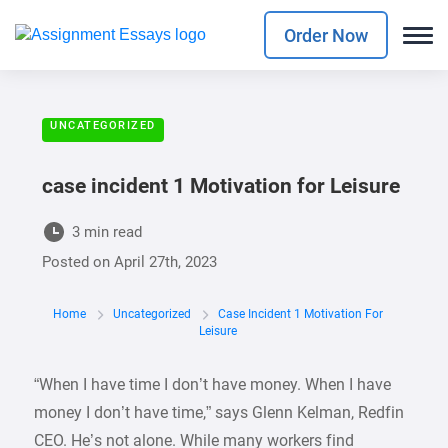
Order Now
UNCATEGORIZED
case incident 1 Motivation for Leisure
3 min read
Posted on
April 27th, 2023
Home
Uncategorized
Case Incident 1 Motivation For
Leisure
“When I have time I don’t have money. When I have
money I don’t have time,” says Glenn Kelman, Redfin
CEO. He’s not alone. While many workers find