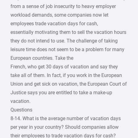
from a sense of job insecurity to heavy employer
workload demands, some companies now let
employees trade vacation days for cash,
essentially motivating them to sell the vacation hours
they do not intend to use. The challenge of taking
leisure time does not seem to be a problem for many
European countries. Take the
French, who get 30 days of vacation and say they
take all of them. In fact, if you work in the European
Union and get sick on vacation, the European Court of
Justice says you are entitled to take a make-up
vacation.
Questions
8-14. What is the average number of vacation days
per year in your country? Should companies allow
their employees to trade vacation days for cash?