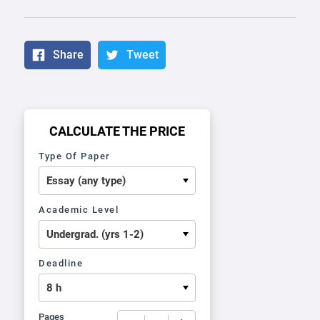
Share
Tweet
CALCULATE THE PRICE
Type Of Paper
Academic Level
Deadline
Pages
−
+