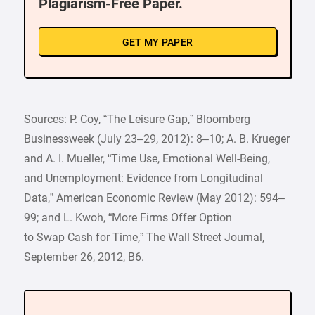
Plagiarism-Free Paper.
GET MY PAPER
Sources: P. Coy, “The Leisure Gap,” Bloomberg
Businessweek (July 23–29, 2012): 8–10; A. B. Krueger
and A. I. Mueller, “Time Use, Emotional Well-Being,
and Unemployment: Evidence from Longitudinal
Data,” American Economic Review (May 2012): 594–
99; and L. Kwoh, “More Firms Offer Option
to Swap Cash for Time,” The Wall Street Journal,
September 26, 2012, B6.