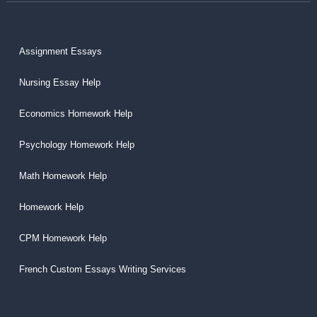
Assignment Essays
Nursing Essay Help
Economics Homework Help
Psychology Homework Help
Math Homework Help
Homework Help
CPM Homework Help
French Custom Essays Writing Services