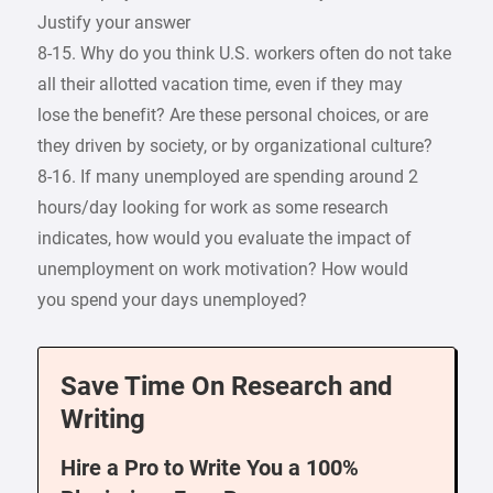
Justify your answer
8-15. Why do you think U.S. workers often do not take
all their allotted vacation time, even if they may
lose the benefit? Are these personal choices, or are
they driven by society, or by organizational culture?
8-16. If many unemployed are spending around 2
hours/day looking for work as some research
indicates, how would you evaluate the impact of
unemployment on work motivation? How would
you spend your days unemployed?
Save Time On Research and
Writing
Hire a Pro to Write You a 100%