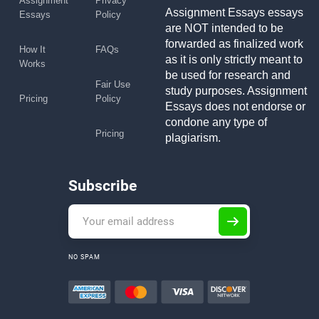
Assignment
Privacy
Assignment Essays essays
Essays
Policy
are NOT intended to be
forwarded as finalized work
How It
FAQs
as it is only strictly meant to
Works
be used for research and
Fair Use
study purposes. Assignment
Pricing
Policy
Essays does not endorse or
condone any type of
Pricing
plagiarism.
Subscribe
NO SPAM