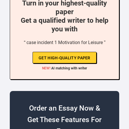
Turn in your highest-quality
paper
Get a qualified writer to help
you with
“ case incident 1 Motivation for Leisure ”
GET HIGH-QUALITY PAPER
NEW!
AI matching with writer
Order an Essay Now &
Get These Features For