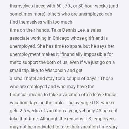
themselves faced with 60-, 70-, or 80-hour weeks (and
sometimes more), others who are unemployed can
find themselves with too much
time on their hands. Take Dennis Lee, a sales
associate working in Chicago whose girlfriend is
unemployed. She has time to spare, but he says her
unemployment makes it “financially impossible for
me to support the both of us, even if we just go on a
small trip, like, to Wisconsin and get
a small hotel and stay for a couple of days.” Those
who are employed and who may have the
financial means to take a vacation often leave those
vacation days on the table. The average U.S. worker
gets 2.6 weeks of vacation a year, yet only 43 percent
take that time. Although the reasons U.S. employees
may not be motivated to take their vacation time vary