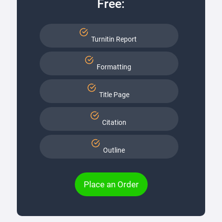
Free:
Turnitin Report
Formatting
Title Page
Citation
Outline
Place an Order