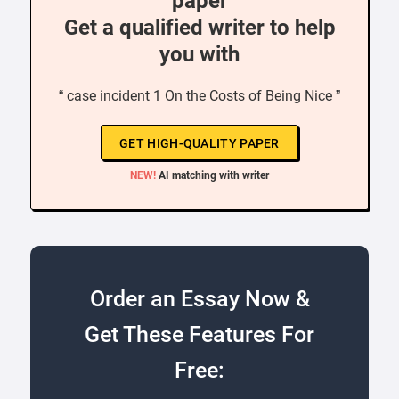
paper
Get a qualified writer to help
you with
“ case incident 1 On the Costs of Being Nice ”
GET HIGH-QUALITY PAPER
NEW!
AI matching with writer
Order an Essay Now &
Get These Features For
Free: