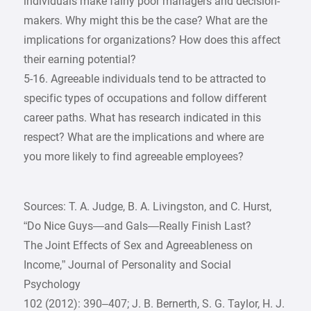
individuals make fairly poor managers and decision-
makers. Why might this be the case? What are the
implications for organizations? How does this affect
their earning potential?
5-16. Agreeable individuals tend to be attracted to
specific types of occupations and follow different
career paths. What has research indicated in this
respect? What are the implications and where are
you more likely to find agreeable employees?
Sources: T. A. Judge, B. A. Livingston, and C. Hurst,
“Do Nice Guys—and Gals—Really Finish Last?
The Joint Effects of Sex and Agreeableness on
Income,” Journal of Personality and Social
Psychology
102 (2012): 390–407; J. B. Bernerth, S. G. Taylor, H. J.