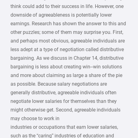
think could add to their success in life. However, one
downside of agreeableness is potentially lower
earnings. Research has shown the answer to this and
other puzzles; some of them may surprise you. First,
and perhaps most obvious, agreeable individuals are
less adept at a type of negotiation called distributive
bargaining. As we discuss in Chapter 14, distributive
bargaining is less about creating win–win solutions
and more about claiming as large a share of the pie
as possible. Because salary negotiations are
generally distributive, agreeable individuals often
negotiate lower salaries for themselves than they
might otherwise get. Second, agreeable individuals
may choose to work in
industries or occupations that earn lower salaries,
such as the “caring” industries of education and