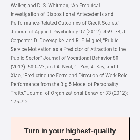
Walker, and D. S. Whitman, “An Empirical
Investigation of Dispositional Antecedents and
Performance-Related Outcomes of Credit Scores,”
Journal of Applied Psychology 97 (2012): 469–78; J.
Carpenter, D. Doverspike, and R. F. Miguel, “Public
Service Motivation as a Predictor of Attraction to the
Public Sector,” Journal of Vocational Behavior 80
(2012): 509–23; and A. Neal, G. Yeo, A. Koy, and T.
Xiao, “Predicting the Form and Direction of Work Role
Performance from the Big 5 Model of Personality
Traits,” Journal of Organizational Behavior 33 (2012):
175–92.
Turn in your highest-quality