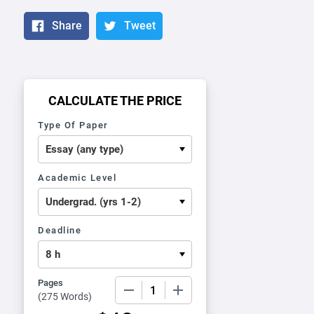
Share
Tweet
CALCULATE THE PRICE
Type Of Paper
Academic Level
Deadline
Pages
−
+
(
275 Words
)