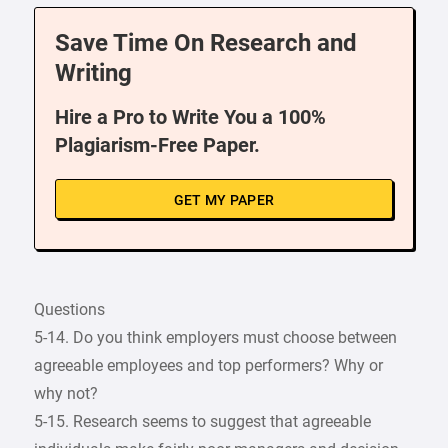
Save Time On Research and
Writing
Hire a Pro to Write You a 100%
Plagiarism-Free Paper.
GET MY PAPER
Questions
5-14. Do you think employers must choose between
agreeable employees and top performers? Why or
why not?
5-15. Research seems to suggest that agreeable