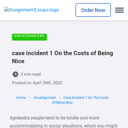
Order Now
UNCATEGORIZED
case incident 1 On the Costs of Being
Nice
3 min read
Posted on
April 26th, 2023
Home
Uncategorized
Case Incident 1 On The Costs
Of Being Nice
Agreeable people tend to be kinder and more
accommodating in social situations, which you might