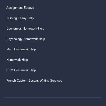
Assignment Essays
Nursing Essay Help
Economics Homework Help
Psychology Homework Help
Math Homework Help
Homework Help
CPM Homework Help
French Custom Essays Writing Services