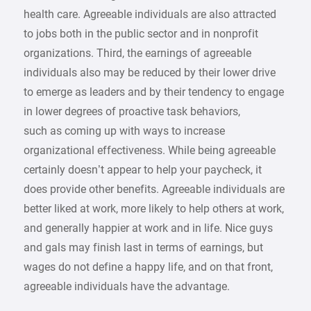
health care. Agreeable individuals are also attracted
to jobs both in the public sector and in nonprofit
organizations. Third, the earnings of agreeable
individuals also may be reduced by their lower drive
to emerge as leaders and by their tendency to engage
in lower degrees of proactive task behaviors,
such as coming up with ways to increase
organizational effectiveness. While being agreeable
certainly doesn’t appear to help your paycheck, it
does provide other benefits. Agreeable individuals are
better liked at work, more likely to help others at work,
and generally happier at work and in life. Nice guys
and gals may finish last in terms of earnings, but
wages do not define a happy life, and on that front,
agreeable individuals have the advantage.