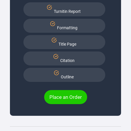
Turnitin Report
Formatting
Title Page
Citation
Outline
Place an Order