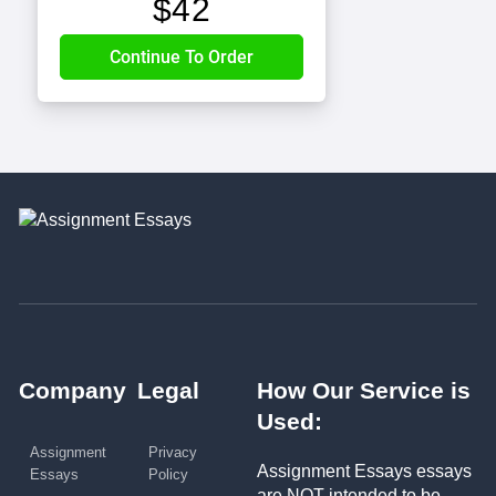
$
42
Company
Legal
How Our Service is
Used:
Assignment
Privacy
Assignment Essays essays
Essays
Policy
are NOT intended to be