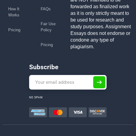
forwarded as finalized work
How It
FAQs
as it is only strictly meant to
Works
be used for research and
Fair Use
study purposes. Assignment
Pricing
Policy
Essays does not endorse or
condone any type of
Pricing
plagiarism.
Subscribe
NO SPAM