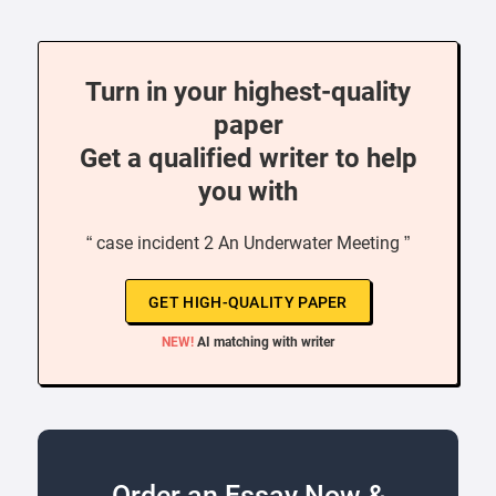
Turn in your highest-quality
paper
Get a qualified writer to help
you with
“ case incident 2 An Underwater Meeting ”
GET HIGH-QUALITY PAPER
NEW!
AI matching with writer
Order an Essay Now &