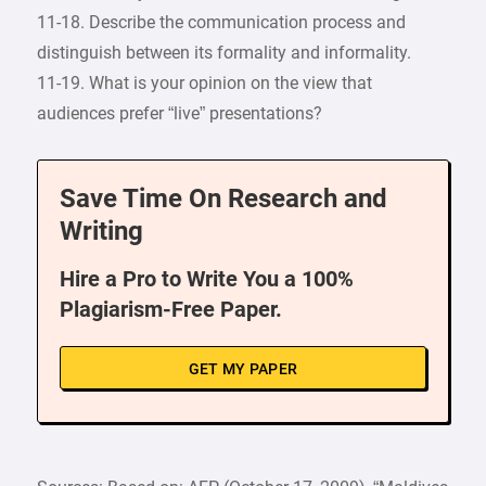
11-18. Describe the communication process and
distinguish between its formality and informality.
11-19. What is your opinion on the view that
audiences prefer “live” presentations?
Save Time On Research and
Writing
Hire a Pro to Write You a 100%
Plagiarism-Free Paper.
GET MY PAPER