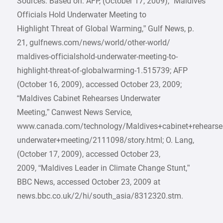
Sources: Based on: AFP, (October 17, 2009), “Maldives
Officials Hold Underwater Meeting to
Highlight Threat of Global Warming,” Gulf News, p.
21, gulfnews.com/news/world/other-world/
maldives-officialshold-underwater-meeting-to-
highlight-threat-of-globalwarming-1.515739; AFP
(October 16, 2009), accessed October 23, 2009;
“Maldives Cabinet Rehearses Underwater
Meeting,” Canwest News Service,
www.canada.com/technology/Maldives+cabinet+rehearse
underwater+meeting/2111098/story.html; O. Lang,
(October 17, 2009), accessed October 23,
2009, “Maldives Leader in Climate Change Stunt,”
BBC News, accessed October 23, 2009 at
news.bbc.co.uk/2/hi/south_asia/8312320.stm.