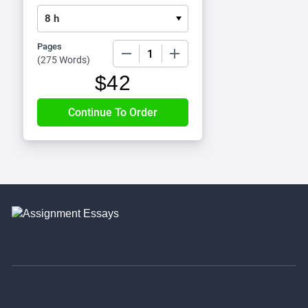
Pages
−
+
(
275 Words
)
$
42