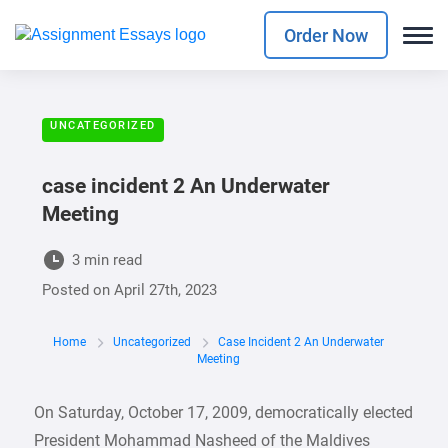
Order Now
UNCATEGORIZED
case incident 2 An Underwater
Meeting
3 min read
Posted on
April 27th, 2023
Home
Uncategorized
Case Incident 2 An Underwater
Meeting
On Saturday, October 17, 2009, democratically elected
President Mohammad Nasheed of the Maldives