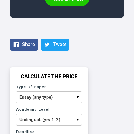
Share
Tweet
CALCULATE THE PRICE
Type Of Paper
Academic Level
Deadline