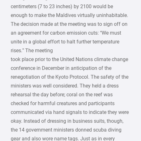
centimeters (7 to 23 inches) by 2100 would be
enough to make the Maldives virtually uninhabitable.
The decision made at the meeting was to sign off on
an agreement for carbon emission cuts: “We must
unite in a global effort to halt further temperature
rises.” The meeting
took place prior to the United Nations climate change
conference in December in anticipation of the
renegotiation of the Kyoto Protocol. The safety of the
ministers was well considered. They held a dress
rehearsal the day before; coral on the reef was
checked for harmful creatures and participants
communicated via hand signals to indicate they were
okay. Instead of dressing in business suits, though,
the 14 government ministers donned scuba diving
gear and also wore name tags. Just as in every