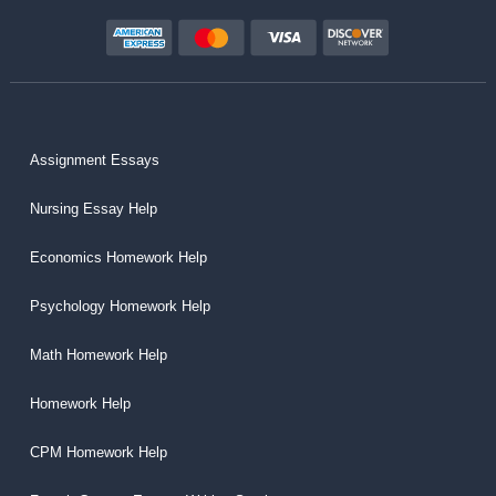
Assignment Essays
Nursing Essay Help
Economics Homework Help
Psychology Homework Help
Math Homework Help
Homework Help
CPM Homework Help