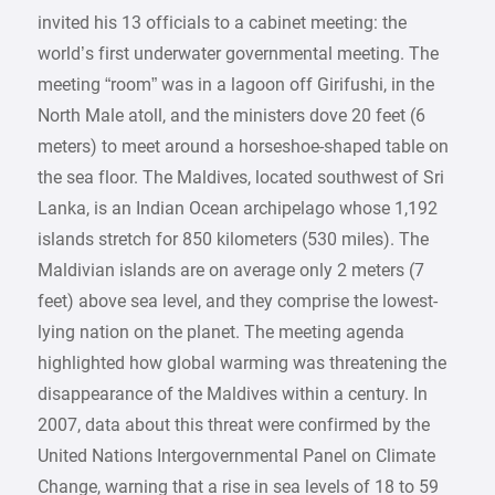
invited his 13 officials to a cabinet meeting: the
world’s first underwater governmental meeting. The
meeting “room” was in a lagoon off Girifushi, in the
North Male atoll, and the ministers dove 20 feet (6
meters) to meet around a horseshoe-shaped table on
the sea floor. The Maldives, located southwest of Sri
Lanka, is an Indian Ocean archipelago whose 1,192
islands stretch for 850 kilometers (530 miles). The
Maldivian islands are on average only 2 meters (7
feet) above sea level, and they comprise the lowest-
lying nation on the planet. The meeting agenda
highlighted how global warming was threatening the
disappearance of the Maldives within a century. In
2007, data about this threat were confirmed by the
United Nations Intergovernmental Panel on Climate
Change, warning that a rise in sea levels of 18 to 59