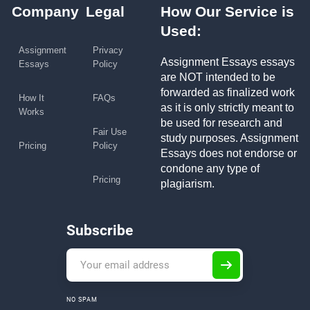
Company
Legal
How Our Service is
Used:
Assignment
Privacy
Assignment Essays essays
Essays
Policy
are NOT intended to be
forwarded as finalized work
How It
FAQs
as it is only strictly meant to
Works
be used for research and
Fair Use
study purposes. Assignment
Pricing
Policy
Essays does not endorse or
condone any type of
Pricing
plagiarism.
Subscribe
NO SPAM