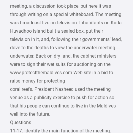
meeting, a discussion took place, but here it was
through writing on a special whiteboard. The meeting
was broadcast live on television. Inhabitants on Kuda
Huvadhoo island built a sealed box, put their
television in it, and, following their governments’ lead,
dove to the depths to view the underwater meeting—
underwater. Back on dry land, the cabinet ministers
were to sign their wet suits for auctioning on the
www.protectthemaldives.com Web site in a bid to
raise money for protecting
coral reefs. President Nasheed used the meeting
venue as a publicity exercise to push for action so
that his people can continue to live in the Maldives
well into the future.
Questions
11-17. Identify the main function of the meeting.