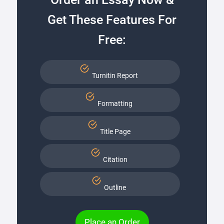
Get These Features For
Free:
Turnitin Report
Formatting
Title Page
Citation
Outline
Place an Order