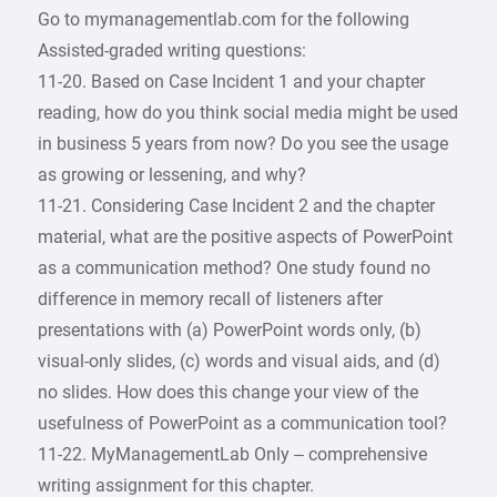
Go to mymanagementlab.com for the following
Assisted-graded writing questions:
11-20. Based on Case Incident 1 and your chapter
reading, how do you think social media might be used
in business 5 years from now? Do you see the usage
as growing or lessening, and why?
11-21. Considering Case Incident 2 and the chapter
material, what are the positive aspects of PowerPoint
as a communication method? One study found no
difference in memory recall of listeners after
presentations with (a) PowerPoint words only, (b)
visual-only slides, (c) words and visual aids, and (d)
no slides. How does this change your view of the
usefulness of PowerPoint as a communication tool?
11-22. MyManagementLab Only – comprehensive
writing assignment for this chapter.