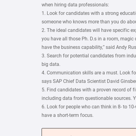
when hiring data professionals:
1. Look for candidates with a strong educat
someone who knows more than you do about
2. The ideal candidates will have specific ex
you have all those Ph. D.s in a room, magic
have the business capability,” said Andy Rus
3. Search for potential candidates from ind
big data.
4. Communication skills are a must. Look for
says SAP Chief Data Scientist David Ginsberg
5. Find candidates with a proven record of f
including data from questionable sources. 
6. Look for people who can think in 8- to 10
have a short-term focus.