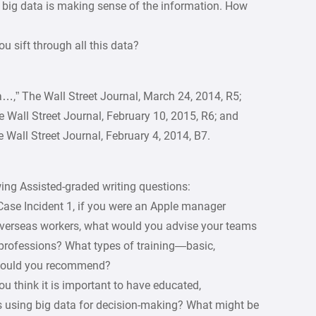
 big data is making sense of the information. How
u sift through all this data?
a…,” The Wall Street Journal, March 24, 2014, R5;
 Wall Street Journal, February 10, 2015, R6; and
The Wall Street Journal, February 4, 2014, B7.
ng Assisted-graded writing questions:
Case Incident 1, if you were an Apple manager
overseas workers, what would you advise your teams
r professions? What types of training—basic,
—would you recommend?
you think it is important to have educated,
is using big data for decision-making? What might be