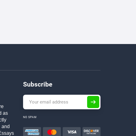
Subscribe
re
d as
NO SPAM
ctly
h and
Essays