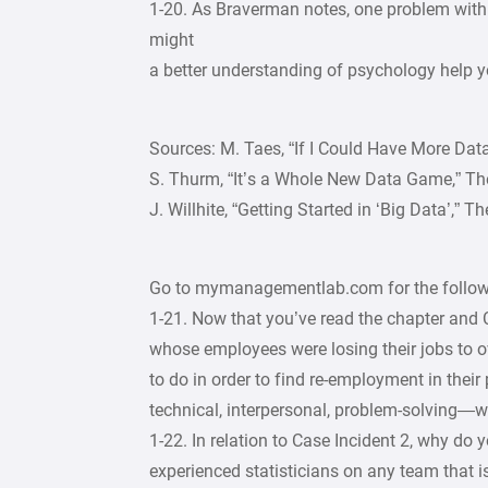
1-20. As Braverman notes, one problem with
might
a better understanding of psychology help yo
Sources: M. Taes, “If I Could Have More Dat
S. Thurm, “It’s a Whole New Data Game,” The
J. Willhite, “Getting Started in ‘Big Data’,” 
Go to mymanagementlab.com for the followi
1-21. Now that you’ve read the chapter and 
whose employees were losing their jobs to 
to do in order to find re-employment in thei
technical, interpersonal, problem-solving
1-22. In relation to Case Incident 2, why do 
experienced statisticians on any team that 