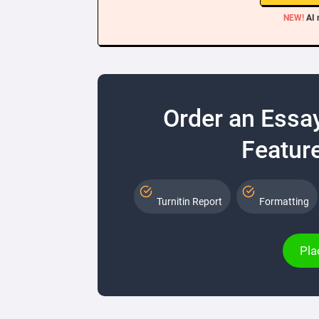
NEW!
AI 
Order an Essa
Feature
Turnitin Report
Formatting
Pla