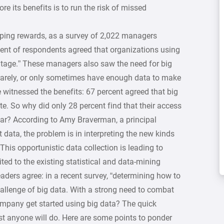
re its benefits is to run the risk of missed
aping rewards, as a survey of 2,022 managers
rcent of respondents agreed that organizations using
ntage.” These managers also saw the need for big
 rarely, or only sometimes have enough data to make
 witnessed the benefits: 67 percent agreed that big
te. So why did only 28 percent find that their access
year? According to Amy Braverman, a principal
data, the problem is in interpreting the new kinds
This opportunistic data collection is leading to
ited to the existing statistical and data-mining
aders agree: in a recent survey, “determining how to
hallenge of big data. With a strong need to combat
company get started using big data? The quick
ust anyone will do. Here are some points to ponder