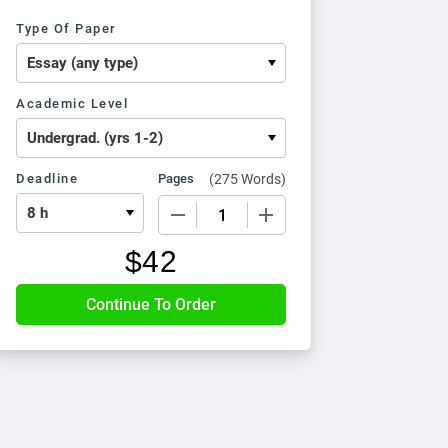
Type Of Paper
Academic Level
Deadline
Pages
(
275 Words
)
−
+
$
42