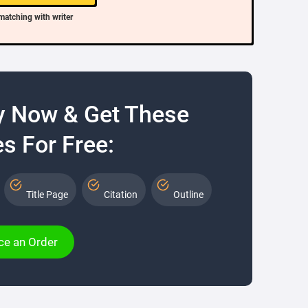
matching with writer
y Now & Get These
s For Free:
Title Page
Citation
Outline
ce an Order