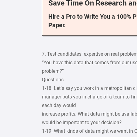
Save Time On Research an
Hire a Pro to Write You a 100% 
Paper.
7. Test candidates’ expertise on real problem
“You have this data that comes from our user
problem?”
Questions
1-18. Let’s say you work in a metropolitan c
manager puts you in charge of a team to fin
each day would
increase profits. What data might be availa
would be important to your decision?
1-19. What kinds of data might we want in 