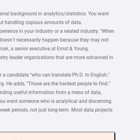
ional background in analytics/statistics. You want
 handling copious amounts of data.
perience in your industry or a related industry. “When
 doesn’t necessarily happen because they may not
nak, a senior executive at Ernst & Young.
ustry leader organizations that are more advanced in
 a candidate “who can translate Ph.D. to English,”
. He adds, “Those are the hardest people to find.”
inding useful information from a mess of data,
You want someone who is analytical and discerning.
-week periods, not just long-term. Most data projects