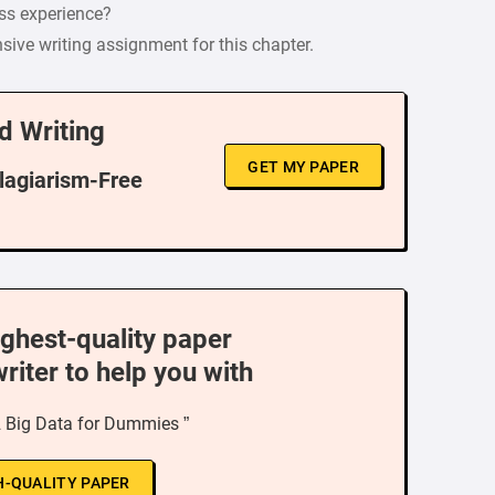
ss experience?
e writing assignment for this chapter.
d Writing
GET MY PAPER
Plagiarism-Free
ighest-quality paper
writer to help you with
2 Big Data for Dummies ”
H-QUALITY PAPER