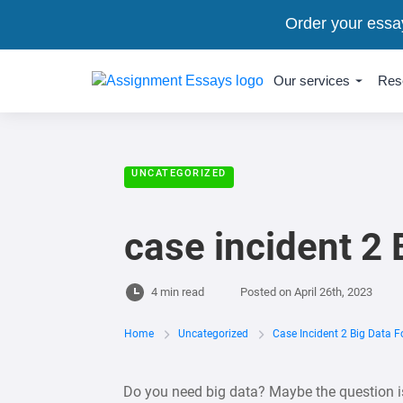
Order your essa
Our services
Res
UNCATEGORIZED
case incident 2
4 min read
Posted on
April 26th, 2023
Home
Uncategorized
Case Incident 2 Big Data 
Do you need big data? Maybe the question is