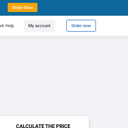
Order Now
rk Help
My account
Order now
CALCULATE THE PRICE