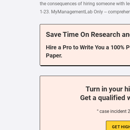
the consequences of hiring someone with le
1-23. MyManagementLab Only – comprehensiv
Save Time On Research an
Hire a Pro to Write You a 100% 
Paper.
Turn in your h
Get a qualified 
“ case incident 
GET HIG