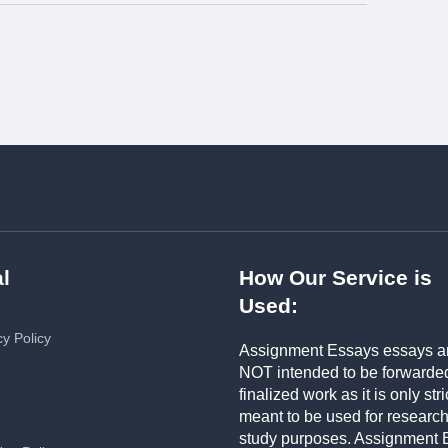
l
How Our Service is
Used:
cy Policy
Assignment Essays essays a
NOT intended to be forwarde
finalized work as it is only stri
meant to be used for researc
study purposes. Assignment 