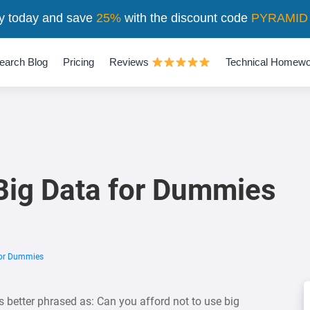
y today and save
25%
with the discount code
PYRAMID
earch Blog
Pricing
Reviews
Technical Homewo
 Big Data for Dummies
For Dummies
 better phrased as: Can you afford not to use big