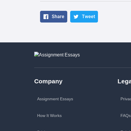
Share
Tweet
Company
Lega
Assignment Essays
Priva
How It Works
FAQs