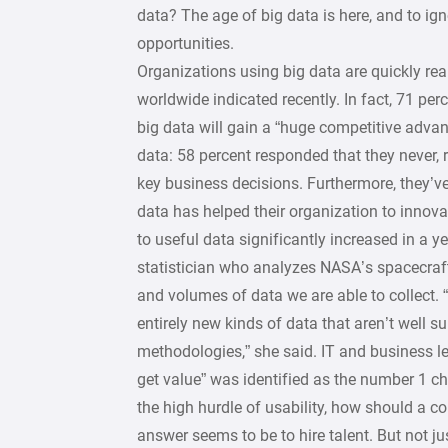
data? The age of big data is here, and to igno
opportunities.
Organizations using big data are quickly re
worldwide indicated recently. In fact, 71 pe
big data will gain a “huge competitive adva
data: 58 percent responded that they never,
key business decisions. Furthermore, they’ve
data has helped their organization to innova
to useful data significantly increased in a 
statistician who analyzes NASA’s spacecraft 
and volumes of data we are able to collect. “
entirely new kinds of data that aren’t well su
methodologies,” she said. IT and business le
get value” was identified as the number 1 c
the high hurdle of usability, how should a 
answer seems to be to hire talent. But not j