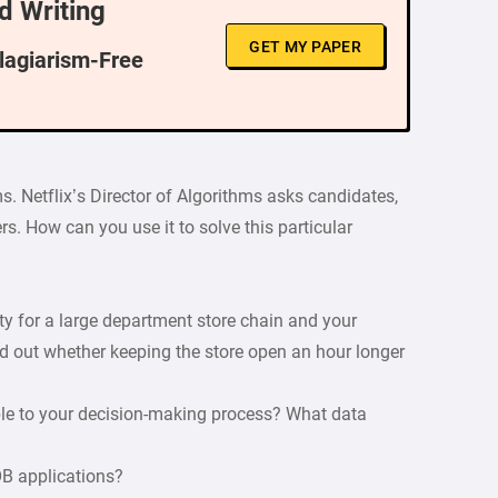
d Writing
GET MY PAPER
Plagiarism-Free
s. Netflix’s Director of Algorithms asks candidates,
s. How can you use it to solve this particular
ity for a large department store chain and your
d out whether keeping the store open an hour longer
ble to your decision-making process? What data
OB applications?