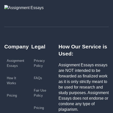
Company
Legal
How Our Service is
Used:
Assignment
Privacy
Assignment Essays essays
Essays
Policy
are NOT intended to be
forwarded as finalized work
How It
FAQs
as it is only strictly meant to
Works
be used for research and
Fair Use
study purposes. Assignment
Pricing
Policy
Essays does not endorse or
condone any type of
Pricing
plagiarism.