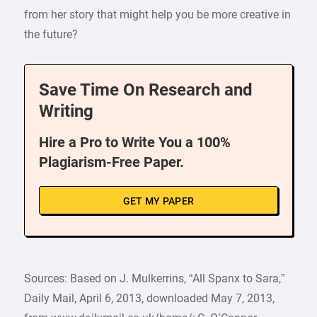
from her story that might help you be more creative in
the future?
Save Time On Research and
Writing
Hire a Pro to Write You a 100%
Plagiarism-Free Paper.
GET MY PAPER
Sources: Based on J. Mulkerrins, “All Spanx to Sara,”
Daily Mail, April 6, 2013, downloaded May 7, 2013,