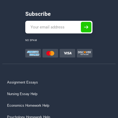
Subscribe
NO SPAM
Assignment Essays
Nursing Essay Help
Economics Homework Help
Psychology Homework Help