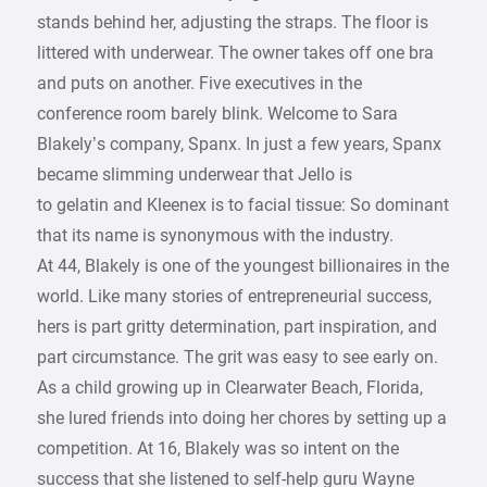
stands behind her, adjusting the straps. The floor is
littered with underwear. The owner takes off one bra
and puts on another. Five executives in the
conference room barely blink. Welcome to Sara
Blakely’s company, Spanx. In just a few years, Spanx
became slimming underwear that Jello is
to gelatin and Kleenex is to facial tissue: So dominant
that its name is synonymous with the industry.
At 44, Blakely is one of the youngest billionaires in the
world. Like many stories of entrepreneurial success,
hers is part gritty determination, part inspiration, and
part circumstance. The grit was easy to see early on.
As a child growing up in Clearwater Beach, Florida,
she lured friends into doing her chores by setting up a
competition. At 16, Blakely was so intent on the
success that she listened to self-help guru Wayne