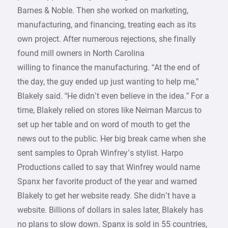
Barnes & Noble. Then she worked on marketing,
manufacturing, and financing, treating each as its
own project. After numerous rejections, she finally
found mill owners in North Carolina
willing to finance the manufacturing. “At the end of
the day, the guy ended up just wanting to help me,”
Blakely said. “He didn’t even believe in the idea.” For a
time, Blakely relied on stores like Neiman Marcus to
set up her table and on word of mouth to get the
news out to the public. Her big break came when she
sent samples to Oprah Winfrey’s stylist. Harpo
Productions called to say that Winfrey would name
Spanx her favorite product of the year and warned
Blakely to get her website ready. She didn’t have a
website. Billions of dollars in sales later, Blakely has
no plans to slow down. Spanx is sold in 55 countries,