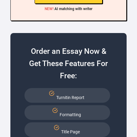
NEW!
AI matching with writer
Order an Essay Now &
Get These Features For
Free:
Turnitin Report
Formatting
Title Page