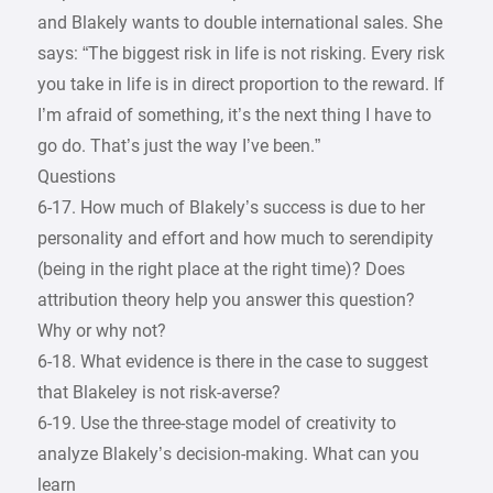
and Blakely wants to double international sales. She
says: “The biggest risk in life is not risking. Every risk
you take in life is in direct proportion to the reward. If
I’m afraid of something, it’s the next thing I have to
go do. That’s just the way I’ve been.”
Questions
6-17. How much of Blakely’s success is due to her
personality and effort and how much to serendipity
(being in the right place at the right time)? Does
attribution theory help you answer this question?
Why or why not?
6-18. What evidence is there in the case to suggest
that Blakeley is not risk-averse?
6-19. Use the three-stage model of creativity to
analyze Blakely’s decision-making. What can you
learn