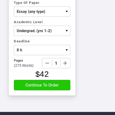
Type Of Paper
Academic Level
Deadline
Pages
−
+
(
275 Words
)
$
42