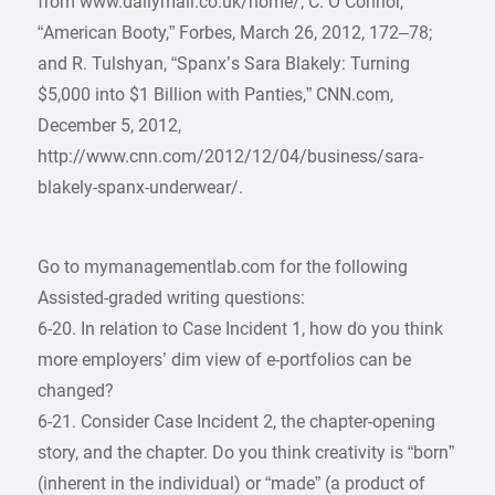
from www.dailymail.co.uk/home/; C. O’Connor,
“American Booty,” Forbes, March 26, 2012, 172–78;
and R. Tulshyan, “Spanx’s Sara Blakely: Turning
$5,000 into $1 Billion with Panties,” CNN.com,
December 5, 2012,
http://www.cnn.com/2012/12/04/business/sara-
blakely-spanx-underwear/.
Go to mymanagementlab.com for the following
Assisted-graded writing questions:
6-20. In relation to Case Incident 1, how do you think
more employers’ dim view of e-portfolios can be
changed?
6-21. Consider Case Incident 2, the chapter-opening
story, and the chapter. Do you think creativity is “born”
(inherent in the individual) or “made” (a product of