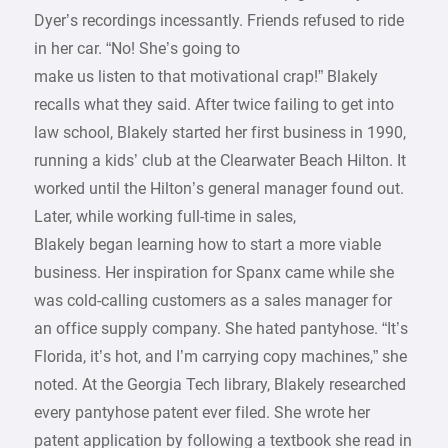
Dyer’s recordings incessantly. Friends refused to ride
in her car. “No! She’s going to
make us listen to that motivational crap!” Blakely
recalls what they said. After twice failing to get into
law school, Blakely started her first business in 1990,
running a kids’ club at the Clearwater Beach Hilton. It
worked until the Hilton’s general manager found out.
Later, while working full-time in sales,
Blakely began learning how to start a more viable
business. Her inspiration for Spanx came while she
was cold-calling customers as a sales manager for
an office supply company. She hated pantyhose. “It’s
Florida, it’s hot, and I’m carrying copy machines,” she
noted. At the Georgia Tech library, Blakely researched
every pantyhose patent ever filed. She wrote her
patent application by following a textbook she read in