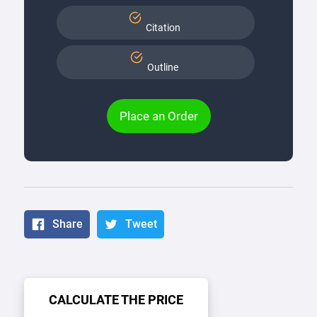
Citation
Outline
Place an Order
Share
Tweet
CALCULATE THE PRICE