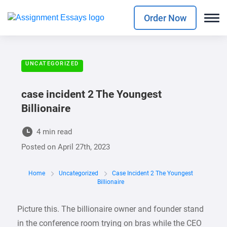
Order Now
UNCATEGORIZED
case incident 2 The Youngest
Billionaire
4 min read
Posted on
April 27th, 2023
Home
Uncategorized
Case Incident 2 The Youngest
Billionaire
Picture this. The billionaire owner and founder stand
in the conference room trying on bras while the CEO