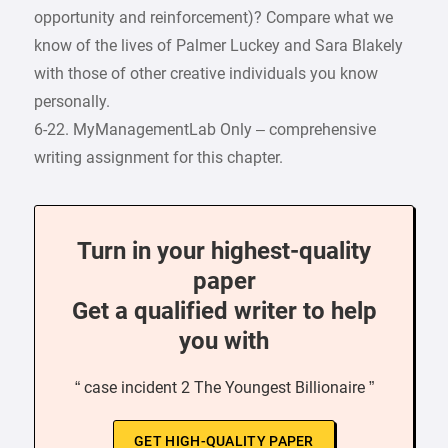
opportunity and reinforcement)? Compare what we
know of the lives of Palmer Luckey and Sara Blakely
with those of other creative individuals you know
personally.
6-22. MyManagementLab Only – comprehensive
writing assignment for this chapter.
Turn in your highest-quality
paper
Get a qualified writer to help
you with
“ case incident 2 The Youngest Billionaire ”
GET HIGH-QUALITY PAPER