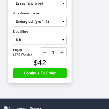
Academic Level
Deadline
Pages
−
+
(
275 Words
)
$
42