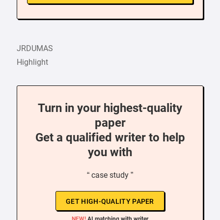
JRDUMAS
Highlight
Turn in your highest-quality
paper
Get a qualified writer to help
you with
“ case study ”
GET HIGH-QUALITY PAPER
NEW!
AI matching with writer