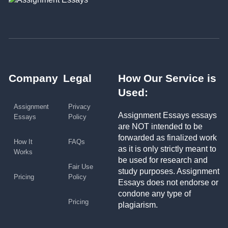
Company
Legal
How Our Service is
Used:
Assignment
Privacy
Assignment Essays essays
Essays
Policy
are NOT intended to be
forwarded as finalized work
How It
FAQs
as it is only strictly meant to
Works
be used for research and
Fair Use
study purposes. Assignment
Pricing
Policy
Essays does not endorse or
condone any type of
Pricing
plagiarism.