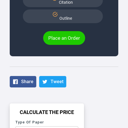
Citation
Outline
Place an Order
Share
Tweet
CALCULATE THE PRICE
Type Of Paper