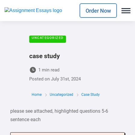
Order Now
UNCATEGORIZED
case study
1 min read
Posted on
July 31st, 2024
Home
Uncategorized
Case Study
please see attached, highlighted questions 5-6
sentence each