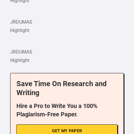
Highlight
JRDUMAS
Highlight
JRDUMAS
Highlight
Save Time On Research and
Writing
Hire a Pro to Write You a 100%
Plagiarism-Free Paper.
GET MY PAPER