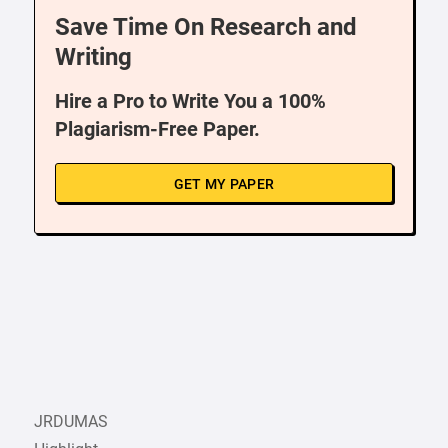
Save Time On Research and
Writing
Hire a Pro to Write You a 100%
Plagiarism-Free Paper.
GET MY PAPER
JRDUMAS