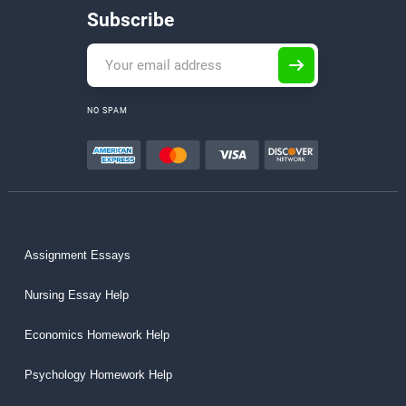
Subscribe
NO SPAM
Assignment Essays
Nursing Essay Help
Economics Homework Help
Psychology Homework Help