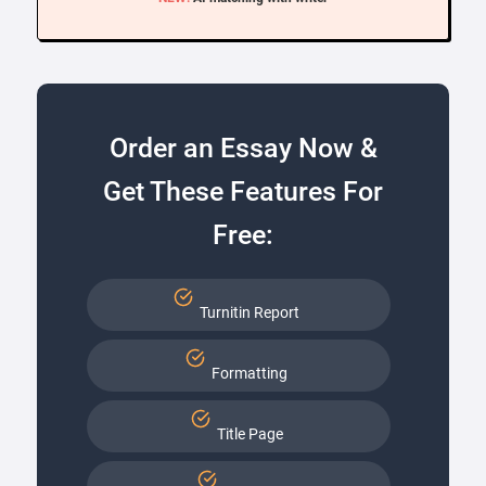
Order an Essay Now &
Get These Features For
Free:
Turnitin Report
Formatting
Title Page