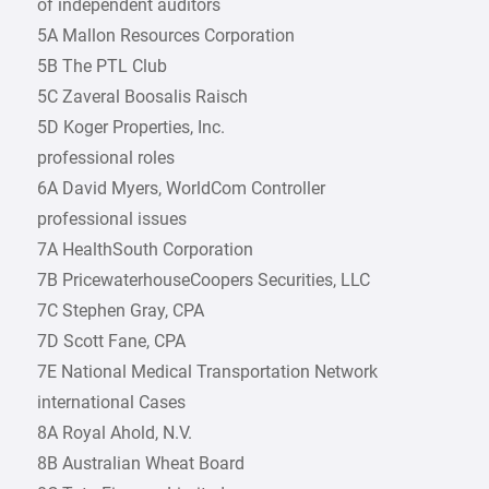
of independent auditors
5A Mallon Resources Corporation
5B The PTL Club
5C Zaveral Boosalis Raisch
5D Koger Properties, Inc.
professional roles
6A David Myers, WorldCom Controller
professional issues
7A HealthSouth Corporation
7B PricewaterhouseCoopers Securities, LLC
7C Stephen Gray, CPA
7D Scott Fane, CPA
7E National Medical Transportation Network
international Cases
8A Royal Ahold, N.V.
8B Australian Wheat Board