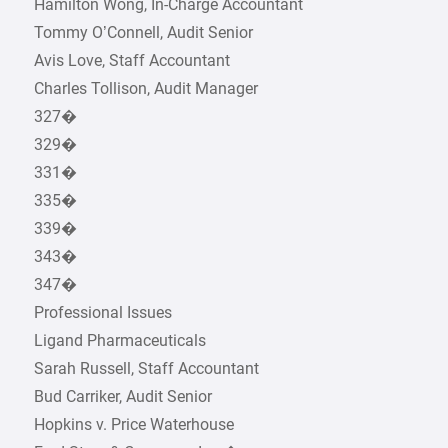
Hamilton Wong, In-Charge Accountant
Tommy O’Connell, Audit Senior
Avis Love, Staff Accountant
Charles Tollison, Audit Manager
327�
329�
331�
335�
339�
343�
347�
Professional Issues
Ligand Pharmaceuticals
Sarah Russell, Staff Accountant
Bud Carriker, Audit Senior
Hopkins v. Price Waterhouse