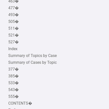
463�
477�
493�
505�
511�
521�
527�
Index
Summary of Topics by Case
Summary of Cases by Topic
377�
385�
533�
543�
555�
CONTENTS�