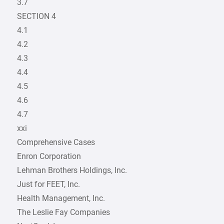
3.7
SECTION 4
4.1
4.2
4.3
4.4
4.5
4.6
4.7
xxi
Comprehensive Cases
Enron Corporation
Lehman Brothers Holdings, Inc.
Just for FEET, Inc.
Health Management, Inc.
The Leslie Fay Companies