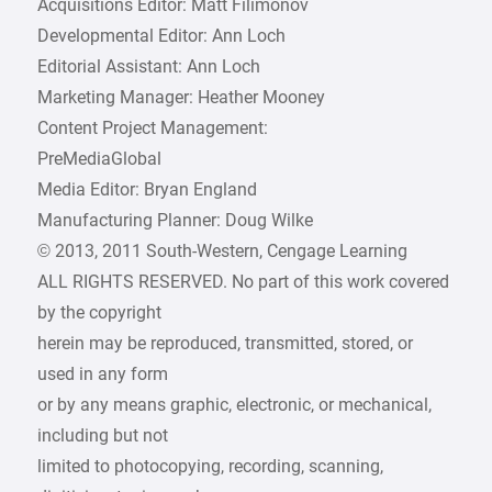
Acquisitions Editor: Matt Filimonov
Developmental Editor: Ann Loch
Editorial Assistant: Ann Loch
Marketing Manager: Heather Mooney
Content Project Management:
PreMediaGlobal
Media Editor: Bryan England
Manufacturing Planner: Doug Wilke
© 2013, 2011 South-Western, Cengage Learning
ALL RIGHTS RESERVED. No part of this work covered
by the copyright
herein may be reproduced, transmitted, stored, or
used in any form
or by any means graphic, electronic, or mechanical,
including but not
limited to photocopying, recording, scanning,