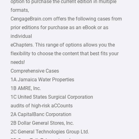
option to purchase the current edition in multiple
formats,
CengageBrain.com offers the following cases from
prior editions for purchase as an eBook or as
individual
eChapters. This range of options allows you the
flexibility to choose the content that best fits your
needs!
Comprehensive Cases
1A Jamaica Water Properties
1B AMRE, Inc.
1C United States Surgical Corporation
audits of high-risk aCCounts
2A CapitalBanc Corporation
2B Dollar General Stores, Inc.
2C General Technologies Group Ltd.