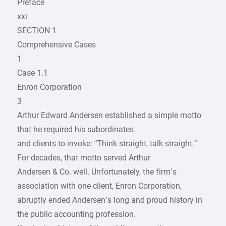
Preface
xxi
SECTION 1
Comprehensive Cases
1
Case 1.1
Enron Corporation
3
Arthur Edward Andersen established a simple motto
that he required his subordinates
and clients to invoke: “Think straight, talk straight.”
For decades, that motto served Arthur
Andersen & Co. well. Unfortunately, the firm’s
association with one client, Enron Corporation,
abruptly ended Andersen’s long and proud history in
the public accounting profession.