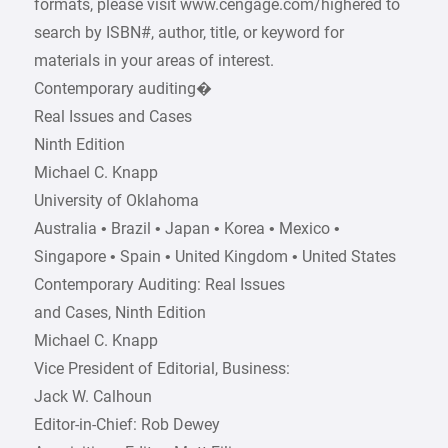
formats, please visit www.cengage.com/highered to
search by ISBN#, author, title, or keyword for
materials in your areas of interest.
Contemporary auditing�
Real Issues and Cases
Ninth Edition
Michael C. Knapp
University of Oklahoma
Australia • Brazil • Japan • Korea • Mexico •
Singapore • Spain • United Kingdom • United States
Contemporary Auditing: Real Issues
and Cases, Ninth Edition
Michael C. Knapp
Vice President of Editorial, Business:
Jack W. Calhoun
Editor-in-Chief: Rob Dewey