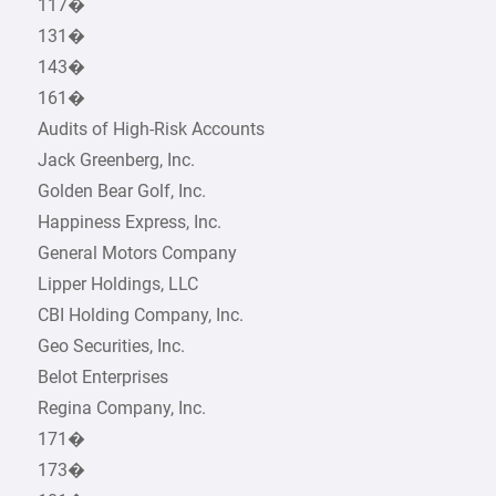
117�
131�
143�
161�
Audits of High-Risk Accounts
Jack Greenberg, Inc.
Golden Bear Golf, Inc.
Happiness Express, Inc.
General Motors Company
Lipper Holdings, LLC
CBI Holding Company, Inc.
Geo Securities, Inc.
Belot Enterprises
Regina Company, Inc.
171�
173�