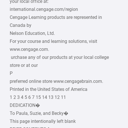
your local office at:
international.cengage.com/region
Cengage Learning products are represented in
Canada by
Nelson Education, Ltd.
For your course and learning solutions, visit
www.cengage.com.
­ urchase any of our products at your local college
store or at our
P
­preferred online store www.cengagebrain.com.
Printed in the United States of America
1 2 3 4 5 6 7 15 14 13 12 11
DEDICATION�
To Paula, Suzie, and Becky�
This page intentionally left blank