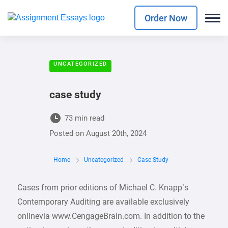
Order Now
UNCATEGORIZED
case study
73 min read
Posted on
August 20th, 2024
Home
Uncategorized
Case Study
Cases from prior editions of Michael C. Knapp’s
Contemporary Auditing are available exclusively
onlinevia www.CengageBrain.com. In addition to the