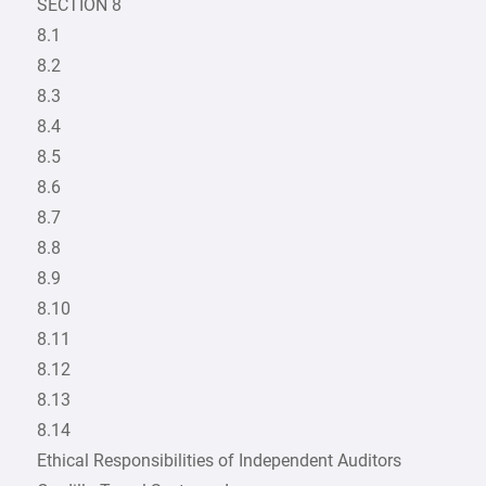
SECTION 8
8.1
8.2
8.3
8.4
8.5
8.6
8.7
8.8
8.9
8.10
8.11
8.12
8.13
8.14
Ethical Responsibilities of Independent Auditors