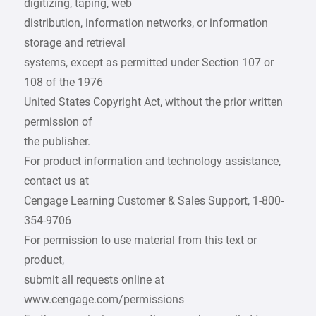
digitizing, taping, web
distribution, information networks, or information
storage and retrieval
systems, except as permitted under Section 107 or
108 of the 1976
United States Copyright Act, without the prior written
permission of
the publisher.
For product information and technology assistance,
contact us at
Cengage Learning Customer & Sales Support, 1-800-
354-9706
For permission to use material from this text or
product,
submit all requests online at
www.cengage.com/permissions