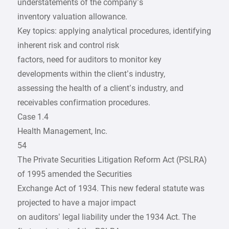
understatements of the company’s
inventory valuation allowance.
Key topics: applying analytical procedures, identifying
inherent risk and control risk
factors, need for auditors to monitor key
developments within the client’s industry,
assessing the health of a client’s industry, and
receivables confirmation procedures.
Case 1.4
Health Management, Inc.
54
The Private Securities Litigation Reform Act (PSLRA)
of 1995 amended the Securities
Exchange Act of 1934. This new federal statute was
projected to have a major impact
on auditors’ legal liability under the 1934 Act. The