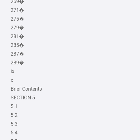
269�
271�
275�
279�
281�
285�
287�
289�
ix
x
Brief Contents
SECTION 5
5.1
5.2
5.3
5.4