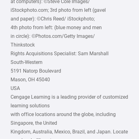
at computers): ©Steve Cole Images/­
iStockphoto.com; 3rd photo from left (gavel
and paper): ©Chris Reed/ iStockphoto;
4th photo from left: (blue money and men
in circle): ©Photos.com/Getty Images/
Thinkstock
Rights Acquisitions Specialist: Sam Marshall
South-Western
5191 Natorp Boulevard
Mason, OH 45040
USA
Cengage Learning is a leading provider of customized
learning solutions
with office locations around the globe, including
Singapore, the United
Kingdom, Australia, Mexico, Brazil, and Japan. Locate