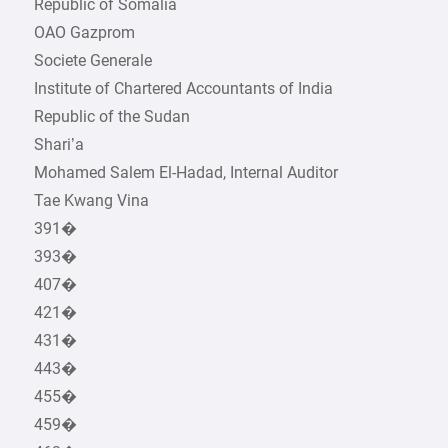
Republic of Somalia
OAO Gazprom
Societe Generale
Institute of Chartered Accountants of India
Republic of the Sudan
Shari’a
Mohamed Salem El-Hadad, Internal Auditor
Tae Kwang Vina
391�
393�
407�
421�
431�
443�
455�
459�