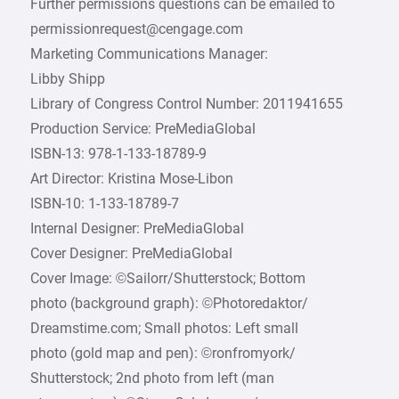
Further permissions questions can be emailed to
permissionrequest@cengage.com
Marketing Communications Manager:
Libby Shipp
Library of Congress Control Number: 2011941655
Production Service: PreMediaGlobal
ISBN-13: 978-1-133-18789-9
Art Director: Kristina Mose-Libon
ISBN-10: 1-133-18789-7
Internal Designer: PreMediaGlobal
Cover Designer: PreMediaGlobal
Cover Image: ©Sailorr/Shutterstock; Bottom
photo (background graph): ­©Photoredaktor/
Dreamstime.com; Small photos: Left small
photo (gold map and pen): ­©ronfromyork/
Shutterstock; 2nd photo from left (man