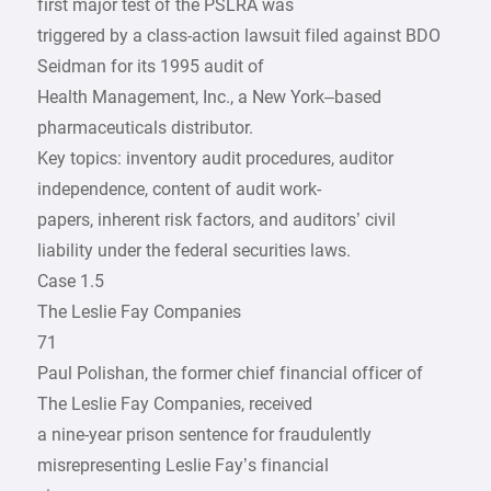
first major test of the PSLRA was
triggered by a class-action lawsuit filed against BDO
Seidman for its 1995 audit of
Health Management, Inc., a New York–based
pharmaceuticals distributor.
Key topics: inventory audit procedures, auditor
independence, content of audit work-
papers, inherent risk factors, and auditors’ civil
liability under the federal securities laws.
Case 1.5
The Leslie Fay Companies
71
Paul Polishan, the former chief financial officer of
The Leslie Fay Companies, received
a nine-year prison sentence for fraudulently
misrepresenting Leslie Fay’s financial