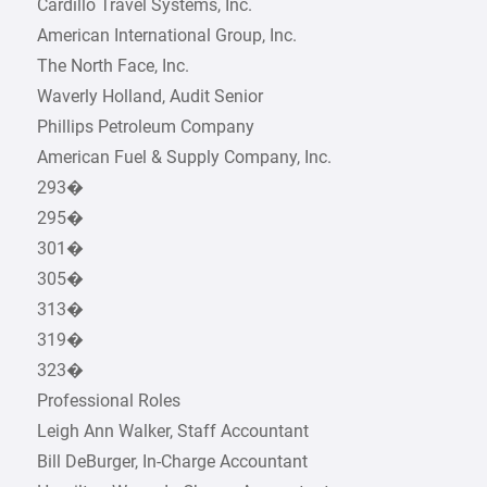
Cardillo Travel Systems, Inc.
American International Group, Inc.
The North Face, Inc.
Waverly Holland, Audit Senior
Phillips Petroleum Company
American Fuel & Supply Company, Inc.
293�
295�
301�
305�
313�
319�
323�
Professional Roles
Leigh Ann Walker, Staff Accountant
Bill DeBurger, In-Charge Accountant