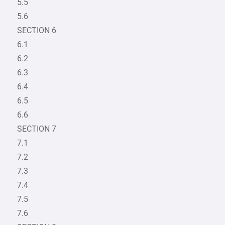
5.5
5.6
SECTION 6
6.1
6.2
6.3
6.4
6.5
6.6
SECTION 7
7.1
7.2
7.3
7.4
7.5
7.6