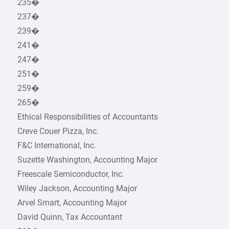
235�
237�
239�
241�
247�
251�
259�
265�
Ethical Responsibilities of Accountants
Creve Couer Pizza, Inc.
F&C International, Inc.
Suzette Washington, Accounting Major
Freescale Semiconductor, Inc.
Wiley Jackson, Accounting Major
Arvel Smart, Accounting Major
David Quinn, Tax Accountant