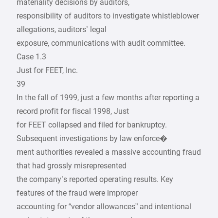
materiality decisions by auditors,
responsibility of auditors to investigate whistleblower
allegations, auditors’ legal
exposure, communications with audit committee.
Case 1.3
Just for FEET, Inc.
39
In the fall of 1999, just a few months after reporting a
record profit for fiscal 1998, Just
for FEET collapsed and filed for bankruptcy.
Subsequent investigations by law enforce�
ment authorities revealed a massive accounting fraud
that had grossly misrepresented
the company’s reported operating results. Key
features of the fraud were improper
accounting for “vendor allowances” and intentional