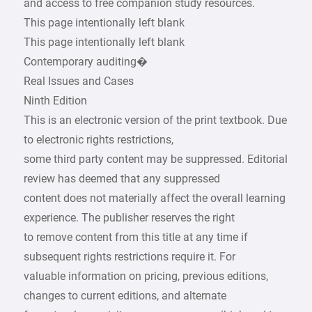
and access to free companion study resources.
This page intentionally left blank
This page intentionally left blank
Contemporary auditing�
Real Issues and Cases
Ninth Edition
This is an electronic version of the print textbook. Due
to electronic rights restrictions,
some third party content may be suppressed. Editorial
review has deemed that any suppressed
content does not materially affect the overall learning
experience. The publisher reserves the right
to remove content from this title at any time if
subsequent rights restrictions require it. For
valuable information on pricing, previous editions,
changes to current editions, and alternate