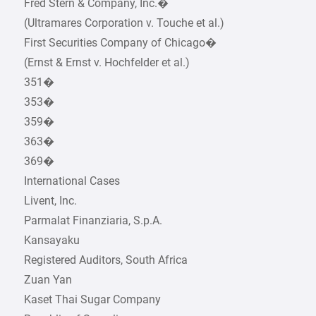
Fred Stern & Company, Inc.�
(Ultramares Corporation v. Touche et al.)
First Securities Company of Chicago�
(Ernst & Ernst v. Hochfelder et al.)
351�
353�
359�
363�
369�
International Cases
Livent, Inc.
Parmalat Finanziaria, S.p.A.
Kansayaku
Registered Auditors, South Africa
Zuan Yan
Kaset Thai Sugar Company