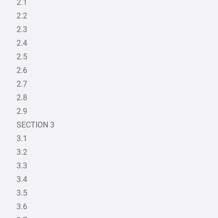
2.1
2.2
2.3
2.4
2.5
2.6
2.7
2.8
2.9
SECTION 3
3.1
3.2
3.3
3.4
3.5
3.6