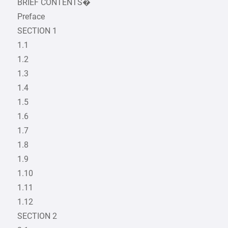
BRIEF CONTENTS�
Preface
SECTION 1
1.1
1.2
1.3
1.4
1.5
1.6
1.7
1.8
1.9
1.10
1.11
1.12
SECTION 2