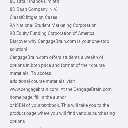
8C Tata Finance Limited
8D Baan Company, N.V.
ClassiC litigation Cases
9A National Student Marketing Corporation
9B Equity Funding Corporation of America
Discover why CengageBrain.com is your one-stop
solution!
CengageBrain.com offers students a wealth of
options in both price and format of their course
materials. To access
additional course materials, visit
www.cengagebrain.com. At the CengageBrain.com
home page, fill in the author
or ISBN of your textbook. This will take you to the
product page where you will find various purchasing
options