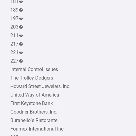
181�
189�
197�
203�
211�
217�
221�
227�
Internal Control Issues
The Trolley Dodgers
Howard Street Jewelers, Inc.
United Way of America
First Keystone Bank
Goodner Brothers, Inc.
Buranello’s Ristorante
Foamex International Inc.