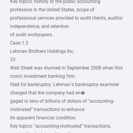
Key topics: history of the public accounting
profession in the United States, scope of
professional services provided to audit clients, auditor
independence, and retention
of audit workpapers.
Case 1.2
Lehman Brothers Holdings Inc.
23
Wall Street was stunned in September 2008 when this
iconic investment banking firm
filed for bankruptcy. Lehman’s bankruptcy examiner
charged that the company had en�
gaged in tens of billions of dollars of “accounting-
motivated” transactions to enhance
its apparent financial condition.
Key topics: “accounting-motivated” transactions,