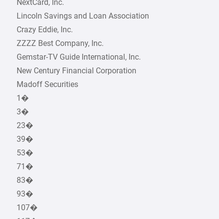
NextCard, Inc.
Lincoln Savings and Loan Association
Crazy Eddie, Inc.
ZZZZ Best Company, Inc.
Gemstar-TV Guide International, Inc.
New Century Financial Corporation
Madoff Securities
1�
3�
23�
39�
53�
71�
83�
93�
107�