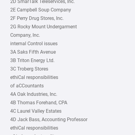
2D SmarTalk Teleservices, Inc.
2E Campbell Soup Company
2F Perry Drug Stores, Inc.
2G Rocky Mount Undergarment
Company, Inc.
internal Control issues
3A Saks Fifth Avenue
3B Triton Energy Ltd.
3C Troberg Stores
ethiCal responsibilities
of aCCountants
4A Oak Industries, Inc.
4B Thomas Forehand, CPA
4C Laurel Valley Estates
4D Jack Bass, Accounting Professor
ethiCal responsibilities