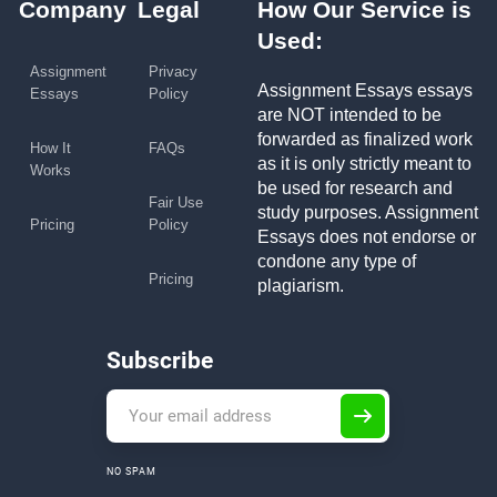
Company
Legal
How Our Service is
Used:
Assignment
Privacy
Assignment Essays essays
Essays
Policy
are NOT intended to be
forwarded as finalized work
How It
FAQs
as it is only strictly meant to
Works
be used for research and
Fair Use
study purposes. Assignment
Pricing
Policy
Essays does not endorse or
condone any type of
Pricing
plagiarism.
Subscribe
NO SPAM