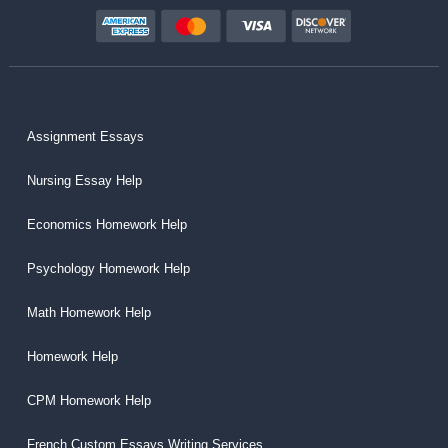
Assignment Essays
Nursing Essay Help
Economics Homework Help
Psychology Homework Help
Math Homework Help
Homework Help
CPM Homework Help
French Custom Essays Writing Services