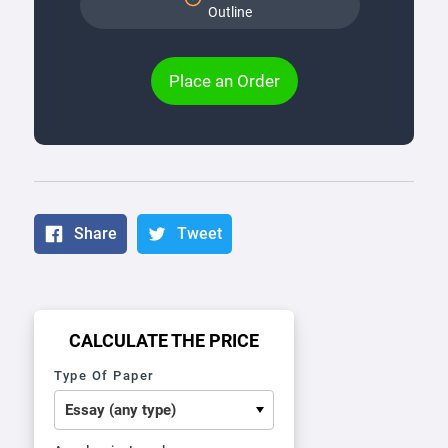
Outline
Place an Order
Share
Tweet
CALCULATE THE PRICE
Type Of Paper