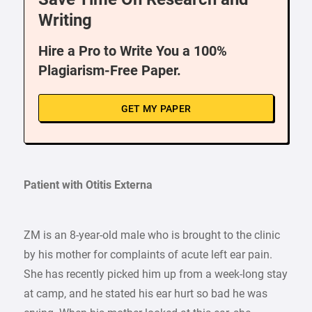
Writing
Hire a Pro to Write You a 100%
Plagiarism-Free Paper.
GET MY PAPER
Patient with Otitis Externa
ZM is an 8-year-old male who is brought to the clinic
by his mother for complaints of acute left ear pain.
She has recently picked him up from a week-long stay
at camp, and he stated his ear hurt so bad he was