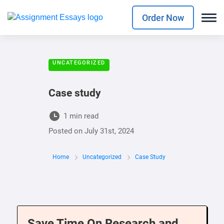
Order Now
UNCATEGORIZED
Case study
1 min read
Posted on
July 31st, 2024
Home
Uncategorized
Case Study
Save Time On Research and