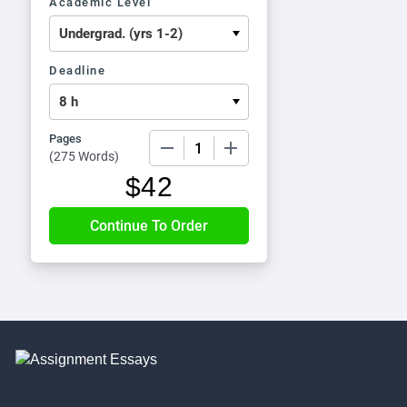
Academic Level
Deadline
Pages
−
+
(
275 Words
)
$
42