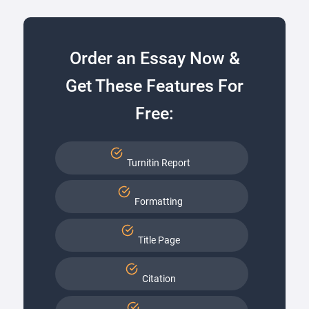
Order an Essay Now &
Get These Features For
Free:
Turnitin Report
Formatting
Title Page
Citation