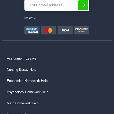
NO SPAM
Assignment Essays
Nursing Essay Help
Economics Homework Help
Psychology Homework Help
Math Homework Help