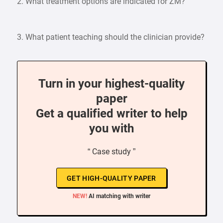
2. What treatment options are indicated for ZM?
3. What patient teaching should the clinician provide?
Turn in your highest-quality
paper
Get a qualified writer to help
you with
“ Case study ”
GET HIGH-QUALITY PAPER
NEW!
AI matching with writer