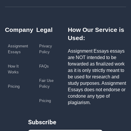
Company
Legal
How Our Service is
Used:
Assignment
Privacy
Assignment Essays essays
Essays
Policy
are NOT intended to be
forwarded as finalized work
How It
FAQs
as it is only strictly meant to
Works
be used for research and
Fair Use
study purposes. Assignment
Pricing
Policy
Essays does not endorse or
condone any type of
Pricing
plagiarism.
Subscribe