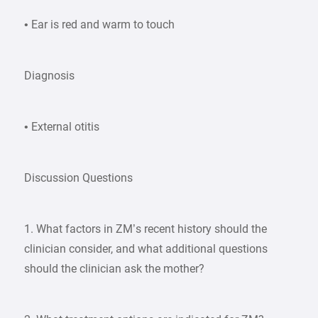
• Ear is red and warm to touch
Diagnosis
• External otitis
Discussion Questions
1. What factors in ZM’s recent history should the
clinician consider, and what additional questions
should the clinician ask the mother?