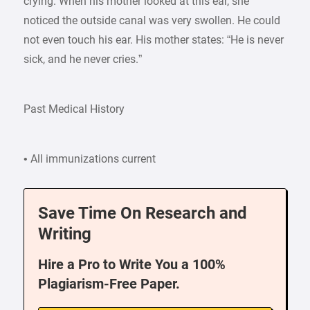
crying. When his mother looked at this ear, she
noticed the outside canal was very swollen. He could
not even touch his ear. His mother states: “He is never
sick, and he never cries.”
Past Medical History
• All immunizations current
Save Time On Research and
Writing
Hire a Pro to Write You a 100%
Plagiarism-Free Paper.