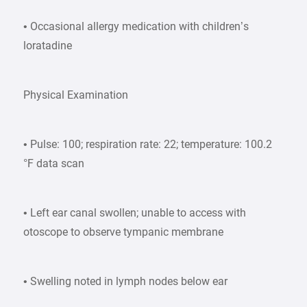
• Occasional allergy medication with children’s
loratadine
Physical Examination
• Pulse: 100; respiration rate: 22; temperature: 100.2
°F data scan
• Left ear canal swollen; unable to access with
otoscope to observe tympanic membrane
• Swelling noted in lymph nodes below ear