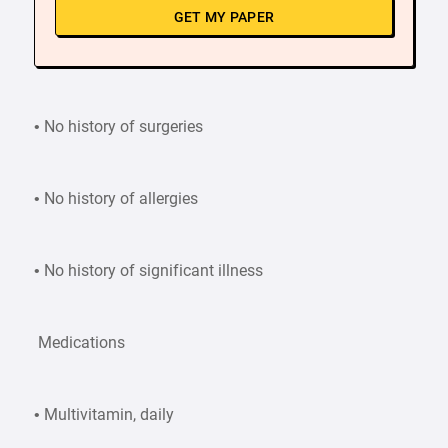
GET MY PAPER
• No history of surgeries
• No history of allergies
• No history of significant illness
Medications
• Multivitamin, daily