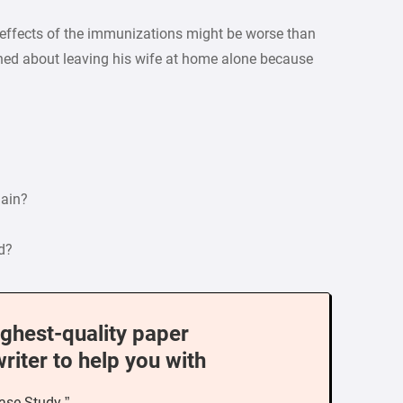
e effects of the immunizations might be worse than
rned about leaving his wife at home alone because
main?
d?
ighest-quality paper
writer to help you with
ase Study ”