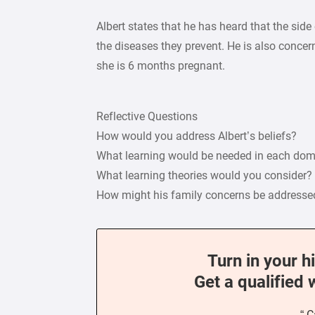
Albert states that he has heard that the sid
the diseases they prevent. He is also conce
she is 6 months pregnant.
Reflective Questions
How would you address Albert’s beliefs?
What learning would be needed in each do
What learning theories would you consider?
How might his family concerns be addresse
Turn in your h
Get a qualified 
“ C