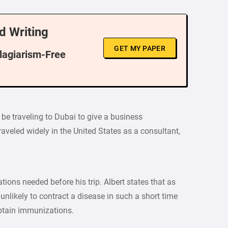
d Writing
GET MY PAPER
Plagiarism-Free
 be traveling to Dubai to give a business
aveled widely in the United States as a consultant,
ons needed before his trip. Albert states that as
 unlikely to contract a disease in such a short time
 obtain immunizations.