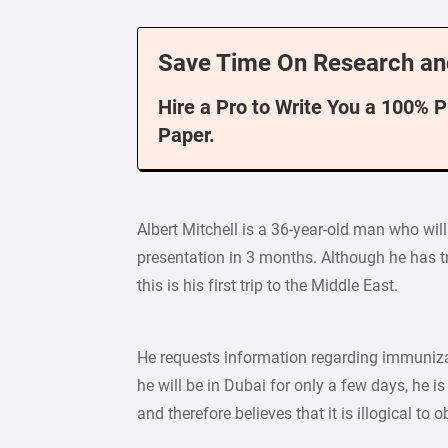
Save Time On Research an
Hire a Pro to Write You a 100% 
Paper.
Albert Mitchell is a 36-year-old man who will
presentation in 3 months. Although he has tr
this is his first trip to the Middle East.
He requests information regarding immunizati
he will be in Dubai for only a few days, he is
and therefore believes that it is illogical to