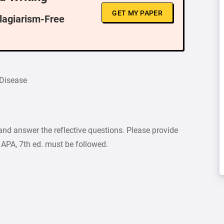
GET MY PAPER
Plagiarism-Free
 Disease
and answer the reflective questions. Please provide
 APA, 7th ed. must be followed.