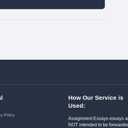
l
How Our Service is
Used:
cy Policy
Assignment Essays essays a
NOT intended to be forwarde