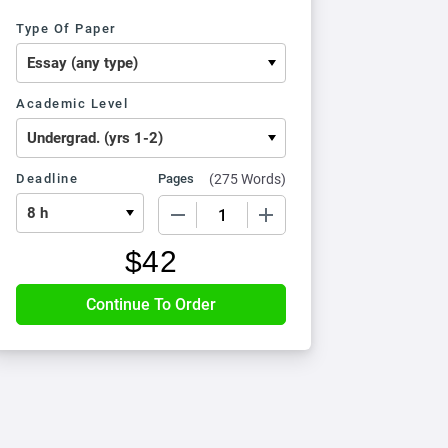
Type Of Paper
Academic Level
Deadline
Pages
(
275 Words
)
−
+
$
42