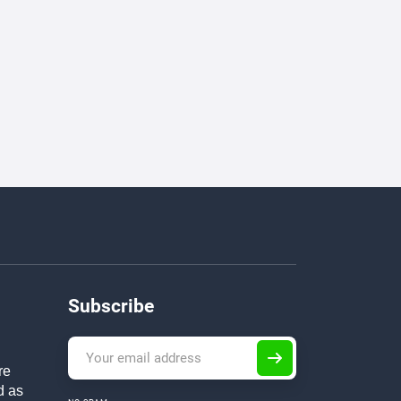
Subscribe
re
d as