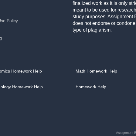
finalized work as it is only stri
meant to be used for researc
study purposes. Assignment 
Use Policy
does not endorse or condone
type of plagiarism.
ng
omics Homework Help
Math Homework Help
hology Homework Help
Homework Help
Assignment Es