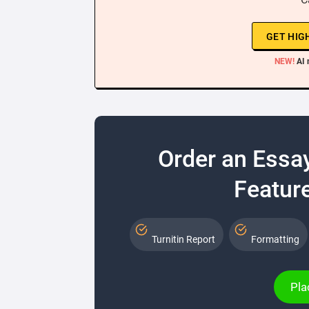
GET HIG
NEW!
AI 
Order an Essa
Feature
Turnitin Report
Formatting
Pla