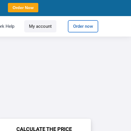
Order Now
rk Help
My account
Order now
CALCULATE THE PRICE