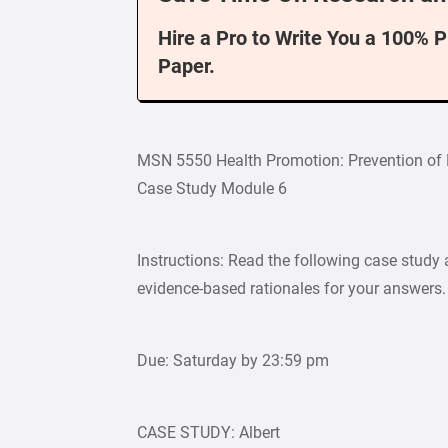
Hire a Pro to Write You a 100% 
Paper.
MSN 5550 Health Promotion: Prevention of
Case Study Module 6
Instructions: Read the following case study 
evidence-based rationales for your answers.
Due: Saturday by 23:59 pm
CASE STUDY: Albert