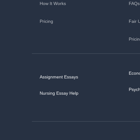
How It Works
FAQs
Pricing
Fair 
Prici
Econ
Assignment Essays
Psyc
Nursing Essay Help