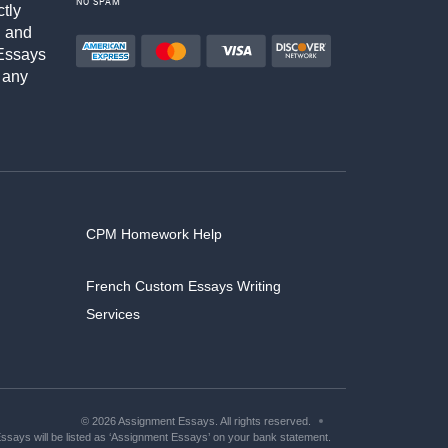
NO SPAM
ctly
h and
Essays
 any
CPM Homework Help
French Custom Essays Writing
Services
© 2026 Assignment Essays. All rights reserved.
says will be listed as ‘Assignment Essays’ on your bank statement.