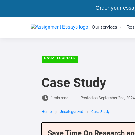
Order your essa
Our services
Res
UNCATEGORIZED
Case Study
1 min read
Posted on
September 2nd, 2024
Home
Uncategorized
Case Study
Save Time On Research an