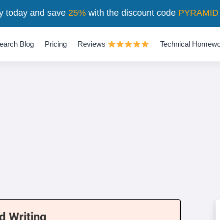
y today and save
25%
with the discount code
PYRAMID
earch Blog
Pricing
Reviews
Technical Homewo
d Writing