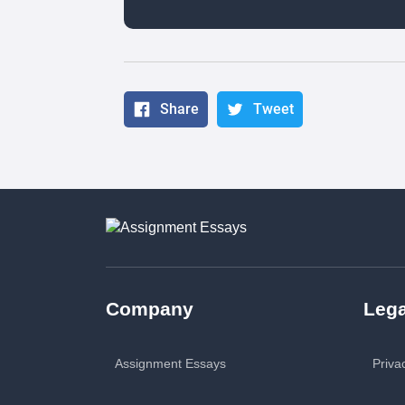
Share
Tweet
Company
Lega
Assignment Essays
Priva