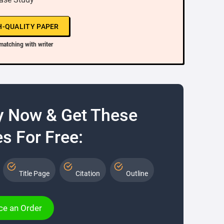
H-QUALITY PAPER
matching with writer
y Now & Get These
s For Free:
Title Page
Citation
Outline
ce an Order