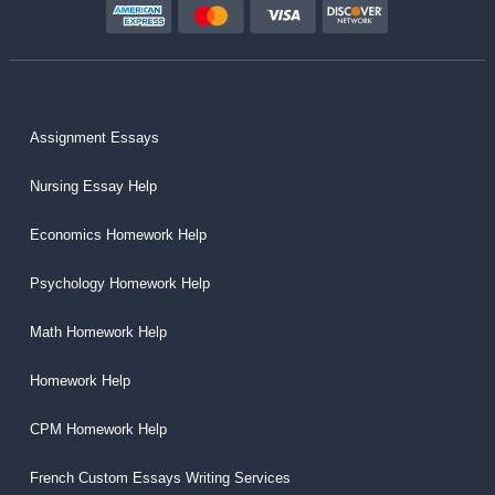
Assignment Essays
Nursing Essay Help
Economics Homework Help
Psychology Homework Help
Math Homework Help
Homework Help
CPM Homework Help
French Custom Essays Writing Services