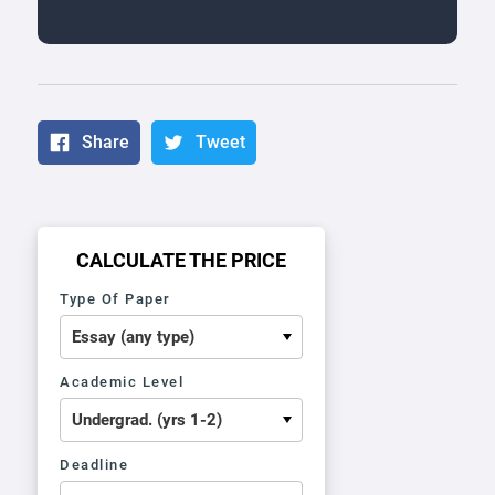
Share
Tweet
CALCULATE THE PRICE
Type Of Paper
Academic Level
Deadline