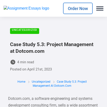
Order Now
UNCATEGORIZED
Case Study 5.3: Project Management
at Dotcom.com
4 min read
Posted on
April 21st, 2023
Home
Uncategorized
Case Study 5.3: Project
Management At Dotcom.com
Dotcom.com, a software engineering and systems
development consulting firm, sells a wide assortment