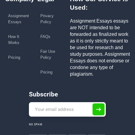
Used:
Assignment
Privacy
Assignment Essays essays
Essays
Policy
are NOT intended to be
forwarded as finalized work
How It
FAQs
as it is only strictly meant to
Works
be used for research and
Fair Use
study purposes. Assignment
Pricing
Policy
Essays does not endorse or
condone any type of
Pricing
plagiarism.
Subscribe
NO SPAM