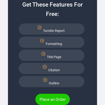
Get These Features For
Free:
Turnitin Report
Formatting
Title Page
Citation
Outline
Place an Order