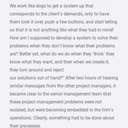
We work like dogs to get a system up that
corresponds to the client’s demands, only to have
them look it over, push a few buttons, and start telling
us that it is not anything like what they had in mind!
How am I supposed to develop a system to solve their
problems when they don’t know what their problems
are? Better yet, what do we do when they ‘think’ they
know what they want, and then when we create it,
they turn around and reject
our solutions out of hand?” After two hours of hearing
similar messages from the other project managers, it
became clear to the senior management team that
these project management problems were not
isolated, but were becoming embedded in the firm’s
operations. Clearly, something had to be done about
their processes.