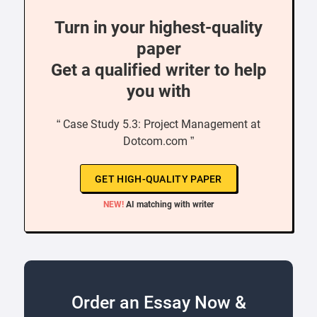
Turn in your highest-quality
paper
Get a qualified writer to help
you with
“ Case Study 5.3: Project Management at
Dotcom.com ”
GET HIGH-QUALITY PAPER
NEW!
AI matching with writer
Order an Essay Now &