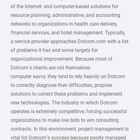
of the Internet- and computer-based solutions for
resource planning, administrative, and accounting
networks to organizations in health care delivery,
financial services, and hotel management. Typically,
a service provider approaches Dotcom.com with a list
of problems it has and some targets for
organizational improvement. Because most of
Dotcom’s clients are not themselves
computer savvy, they tend to rely heavily on Dotcom
to correctly diagnose their difficulties, propose
solutions to correct these problems and implement
new technologies. The industry in which Dotcom
operates is extremely competitive, forcing successful
organizations to make low bids to win consulting
contracts. In this environment, project management is
vital for Dotcom’s success because poorly managed