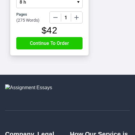
Pages
−
+
(
275 Words
)
$
42
Company
Legal
How Our Service is