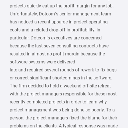
projects quickly eat up the profit margin for any job.
Unfortunately, Dotcom’s senior management team
has noticed a recent upsurge in project operating
costs and a related drop-off in profitability. In
particular, Dotcom’s executives are concerned
because the last seven consulting contracts have
resulted in almost no profit margin because the
software systems were delivered
late and required several rounds of rework to fix bugs
or correct significant shortcomings in the software.
The firm decided to hold a weekend off-site retreat
with the project managers responsible for these most
recently completed projects in order to learn why
project management was being done so poorly. To a
person, the project managers fixed the blame for their
problems on the clients. A typical response was made