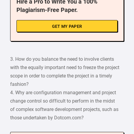
Hire a Pro to Write You a 100%
Plagiarism-Free Paper.
GET MY PAPER
3. How do you balance the need to involve clients
with the equally important need to freeze the project
scope in order to complete the project in a timely
fashion?
4. Why are configuration management and project
change control so difficult to perform in the midst
of complex software development projects, such as
those undertaken by Dotcom.com?