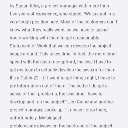
by Susan Kiley, a project manager with more than
five years of experience, who stated, “We are put in a
very tough position here. Most of the customers don’t
know what they really want, so we have to spend
hours working with them to get a reasonable
Statement of Work that we can develop the project
scope around. This takes time. In fact, the more time I
spend with the customer upfront, the less I have to
get my team to actually develop the system for them.
It’s a Catch-22—if I want to get things right, I have to
pry information out of them. The better I do get a
sense of their problems, the less time I have to
develop and run the project!” Jim Crenshaw, another
project manager, spoke up. “It doesn’t stop there,
unfortunately. My biggest
problems are always on the back end of the project.