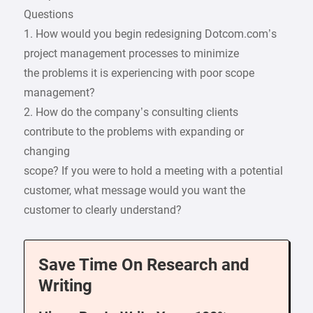
Questions
1. How would you begin redesigning Dotcom.com’s
project management processes to minimize
the problems it is experiencing with poor scope
management?
2. How do the company’s consulting clients
contribute to the problems with expanding or
changing
scope? If you were to hold a meeting with a potential
customer, what message would you want the
customer to clearly understand?
Save Time On Research and
Writing