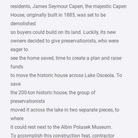
residents, James Seymour Capen, the majestic Capen
House, originally built in 1885, was set to be
demolished
so buyers could build on its land. Luckily, its new
owners decided to give preservationists, who were
eager to
see the home saved, time to create a plan and raise
funds
to move the historic house across Lake Osceola. To
save
the 200-ton historic house, the group of
preservationists
moved it across the lake in two separate pieces, to
where
it could rest next to the Albin Polasek Museum.
To accomplish this construction feat, contractor