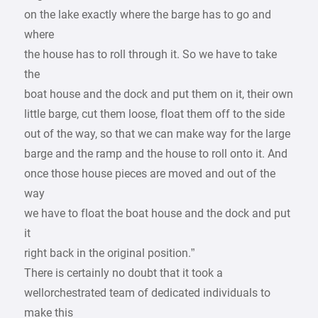
on the lake exactly where the barge has to go and
where
the house has to roll through it. So we have to take
the
boat house and the dock and put them on it, their own
little barge, cut them loose, float them off to the side
out of the way, so that we can make way for the large
barge and the ramp and the house to roll onto it. And
once those house pieces are moved and out of the
way
we have to float the boat house and the dock and put
it
right back in the original position.”
There is certainly no doubt that it took a
wellorchestrated team of dedicated individuals to
make this