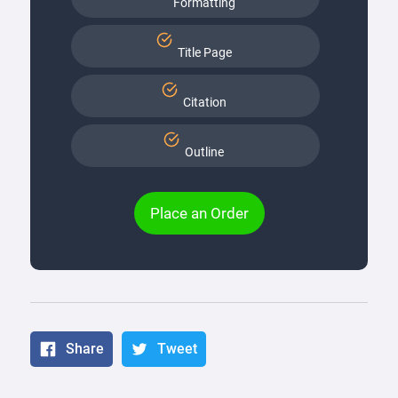
Formatting
Title Page
Citation
Outline
Place an Order
Share
Tweet