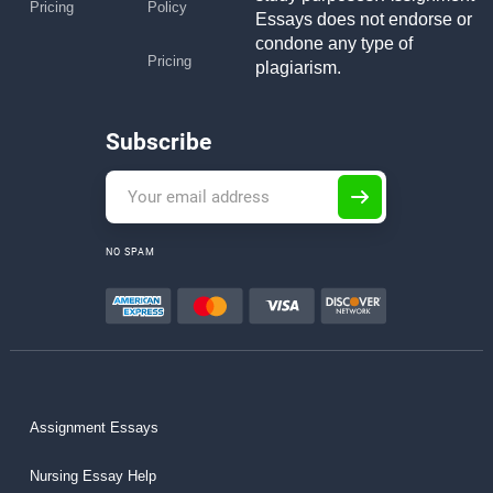
Pricing
Policy
Essays does not endorse or
condone any type of
Pricing
plagiarism.
Subscribe
NO SPAM
Assignment Essays
Nursing Essay Help