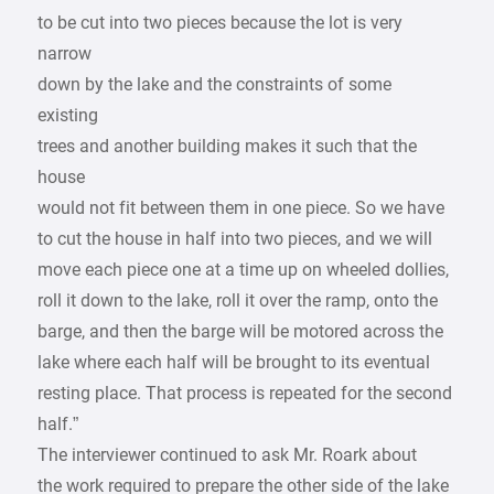
to be cut into two pieces because the lot is very
narrow
down by the lake and the constraints of some
existing
trees and another building makes it such that the
house
would not fit between them in one piece. So we have
to cut the house in half into two pieces, and we will
move each piece one at a time up on wheeled dollies,
roll it down to the lake, roll it over the ramp, onto the
barge, and then the barge will be motored across the
lake where each half will be brought to its eventual
resting place. That process is repeated for the second
half.”
The interviewer continued to ask Mr. Roark about
the work required to prepare the other side of the lake