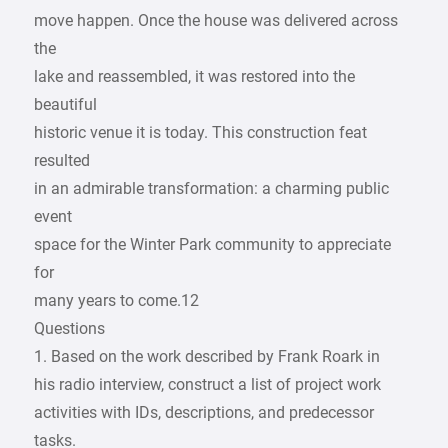
move happen. Once the house was delivered across
the
lake and reassembled, it was restored into the
beautiful
historic venue it is today. This construction feat
resulted
in an admirable transformation: a charming public
event
space for the Winter Park community to appreciate
for
many years to come.12
Questions
1. Based on the work described by Frank Roark in
his radio interview, construct a list of project work
activities with IDs, descriptions, and predecessor
tasks.