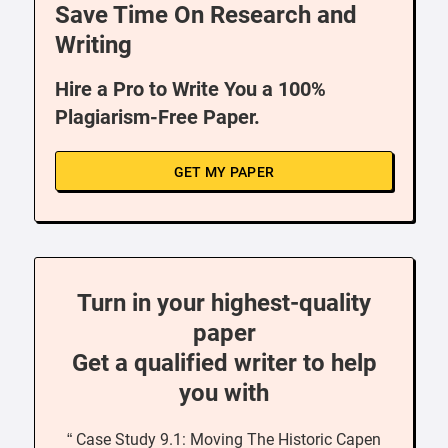
Save Time On Research and
Writing
Hire a Pro to Write You a 100%
Plagiarism-Free Paper.
GET MY PAPER
Turn in your highest-quality
paper
Get a qualified writer to help
you with
“ Case Study 9.1: Moving The Historic Capen