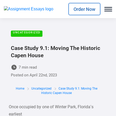
Order Now
UNCATEGORIZED
Case Study 9.1: Moving The Historic
Capen House
7 min read
Posted on
April 22nd, 2023
Home
Uncategorized
Case Study 9.1: Moving The
Historic Capen House
Once occupied by one of Winter Park, Florida’s
earliest