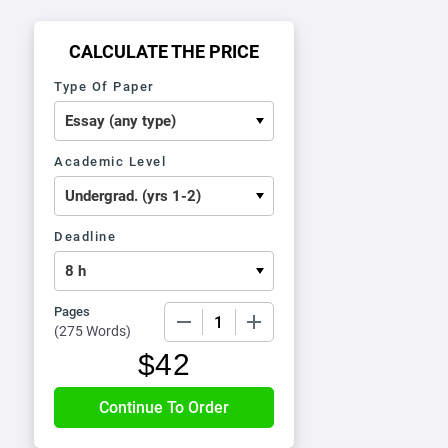
CALCULATE THE PRICE
Type Of Paper
Academic Level
Deadline
Pages
−
+
(
275 Words
)
$
42