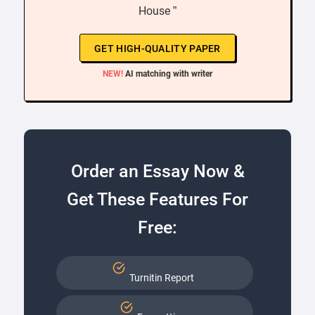
House ”
GET HIGH-QUALITY PAPER
NEW!
AI matching with writer
Order an Essay Now &
Get These Features For
Free:
Turnitin Report