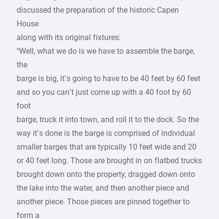
discussed the preparation of the historic Capen
House
along with its original fixtures:
“Well, what we do is we have to assemble the barge,
the
barge is big, it’s going to have to be 40 feet by 60 feet
and so you can’t just come up with a 40 foot by 60
foot
barge, truck it into town, and roll it to the dock. So the
way it’s done is the barge is comprised of individual
smaller barges that are typically 10 feet wide and 20
or 40 feet long. Those are brought in on flatbed trucks
brought down onto the property, dragged down onto
the lake into the water, and then another piece and
another piece. Those pieces are pinned together to
form a