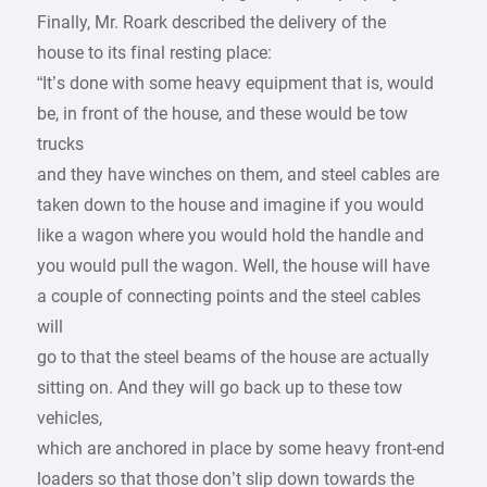
Finally, Mr. Roark described the delivery of the
house to its final resting place:
“It’s done with some heavy equipment that is, would
be, in front of the house, and these would be tow
trucks
and they have winches on them, and steel cables are
taken down to the house and imagine if you would
like a wagon where you would hold the handle and
you would pull the wagon. Well, the house will have
a couple of connecting points and the steel cables
will
go to that the steel beams of the house are actually
sitting on. And they will go back up to these tow
vehicles,
which are anchored in place by some heavy front-end
loaders so that those don’t slip down towards the