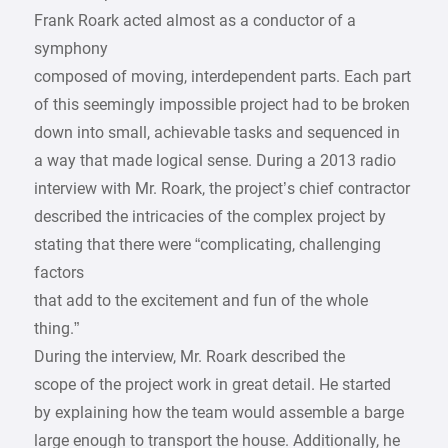
Frank Roark acted almost as a conductor of a
symphony
composed of moving, interdependent parts. Each part
of this seemingly impossible project had to be broken
down into small, achievable tasks and sequenced in
a way that made logical sense. During a 2013 radio
interview with Mr. Roark, the project’s chief contractor
described the intricacies of the complex project by
stating that there were “complicating, challenging
factors
that add to the excitement and fun of the whole
thing.”
During the interview, Mr. Roark described the
scope of the project work in great detail. He started
by explaining how the team would assemble a barge
large enough to transport the house. Additionally, he