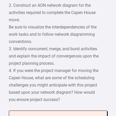
2. Construct an AON network diagram for the
activities required to complete the Capen House
move.
Be sure to visualize the interdependencies of the
work tasks and to follow network diagramming
conventions.
3. Identify concurrent, merge, and burst activities
and explain the impact of convergences upon the
project planning process.
4. If you were the project manager for moving the
Capen House, what are some of the scheduling
challenges you might anticipate with this project
based upon your network diagram? How would
you ensure project success?