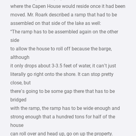
where the Capen House would reside once it had been
moved. Mr. Roark described a ramp that had to be
assembled on that side of the lake as well:
“The ramp has to be assembled again on the other
side
to allow the house to roll off because the barge,
although
it only drops about 3-3.5 feet of water, it can’t just
literally go right onto the shore. It can stop pretty
close, but
there’s going to be some gap there that has to be
bridged
with the ramp, the ramp has to be wide enough and
strong enough that a hundred tons for half of the
house
can roll over and head up, go on up the property.