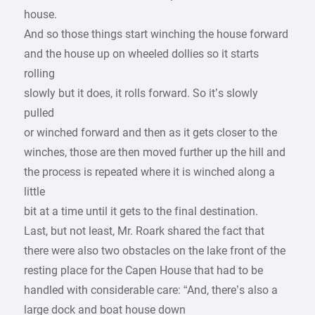
house.
And so those things start winching the house forward
and the house up on wheeled dollies so it starts
rolling
slowly but it does, it rolls forward. So it’s slowly
pulled
or winched forward and then as it gets closer to the
winches, those are then moved further up the hill and
the process is repeated where it is winched along a
little
bit at a time until it gets to the final destination.
Last, but not least, Mr. Roark shared the fact that
there were also two obstacles on the lake front of the
resting place for the Capen House that had to be
handled with considerable care: “And, there’s also a
large dock and boat house down