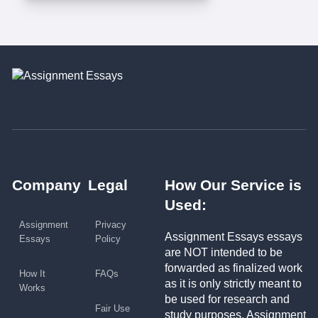
Company
Legal
How Our Service is
Used:
Assignment
Privacy
Assignment Essays essays
Essays
Policy
are NOT intended to be
forwarded as finalized work
How It
FAQs
as it is only strictly meant to
Works
be used for research and
Fair Use
study purposes. Assignment