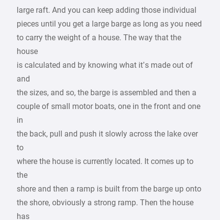
large raft. And you can keep adding those individual
pieces until you get a large barge as long as you need
to carry the weight of a house. The way that the
house
is calculated and by knowing what it’s made out of
and
the sizes, and so, the barge is assembled and then a
couple of small motor boats, one in the front and one
in
the back, pull and push it slowly across the lake over
to
where the house is currently located. It comes up to
the
shore and then a ramp is built from the barge up onto
the shore, obviously a strong ramp. Then the house
has