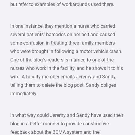
but refer to examples of workarounds used there.
In one instance, they mention a nurse who carried
several patients’ barcodes on her belt and caused
some confusion in treating three family members
who were brought in following a motor vehicle crash.
One of the blog’s readers is married to one of the
nurses who work in the facility, and he shows it to his
wife. A faculty member emails Jeremy and Sandy,
telling them to delete the blog post. Sandy obliges
immediately.
In what way could Jeremy and Sandy have used their
blog in a better manner to provide constructive
feedback about the BCMA system and the