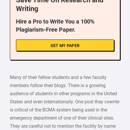
Save Time On Research and
Writing
Hire a Pro to Write You a 100%
Plagiarism-Free Paper.
GET MY PAPER
Many of their fellow students and a few faculty
members follow their blogs. There is a growing
audience of students in other programs in the United
States and even internationally. One post they cowrite
is critical of the BCMA system being used in the
emergency department of one of their clinical sites.
They are careful not to mention the facility by name