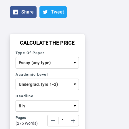
Share
Tweet
CALCULATE THE PRICE
Type Of Paper
Academic Level
Deadline
Pages
−
+
(
275 Words
)