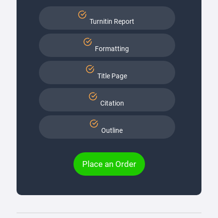
Turnitin Report
Formatting
Title Page
Citation
Outline
Place an Order