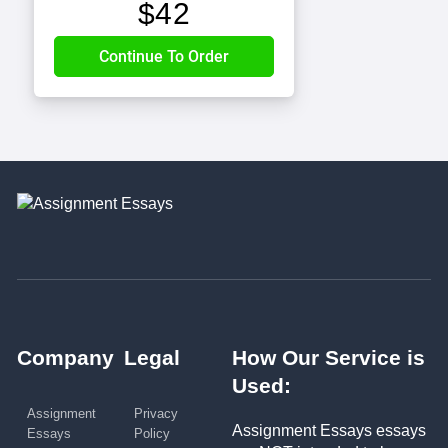
$
42
Company
Legal
How Our Service is
Used:
Assignment
Privacy
Assignment Essays essays
Essays
Policy