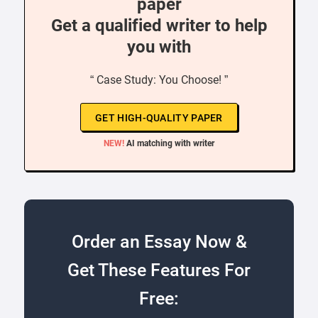
paper
Get a qualified writer to help
you with
“ Case Study: You Choose! ”
GET HIGH-QUALITY PAPER
NEW!
AI matching with writer
Order an Essay Now &
Get These Features For
Free: