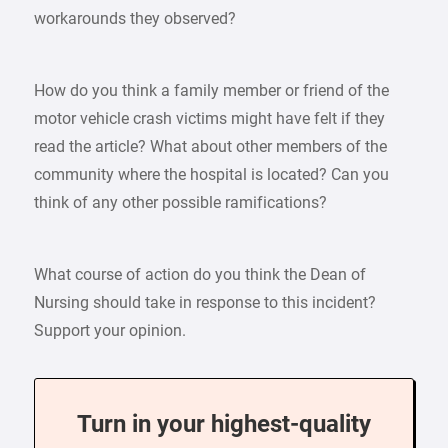
workarounds they observed?
How do you think a family member or friend of the
motor vehicle crash victims might have felt if they
read the article? What about other members of the
community where the hospital is located? Can you
think of any other possible ramifications?
What course of action do you think the Dean of
Nursing should take in response to this incident?
Support your opinion.
Turn in your highest-quality