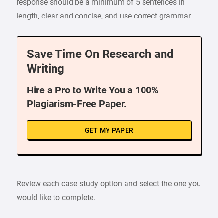
response should be a minimum of 5 sentences in
length, clear and concise, and use correct grammar.
Save Time On Research and
Writing
Hire a Pro to Write You a 100%
Plagiarism-Free Paper.
GET MY PAPER
Review each case study option and select the one you
would like to complete.