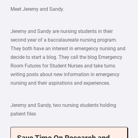
Meet Jeremy and Sandy.
Jeremy and Sandy are nursing students in their
second year of a baccalaureate nursing program.
They both have an interest in emergency nursing and
decide to start a blog. They call the blog Emergency
Room Futures for Student Nurses and take turns
writing posts about new information in emergency
nursing and their aspirations and experiences.
Jeremy and Sandy, two nursing students holding
patient files