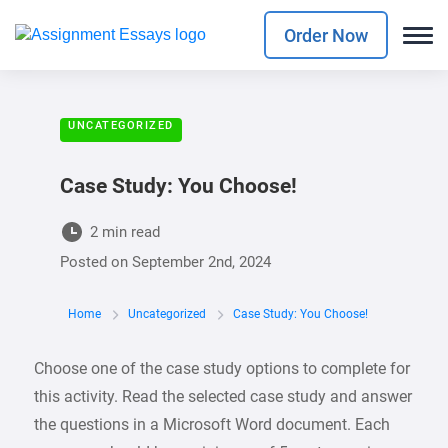
Order Now
UNCATEGORIZED
Case Study: You Choose!
2 min read
Posted on
September 2nd, 2024
Home
Uncategorized
Case Study: You Choose!
Choose one of the case study options to complete for
this activity. Read the selected case study and answer
the questions in a Microsoft Word document. Each