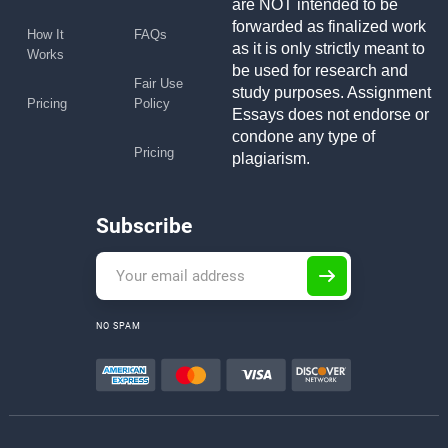
are NOT intended to be
forwarded as finalized work
How It
FAQs
as it is only strictly meant to
Works
be used for research and
Fair Use
study purposes. Assignment
Pricing
Policy
Essays does not endorse or
condone any type of
Pricing
plagiarism.
Subscribe
NO SPAM