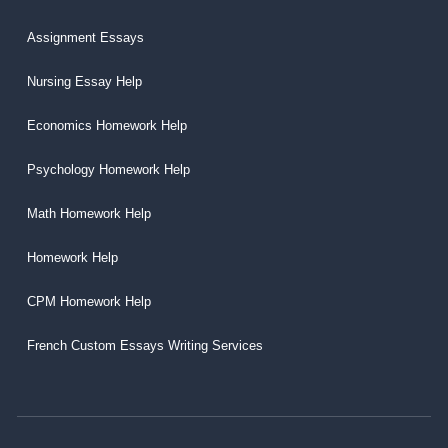
Assignment Essays
Nursing Essay Help
Economics Homework Help
Psychology Homework Help
Math Homework Help
Homework Help
CPM Homework Help
French Custom Essays Writing Services