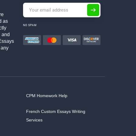
re
d as
NO SPAM
ctly
h and
Essays
 any
CPM Homework Help
French Custom Essays Writing
Services