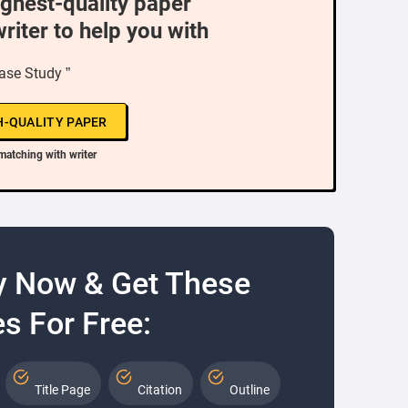
ighest-quality paper
writer to help you with
ase Study ”
H-QUALITY PAPER
matching with writer
y Now & Get These
s For Free:
Title Page
Citation
Outline