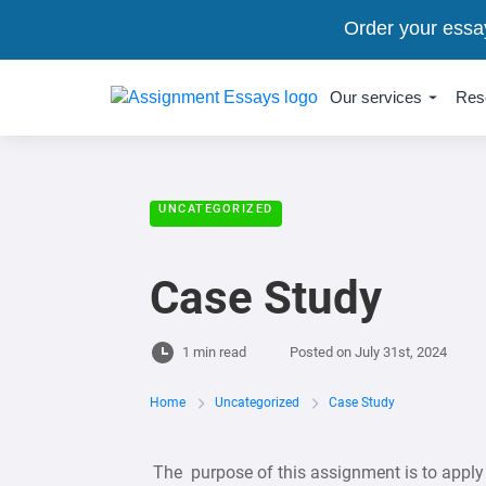
Order your essa
Our services
Res
UNCATEGORIZED
Case Study
1 min read
Posted on
July 31st, 2024
Home
Uncategorized
Case Study
The purpose of this assignment is to apply