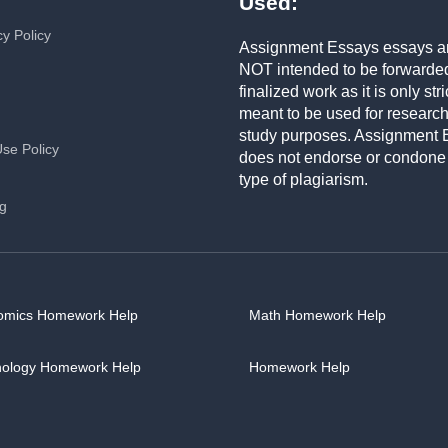
Used:
cy Policy
Assignment Essays essays a
NOT intended to be forwarde
finalized work as it is only stri
meant to be used for researc
study purposes. Assignment 
Use Policy
does not endorse or condone
type of plagiarism.
ng
omics Homework Help
Math Homework Help
hology Homework Help
Homework Help