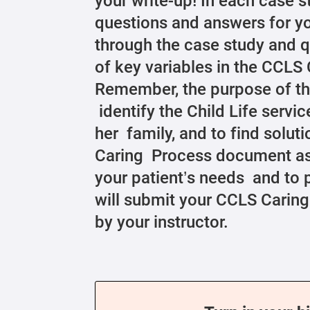
your write-up! In each case s
questions and answers for yo
through the case study and 
of key variables in the CCL
Remember, the purpose of th
identify the Child Life servic
her family, and to find solu
Caring Process document as 
your patient’s needs and to p
will submit your CCLS Carin
by your instructor.