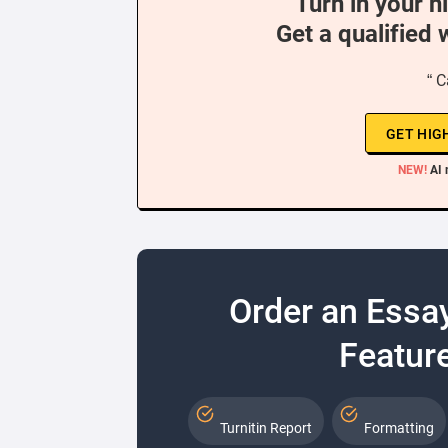
Turn in your h
Get a qualified 
“ C
GET HIG
NEW!
AI 
Order an Essa
Feature
Turnitin Report
Formatting