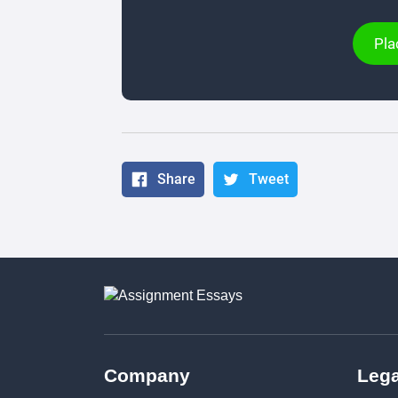
Pla
Share
Tweet
Company
Lega