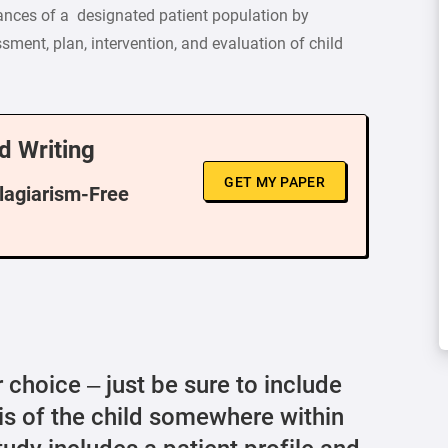
ances of a designated patient population by
ment, plan, intervention, and evaluation of child
d Writing
GET MY PAPER
Plagiarism-Free
 choice – just be sure to include
s of the child somewhere within