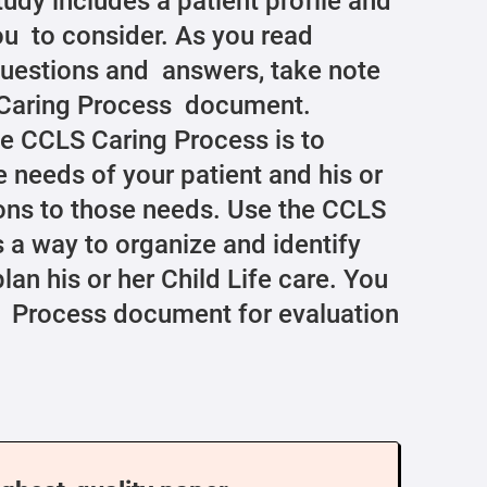
tudy includes a patient profile and
u to consider. As you read
questions and answers, take note
S Caring Process document.
e CCLS Caring Process is to
e needs of your patient and his or
tions to those needs. Use the CCLS
a way to organize and identify
lan his or her Child Life care. You
g Process document for evaluation