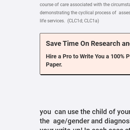
course of care associated with the circumst
demonstrating the cyclical process of assess
life services. (CLC1d; CLC1a)
Save Time On Research an
Hire a Pro to Write You a 100% 
Paper.
you can use the child of your
the age/gender and diagnosi