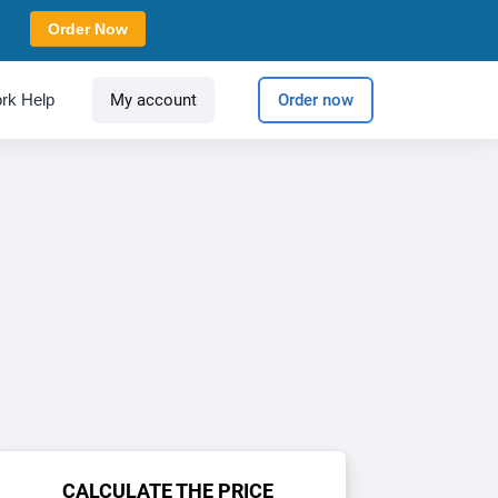
Order Now
rk Help
My account
Order now
CALCULATE THE PRICE