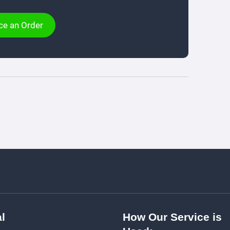
ce an Order
l
How Our Service is