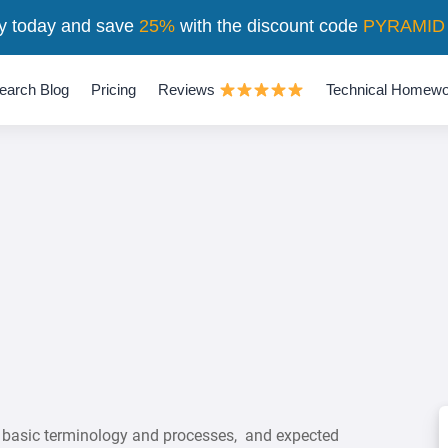
y today and save
25%
with the discount code
PYRAMID
earch Blog
Pricing
Reviews
Technical Homewo
 basic terminology and processes, and expected