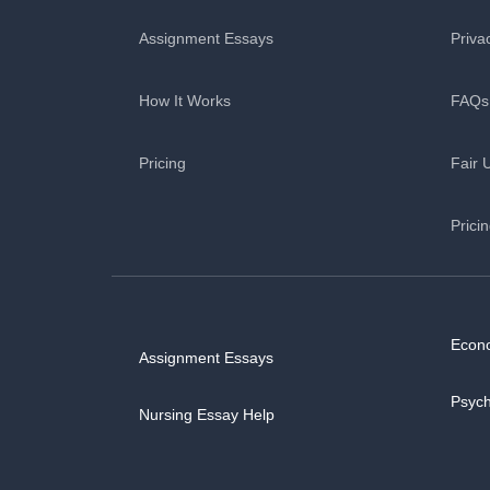
Assignment Essays
Priva
How It Works
FAQs
Pricing
Fair 
Prici
Econ
Assignment Essays
Psyc
Nursing Essay Help