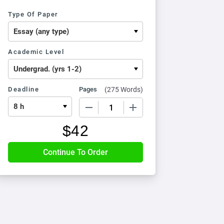
Type Of Paper
Academic Level
Deadline
Pages
(
275 Words
)
−
+
$
42