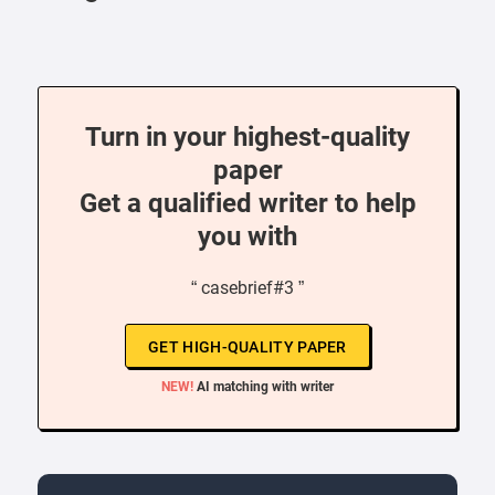
Turn in your highest-quality
paper
Get a qualified writer to help
you with
“ casebrief#3 ”
GET HIGH-QUALITY PAPER
NEW!
AI matching with writer