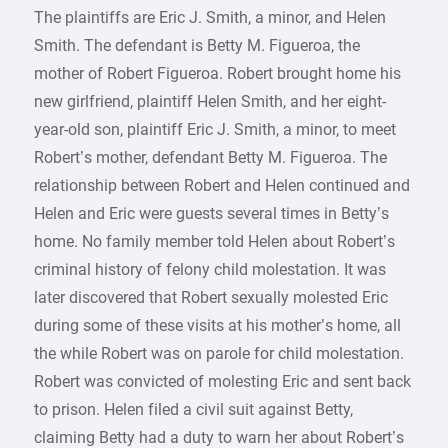
The plaintiffs are Eric J. Smith, a minor, and Helen
Smith. The defendant is Betty M. Figueroa, the
mother of Robert Figueroa. Robert brought home his
new girlfriend, plaintiff Helen Smith, and her eight-
year-old son, plaintiff Eric J. Smith, a minor, to meet
Robert’s mother, defendant Betty M. Figueroa. The
relationship between Robert and Helen continued and
Helen and Eric were guests several times in Betty’s
home. No family member told Helen about Robert’s
criminal history of felony child molestation. It was
later discovered that Robert sexually molested Eric
during some of these visits at his mother’s home, all
the while Robert was on parole for child molestation.
Robert was convicted of molesting Eric and sent back
to prison. Helen filed a civil suit against Betty,
claiming Betty had a duty to warn her about Robert’s