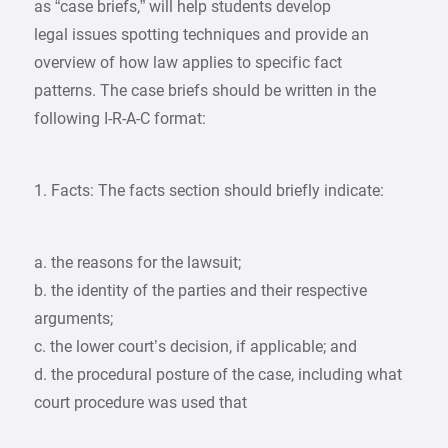
as “case briefs,” will help students develop
legal issues spotting techniques and provide an
overview of how law applies to specific fact
patterns. The case briefs should be written in the
following I-R-A-C format:
1. Facts: The facts section should briefly indicate:
a. the reasons for the lawsuit;
b. the identity of the parties and their respective
arguments;
c. the lower court’s decision, if applicable; and
d. the procedural posture of the case, including what
court procedure was used that