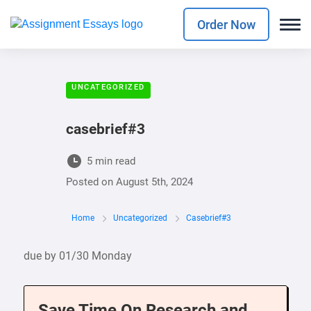
Order Now
UNCATEGORIZED
casebrief#3
5 min read
Posted on
August 5th, 2024
Home
Uncategorized
Casebrief#3
due by 01/30 Monday
Save Time On Research and