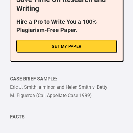
Writing
Hire a Pro to Write You a 100%
Plagiarism-Free Paper.
GET MY PAPER
CASE BRIEF SAMPLE:
Eric J. Smith, a minor, and Helen Smith v. Betty
M. Figueroa (Cal. Appellate Case 1999)
FACTS