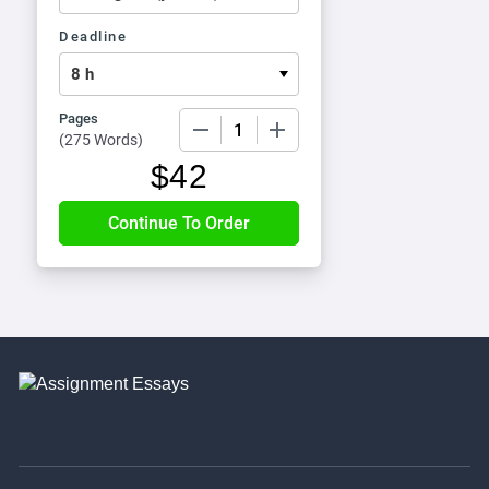
Deadline
Pages
−
+
(
275 Words
)
$
42