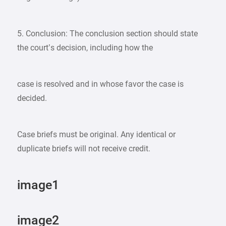
5. Conclusion: The conclusion section should state
the court’s decision, including how the
case is resolved and in whose favor the case is
decided.
Case briefs must be original. Any identical or
duplicate briefs will not receive credit.
image1
image2