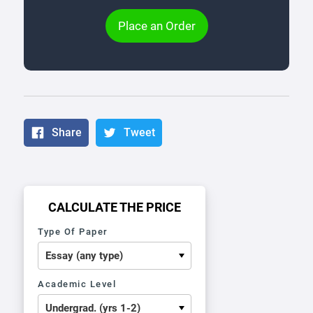
Place an Order
Share
Tweet
CALCULATE THE PRICE
Type Of Paper
Academic Level