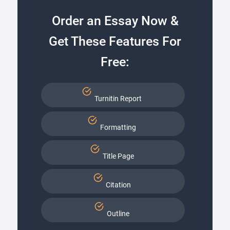
Order an Essay Now &
Get These Features For
Free:
Turnitin Report
Formatting
Title Page
Citation
Outline