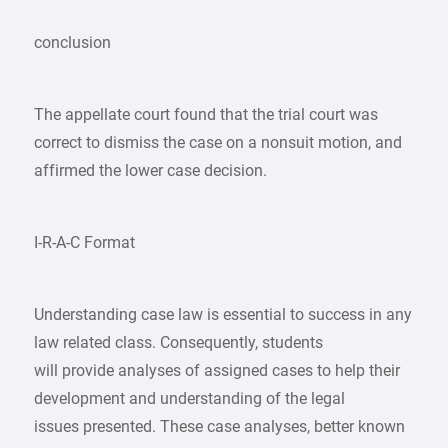
conclusion
The appellate court found that the trial court was
correct to dismiss the case on a nonsuit motion, and
affirmed the lower case decision.
I-R-A-C Format
Understanding case law is essential to success in any
law related class. Consequently, students
will provide analyses of assigned cases to help their
development and understanding of the legal
issues presented. These case analyses, better known