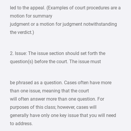
led to the appeal. (Examples of court procedures are a
motion for summary
judgment or a motion for judgment notwithstanding
the verdict.)
2. Issue: The issue section should set forth the
question(s) before the court. The issue must
be phrased as a question. Cases often have more
than one issue, meaning that the court
will often answer more than one question. For
purposes of this class; however, cases will
generally have only one key issue that you will need
to address.