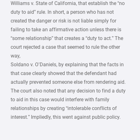
Williams v. State of California, that establish the “no
duty to aid” rule. In short, a person who has not
created the danger or risk is not liable simply for
failing to take an affirmative action unless there is
“some relationship” that creates a “duty to act.” The
court rejected a case that seemed to rule the other
way,
Soldano v. O’Daniels, by explaining that the facts in
that case clearly showed that the defendant had
actually prevented someone else from rendering aid.
The court also noted that any decision to find a duty
to aid in this case would interfere with family
relationships by creating “intolerable conflicts of
interest.” Impliedly, this went against public policy.