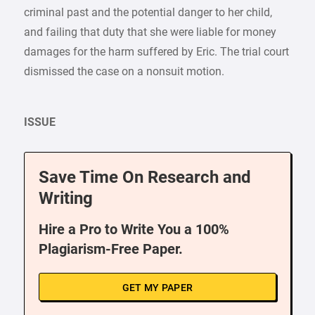
criminal past and the potential danger to her child,
and failing that duty that she were liable for money
damages for the harm suffered by Eric. The trial court
dismissed the case on a nonsuit motion.
ISSUE
Save Time On Research and
Writing
Hire a Pro to Write You a 100%
Plagiarism-Free Paper.
GET MY PAPER