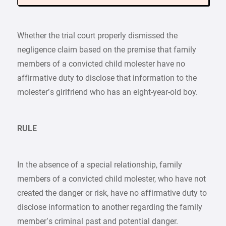
Whether the trial court properly dismissed the
negligence claim based on the premise that family
members of a convicted child molester have no
affirmative duty to disclose that information to the
molester’s girlfriend who has an eight-year-old boy.
RULE
In the absence of a special relationship, family
members of a convicted child molester, who have not
created the danger or risk, have no affirmative duty to
disclose information to another regarding the family
member’s criminal past and potential danger.