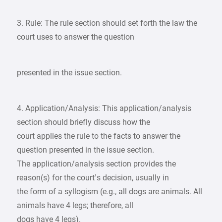
3. Rule: The rule section should set forth the law the
court uses to answer the question
presented in the issue section.
4. Application/Analysis: This application/analysis
section should briefly discuss how the
court applies the rule to the facts to answer the
question presented in the issue section.
The application/analysis section provides the
reason(s) for the court’s decision, usually in
the form of a syllogism (e.g., all dogs are animals. All
animals have 4 legs; therefore, all
dogs have 4 legs).