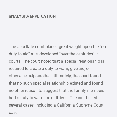
aNALYSIS/aPPLICATION
The appellate court placed great weight upon the “no
duty to aid” rule, developed “over the centuries” in
courts. The court noted that a special relationship is
required to create a duty to warn, give aid, or
otherwise help another. Ultimately, the court found
that no such special relationship existed and found
no other reason to suggest that the family members
had a duty to warn the girlfriend. The court cited
several cases, including a California Supreme Court
case,