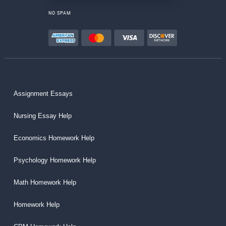
NO SPAM
Assignment Essays
Nursing Essay Help
Economics Homework Help
Psychology Homework Help
Math Homework Help
Homework Help