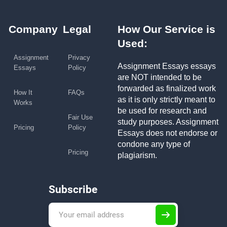
Company
Legal
How Our Service is
Used:
Assignment
Privacy
Assignment Essays essays
Essays
Policy
are NOT intended to be
forwarded as finalized work
How It
FAQs
as it is only strictly meant to
Works
be used for research and
Fair Use
study purposes. Assignment
Pricing
Policy
Essays does not endorse or
condone any type of
Pricing
plagiarism.
Subscribe