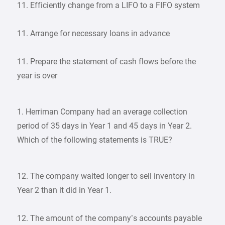
11. Efficiently change from a LIFO to a FIFO system
11. Arrange for necessary loans in advance
11. Prepare the statement of cash flows before the
year is over
1. Herriman Company had an average collection
period of 35 days in Year 1 and 45 days in Year 2.
Which of the following statements is TRUE?
12. The company waited longer to sell inventory in
Year 2 than it did in Year 1.
12. The amount of the company’s accounts payable