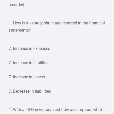
recorded.
1. How is inventory shrinkage reported in the financial
statements?
7. Increase in expenses
7. Increase in liabilities
7. Increase in assets
7. Decrease in liabilities
1. With a FIFO inventory cost flow assumption, what