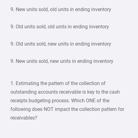
9. New units sold, old units in ending inventory
9. Old units sold, old units in ending inventory
9. Old units sold, new units in ending inventory
9. New units sold, new units in ending inventory
1. Estimating the pattern of the collection of
outstanding accounts receivable is key to the cash
receipts budgeting process. Which ONE of the
following does NOT impact the collection pattern for
receivables?