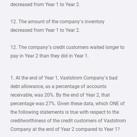
decreased from Year 1 to Year 2.
12. The amount of the company’s inventory
decreased from Year 1 to Year 2.
12. The company’s credit customers waited longer to
pay in Year 2 than they did in Year 1.
1. At the end of Year 1, Vaststrom Company’s bad
debt allowance, as a percentage of accounts
receivable, was 20%. By the end of Year 2, that
percentage was 27%. Given these data, which ONE of
the following statements is true with respect to the
creditworthiness of the credit customers of Vaststrom
Company at the end of Year 2 compared to Year 1?