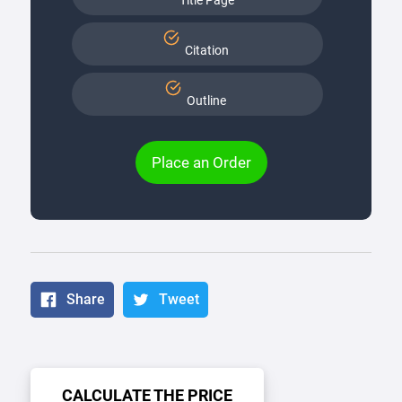
Title Page
Citation
Outline
Place an Order
Share
Tweet
CALCULATE THE PRICE