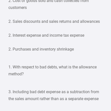
2. Cost of goods sold and cash collected from
customers
2. Sales discounts and sales returns and allowances
2. Interest expense and income tax expense
2. Purchases and inventory shrinkage
1. With respect to bad debts, what is the allowance
method?
3. Including bad debt expense as a subtraction from
the sales amount rather than as a separate expense