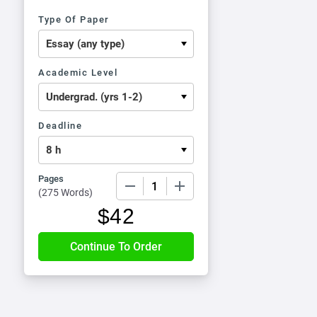
Type Of Paper
Academic Level
Deadline
Pages
−
+
(
275 Words
)
$
42