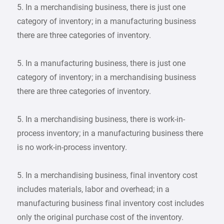
5. In a merchandising business, there is just one
category of inventory; in a manufacturing business
there are three categories of inventory.
5. In a manufacturing business, there is just one
category of inventory; in a merchandising business
there are three categories of inventory.
5. In a merchandising business, there is work-in-
process inventory; in a manufacturing business there
is no work-in-process inventory.
5. In a merchandising business, final inventory cost
includes materials, labor and overhead; in a
manufacturing business final inventory cost includes
only the original purchase cost of the inventory.