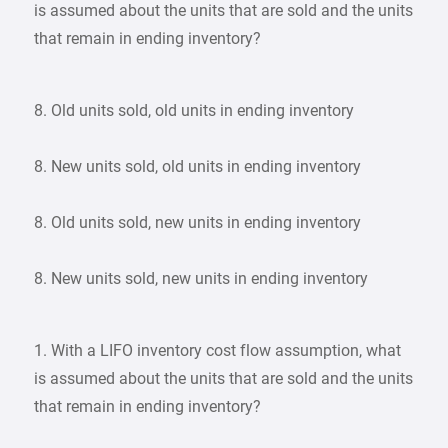
is assumed about the units that are sold and the units
that remain in ending inventory?
8. Old units sold, old units in ending inventory
8. New units sold, old units in ending inventory
8. Old units sold, new units in ending inventory
8. New units sold, new units in ending inventory
1. With a LIFO inventory cost flow assumption, what
is assumed about the units that are sold and the units
that remain in ending inventory?