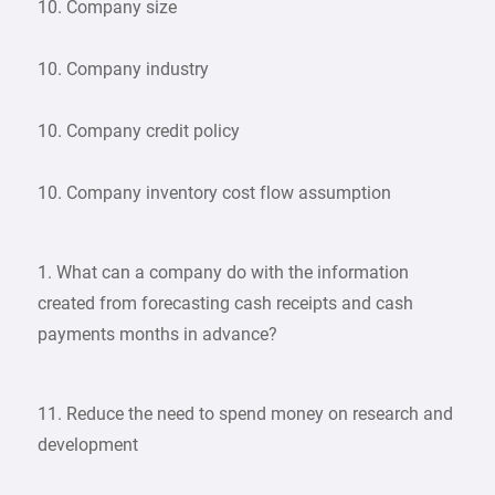
10. Company size
10. Company industry
10. Company credit policy
10. Company inventory cost flow assumption
1. What can a company do with the information
created from forecasting cash receipts and cash
payments months in advance?
11. Reduce the need to spend money on research and
development