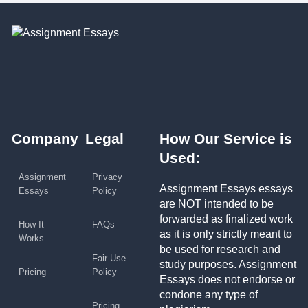
Company
Legal
How Our Service is
Used:
Assignment
Privacy
Assignment Essays essays
Essays
Policy
are NOT intended to be
forwarded as finalized work
How It
FAQs
as it is only strictly meant to
Works
be used for research and
Fair Use
study purposes. Assignment
Pricing
Policy
Essays does not endorse or
condone any type of
Pricing