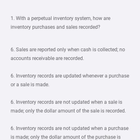
1. With a perpetual inventory system, how are
inventory purchases and sales recorded?
6. Sales are reported only when cash is collected; no
accounts receivable are recorded.
6. Inventory records are updated whenever a purchase
or a sale is made.
6. Inventory records are not updated when a sale is
made; only the dollar amount of the sale is recorded.
6. Inventory records are not updated when a purchase
is made; only the dollar amount of the purchase is