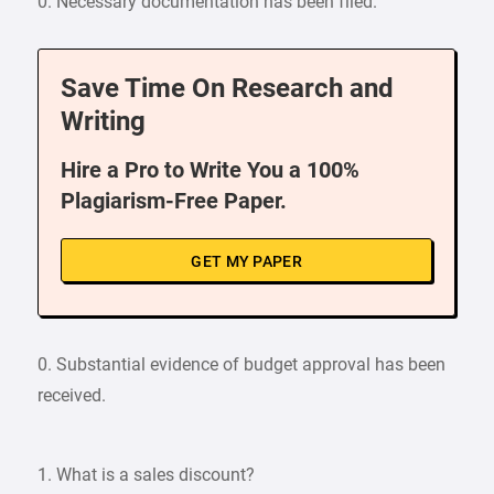
0. Necessary documentation has been filed.
Save Time On Research and
Writing
Hire a Pro to Write You a 100%
Plagiarism-Free Paper.
GET MY PAPER
0. Substantial evidence of budget approval has been
received.
1. What is a sales discount?