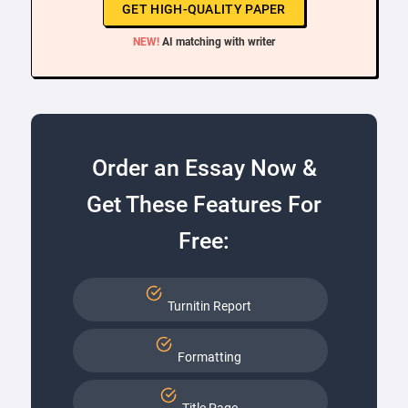
GET HIGH-QUALITY PAPER
NEW!
AI matching with writer
Order an Essay Now &
Get These Features For
Free:
Turnitin Report
Formatting