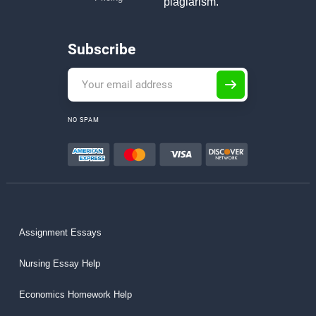
plagiarism.
Subscribe
NO SPAM
Assignment Essays
Nursing Essay Help
Economics Homework Help