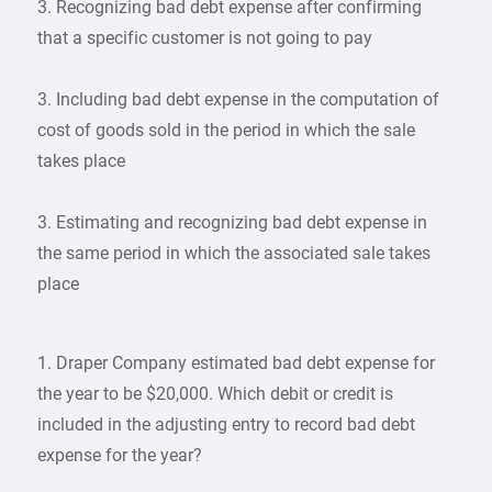
3. Recognizing bad debt expense after confirming
that a specific customer is not going to pay
3. Including bad debt expense in the computation of
cost of goods sold in the period in which the sale
takes place
3. Estimating and recognizing bad debt expense in
the same period in which the associated sale takes
place
1. Draper Company estimated bad debt expense for
the year to be $20,000. Which debit or credit is
included in the adjusting entry to record bad debt
expense for the year?