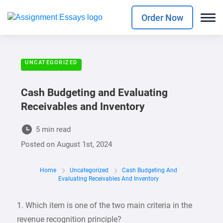
Order Now
UNCATEGORIZED
Cash Budgeting and Evaluating
Receivables and Inventory
5 min read
Posted on
August 1st, 2024
Home
Uncategorized
Cash Budgeting And
Evaluating Receivables And Inventory
1. Which item is one of the two main criteria in the
revenue recognition principle?