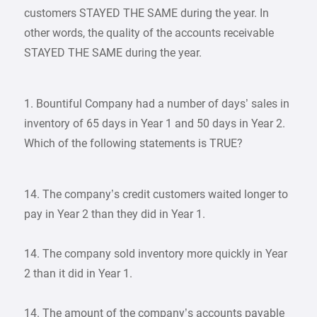
customers STAYED THE SAME during the year. In
other words, the quality of the accounts receivable
STAYED THE SAME during the year.
1. Bountiful Company had a number of days’ sales in
inventory of 65 days in Year 1 and 50 days in Year 2.
Which of the following statements is TRUE?
14. The company’s credit customers waited longer to
pay in Year 2 than they did in Year 1.
14. The company sold inventory more quickly in Year
2 than it did in Year 1.
14. The amount of the company’s accounts payable