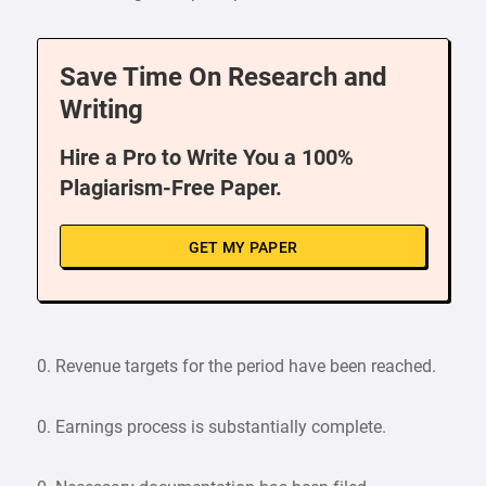
Save Time On Research and
Writing
Hire a Pro to Write You a 100%
Plagiarism-Free Paper.
GET MY PAPER
0. Revenue targets for the period have been reached.
0. Earnings process is substantially complete.