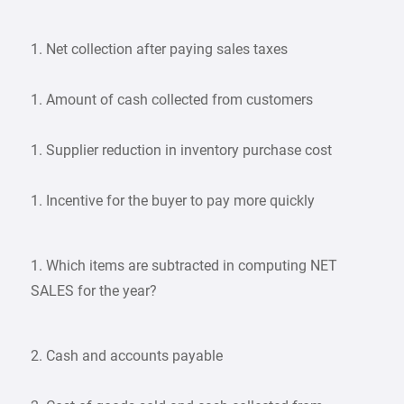
1. Net collection after paying sales taxes
1. Amount of cash collected from customers
1. Supplier reduction in inventory purchase cost
1. Incentive for the buyer to pay more quickly
1. Which items are subtracted in computing NET
SALES for the year?
2. Cash and accounts payable