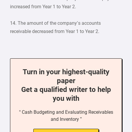
increased from Year 1 to Year 2.
14. The amount of the company’s accounts
receivable decreased from Year 1 to Year 2.
Turn in your highest-quality
paper
Get a qualified writer to help
you with
“ Cash Budgeting and Evaluating Receivables
and Inventory ”