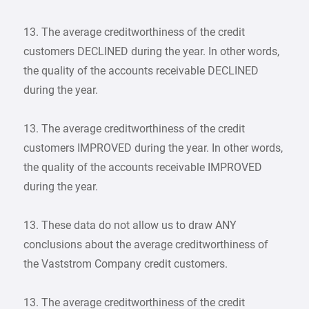
13. The average creditworthiness of the credit
customers DECLINED during the year. In other words,
the quality of the accounts receivable DECLINED
during the year.
13. The average creditworthiness of the credit
customers IMPROVED during the year. In other words,
the quality of the accounts receivable IMPROVED
during the year.
13. These data do not allow us to draw ANY
conclusions about the average creditworthiness of
the Vaststrom Company credit customers.
13. The average creditworthiness of the credit