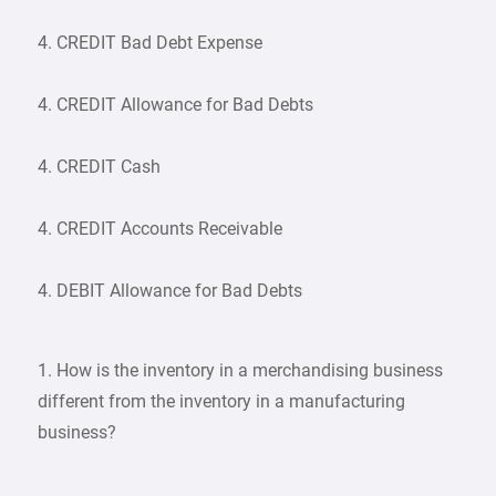
4. CREDIT Bad Debt Expense
4. CREDIT Allowance for Bad Debts
4. CREDIT Cash
4. CREDIT Accounts Receivable
4. DEBIT Allowance for Bad Debts
1. How is the inventory in a merchandising business
different from the inventory in a manufacturing
business?