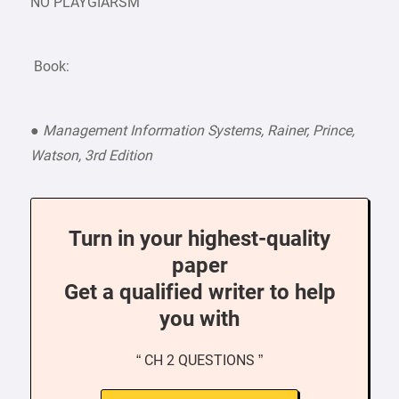
NO PLAYGIARSM
Book:
●
Management Information Systems, Rainer, Prince,
Watson, 3rd Edition
Turn in your highest-quality
paper
Get a qualified writer to help
you with
“ CH 2 QUESTIONS ”