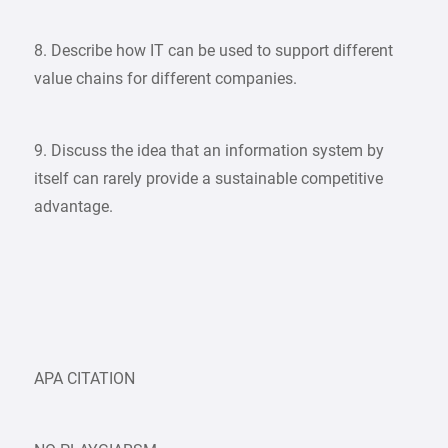
8. Describe how IT can be used to support different
value chains for different companies.​​​​​​​
​​​​​​​9. Discuss the idea that an information system by
itself can rarely provide a sustainable competitive
advantage.
APA CITATION