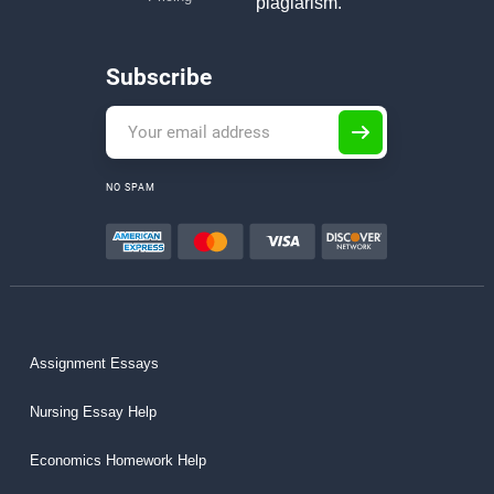
plagiarism.
Subscribe
NO SPAM
Assignment Essays
Nursing Essay Help
Economics Homework Help