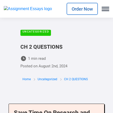
Order Now
UNCATEGORIZED
CH 2 QUESTIONS
1 min read
Posted on
August 2nd, 2024
Home
Uncategorized
CH 2 QUESTIONS
Save Time On Research and