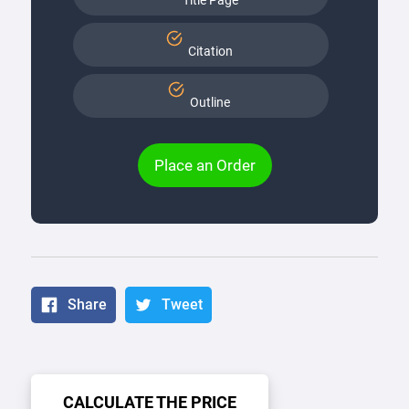
Title Page
Citation
Outline
Place an Order
Share
Tweet
CALCULATE THE PRICE