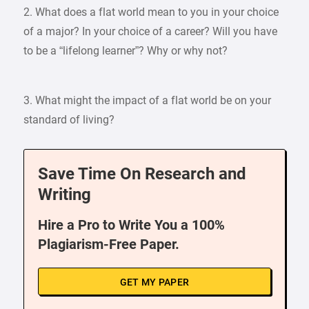
2. What does a flat world mean to you in your choice
of a major? In your choice of a career? Will you have
to be a “lifelong learner”? Why or why not?
3. What might the impact of a flat world be on your
standard of living?
Save Time On Research and
Writing
Hire a Pro to Write You a 100%
Plagiarism-Free Paper.
GET MY PAPER