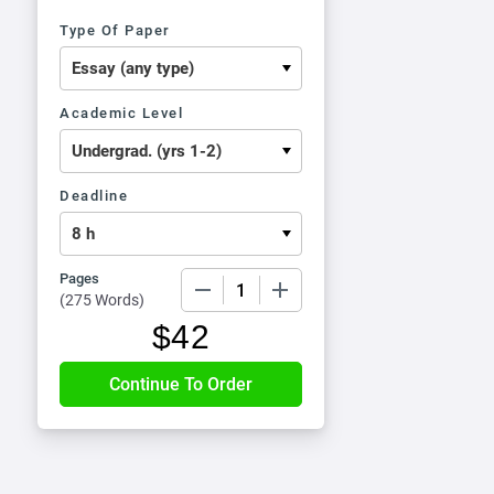
Type Of Paper
Academic Level
Deadline
Pages
−
+
(
275 Words
)
$
42