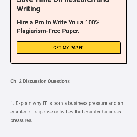
Writing
Hire a Pro to Write You a 100%
Plagiarism-Free Paper.
GET MY PAPER
Ch. 2 Discussion Questions
1. Explain why IT is both a business pressure and an
enabler of response activities that counter business
pressures.