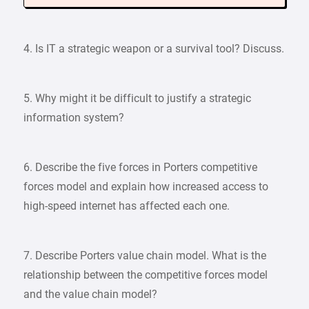
4. Is IT a strategic weapon or a survival tool? Discuss.
5. Why might it be difficult to justify a strategic
information system?
6. Describe the five forces in Porters competitive
forces model and explain how increased access to
high-speed internet has affected each one.
7. Describe Porters value chain model. What is the
relationship between the competitive forces model
and the value chain model?