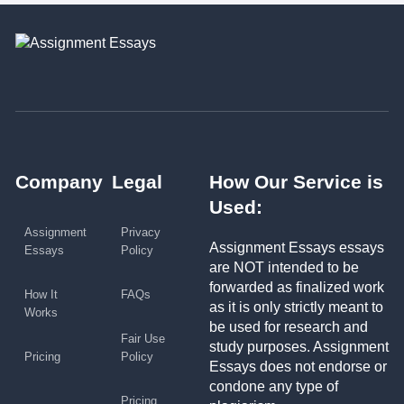
Company
Legal
How Our Service is
Used:
Assignment
Privacy
Assignment Essays essays
Essays
Policy
are NOT intended to be
forwarded as finalized work
How It
FAQs
as it is only strictly meant to
Works
be used for research and
Fair Use
study purposes. Assignment
Pricing
Policy
Essays does not endorse or
condone any type of
Pricing