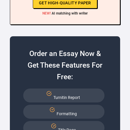
GET HIGH-QUALITY PAPER
NEW!
AI matching with writer
Order an Essay Now &
Get These Features For
Free:
Turnitin Report
Formatting