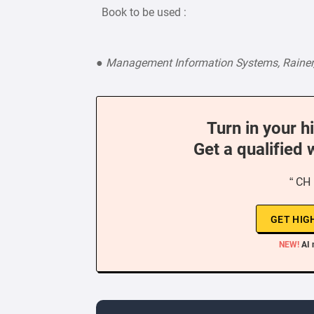
Book to be used :
●
Management Information Systems, Rainer, 
Turn in your h
Get a qualified 
“ CH 
GET HIG
NEW!
AI 