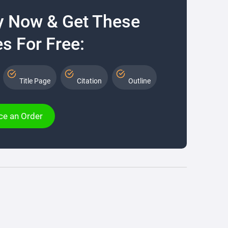
y Now & Get These
s For Free:
Title Page
Citation
Outline
ce an Order