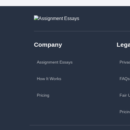
Company
Lega
Assignment Essays
Priva
How It Works
FAQs
Pricing
Fair 
Prici