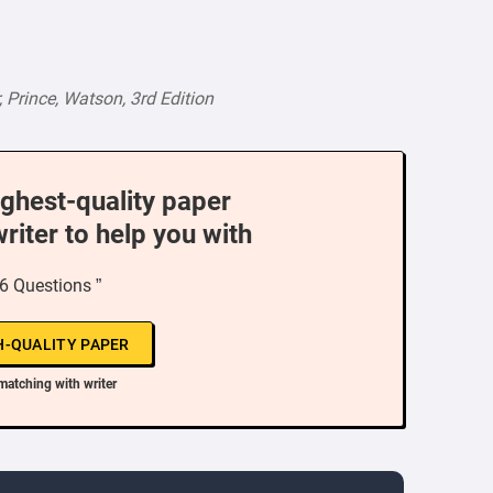
Prince, Watson, 3rd Edition
ighest-quality paper
writer to help you with
6 Questions ”
H-QUALITY PAPER
matching with writer