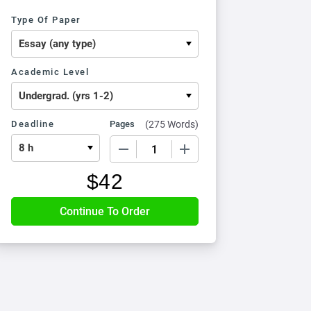
Type Of Paper
Academic Level
Deadline
Pages
(
275 Words
)
−
+
$
42