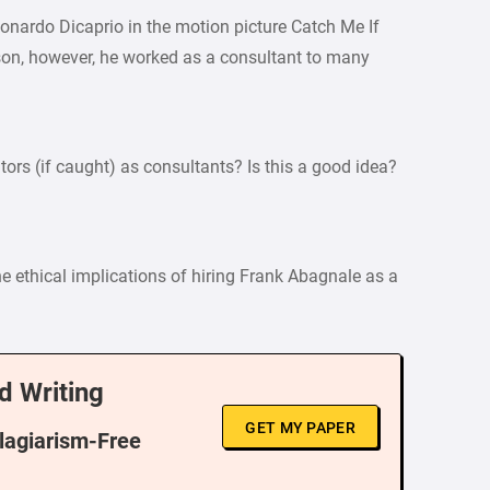
eonardo Dicaprio in the motion picture Catch Me If
ison, however, he worked as a consultant to many
ors (if caught) as consultants? Is this a good idea?
e ethical implications of hiring Frank Abagnale as a
d Writing
GET MY PAPER
Plagiarism-Free