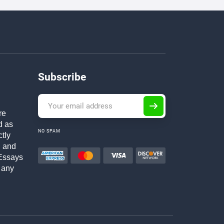
Subscribe
re
d as
NO SPAM
ctly
h and
Essays
 any