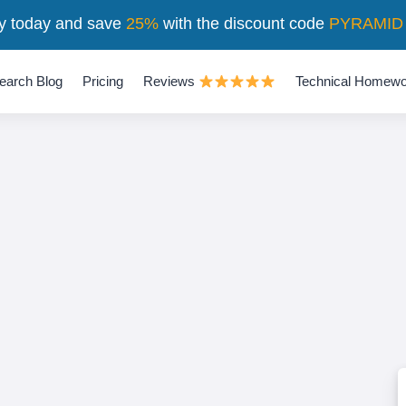
y today and save
25%
with the discount code
PYRAMID
earch Blog
Pricing
Reviews
Technical Homewo