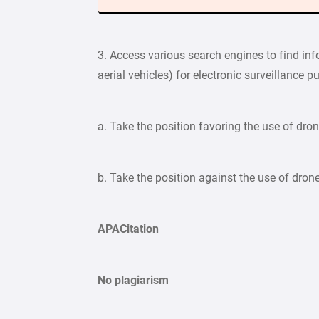
3. Access various search engines to find in
aerial vehicles) for electronic surveillance 
a. Take the position favoring the use of dron
b. Take the position against the use of drone
APACitation
No plagiarism