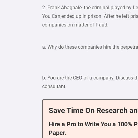
2. Frank Abagnale, the criminal played by L
You Can,ended up in prison. After he left pr
companies on matter of fraud.
a. Why do these companies hire the perpetrat
b. You are the CEO of a company. Discuss th
consultant.
Save Time On Research an
Hire a Pro to Write You a 100% 
Paper.