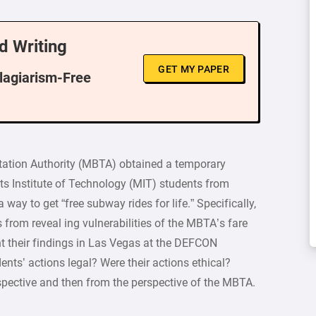
d Writing
GET MY PAPER
Plagiarism-Free
tation Authority (MBTA) obtained a temporary
ts Institute of Technology (MIT) students from
way to get “free subway rides for life.” Specifically,
 from reveal ing vulnerabilities of the MBTA’s fare
t their findings in Las Vegas at the DEFCON
nts’ actions legal? Were their actions ethical?
spective and then from the perspective of the MBTA.