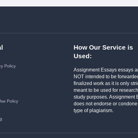
l
How Our Service is
Used:
cy Policy
Assignment Essays essays a
NOT intended to be forwarde
finalized work as it is only stri
meant to be used for researc
study purposes. Assignment 
Use Policy
does not endorse or condone
type of plagiarism.
ng