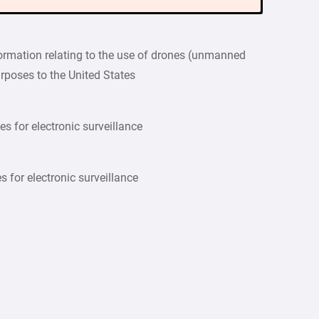
formation relating to the use of drones (unmanned
purposes to the United States
es for electronic surveillance
s for electronic surveillance