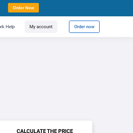
Order Now
rk Help
My account
Order now
CALCULATE THE PRICE