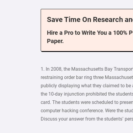
Save Time On Research an
Hire a Pro to Write You a 100% 
Paper.
1. In 2008, the Massachusetts Bay Transpor
restraining order bar ring three Massachuset
publicly displaying what they claimed to be a 
the 10-day injunction prohibited the students
card. The students were scheduled to presen
computer hacking conference. Were the stude
Discuss your answer from the students’ per