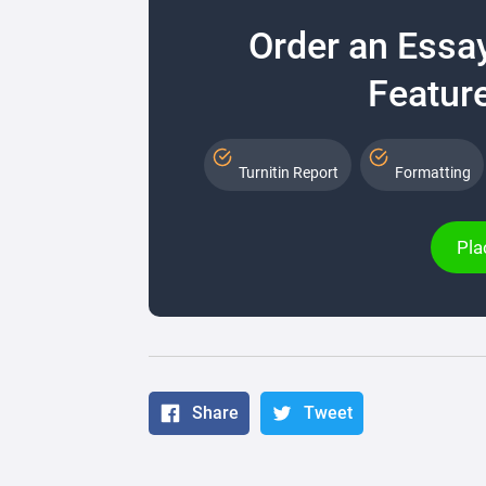
Order an Essa
Feature
Turnitin Report
Formatting
Pla
Share
Tweet