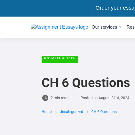
Order your essa
Our services
Res
UNCATEGORIZED
CH 6 Questions
2 min read
Posted on
August 31st, 2024
Home
Uncategorized
CH 6 Questions